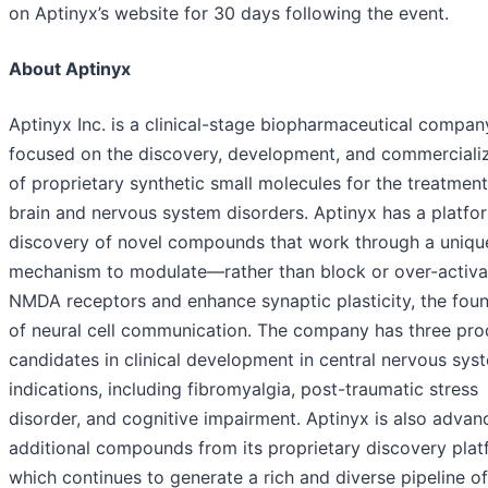
on Aptinyx’s website for 30 days following the event.
About Aptinyx
Aptinyx Inc. is a clinical-stage biopharmaceutical compan
focused on the discovery, development, and commerciali
of proprietary synthetic small molecules for the treatment
brain and nervous system disorders. Aptinyx has a platfo
discovery of novel compounds that work through a uniqu
mechanism to modulate—rather than block or over-activ
NMDA receptors and enhance synaptic plasticity, the fou
of neural cell communication. The company has three pro
candidates in clinical development in central nervous sys
indications, including fibromyalgia, post-traumatic stress
disorder, and cognitive impairment. Aptinyx is also advan
additional compounds from its proprietary discovery plat
which continues to generate a rich and diverse pipeline of