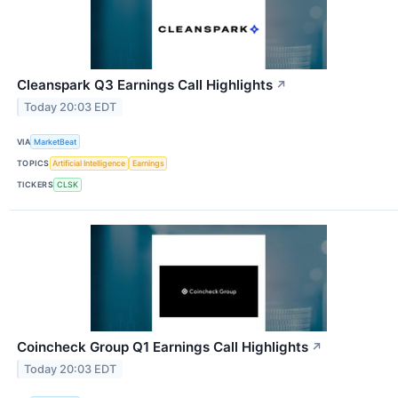
Cleanspark Q3 Earnings Call Highlights
↗
Today 20:03 EDT
VIA
MarketBeat
TOPICS
Artificial Intelligence
Earnings
TICKERS
CLSK
Coincheck Group Q1 Earnings Call Highlights
↗
Today 20:03 EDT