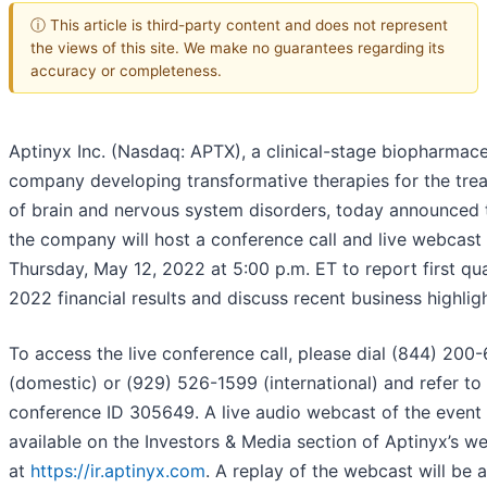
ⓘ This article is third-party content and does not represent
the views of this site. We make no guarantees regarding its
accuracy or completeness.
Aptinyx Inc. (Nasdaq: APTX), a clinical-stage biopharmace
company developing transformative therapies for the tre
of brain and nervous system disorders, today announced 
the company will host a conference call and live webcast
Thursday, May 12, 2022 at 5:00 p.m. ET to report first qu
2022 financial results and discuss recent business highligh
To access the live conference call, please dial (844) 200
(domestic) or (929) 526-1599 (international) and refer to
conference ID 305649. A live audio webcast of the event 
available on the Investors & Media section of Aptinyx’s w
at
https://ir.aptinyx.com
. A replay of the webcast will be 