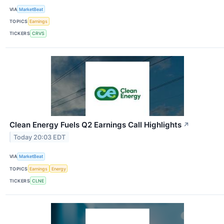
VIA
MarketBeat
TOPICS
Earnings
TICKERS
CRVS
Clean Energy Fuels Q2 Earnings Call Highlights
↗
Today 20:03 EDT
VIA
MarketBeat
TOPICS
Earnings
Energy
TICKERS
CLNE