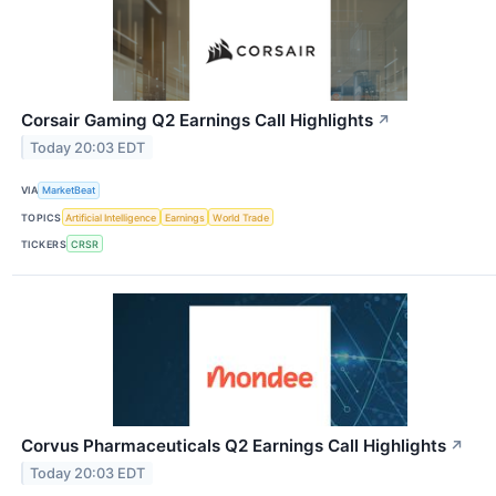
Corsair Gaming Q2 Earnings Call Highlights
↗
Today 20:03 EDT
VIA
MarketBeat
TOPICS
Artificial Intelligence
Earnings
World Trade
TICKERS
CRSR
Corvus Pharmaceuticals Q2 Earnings Call Highlights
↗
Today 20:03 EDT