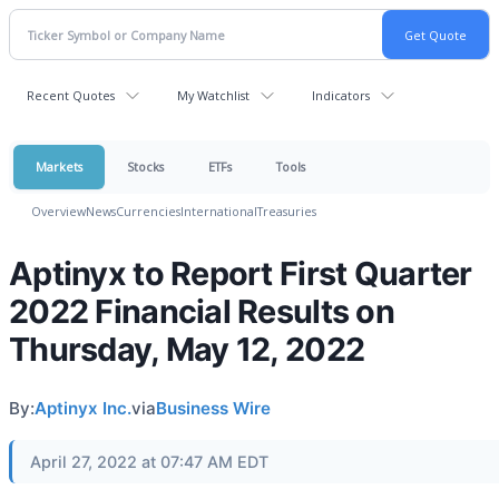
Recent Quotes
My Watchlist
Indicators
Markets
Stocks
ETFs
Tools
Overview
News
Currencies
International
Treasuries
Aptinyx to Report First Quarter
2022 Financial Results on
Thursday, May 12, 2022
By:
Aptinyx Inc.
via
Business Wire
April 27, 2022 at 07:47 AM EDT