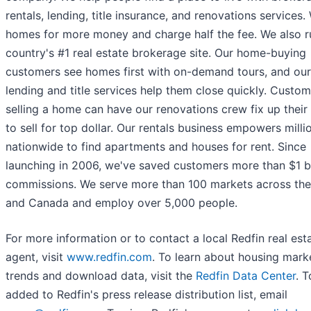
rentals, lending, title insurance, and renovations services. 
homes for more money and charge half the fee. We also r
country's #1 real estate brokerage site. Our home-buying
customers see homes first with on-demand tours, and our
lending and title services help them close quickly. Custo
selling a home can have our renovations crew fix up thei
to sell for top dollar. Our rentals business empowers milli
nationwide to find apartments and houses for rent. Since
launching in 2006, we've saved customers more than $1 bil
commissions. We serve more than 100 markets across the
and Canada and employ over 5,000 people.
For more information or to contact a local Redfin real est
agent, visit
www.redfin.com
. To learn about housing mark
trends and download data, visit the
Redfin Data Center
. 
added to Redfin's press release distribution list, email