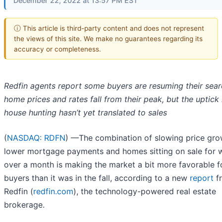
December 22, 2022 at 13:57 PM EST
ⓘ This article is third-party content and does not represent
the views of this site. We make no guarantees regarding its
accuracy or completeness.
Redfin agents report some buyers are resuming their sear
home prices and rates fall from their peak, but the uptick 
house hunting hasn’t yet translated to sales
(
NASDAQ: RDFN
) —The combination of slowing price gro
lower mortgage payments and homes sitting on sale for w
over a month is making the market a bit more favorable f
buyers than it was in the fall, according to a new
report
f
Redfin (
redfin.com
), the technology-powered real estate
brokerage.