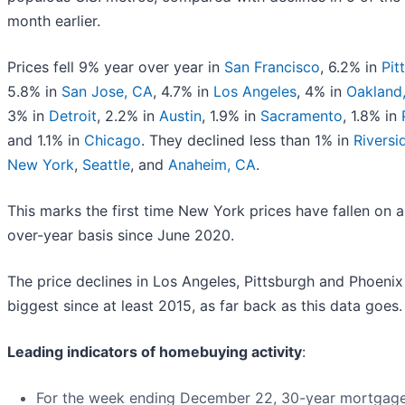
month earlier.
Prices fell 9% year over year in
San Francisco
, 6.2% in
Pit
5.8% in
San Jose, CA
, 4.7% in
Los Angeles
, 4% in
Oakland
3% in
Detroit
, 2.2% in
Austin
, 1.9% in
Sacramento
, 1.8% in
and 1.1% in
Chicago
. They declined less than 1% in
Riversi
New York
,
Seattle
, and
Anaheim, CA
.
This marks the first time New York prices have fallen on a
over-year basis since June 2020.
The price declines in Los Angeles, Pittsburgh and Phoenix
biggest since at least 2015, as far back as this data goes.
Leading indicators of homebuying activity
:
For the week ending December 22, 30-year mortgage