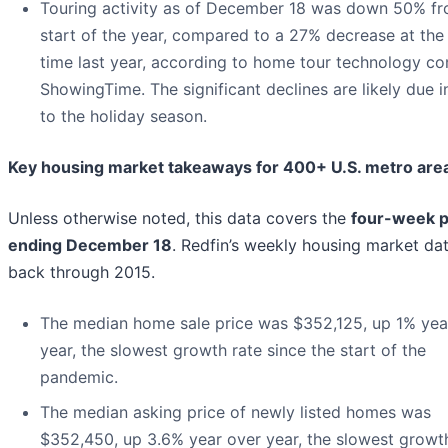
Touring activity as of December 18 was down 50% fr
start of the year, compared to a 27% decrease at th
time last year, according to home tour technology c
ShowingTime. The significant declines are likely due i
to the holiday season.
Key housing market takeaways for 400+ U.S. metro are
Unless otherwise noted, this data covers the
four-week p
ending December 18
. Redfin’s weekly housing market da
back through 2015.
The median home sale price was $352,125, up 1% yea
year, the slowest growth rate since the start of the
pandemic.
The median asking price of newly listed homes was
$352,450, up 3.6% year over year, the slowest growt