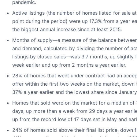
pandemic.
Active listings (the number of homes listed for sale a
point during the period) were up 17.3% from a year ear
the biggest annual increase since at least 2015.
Months of supply—a measure of the balance between
and demand, calculated by dividing the number of ac
listings by closed sales—was 3.7 months, up slightly 
week earlier and up from 2 months a year earlier.
28% of homes that went under contract had an acce
offer within the first two weeks on the market, down
37% a year earlier and the lowest share since Januar
Homes that sold were on the market for a median of
days, up more than a week from 29 days a year earli
up from the record low of 17 days set in May and ear
24% of homes sold above their final list price, down 