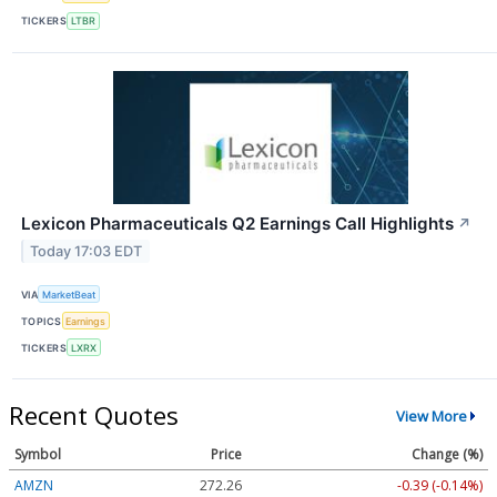
TICKERS
LTBR
Lexicon Pharmaceuticals Q2 Earnings Call Highlights
↗
Today 17:03 EDT
VIA
MarketBeat
TOPICS
Earnings
TICKERS
LXRX
Recent Quotes
View More
Symbol
Price
Change (%)
AMZN
272.26
-0.39 (-0.14%)