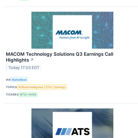
MACOM Technology Solutions Q3 Earnings Call
Highlights
↗
Today 17:03 EDT
VIA
MarketBeat
TOPICS
Artificial Intelligence
ETFs
Earnings
TICKERS
MTSI
NVDA