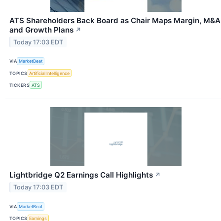
ATS Shareholders Back Board as Chair Maps Margin, M&A
and Growth Plans
↗
Today 17:03 EDT
VIA
MarketBeat
TOPICS
Artificial Intelligence
TICKERS
ATS
Lightbridge Q2 Earnings Call Highlights
↗
Today 17:03 EDT
VIA
MarketBeat
TOPICS
Earnings