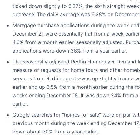
ticked down slightly to 6.27%, the sixth straight week
decrease. The daily average was 6.28% on December
Mortgage purchase applications during the week end
December 21 were essentially flat from a week earlie
4.6% from a month earlier, seasonally adjusted. Purch
applications were down 36% from a year earlier.
The seasonally adjusted Redfin Homebuyer Demand 
measure of requests for home tours and other home
services from Redfin agents–was up slightly from a 
earlier and up 6.5% from a month earlier during the fo
weeks ending December 18. It was down 24% from a 
earlier.
Google searches for “homes for sale” were on par wit
previous month during the week ending December 17,
down about 30% from a year earlier.