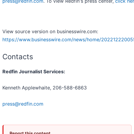
press@redfin.com
. To view Redfin's press center,
click he
View source version on businesswire.com:
https://www.businesswire.com/news/home/20221222005
Contacts
Redfin Journalist Services:
Kenneth Applewhaite, 206-588-6863
press@redfin.com
Report this content