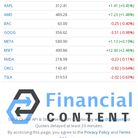
AAPL
312.41
+1.41 (+0.45%)
AMD
489.28
+7.23 (+1.48%)
BAC
63.00
-0.25 (-0.40%)
GOOG
356.62
-3.51 (-0.98%)
META
589.90
+1.13 (+0.19%)
MSFT
499.86
+12.40 (+2.48%)
NVDA
218.99
-0.23 (-0.11%)
ORCL
143.47
-0.92 (-0.64%)
TSLA
319.53
-2.02 (-0.63%)
Stock Quote API & Stock News API supplied by
www.cloudquote.io
Quotes delayed at least 20 minutes.
By accessing this page, you agree to the
Privacy Policy
and
Terms