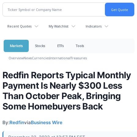
Recent Quotes
My Watchlist
Indicators
Markets
Stocks
ETFs
Tools
Overview
News
Currencies
International
Treasuries
Redfin Reports Typical Monthly
Payment Is Nearly $300 Less
Than October Peak, Bringing
Some Homebuyers Back
By:
Redfin
via
Business Wire