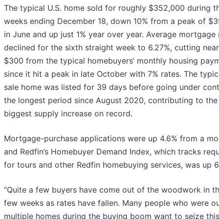
The typical U.S. home sold for roughly $352,000 during t
weeks ending December 18, down 10% from a peak of $3
in June and up just 1% year over year. Average mortgage 
declined for the sixth straight week to 6.27%, cutting near
$300 from the typical homebuyers’ monthly housing pay
since it hit a peak in late October with 7% rates. The typic
sale home was listed for 39 days before going under cont
the longest period since August 2020, contributing to the
biggest supply increase on record.
Mortgage-purchase applications were up 4.6% from a mo
and Redfin’s Homebuyer Demand Index, which tracks req
for tours and other Redfin homebuying services, was up 6
“Quite a few buyers have come out of the woodwork in th
few weeks as rates have fallen. Many people who were o
multiple homes during the buying boom want to seize thi