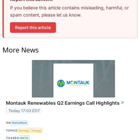
If you believe this article contains misleading, harmful, or
spam content, please let us know.
Report this article
More News
Montauk Renewables Q2 Earnings Call Highlights
↗
Today 17:03 EDT
VIA
MarketBeat
TOPICS
Earnings
Energy
TICKERS
MNTK