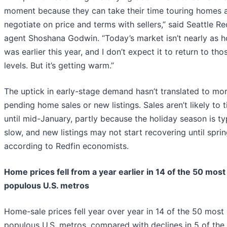
moment because they can take their time touring homes 
negotiate on price and terms with sellers,” said Seattle Re
agent Shoshana Godwin. “Today’s market isn’t nearly as ho
was earlier this year, and I don’t expect it to return to tho
levels. But it’s getting warm.”
The uptick in early-stage demand hasn’t translated to mo
pending home sales or new listings. Sales aren’t likely to t
until mid-January, partly because the holiday season is ty
slow, and new listings may not start recovering until sprin
according to Redfin economists.
Home prices fell from a year earlier in 14 of the 50 most
populous U.S. metros
Home-sale prices fell year over year in 14 of the 50 most
populous U.S. metros, compared with declines in 5 of the