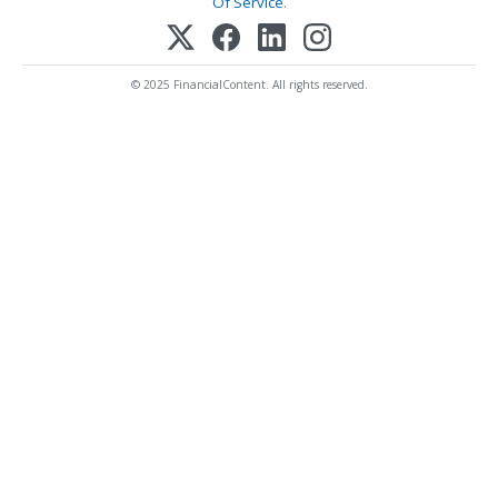
Of Service
.
© 2025 FinancialContent. All rights reserved.