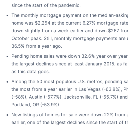
since the start of the pandemic.
The monthly mortgage payment on the median-askin
home was $2,254 at the current 6.27% mortgage rate.
down slightly from a week earlier and down $267 fro
October peak. Still, monthly mortgage payments are 
36.5% from a year ago.
Pending home sales were down 32.6% year over year,
the largest declines since at least January 2015, as f
as this data goes.
Among the 50 most populous U.S. metros, pending sal
the most from a year earlier in Las Vegas (-63.8%), P
(-58%), Austin (-57.7%), Jacksonville, FL (-55.7%) and
Portland, OR (-53.9%).
New listings of homes for sale were down 22% from 
earlier, one of the largest declines since the start of t