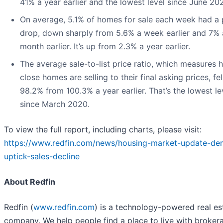
41% a year earlier and the lowest level since June 20
On average, 5.1% of homes for sale each week had a 
drop, down sharply from 5.6% a week earlier and 7% 
month earlier. It’s up from 2.3% a year earlier.
The average sale-to-list price ratio, which measures 
close homes are selling to their final asking prices, fel
98.2% from 100.3% a year earlier. That’s the lowest le
since March 2020.
To view the full report, including charts, please visit:
https://www.redfin.com/news/housing-market-update-d
uptick-sales-decline
About Redfin
Redfin (
www.redfin.com
) is a technology-powered real es
company. We help people find a place to live with broker