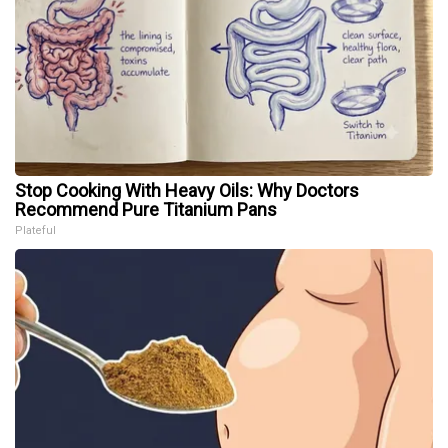
Stop Cooking With Heavy Oils: Why Doctors
Recommend Pure Titanium Pans
Plateful