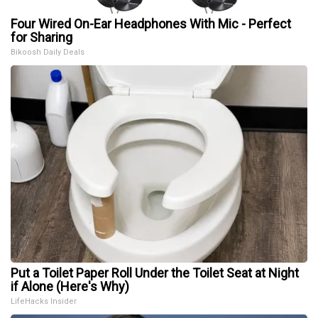
Four Wired On-Ear Headphones With Mic - Perfect
for Sharing
Bikoosh Daily Deals
Put a Toilet Paper Roll Under the Toilet Seat at Night
if Alone (Here's Why)
LifeHacks Insider