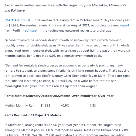
Eleven major metros saw declines, with the largest drops in Milwaukee, Minneapolis
and Baltimore
(
NASDAQ: RDFN
) — The median U.S. asking rent in October rose 7.8% year over year
to $1,983, the smallest annual increase since August 2021, according to a new
report
from Redfin (
redfin.com
), the technology-powered real estate brokerage.
October marked the second-straight month of single-digit rent growth following
roughly a year of double-digit gains. It was also the fifth-consecutive month in which
annual rent growth decelerated, with rents rising at about half the pace they were six
months earlier. Rents declined 0.9% on a month-over-month basis.
“Demand for rentals is slowing because economic uncertainty is prompting many
renters to stay put, and persistent inflation is shrinking renter budgets. That’s causing
rent growth to cool,” said Redfin Deputy Chief Economist Taylor Marr. “There are signs
that inflation is starting to ease, but it will likely be a while before renters see
meaningful relief given that rents are still up more than wages.”
Rental Market Summary
October 2022
Month-Over-Month
Year-Over-Year
Median Monthly Rent
$1,983
-0.9%
7.8%
Rents Declined in 11 Major U.S. Metros
In Milwaukee, asking rents fell 17.6% year over year in October, the largest drop
among the 50 most populous U.S. metropolitan areas. Next came Minneapolis (-7.8%),
Baltimore (-3.2%), Seattle (-2.7%) and Boston (-2.5%). Six other metros, including