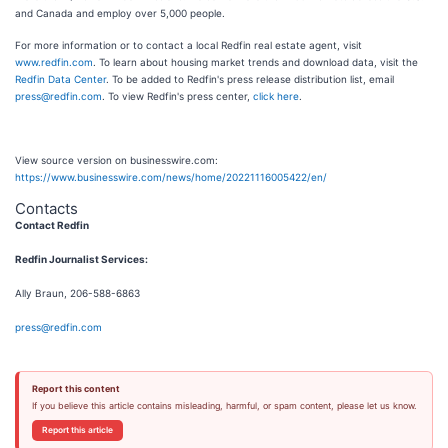
and Canada and employ over 5,000 people.
For more information or to contact a local Redfin real estate agent, visit
www.redfin.com
. To learn about housing market trends and download data, visit the
Redfin Data Center
. To be added to Redfin's press release distribution list, email
press@redfin.com
. To view Redfin's press center,
click here
.
View source version on businesswire.com:
https://www.businesswire.com/news/home/20221116005422/en/
Contacts
Contact Redfin
Redfin Journalist Services:
Ally Braun, 206-588-6863
press@redfin.com
Report this content
If you believe this article contains misleading, harmful, or spam content, please let us know.
Report this article