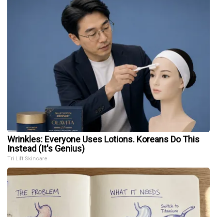
Wrinkles: Everyone Uses Lotions. Koreans Do This
Instead (It's Genius)
Tri Lift Skincare