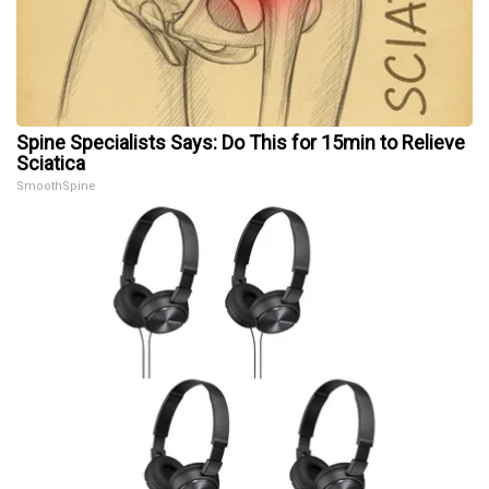
Spine Specialists Says: Do This for 15min to Relieve
Sciatica
SmoothSpine