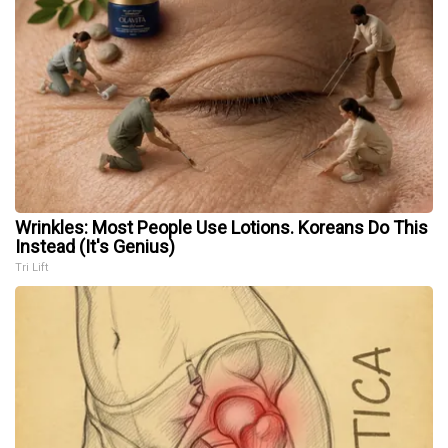
Wrinkles: Most People Use Lotions. Koreans Do This
Instead (It's Genius)
Tri Lift