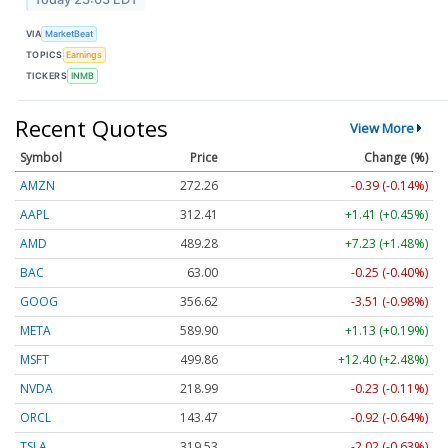
VIA
MarketBeat
TOPICS
Earnings
TICKERS
INMB
Recent Quotes
View More
Symbol
Price
Change (%)
AMZN
272.26
-0.39 (-0.14%)
AAPL
312.41
+1.41 (+0.45%)
AMD
489.28
+7.23 (+1.48%)
BAC
63.00
-0.25 (-0.40%)
GOOG
356.62
-3.51 (-0.98%)
META
589.90
+1.13 (+0.19%)
MSFT
499.86
+12.40 (+2.48%)
NVDA
218.99
-0.23 (-0.11%)
ORCL
143.47
-0.92 (-0.64%)
TSLA
319.53
-2.02 (-0.63%)