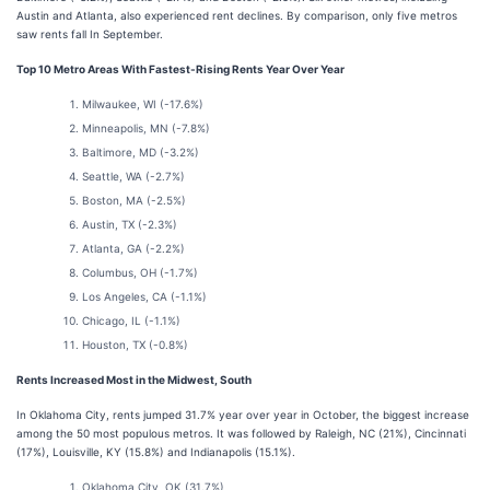
Austin and Atlanta, also experienced rent declines. By comparison, only five metros
saw rents fall In September.
Top 10 Metro Areas With Fastest-Rising Rents Year Over Year
Milwaukee, WI (-17.6%)
Minneapolis, MN (-7.8%)
Baltimore, MD (-3.2%)
Seattle, WA (-2.7%)
Boston, MA (-2.5%)
Austin, TX (-2.3%)
Atlanta, GA (-2.2%)
Columbus, OH (-1.7%)
Los Angeles, CA (-1.1%)
Chicago, IL (-1.1%)
Houston, TX (-0.8%)
Rents Increased Most in the Midwest, South
In Oklahoma City, rents jumped 31.7% year over year in October, the biggest increase
among the 50 most populous metros. It was followed by Raleigh, NC (21%), Cincinnati
(17%), Louisville, KY (15.8%) and Indianapolis (15.1%).
Oklahoma City, OK (31.7%)