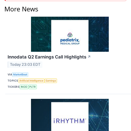
More News
Innodata Q2 Earnings Call Highlights
↗
Today 23:03 EDT
VIA
MarketBeat
TOPICS
Artificial Intelligence
Earnings
TICKERS
INOD
PLTR