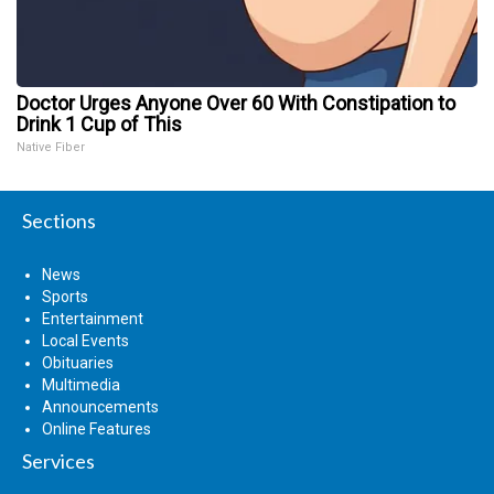
Doctor Urges Anyone Over 60 With Constipation to
Drink 1 Cup of This
Native Fiber
Sections
News
Sports
Entertainment
Local Events
Obituaries
Multimedia
Announcements
Online Features
Services