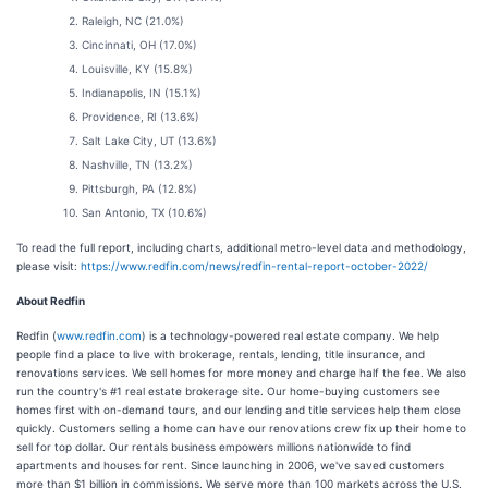
Raleigh, NC (21.0%)
Cincinnati, OH (17.0%)
Louisville, KY (15.8%)
Indianapolis, IN (15.1%)
Providence, RI (13.6%)
Salt Lake City, UT (13.6%)
Nashville, TN (13.2%)
Pittsburgh, PA (12.8%)
San Antonio, TX (10.6%)
To read the full report, including charts, additional metro-level data and methodology,
please visit:
https://www.redfin.com/news/redfin-rental-report-october-2022/
About Redfin
Redfin (
www.redfin.com
) is a technology-powered real estate company. We help
people find a place to live with brokerage, rentals, lending, title insurance, and
renovations services. We sell homes for more money and charge half the fee. We also
run the country's #1 real estate brokerage site. Our home-buying customers see
homes first with on-demand tours, and our lending and title services help them close
quickly. Customers selling a home can have our renovations crew fix up their home to
sell for top dollar. Our rentals business empowers millions nationwide to find
apartments and houses for rent. Since launching in 2006, we've saved customers
more than $1 billion in commissions. We serve more than 100 markets across the U.S.