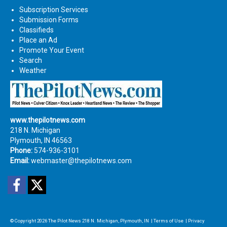
Subscription Services
Submission Forms
Classifieds
Place an Ad
Promote Your Event
Search
Weather
www.thepilotnews.com
218 N. Michigan
Plymouth, IN 46563
Phone:
574-936-3101
Email:
webmaster@thepilotnews.com
Facebook
Twitter
© Copyright 2026
The Pilot News
218 N. Michigan, Plymouth, IN
|
Terms of Use
|
Privacy