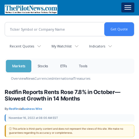
Skip
Toggl
to
navig
main
content
Recent Quotes
My Watchlist
Indicators
Markets
Stocks
ETFs
Tools
Overview
News
Currencies
International
Treasuries
Redfin Reports Rents Rose 7.8% in October—
Slowest Growth in 14 Months
By:
Redfin
via
Business Wire
November 16, 2022 at 08:00 AM EST
ⓘ This article is third-party content and does not represent the views of this site. We make no
guarantees regarding its accuracy or completeness.