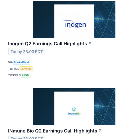
Inogen Q2 Earnings Call Highlights
↗
Today 23:03 EDT
VIA
MarketBeat
TOPICS
Earnings
TICKERS
INGN
INmune Bio Q2 Earnings Call Highlights
↗
Today 23:03 EDT