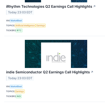
iRhythm Technologies Q2 Earnings Call Highlights
↗
Today 23:03 EDT
VIA
MarketBeat
TOPICS
Artificial Intelligence
Earnings
TICKERS
IRTC
indie Semiconductor Q2 Earnings Call Highlights
↗
Today 23:03 EDT
VIA
MarketBeat
TOPICS
Earnings
TICKERS
INDI