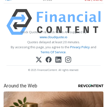
Stock Quote API & Stock News API supplied by
www.cloudquote.io
Quotes delayed at least 20 minutes.
By accessing this page, you agree to the
Privacy Policy
and
Terms Of Service
.
© 2025 FinancialContent. All rights reserved.
Around the Web