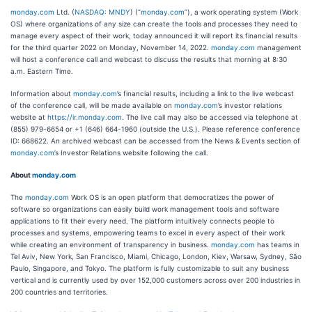
monday.com
Ltd. (
NASDAQ: MNDY
) (“
monday.com
”), a work operating system (Work
OS) where organizations of any size can create the tools and processes they need to
manage every aspect of their work, today announced it will report its financial results
for the third quarter 2022 on Monday, November 14, 2022.
monday.com
management
will host a conference call and webcast to discuss the results that morning at 8:30
a.m. Eastern Time.
Information about
monday.com
’s financial results, including a link to the live webcast
of the conference call, will be made available on
monday.com
’s investor relations
website at
https://ir.monday.com
. The live call may also be accessed via telephone at
(855) 979-6654 or +1 (646) 664-1960 (outside the U.S.). Please reference conference
ID: 668622. An archived webcast can be accessed from the News & Events section of
monday.com
’s Investor Relations website following the call.
About
monday.com
The
monday.com
Work OS is an open platform that democratizes the power of
software so organizations can easily build work management tools and software
applications to fit their every need. The platform intuitively connects people to
processes and systems, empowering teams to excel in every aspect of their work
while creating an environment of transparency in business.
monday.com
has teams in
Tel Aviv, New York, San Francisco, Miami, Chicago, London, Kiev, Warsaw, Sydney, São
Paulo, Singapore, and Tokyo. The platform is fully customizable to suit any business
vertical and is currently used by over 152,000 customers across over 200 industries in
200 countries and territories.