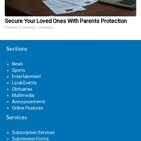
Secure Your Loved Ones With Parents Protection
Parents Protection - Desktop
Sections
News
Sports
Entertainment
Local Events
Obituaries
Multimedia
Announcements
Online Features
Services
Subscription Services
Submission Forms