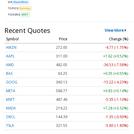
VIA
MarketBeat
TOPICS
Earnings
TICKERS
ARDT
Recent Quotes
View More
Symbol
Price
Change (%)
AMZN
272.65
-4.77 (-1.75%)
AAPL
311.00
+1.62 (+0.52%)
AMD
482.05
-36.53 (-7.58%)
BAC
63.25
+0.35 (+0.55%)
GOOG
360.13
-15.22 (-4.23%)
META
588.77
+0.83 (+0.14%)
MSFT
487.46
-5.35 (-1.10%)
NVDA
219.22
+7.28 (+3.32%)
ORCL
144.39
-1.35 (-0.93%)
TSLA
321.55
-5.80 (-1.80%)