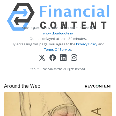
Stock Quote API & Stock News API supplied by
www.cloudquote.io
Quotes delayed at least 20 minutes.
By accessing this page, you agree to the
Privacy Policy
and
Terms Of Service
.
© 2025 FinancialContent. All rights reserved.
Around the Web