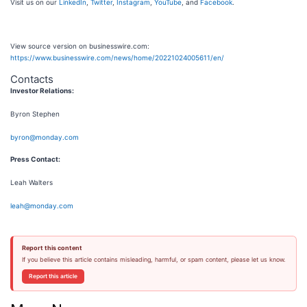
Visit us on our
LinkedIn
,
Twitter
,
Instagram
,
YouTube
, and
Facebook
.
View source version on businesswire.com:
https://www.businesswire.com/news/home/20221024005611/en/
Contacts
Investor Relations:
Byron Stephen
byron@monday.com
Press Contact:
Leah Walters
leah@monday.com
Report this content
If you believe this article contains misleading, harmful, or spam content, please let us know.
Report this article