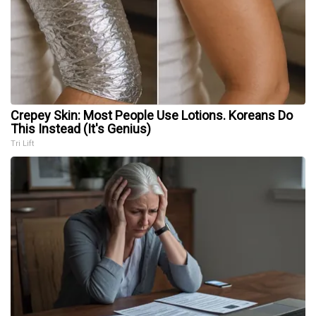
Crepey Skin: Most People Use Lotions. Koreans Do
This Instead (It's Genius)
Tri Lift