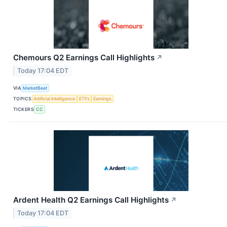
Chemours Q2 Earnings Call Highlights
↗
Today 17:04 EDT
VIA
MarketBeat
TOPICS
Artificial Intelligence
ETFs
Earnings
TICKERS
CC
Ardent Health Q2 Earnings Call Highlights
↗
Today 17:04 EDT