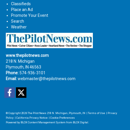
Classifieds
Place an Ad
Promote Your Event
Search
Weather
www.thepilotnews.com
218 N. Michigan
Plymouth, IN 46563
Phone:
574-936-3101
Email:
webmaster@thepilotnews.com
Facebook
Twitter
© Copyright 2026
The Pilot News
218 N. Michigan, Plymouth, IN
|
Terms of Use
|
Privacy
Policy
|
California Privacy Notice
|
Cookie Preferences
Powered by
BLOX Content Management System
from
BLOX Digital
.