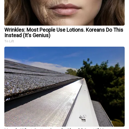
Wrinkles: Most People Use Lotions. Koreans Do This
Instead (It's Genius)
Tri Lift