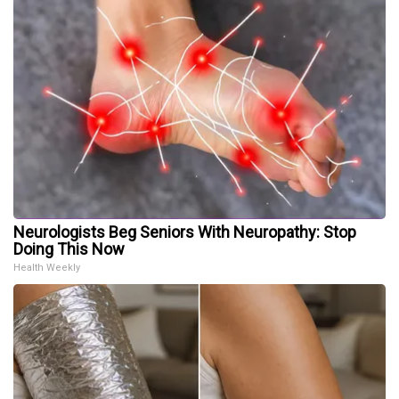
Neurologists Beg Seniors With Neuropathy: Stop
Doing This Now
Health Weekly