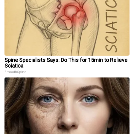
Spine Specialists Says: Do This for 15min to Relieve
Sciatica
SmoothSpine