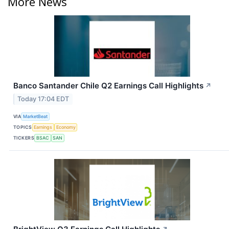
More News
Banco Santander Chile Q2 Earnings Call Highlights
↗
Today 17:04 EDT
VIA
MarketBeat
TOPICS
Earnings
Economy
TICKERS
BSAC
SAN