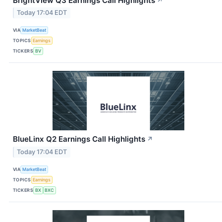
BrightView Q3 Earnings Call Highlights
↗
Today 17:04 EDT
VIA
MarketBeat
TOPICS
Earnings
TICKERS
BV
BlueLinx Q2 Earnings Call Highlights
↗
Today 17:04 EDT
VIA
MarketBeat
TOPICS
Earnings
TICKERS
BX
BXC