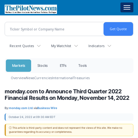
Skip
Toggl
to
navig
main
content
Recent Quotes
My Watchlist
Indicators
Markets
Stocks
ETFs
Tools
Overview
News
Currencies
International
Treasuries
monday.com to Announce Third Quarter 2022
Financial Results on Monday, November 14, 2022
By:
monday.com Ltd.
via
Business Wire
October 24, 2022 at 09:30 AM EDT
ⓘ This article is third-party content and does not represent the views of this site. We make no
guarantees regarding its accuracy or completeness.