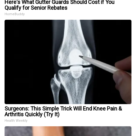
Here's What Gutter Guards Should Cost if You
Qualify for Senior Rebates
HomeBuddy
Surgeons: This Simple Trick Will End Knee Pain &
Arthritis Quickly (Try It)
Health Weekly