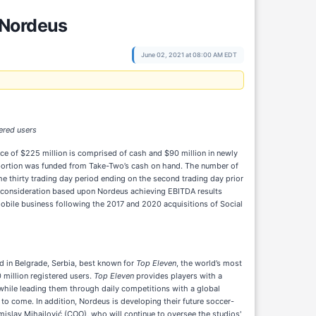
 Nordeus
June 02, 2021 at 08:00 AM EDT
ered users
ice of $225 million is comprised of cash and $90 million in newly
portion was funded from Take-Two’s cash on hand. The number of
e thirty trading day period ending on the second trading day prior
ut consideration based upon Nordeus achieving EBITDA results
 mobile business following the 2017 and 2020 acquisitions of Social
 in Belgrade, Serbia, best known for
Top Eleven
, the world’s most
million registered users.
Top Eleven
provides players with a
while leading them through daily competitions with a global
to come. In addition, Nordeus is developing their future soccer-
mislav Mihajlović (COO), who will continue to oversee the studios'