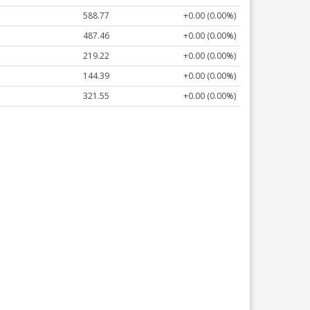
588.77
+0.00 (0.00%)
487.46
+0.00 (0.00%)
219.22
+0.00 (0.00%)
144.39
+0.00 (0.00%)
321.55
+0.00 (0.00%)