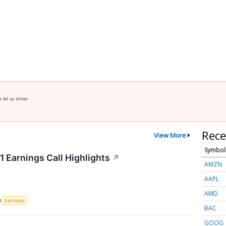
e let us know.
Rece
View More
Symbol
 Earnings Call Highlights
↗
AMZN
AAPL
AMD
S
Earnings
BAC
GOOG