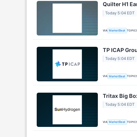
Quilter H1 Ea
Today 5:04 EDT
VIA
TOPIC
MarketBeat
TP ICAP Grou
Today 5:04 EDT
VIA
TOPIC
MarketBeat
Tritax Big Bo
Today 5:04 EDT
VIA
TOPIC
MarketBeat