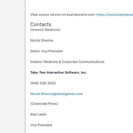
View source version on businesswire.com:
https://www.business
Contacts
(Investor Relations)
Nicole Shevins
Senior Vice President
Investor Relations & Corporate Communications
Take-Two Interactive Software, Inc.
(646) 536-3005
Nicole.Shevins@take2games.com
(Corporate Press)
Alan Lewis
Vice President