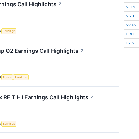
rnings Call Highlights
↗
META
MSFT
NVDA
S
Earnings
ORCL
TSLA
p Q2 Earnings Call Highlights
↗
S
Bonds
Earnings
x REIT H1 Earnings Call Highlights
↗
S
Earnings