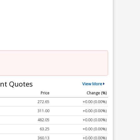
nt Quotes
View More
Price
Change (%)
272.65
+0.00 (0.00%)
311.00
+0.00 (0.00%)
482.05
+0.00 (0.00%)
63.25
+0.00 (0.00%)
360.13
+0.00 (0.00%)