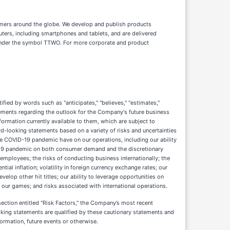
nsumers around the globe. We develop and publish products
ters, including smartphones and tablets, and are delivered
 under the symbol TTWO. For more corporate and product
ied by words such as "anticipates," "believes," "estimates,"
 statements regarding the outlook for the Company's future business
rmation currently available to them, which are subject to
rd-looking statements based on a variety of risks and uncertainties
he COVID-19 pandemic have on our operations, including our ability
OVID-19 pandemic on both consumer demand and the discretionary
employees; the risks of conducting business internationally; the
ial inflation; volatility in foreign currency exchange rates; our
velop other hit titles; our ability to leverage opportunities on
n our games; and risks associated with international operations.
ection entitled "Risk Factors," the Company’s most recent
oking statements are qualified by these cautionary statements and
ormation, future events or otherwise.