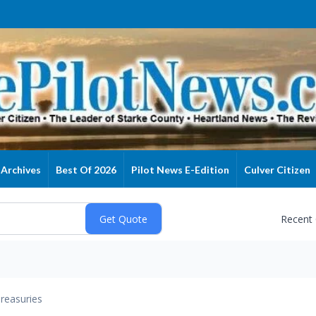
Archives
Best Of 2026
Pilot News E-Edition
Culver Citizen
Recent
reasuries