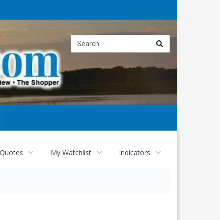
Site
search
 Quotes
My Watchlist
Indicators