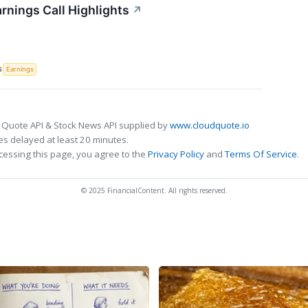
rnings Call Highlights
↗
S
Earnings
 Quote API & Stock News API supplied by
www.cloudquote.io
s delayed at least 20 minutes.
cessing this page, you agree to the
Privacy Policy
and
Terms Of Service
.
© 2025 FinancialContent. All rights reserved.