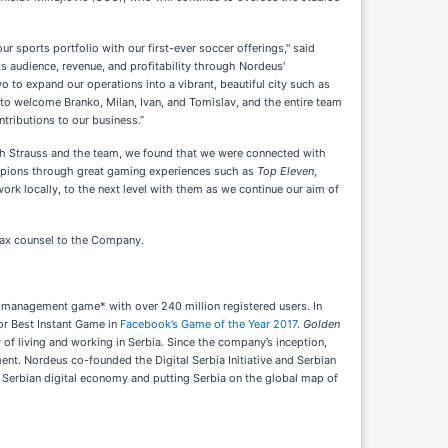
sports portfolio with our first-ever soccer offerings," said
s audience, revenue, and profitability through Nordeus'
 to expand our operations into a vibrant, beautiful city such as
d to welcome Branko, Milan, Ivan, and Tomislav, and the entire team
tributions to our business.”
ith Strauss and the team, we found that we were connected with
ampions through great gaming experiences such as
Top Eleven
,
ork locally, to the next level with them as we continue our aim of
 tax counsel to the Company.
r management game* with over 240 million registered users. In
or Best Instant Game in
Facebook’s Game of the Year 2017
.
Golden
 of living and working in Serbia. Since the company’s inception,
nt. Nordeus co-founded the Digital Serbia Initiative and Serbian
e Serbian digital economy and putting Serbia on the global map of