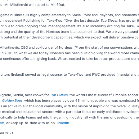
Mr. Milutinović will report to Mr. Efrat.
game business, is highly complementary to Social Point and Playdots, and broadens our 
d Independent Publishing for Take-Two. “Over the last decade,
Top Eleven
has grown it
tinue to drive ongoing consumer engagement. It’s also incredibly exciting for Take-Two
y strong and the quality of the Nordeus team is a testament to that. We are very please
 potential of their development capabilities, which we expect will deliver positive con
 Miluntinović, CEO and co-founder of Nordeus. "From the start of our conversations w
k in 2010, to what we are today, Nordeus has been built on giving the world more ch
r continuous efforts in giving back. We are excited to take both our products and our w
icitors (Ireland) served as legal counsel to Take-Two, and PWC provided financial and
lgrade, Serbia, best known for
Top Eleven
, the world’s most successful mobile socce
e,
Golden Boot
, which has been played by over 65 million people and was nominated f
an active role in the local community, with the vision of improving the overall quality
 medical and educational sectors with a particular focus on early childhood developme
fically to help teams get into the gaming industry, all with the aim of developing th
com
, or keep up-to-date with us on
LinkedIn
.
ril 2021.