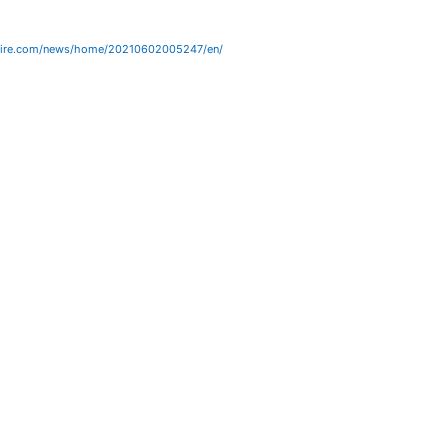
wire.com/news/home/20210602005247/en/