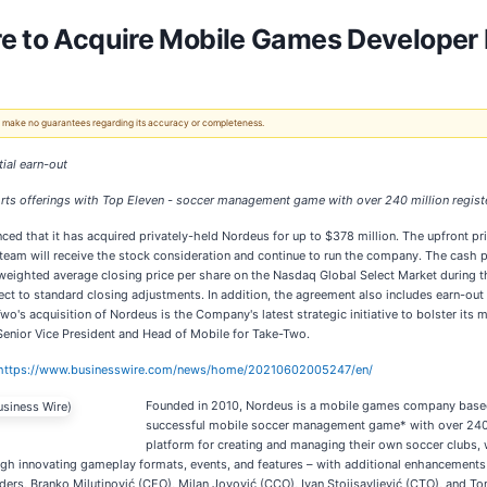
re to Acquire Mobile Games Developer
 We make no guarantees regarding its accuracy or completeness.
tial earn-out
rts offerings
with Top Eleven - soccer management game with over 240 million regist
ced that it has acquired privately-held Nordeus for up to $378 million. The upfront pr
am will receive the stock consideration and continue to run the company. The cash 
 weighted average closing price per share on the Nasdaq Global Select Market during th
bject to standard closing adjustments. In addition, the agreement also includes earn-o
wo's acquisition of Nordeus is the Company's latest strategic initiative to bolster its
 Senior Vice President and Head of Mobile for Take-Two.
https://www.businesswire.com/news/home/20210602005247/en/
Founded in 2010, Nordeus is a mobile games company based
successful mobile soccer management game* with over 240 
platform for creating and managing their own soccer clubs, 
ugh innovating gameplay formats, events, and features – with additional enhancements 
nders, Branko Milutinović (CEO), Milan Jovović (CCO), Ivan Stojisavljević (CTO), and To