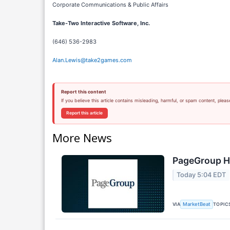
Corporate Communications & Public Affairs
Take-Two Interactive Software, Inc.
(646) 536-2983
Alan.Lewis@take2games.com
Report this content
If you believe this article contains misleading, harmful, or spam content, pleas
Report this article
More News
PageGroup H1
Today 5:04 EDT
VIA
TOPIC
MarketBeat