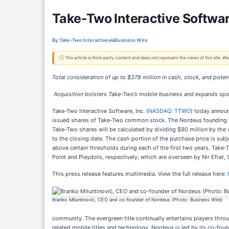
Take-Two Interactive Softwa
By:
Take-Two Interactive
via
Business Wire
ⓘ This article is third-party content and does not represent the views of this site.
Total consideration of up to $378 million in cash, stock, and poten
Acquisition bolsters Take-Two’s mobile business and expands spo
Take-Two Interactive Software, Inc. (
NASDAQ: TTWO
) today announ
issued shares of Take-Two common stock. The Nordeus founding te
Take-Two shares will be calculated by dividing $90 million by the
to the closing date. The cash portion of the purchase price is su
above certain thresholds during each of the first two years. Take-T
Point and Playdots, respectively, which are overseen by Nir Efrat,
This press release features multimedia. View the full release here:
Branko Miluntinović, CEO and co-founder of Nordeus (Photo: Business Wire)
community. The evergreen title continually entertains players thro
related mobile titles and technology. Nordeus is led by its co-fou