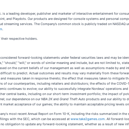
c. is a leading developer, publisher and marketer of interactive entertainment for co
Point, and Playdots. Our products are designed for console systems and personal compu
 cloud streaming services. The Company’s common stock is publicly traded on NASDAQ
om
.
 their respective holders.
 considered forward-looking statements under federal securities laws and may be identif
seeks," “should,” "will," or words of similar meaning and include, but are not limited to,
sed on the current beliefs of our management as well as assumptions made by and info
 difficult to predict. Actual outcomes and results may vary materially from these forwa
 and measures taken in response thereto; the effect that measures taken to mitigate t
ions of our counterparties, including retailers and distributors; the effects of the C
mic continues to evolve; our ability to successfully integrate Nordeus’ operations and 
her central banks, including on our short-term investment portfolio; the impact of potent
el; our dependence on our
NBA 2K
and
Grand Theft Auto
products and our ability to de
nt market acceptance of our games; the ability to maintain acceptable pricing levels o
any's most recent Annual Report on Form 10-K, including the risks summarized in the s
filings with the SEC, which can be accessed at
www.take2games.com
. All forward-lo
o obligation to update any forward-looking statement, whether as a result of new inf