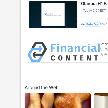
Glanbia H1 Ea
Today 5:04 EDT
VIA
TOPIC
MarketBeat
Stock
Quote
By ac
Around the Web