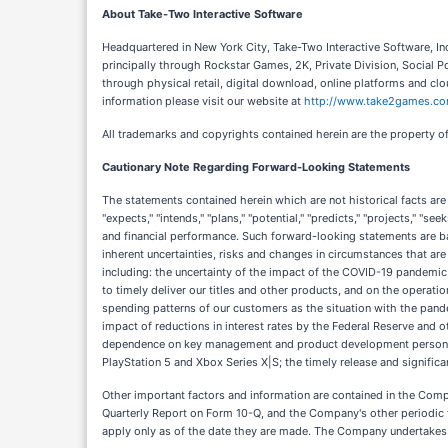
About Take-Two Interactive Software
Headquartered in New York City, Take-Two Interactive Software, In
principally through Rockstar Games, 2K, Private Division, Social 
through physical retail, digital download, online platforms and
information please visit our website at
http://www.take2games.c
All trademarks and copyrights contained herein are the property of
Cautionary Note Regarding Forward-Looking Statements
The statements contained herein which are not historical facts are
"expects," "intends," "plans," "potential," "predicts," "projects," "
and financial performance. Such forward-looking statements are ba
inherent uncertainties, risks and changes in circumstances that are
including: the uncertainty of the impact of the COVID-19 pandemic
to timely deliver our titles and other products, and on the operat
spending patterns of our customers as the situation with the pande
impact of reductions in interest rates by the Federal Reserve and ot
dependence on key management and product development personn
PlayStation 5 and Xbox Series X|S; the timely release and significa
Other important factors and information are contained in the Comp
Quarterly Report on Form 10-Q, and the Company's other periodic 
apply only as of the date they are made. The Company undertakes n