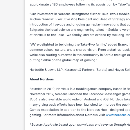
approximately 180 employees following its acquisition by Take-Two. 
“Our investment in Nordeus strengthens further Take-Two's mobile 
Michael Worosz, Executive Vice President and Head of Strategy an
introduction of live-ops and ongoing gameplay innovations that con
Belgrade; the local science and engineering talent in Serbia is ver
at Nordeus to the Take-Two family, and are excited by the long-term
“We’re delighted to be joining the Take-Two family," added Branko
common values, culture, and a shared vision. From a start-up bac
while also rooting ourselves in the community in Serbia through ou
putting Serbia on the global map of gaming.”
Harbottle & Lewis LLP, Karanovic& Partners (Serbia) and Hayes Sol
About Nordeus
Founded in 2010, Nordeus is a mobile games company based in Be
November 2017, Nordeus launched the Facebook Messenger gam
Boot
is also available worldwide on Android and iOS. Nordeus takes 
many giving back efforts have been launched to improve the public
Games Association, in addition to the Nordeus Hub - designed speci
gaming. For more information about Nordeus visit
www.nordeus.
*Source: AppAnnie based upon downloads and revenue through Ap