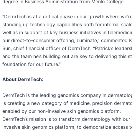
degree in Business Administration from Menlo College.
“DermTech is at a critical phase in our growth where we’r
standing up technology capabilities both for internal scale
well as in support of key business initiatives in telemedic
our direct-to-consumer offering, Luminate,” commented K
Sun, chief financial officer of DermTech. “Patrick’s leaders
and the team he’s building out are key to delivering this s
foundation for our future.”
About DermTech:
DermTech is the leading genomics company in dermatolo
is creating a new category of medicine, precision dermat
enabled by our non-invasive skin genomics platform.
DermTech’s mission is to transform dermatology with our
invasive skin genomics platform, to democratize access t