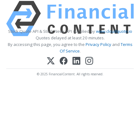
Stock Quote API & Stock News API supplied by
www.cloudquote.io
Quotes delayed at least 20 minutes.
By accessing this page, you agree to the
Privacy Policy
and
Terms
Of Service
.
© 2025 FinancialContent. All rights reserved.