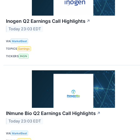
Inogen Q2 Earnings Call Highlights
↗
Today 23:03 EDT
VIA
MarketBeat
TOPICS
Earnings
TICKERS
INGN
INmune Bio Q2 Earnings Call Highlights
↗
Today 23:03 EDT
VIA
MarketBeat