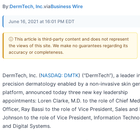
By:
DermTech, Inc.
via
Business Wire
June 16, 2021 at 16:01 PM EDT
ⓘ This article is third-party content and does not represent
the views of this site. We make no guarantees regarding its
accuracy or completeness.
DermTech, Inc. (
NASDAQ: DMTK
) (“DermTech”), a leader i
precision dermatology enabled by a non-invasive skin ge
platform, announced today three new key leadership
appointments: Loren Clarke, M.D. to the role of Chief Med
Officer, Ray Bassi to the role of Vice President, Sales and 
Johnson to the role of Vice President, Information Techn
and Digital Systems.