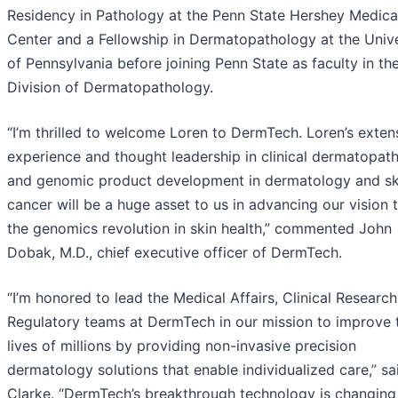
Residency in Pathology at the Penn State Hershey Medica
Center and a Fellowship in Dermatopathology at the Unive
of Pennsylvania before joining Penn State as faculty in th
Division of Dermatopathology.
“I’m thrilled to welcome Loren to DermTech. Loren’s exten
experience and thought leadership in clinical dermatopat
and genomic product development in dermatology and sk
cancer will be a huge asset to us in advancing our vision 
the genomics revolution in skin health,” commented John
Dobak, M.D., chief executive officer of DermTech.
“I’m honored to lead the Medical Affairs, Clinical Research
Regulatory teams at DermTech in our mission to improve 
lives of millions by providing non-invasive precision
dermatology solutions that enable individualized care,” sa
Clarke. “DermTech’s breakthrough technology is changing