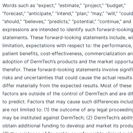
Words such as “expect,” “estimate,” “project,” “budget,”
“forecast,” “anticipate,” “intend,” “plan,” “may,” “will,” “could
“should,” “believes,” “predicts,” “potential,” “continue,” and 
expressions are intended to identify such forward-lookin
statements. These forward-looking statements include, w
limitation, expectations with respect to: the performance,
patient benefits, cost‑effectiveness, commercialization a
adoption of DermTech’s products and the market opportu
therefor. These forward-looking statements involve signif
risks and uncertainties that could cause the actual results
differ materially from the expected results. Most of these
factors are outside of the control of DermTech and are dif
to predict. Factors that may cause such differences includ
are not limited to: (1) the outcome of any legal proceedin
may be instituted against DermTech; (2) DermTech’s abilit
obtain additional funding to develop and market its produ