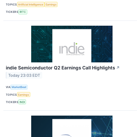
TOPICS
Artificial Intelligence
Earnings
TICKERS
IRTC
indie Semiconductor Q2 Earnings Call Highlights
↗
Today 23:03 EDT
VIA
MarketBeat
TOPICS
Earnings
TICKERS
INDI