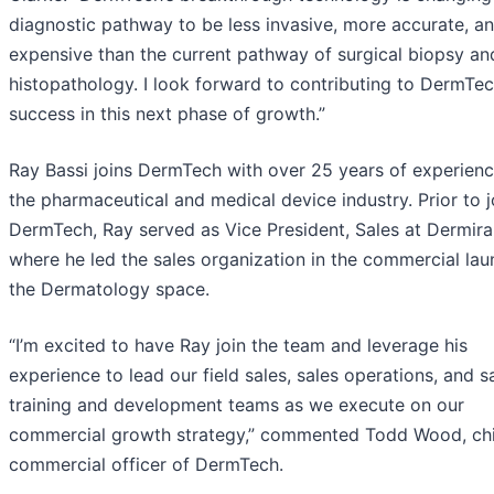
diagnostic pathway to be less invasive, more accurate, an
expensive than the current pathway of surgical biopsy an
histopathology. I look forward to contributing to DermTec
success in this next phase of growth.”
Ray Bassi joins DermTech with over 25 years of experienc
the pharmaceutical and medical device industry. Prior to j
DermTech, Ray served as Vice President, Sales at Dermira,
where he led the sales organization in the commercial lau
the Dermatology space.
“I’m excited to have Ray join the team and leverage his
experience to lead our field sales, sales operations, and s
training and development teams as we execute on our
commercial growth strategy,” commented Todd Wood, ch
commercial officer of DermTech.