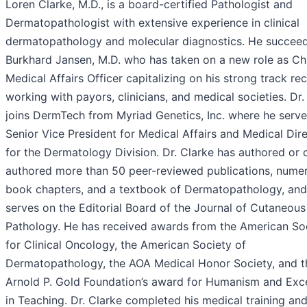
Loren Clarke, M.D., is a board-certified Pathologist and
Dermatopathologist with extensive experience in clinical
dermatopathology and molecular diagnostics. He succee
Burkhard Jansen, M.D. who has taken on a new role as Ch
Medical Affairs Officer capitalizing on his strong track re
working with payors, clinicians, and medical societies. Dr.
joins DermTech from Myriad Genetics, Inc. where he serv
Senior Vice President for Medical Affairs and Medical Dir
for the Dermatology Division. Dr. Clarke has authored or 
authored more than 50 peer-reviewed publications, nume
book chapters, and a textbook of Dermatopathology, and
serves on the Editorial Board of the Journal of Cutaneous
Pathology. He has received awards from the American So
for Clinical Oncology, the American Society of
Dermatopathology, the AOA Medical Honor Society, and t
Arnold P. Gold Foundation’s award for Humanism and Exc
in Teaching. Dr. Clarke completed his medical training an