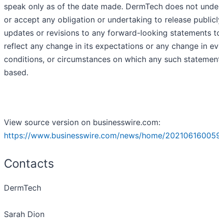
speak only as of the date made. DermTech does not unde
or accept any obligation or undertaking to release public
updates or revisions to any forward-looking statements t
reflect any change in its expectations or any change in ev
conditions, or circumstances on which any such statement
based.
View source version on businesswire.com:
https://www.businesswire.com/news/home/202106160059
Contacts
DermTech
Sarah Dion