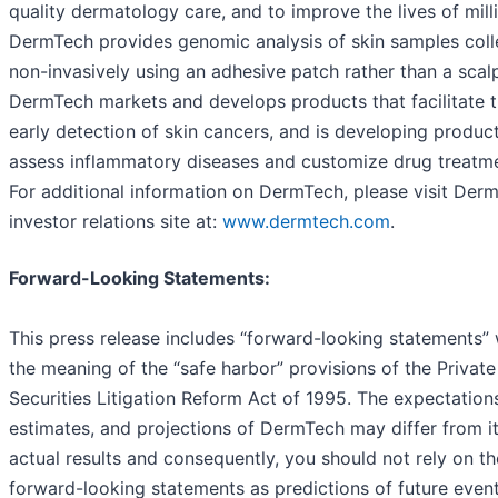
quality dermatology care, and to improve the lives of mill
DermTech provides genomic analysis of skin samples coll
non-invasively using an adhesive patch rather than a scalp
DermTech markets and develops products that facilitate 
early detection of skin cancers, and is developing product
assess inflammatory diseases and customize drug treatme
For additional information on DermTech, please visit Derm
investor relations site at:
www.dermtech.com
.
Forward-Looking Statements:
This press release includes “forward-looking statements” 
the meaning of the “safe harbor” provisions of the Private
Securities Litigation Reform Act of 1995. The expectation
estimates, and projections of DermTech may differ from i
actual results and consequently, you should not rely on t
forward-looking statements as predictions of future event