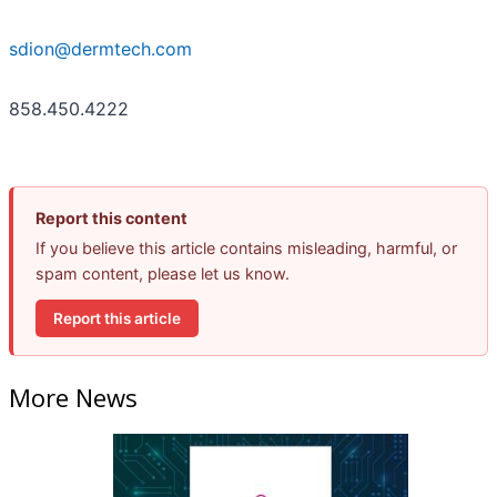
sdion@dermtech.com
858.450.4222
Report this content
If you believe this article contains misleading, harmful, or
spam content, please let us know.
Report this article
More News