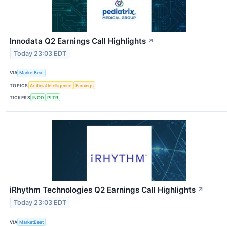
Innodata Q2 Earnings Call Highlights
↗
Today 23:03 EDT
VIA
MarketBeat
TOPICS
Artificial Intelligence
Earnings
TICKERS
INOD
PLTR
iRhythm Technologies Q2 Earnings Call Highlights
↗
Today 23:03 EDT
VIA
MarketBeat