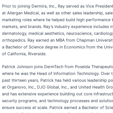
Prior to joining Dermira, Inc., Ray served as Vice President
at Allergan Medical, as well as other sales leadership, sale
marketing roles where he helped build high performance 
markets, and brands. Ray’s industry experience includes 
dermatology, medical aesthetics, neuroscience, cardiolog
orthopedics. Ray earned an MBA from Chapman Universit
a Bachelor of Science degree in Economics from the Univ
of California, Riverside.
Patrick Johnson joins DermTech from Poseida Therapeuti
where he was the Head of Information Technology. Over 
past thirteen years, Patrick has held various leadership po
at Organovo, Inc., DJO Global, Inc., and United Health Gr
and has extensive experience building out core infrastruct
security programs, and technology processes and solutio
ensure success at scale. Patrick earned a Bachelor of Sci