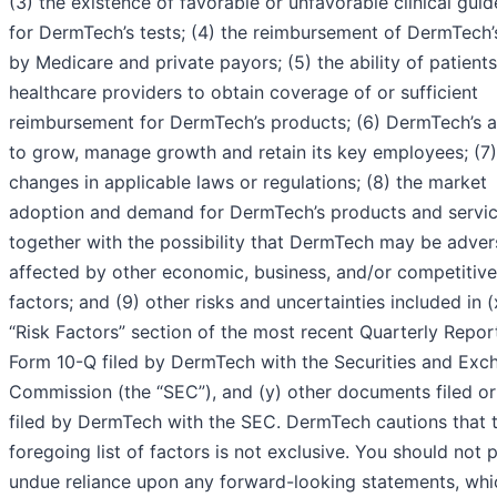
(3) the existence of favorable or unfavorable clinical guid
for DermTech’s tests; (4) the reimbursement of DermTech’
by Medicare and private payors; (5) the ability of patients
healthcare providers to obtain coverage of or sufficient
reimbursement for DermTech’s products; (6) DermTech’s ab
to grow, manage growth and retain its key employees; (7)
changes in applicable laws or regulations; (8) the market
adoption and demand for DermTech’s products and servi
together with the possibility that DermTech may be adver
affected by other economic, business, and/or competitive
factors; and (9) other risks and uncertainties included in (
“Risk Factors” section of the most recent Quarterly Repor
Form 10-Q filed by DermTech with the Securities and Exc
Commission (the “SEC”), and (y) other documents filed or
filed by DermTech with the SEC. DermTech cautions that 
foregoing list of factors is not exclusive. You should not 
undue reliance upon any forward-looking statements, whi