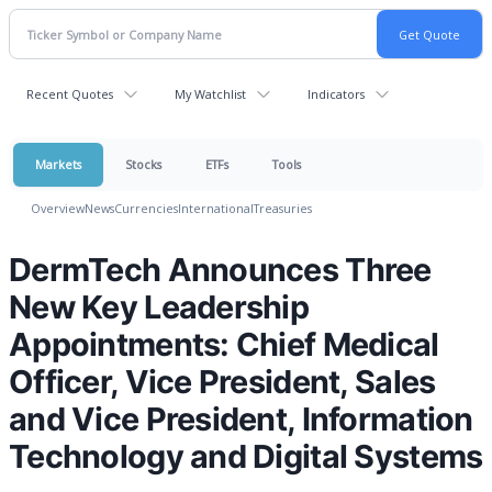
Recent Quotes
My Watchlist
Indicators
Markets
Stocks
ETFs
Tools
Overview
News
Currencies
International
Treasuries
DermTech Announces Three
New Key Leadership
Appointments: Chief Medical
Officer, Vice President, Sales
and Vice President, Information
Technology and Digital Systems