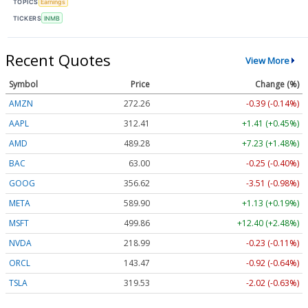
TOPICS
Earnings
TICKERS
INMB
Recent Quotes
View More
Symbol
Price
Change (%)
AMZN
272.26
-0.39 (-0.14%)
AAPL
312.41
+1.41 (+0.45%)
AMD
489.28
+7.23 (+1.48%)
BAC
63.00
-0.25 (-0.40%)
GOOG
356.62
-3.51 (-0.98%)
META
589.90
+1.13 (+0.19%)
MSFT
499.86
+12.40 (+2.48%)
NVDA
218.99
-0.23 (-0.11%)
ORCL
143.47
-0.92 (-0.64%)
TSLA
319.53
-2.02 (-0.63%)