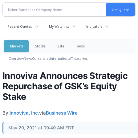
Recent Quotes
My Watchlist
Indicators
Markets
Stocks
ETFs
Tools
Overview
News
Currencies
International
Treasuries
Innoviva Announces Strategic
Repurchase of GSK’s Equity
Stake
By:
Innoviva, Inc.
via
Business Wire
May 20, 2021 at 09:40 AM EDT