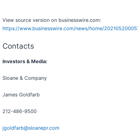
View source version on businesswire.com:
https://www.businesswire.com/news/home/20210520005
Contacts
Investors & Media:
Sloane & Company
James Goldfarb
212-486-9500
jgoldfarb@sloanepr.com