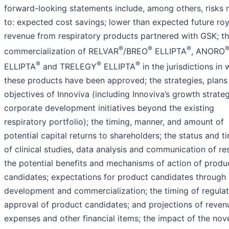
forward-looking statements include, among others, risks 
to: expected cost savings; lower than expected future roy
revenue from respiratory products partnered with GSK; t
®
®
®
commercialization of RELVAR
/BREO
ELLIPTA
, ANORO
®
®
®
ELLIPTA
and TRELEGY
ELLIPTA
in the jurisdictions in 
these products have been approved; the strategies, plans
objectives of Innoviva (including Innoviva’s growth strate
corporate development initiatives beyond the existing
respiratory portfolio); the timing, manner, and amount of
potential capital returns to shareholders; the status and t
of clinical studies, data analysis and communication of res
the potential benefits and mechanisms of action of produ
candidates; expectations for product candidates through
development and commercialization; the timing of regula
approval of product candidates; and projections of reven
expenses and other financial items; the impact of the nov