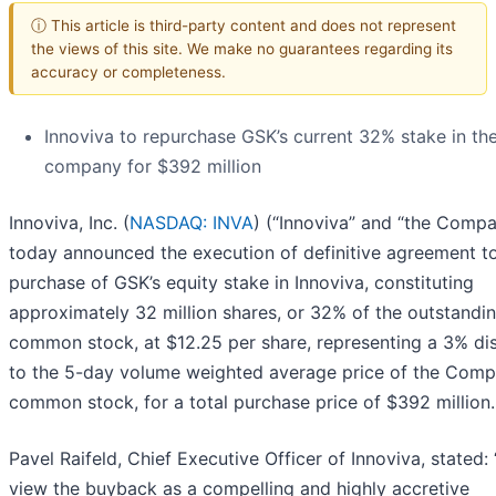
ⓘ This article is third-party content and does not represent
the views of this site. We make no guarantees regarding its
accuracy or completeness.
Innoviva to repurchase GSK’s current 32% stake in th
company for $392 million
Innoviva, Inc. (
NASDAQ: INVA
) (“Innoviva” and “the Comp
today announced the execution of definitive agreement t
purchase of GSK’s equity stake in Innoviva, constituting
approximately 32 million shares, or 32% of the outstandi
common stock, at $12.25 per share, representing a 3% di
to the 5-day volume weighted average price of the Comp
common stock, for a total purchase price of $392 million.
Pavel Raifeld, Chief Executive Officer of Innoviva, stated:
view the buyback as a compelling and highly accretive