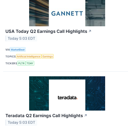
USA Today Q2 Earnings Call Highlights
↗
Today 5:03 EDT
VIA
MarketBeat
TOPICS
Artificial Intelligence
Earnings
TICKERS
PLTR
TDAY
Teradata Q2 Earnings Call Highlights
↗
Today 5:03 EDT