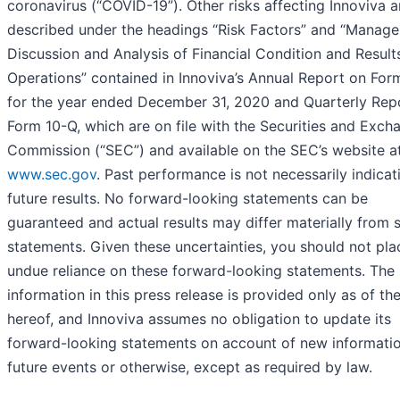
coronavirus (“COVID-19”). Other risks affecting Innoviva a
described under the headings “Risk Factors” and “Manage
Discussion and Analysis of Financial Condition and Result
Operations” contained in Innoviva’s Annual Report on For
for the year ended December 31, 2020 and Quarterly Rep
Form 10-Q, which are on file with the Securities and Exch
Commission (“SEC”) and available on the SEC’s website a
www.sec.gov
. Past performance is not necessarily indicat
future results. No forward-looking statements can be
guaranteed and actual results may differ materially from 
statements. Given these uncertainties, you should not pla
undue reliance on these forward-looking statements. The
information in this press release is provided only as of th
hereof, and Innoviva assumes no obligation to update its
forward-looking statements on account of new informatio
future events or otherwise, except as required by law.