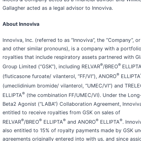
Gallagher acted as a legal advisor to Innoviva.
About Innoviva
Innoviva, Inc. (referred to as “Innoviva”, the “Company”, o
and other similar pronouns), is a company with a portfoli
royalties that include respiratory assets partnered with G
®
®
Group Limited (“GSK”), including RELVAR
/BREO
ELLIPT
®
(fluticasone furoate/ vilanterol, “FF/VI”), ANORO
ELLIPTA
(umeclidinium bromide/ vilanterol, “UMEC/VI”) and TREL
®
ELLIPTA
(the combination FF/UMEC/VI). Under the Long
Beta2 Agonist (“LABA”) Collaboration Agreement, Innoviva
entitled to receive royalties from GSK on sales of
®
®
®
®
®
RELVAR
/BREO
ELLIPTA
and ANORO
ELLIPTA
. Innovi
also entitled to 15% of royalty payments made by GSK und
agreements originally entered into with us, and since assi