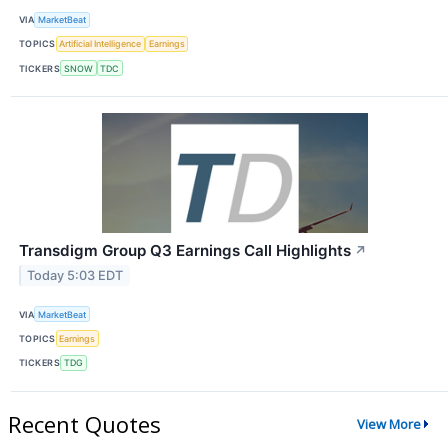
VIA
MarketBeat
TOPICS
Artificial Intelligence
Earnings
TICKERS
SNOW
TDC
Transdigm Group Q3 Earnings Call Highlights
↗
Today 5:03 EDT
VIA
MarketBeat
TOPICS
Earnings
TICKERS
TDG
Recent Quotes
View More