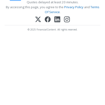
Quotes delayed at least 20 minutes.
By accessing this page, you agree to the
Privacy Policy
and
Terms
Of Service
.
© 2025 FinancialContent. All rights reserved.