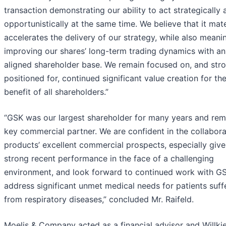
transaction demonstrating our ability to act strategically 
opportunistically at the same time. We believe that it mate
accelerates the delivery of our strategy, while also meanin
improving our shares’ long-term trading dynamics with an
aligned shareholder base. We remain focused on, and str
positioned for, continued significant value creation for th
benefit of all shareholders.”
“GSK was our largest shareholder for many years and rem
key commercial partner. We are confident in the collabora
products’ excellent commercial prospects, especially giv
strong recent performance in the face of a challenging
environment, and look forward to continued work with G
address significant unmet medical needs for patients suff
from respiratory diseases,” concluded Mr. Raifeld.
Moelis & Company acted as a financial advisor and Willkie