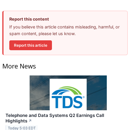
Report this content
If you believe this article contains misleading, harmful, or
spam content, please let us know.
Report this article
More News
Telephone and Data Systems Q2 Earnings Call
Highlights
↗
Today 5:03 EDT