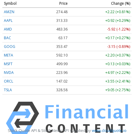
Symbol
Price
Change (%)
AMZN
274.48
+2.22 (+0.81%)
AAPL
313.33
+0.92 (+0.29%)
AMD
483.36
-5.92 (-1.22%)
BAC
63.17
+0.17 (+0.27%)
GOOG
353.47
-3.15 (-0.89%)
META
592.10
+2.20 (+0.37%)
MSFT
499.99
+0.13 (+0.03%)
NVDA
223.96
+4.97 (+2.22%)
ORCL
147.02
+3.55 (+2.41%)
TSLA
328.58
+9.05 (+2.75%)
Stock Quote API & Stock News API supplied by
www.cloudquote.io