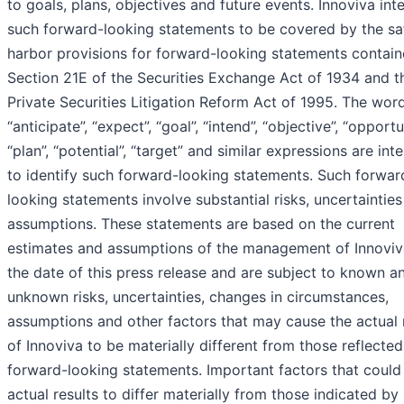
to goals, plans, objectives and future events. Innoviva int
such forward-looking statements to be covered by the sa
harbor provisions for forward-looking statements contain
Section 21E of the Securities Exchange Act of 1934 and t
Private Securities Litigation Reform Act of 1995. The wor
“anticipate”, “expect”, “goal”, “intend”, “objective”, “opportu
“plan”, “potential”, “target” and similar expressions are in
to identify such forward-looking statements. Such forwar
looking statements involve substantial risks, uncertaintie
assumptions. These statements are based on the current
estimates and assumptions of the management of Innoviv
the date of this press release and are subject to known a
unknown risks, uncertainties, changes in circumstances,
assumptions and other factors that may cause the actual 
of Innoviva to be materially different from those reflected
forward-looking statements. Important factors that could
actual results to differ materially from those indicated by