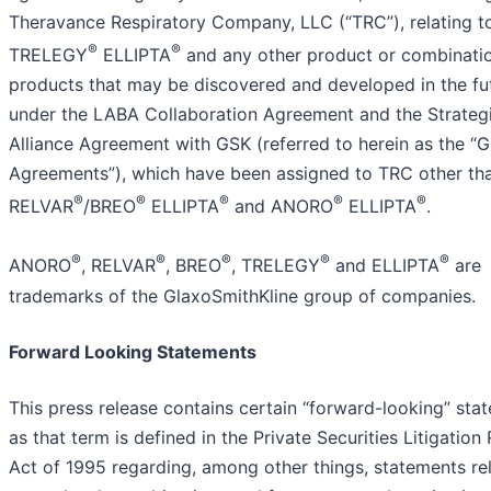
Theravance Respiratory Company, LLC (“TRC”), relating t
®
®
TRELEGY
ELLIPTA
and any other product or combinati
products that may be discovered and developed in the fu
under the LABA Collaboration Agreement and the Strateg
Alliance Agreement with GSK (referred to herein as the “
Agreements”), which have been assigned to TRC other th
®
®
®
®
®
RELVAR
/BREO
ELLIPTA
and ANORO
ELLIPTA
.
®
®
®
®
®
ANORO
, RELVAR
, BREO
, TRELEGY
and ELLIPTA
are
trademarks of the GlaxoSmithKline group of companies.
Forward Looking Statements
This press release contains certain “forward-looking” sta
as that term is defined in the Private Securities Litigation
Act of 1995 regarding, among other things, statements re