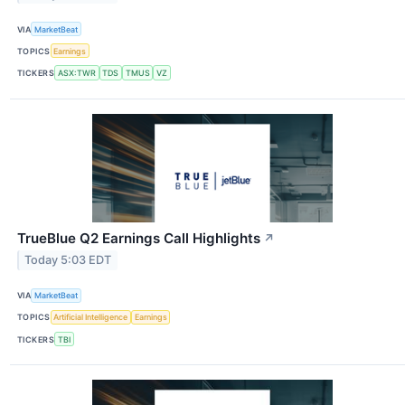
VIA
MarketBeat
TOPICS
Earnings
TICKERS
ASX:TWR
TDS
TMUS
VZ
TrueBlue Q2 Earnings Call Highlights
↗
Today 5:03 EDT
VIA
MarketBeat
TOPICS
Artificial Intelligence
Earnings
TICKERS
TBI