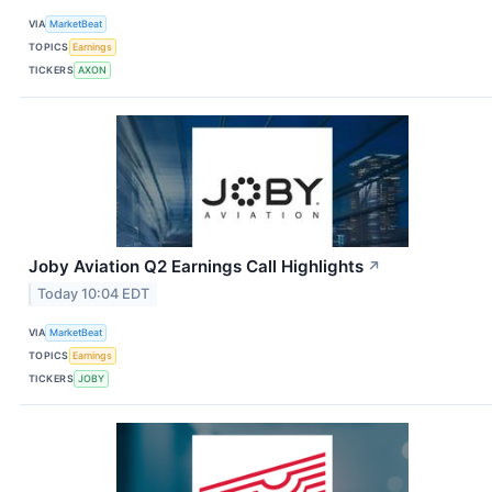
VIA
MarketBeat
TOPICS
Earnings
TICKERS
AXON
Joby Aviation Q2 Earnings Call Highlights
↗
Today 10:04 EDT
VIA
MarketBeat
TOPICS
Earnings
TICKERS
JOBY