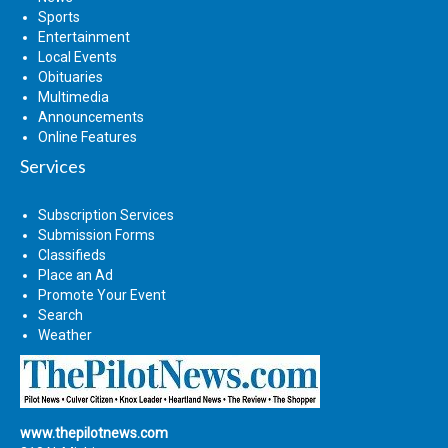
Sports
Entertainment
Local Events
Obituaries
Multimedia
Announcements
Online Features
Services
Subscription Services
Submission Forms
Classifieds
Place an Ad
Promote Your Event
Search
Weather
www.thepilotnews.com