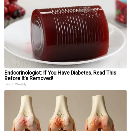
Endocrinologist: If You Have Diabetes, Read This
Before It's Removed!
Health Weekly