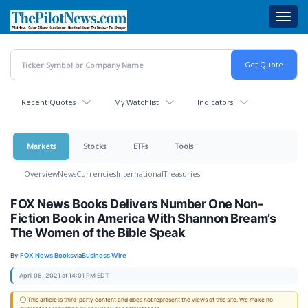
Skip
Toggl
to
navig
main
content
Recent Quotes
My Watchlist
Indicators
Markets
Stocks
ETFs
Tools
Overview
News
Currencies
International
Treasuries
FOX News Books Delivers Number One Non-
Fiction Book in America With Shannon Bream’s
The Women of the Bible Speak
By:
FOX News Books
via
Business Wire
April 08, 2021 at 14:01 PM EDT
ⓘ This article is third-party content and does not represent the views of this site. We make no