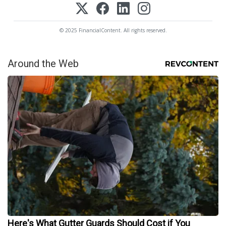
© 2025 FinancialContent. All rights reserved.
Around the Web
Here's What Gutter Guards Should Cost if You