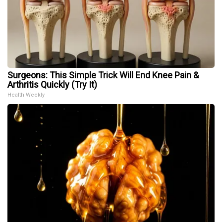
Surgeons: This Simple Trick Will End Knee Pain &
Arthritis Quickly (Try It)
Health Weekly