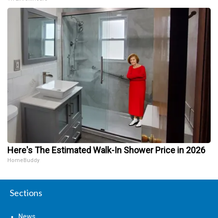
Here's The Estimated Walk-In Shower Price in 2026
HomeBuddy
Sections
News