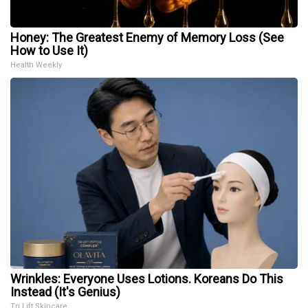
Honey: The Greatest Enemy of Memory Loss (See
How to Use It)
Health Weekly
Wrinkles: Everyone Uses Lotions. Koreans Do This
Instead (It's Genius)
Tri Lift Skincare