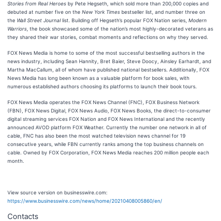
Stories from Real Heroes
by Pete Hegseth, which sold more than 200,000 copies and
debuted at number five on the
New York Times
bestseller list, and number three on
the
Wall Street Journal
list. Building off Hegseth’s popular FOX Nation series,
Modern
Warriors
, the book showcased some of the nation’s most highly-decorated veterans as
they shared their war stories, combat moments and reflections on why they served.
FOX News Media is home to some of the most successful bestselling authors in the
news industry, including Sean Hannity, Bret Baier, Steve Doocy, Ainsley Earhardt, and
Martha MacCallum, all of whom have published national bestsellers. Additionally, FOX
News Media has long been known as a valuable platform for book sales, with
numerous established authors choosing its platforms to launch their book tours.
FOX News Media operates the FOX News Channel (FNC), FOX Business Network
(FBN), FOX News Digital, FOX News Audio, FOX News Books, the direct-to-consumer
digital streaming services FOX Nation and FOX News International and the recently
announced AVOD platform FOX Weather. Currently the number one network in all of
cable, FNC has also been the most watched television news channel for 19
consecutive years, while FBN currently ranks among the top business channels on
cable. Owned by FOX Corporation, FOX News Media reaches 200 million people each
month.
View source version on businesswire.com:
https://www.businesswire.com/news/home/20210408005860/en/
Contacts