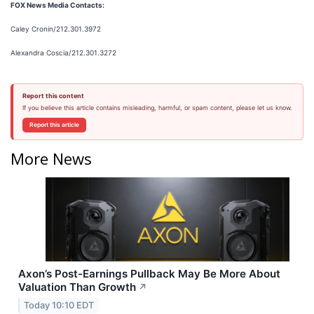
FOX News Media Contacts:
Caley Cronin/212.301.3972
Alexandra Coscia/212.301.3272
Report this content
If you believe this article contains misleading, harmful, or spam content, please let us know.
Report this article
More News
Axon’s Post-Earnings Pullback May Be More About
Valuation Than Growth
↗
Today 10:10 EDT