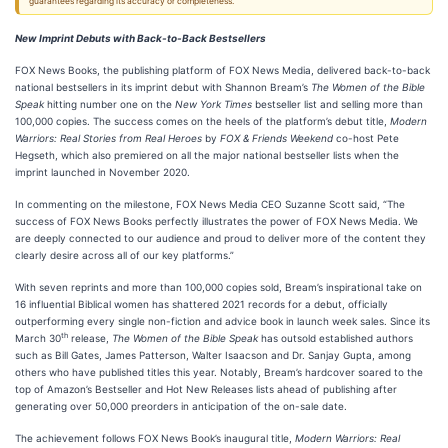
guarantees regarding its accuracy or completeness.
New Imprint Debuts with Back-to-Back Bestsellers
FOX News Books, the publishing platform of FOX News Media, delivered back-to-back
national bestsellers in its imprint debut with Shannon Bream’s
The Women of the Bible
Speak
hitting number one on the
New York Times
bestseller list and selling more than
100,000 copies. The success comes on the heels of the platform’s debut title,
Modern
Warriors: Real Stories from Real Heroes
by
FOX & Friends Weekend
co-host Pete
Hegseth, which also premiered on all the major national bestseller lists when the
imprint launched in November 2020.
In commenting on the milestone, FOX News Media CEO Suzanne Scott said, “The
success of FOX News Books perfectly illustrates the power of FOX News Media. We
are deeply connected to our audience and proud to deliver more of the content they
clearly desire across all of our key platforms.”
With seven reprints and more than 100,000 copies sold, Bream’s inspirational take on
16 influential Biblical women has shattered 2021 records for a debut, officially
outperforming every single non-fiction and advice book in launch week sales. Since its
th
March 30
release,
The Women of the Bible Speak
has outsold established authors
such as Bill Gates, James Patterson, Walter Isaacson and Dr. Sanjay Gupta, among
others who have published titles this year. Notably, Bream’s hardcover soared to the
top of Amazon’s Bestseller and Hot New Releases lists ahead of publishing after
generating over 50,000 preorders in anticipation of the on-sale date.
The achievement follows FOX News Book’s inaugural title,
Modern Warriors: Real