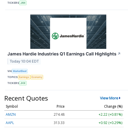
TICKERS
JAN
James Hardie Industries Q1 Earnings Call Highlights
↗
Today 10:04 EDT
VIA
MarketBeat
TOPICS
Earnings
Economy
TICKERS
JHX
Recent Quotes
View More
Symbol
Price
Change (%)
AMZN
274.48
+2.22 (+0.81%)
AAPL
313.33
+0.92 (+0.29%)