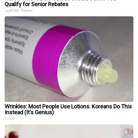
Qualify for Senior Rebates
LeafFilter Partner
Wrinkles: Most People Use Lotions. Koreans Do This
Instead (It's Genius)
Tri Lift