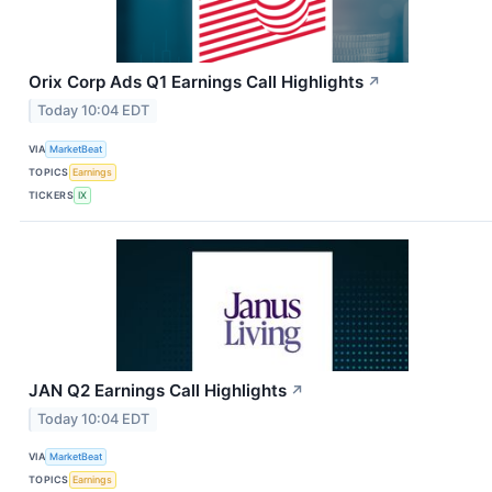
Orix Corp Ads Q1 Earnings Call Highlights
↗
Today 10:04 EDT
VIA
MarketBeat
TOPICS
Earnings
TICKERS
IX
JAN Q2 Earnings Call Highlights
↗
Today 10:04 EDT
VIA
MarketBeat
TOPICS
Earnings