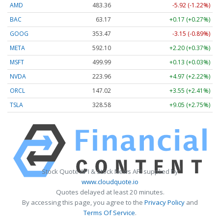
AMD
483.36
-5.92 (-1.22%)
BAC
63.17
+0.17 (+0.27%)
GOOG
353.47
-3.15 (-0.89%)
META
592.10
+2.20 (+0.37%)
MSFT
499.99
+0.13 (+0.03%)
NVDA
223.96
+4.97 (+2.22%)
ORCL
147.02
+3.55 (+2.41%)
TSLA
328.58
+9.05 (+2.75%)
Stock Quote API & Stock News API supplied by
www.cloudquote.io
Quotes delayed at least 20 minutes.
By accessing this page, you agree to the
Privacy Policy
and
Terms Of Service
.