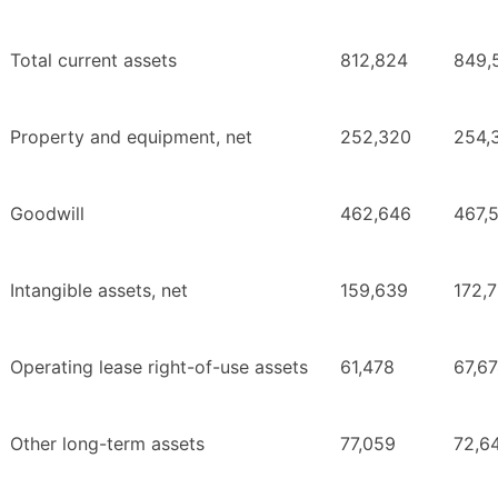
Total current assets
812,824
849,
Property and equipment, net
252,320
254,
Goodwill
462,646
467,
Intangible assets, net
159,639
172,7
Operating lease right-of-use assets
61,478
67,6
Other long-term assets
77,059
72,6