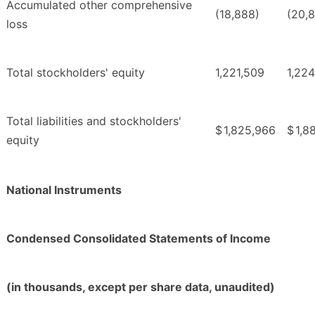
Accumulated other comprehensive
(18,888)
(20,
loss
Total stockholders' equity
1,221,509
1,224
Total liabilities and stockholders'
$
1,825,966
$
1,8
equity
National Instruments
Condensed Consolidated Statements of Income
(in thousands, except per share data, unaudited)