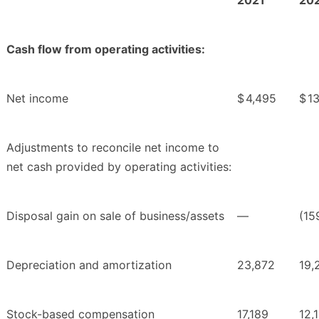
2021
20
Cash flow from operating activities:
Net income
$
4,495
$
1
Adjustments to reconcile net income to
net cash provided by operating activities:
Disposal gain on sale of business/assets
—
(15
Depreciation and amortization
23,872
19,
Stock-based compensation
17,189
12,