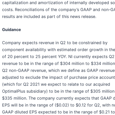
capitalization and amortization of internally developed s
costs. Reconciliations of the company’s GAAP and non-
results are included as part of this news release.
Guidance
Company expects revenue in Q2 to be constrained by
component availability with estimated order growth in th
of 20 percent to 25 percent YOY. NI currently expects Q2
revenue to be in the range of $304 million to $334 millio
Q2 non-GAAP revenue, which we define as GAAP revenue
adjusted to exclude the impact of purchase price account
(which for Q2 2021 we expect to relate to our acquired
OptimalPlus subsidiary) to be in the range of $305 million
$335 million. The company currently expects that GAAP d
EPS will be in the range of ($0.02) to $0.12 for Q2, with n
GAAP diluted EPS expected to be in the range of $0.21 to