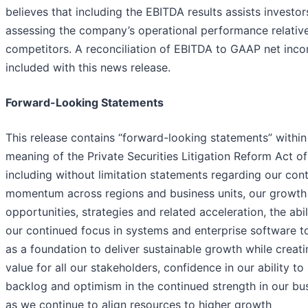
believes that including the EBITDA results assists investor
assessing the company’s operational performance relative
competitors. A reconciliation of EBITDA to GAAP net inco
included with this news release.
Forward-Looking Statements
This release contains “forward-looking statements” within
meaning of the Private Securities Litigation Reform Act o
including without limitation statements regarding our con
momentum across regions and business units, our growth
opportunities, strategies and related acceleration, the abil
our continued focus in systems and enterprise software t
as a foundation to deliver sustainable growth while creati
value for all our stakeholders, confidence in our ability to
backlog and optimism in the continued strength in our bu
as we continue to align resources to higher growth