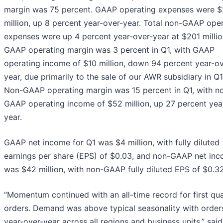
margin was 75 percent. GAAP operating expenses were 
million, up 8 percent year-over-year. Total non-GAAP ope
expenses were up 4 percent year-over-year at $201 millio
GAAP operating margin was 3 percent in Q1, with GAAP
operating income of $10 million, down 94 percent year-ov
year, due primarily to the sale of our AWR subsidiary in Q
Non-GAAP operating margin was 15 percent in Q1, with n
GAAP operating income of $52 million, up 27 percent yea
year.
GAAP net income for Q1 was $4 million, with fully diluted
earnings per share (EPS) of $0.03, and non-GAAP net in
was $42 million, with non-GAAP fully diluted EPS of $0.32
“Momentum continued with an all-time record for first qu
orders. Demand was above typical seasonality with order
year-over-year across all regions and business units,” said