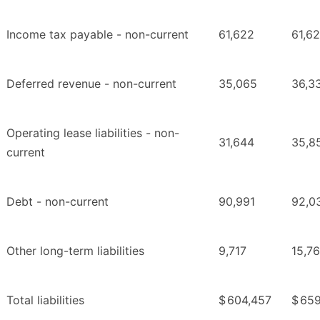
Income tax payable - non-current
61,622
61,6
Deferred revenue - non-current
35,065
36,3
Operating lease liabilities - non-
31,644
35,8
current
Debt - non-current
90,991
92,0
Other long-term liabilities
9,717
15,7
Total liabilities
$
604,457
$
659