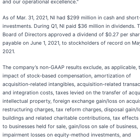
and our operational excellence."
As of Mar. 31, 2021, NI had $299 million in cash and shor
investments. During Q1, NI paid $36 million in dividends. 
Board of Directors approved a dividend of $0.27 per sha
payable on June 1, 2021, to stockholders of record on Ma
2021.
The company’s non-GAAP results exclude, as applicable, 
impact of stock-based compensation, amortization of
acquisition-related intangibles, acquisition-related transa
and integration costs, taxes levied on the transfer of acq
intellectual property, foreign exchange gain/loss on acquis
restructuring charges, tax reform charges, disposal gain/l
buildings and related charitable contributions, tax effects
to businesses held for sale, gain/loss on sale of business,
impairment losses on equity-method investments, and