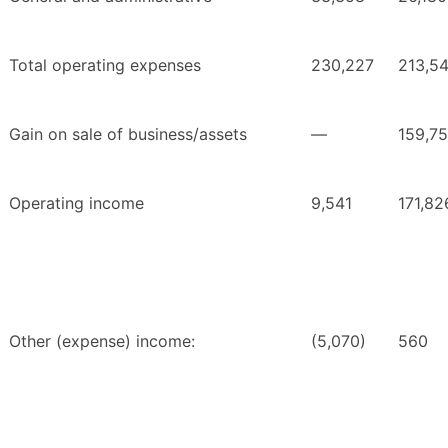
Total operating expenses
230,227
213,5
Gain on sale of business/assets
—
159,7
Operating income
9,541
171,82
Other (expense) income:
(5,070)
560