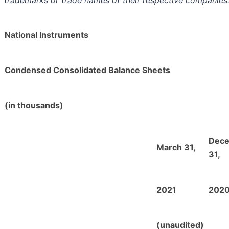
trademarks or trade names of their respective companies
National Instruments
Condensed Consolidated Balance Sheets
(in thousands)
Dec
March 31,
31,
2021
202
(unaudited)