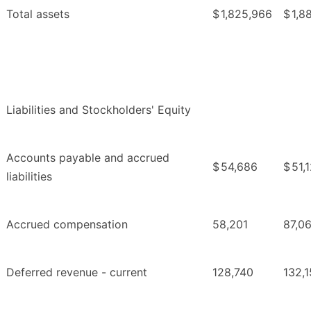
Total assets
$
1,825,966
$
1,8
Liabilities and Stockholders' Equity
Accounts payable and accrued
$
54,686
$
51,
liabilities
Accrued compensation
58,201
87,0
Deferred revenue - current
128,740
132,1