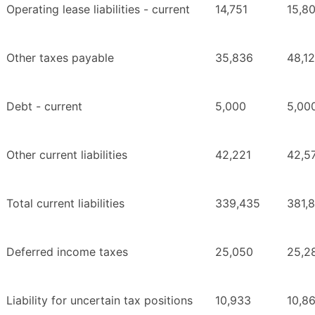
Operating lease liabilities - current
14,751
15,80
Other taxes payable
35,836
48,1
Debt - current
5,000
5,00
Other current liabilities
42,221
42,5
Total current liabilities
339,435
381,
Deferred income taxes
25,050
25,2
Liability for uncertain tax positions
10,933
10,8