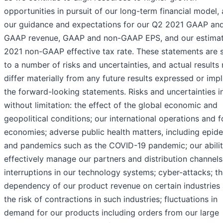
opportunities in pursuit of our long-term financial model,
our guidance and expectations for our Q2 2021 GAAP an
GAAP revenue, GAAP and non-GAAP EPS, and our estima
2021 non-GAAP effective tax rate. These statements are 
to a number of risks and uncertainties, and actual results
differ materially from any future results expressed or imp
the forward-looking statements. Risks and uncertainties i
without limitation: the effect of the global economic and
geopolitical conditions; our international operations and f
economies; adverse public health matters, including epid
and pandemics such as the COVID-19 pandemic; our abilit
effectively manage our partners and distribution channels
interruptions in our technology systems; cyber-attacks; t
dependency of our product revenue on certain industries
the risk of contractions in such industries; fluctuations in
demand for our products including orders from our large