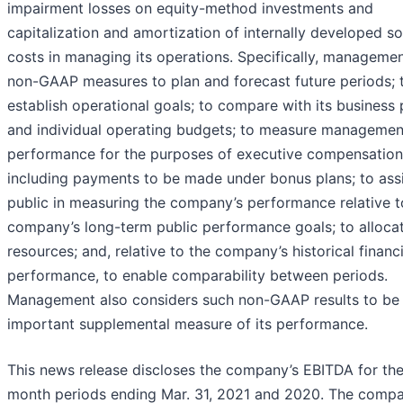
impairment losses on equity-method investments and
capitalization and amortization of internally developed s
costs in managing its operations. Specifically, manageme
non-GAAP measures to plan and forecast future periods; 
establish operational goals; to compare with its business 
and individual operating budgets; to measure managemen
performance for the purposes of executive compensation
including payments to be made under bonus plans; to assi
public in measuring the company’s performance relative t
company’s long-term public performance goals; to alloca
resources; and, relative to the company’s historical financi
performance, to enable comparability between periods.
Management also considers such non-GAAP results to be
important supplemental measure of its performance.
This news release discloses the company’s EBITDA for the
month periods ending Mar. 31, 2021 and 2020. The comp