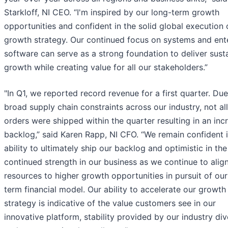
Starkloff, NI CEO. “I'm inspired by our long-term growth
opportunities and confident in the solid global execution 
growth strategy. Our continued focus on systems and ent
software can serve as a strong foundation to deliver sust
growth while creating value for ​all our stakeholders.”
​"In Q1, we reported record revenue for a first quarter. Due
broad supply chain constraints across our industry, not all
orders were shipped within the quarter resulting in an inc
backlog,” said Karen Rapp, NI CFO. “We remain confident 
ability to ultimately ship our backlog and optimistic in the
continued strength in our business as we continue to alig
resources to higher growth opportunities in pursuit of our
term financial model. Our ability to accelerate our growth
strategy is indicative of the value customers see in our
innovative platform, stability provided by our industry dive