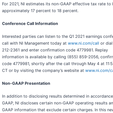
For 2021, NI estimates its non-GAAP effective tax rate to
approximately 17 percent to 18 percent.
Conference Call Information
Interested parties can listen to the Q1 2021 earnings con
call with NI Management today at
www.ni.com/call
or dial
212-2361 and enter confirmation code 4779981. Replay
information is available by calling (855) 859-2056, confi
code 4779981, shortly after the call through May 4 at 11:
CT or by visiting the company’s website at
www.ni.com/ca
Non-GAAP Presentation
In addition to disclosing results determined in accordance
GAAP, NI discloses certain non-GAAP operating results a
GAAP information that exclude certain charges. In this n