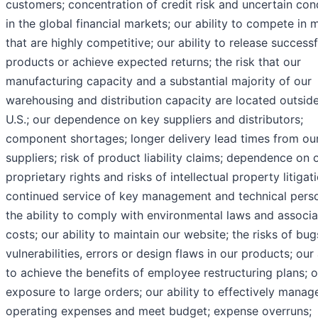
customers; concentration of credit risk and uncertain con
in the global financial markets; our ability to compete in 
that are highly competitive; our ability to release success
products or achieve expected returns; the risk that our
manufacturing capacity and a substantial majority of our
warehousing and distribution capacity are located outside
U.S.; our dependence on key suppliers and distributors;
component shortages; longer delivery lead times from ou
suppliers; risk of product liability claims; dependence on 
proprietary rights and risks of intellectual property litigat
continued service of key management and technical perso
the ability to comply with environmental laws and associ
costs; our ability to maintain our website; the risks of bug
vulnerabilities, errors or design flaws in our products; our 
to achieve the benefits of employee restructuring plans; o
exposure to large orders; our ability to effectively manag
operating expenses and meet budget; expense overruns;