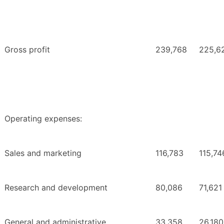
Gross profit
239,768
225,6
Operating expenses:
Sales and marketing
116,783
115,74
Research and development
80,086
71,621
General and administrative
33,358
26,180