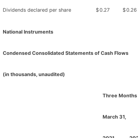
Dividends declared per share
$
0.27
$
0.26
National Instruments
Condensed Consolidated Statements of Cash Flows
(in thousands, unaudited)
Three Months
March 31,