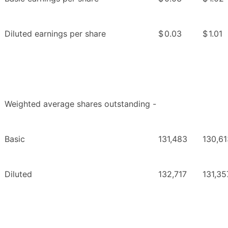
Diluted earnings per share
$
0.03
$
1.01
Weighted average shares outstanding -
Basic
131,483
130,61
Diluted
132,717
131,35