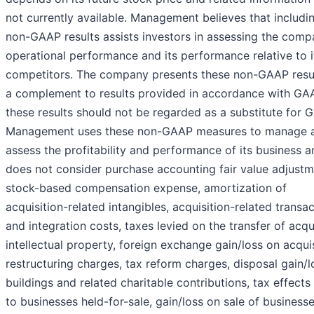
not currently available. Management believes that includi
non-GAAP results assists investors in assessing the comp
operational performance and its performance relative to i
competitors. The company presents these non-GAAP resu
a complement to results provided in accordance with GA
these results should not be regarded as a substitute for 
Management uses these non-GAAP measures to manage 
assess the profitability and performance of its business a
does not consider purchase accounting fair value adjustm
stock-based compensation expense, amortization of
acquisition-related intangibles, acquisition-related transa
and integration costs, taxes levied on the transfer of acq
intellectual property, foreign exchange gain/loss on acquis
restructuring charges, tax reform charges, disposal gain/l
buildings and related charitable contributions, tax effects
to businesses held-for-sale, gain/loss on sale of businesse