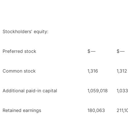
Stockholders' equity:
Preferred stock
$
—
$
—
Common stock
1,316
1,312
Additional paid-in capital
1,059,018
1,03
Retained earnings
180,063
211,1