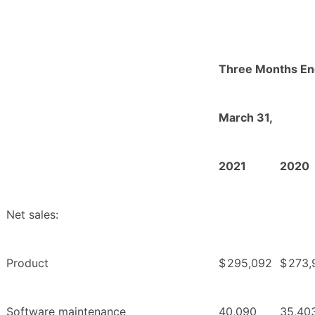
Three Months E
March 31,
2021
2020
Net sales:
Product
$
295,092
$
273,
Software maintenance
40,090
35,40