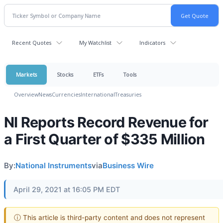
Recent Quotes
My Watchlist
Indicators
Markets
Stocks
ETFs
Tools
Overview
News
Currencies
International
Treasuries
NI Reports Record Revenue for
a First Quarter of $335 Million
By:
National Instruments
via
Business Wire
April 29, 2021 at 16:05 PM EDT
ⓘ This article is third-party content and does not represent