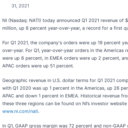
31, 2021
NI (Nasdaq: NATI) today announced Q1 2021 revenue of 
million, up 8 percent year-over-year, a record for a first q
For Q1 2021, the company's orders were up 19 percent ye
over-year. For Q1, year-over-year orders in the Americas 
were up 8 percent, in EMEA orders were up 2 percent, an
APAC orders were up 51 percent.
Geographic revenue in U.S. dollar terms for Q1 2021 com
with Q1 2020 was up 1 percent in the Americas, up 26 per
APAC and down 1 percent in EMEA. Historical revenue fr
these three regions can be found on NI’s investor website
www.ni.com/nati
.
In Q1, GAAP gross margin was 72 percent and non-GAAP 