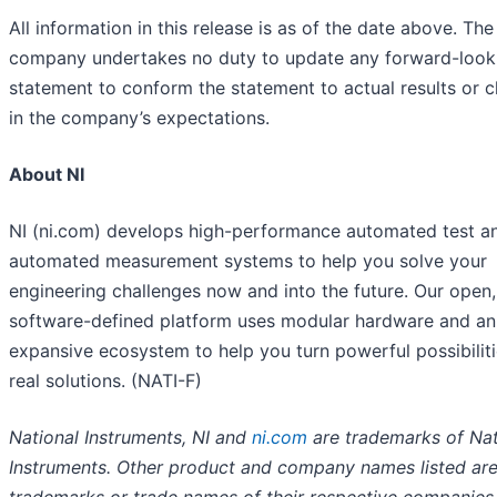
All information in this release is as of the date above. The
company undertakes no duty to update any forward-look
statement to conform the statement to actual results or 
in the company’s expectations.
About NI
NI (ni.com) develops high-performance automated test a
automated measurement systems to help you solve your
engineering challenges now and into the future. Our open,
software-defined platform uses modular hardware and an
expansive ecosystem to help you turn powerful possibiliti
real solutions. (NATI-F)
National Instruments, NI and
ni.com
are trademarks of Nat
Instruments. Other product and company names listed ar