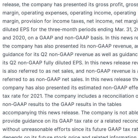
release, the company has presented its gross profit, gros
margin, operating expenses, operating income, operating
margin, provision for income taxes, net income, net marg
diluted EPS for the three-month periods ending Mar. 31, 
and 2020, on a GAAP and non-GAAP basis. In this news r
the company has also presented its non-GAAP revenue, a
guidance for its Q2 non-GAAP revenue as well as guidanc
its Q2 non-GAAP fully diluted EPS. In this news release r
is also referred to as net sales, and non-GAAP revenue is 
referred to as non-GAAP net sales. In this news release th
company has also presented its estimated non-GAAP effe
tax rate for 2021. The company includes a reconciliation o
non-GAAP results to the GAAP results in the tables
accompanying this news release. The company is not able
provide guidance on its GAAP tax rate or a related reconci
without unreasonable efforts since its future GAAP tax ra
depends on its future stock price and related information 