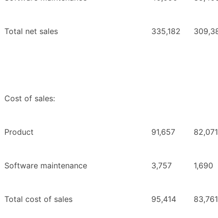
Total net sales
335,182
309,3
Cost of sales:
Product
91,657
82,071
Software maintenance
3,757
1,690
Total cost of sales
95,414
83,761