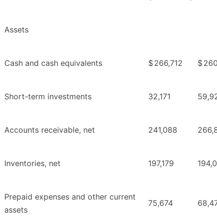
Assets
Cash and cash equivalents
$
266,712
$
260
Short-term investments
32,171
59,9
Accounts receivable, net
241,088
266,
Inventories, net
197,179
194,
Prepaid expenses and other current
75,674
68,4
assets