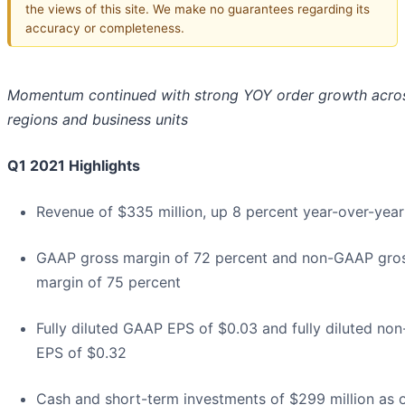
the views of this site. We make no guarantees regarding its
accuracy or completeness.
Momentum continued with strong YOY order growth acros
regions and business units
Q1 2021 Highlights
Revenue of $335 million, up 8 percent year-over-year
GAAP gross margin of 72 percent and non-GAAP gro
margin of 75 percent
Fully diluted GAAP EPS of $0.03 and fully diluted n
EPS of $0.32
Cash and short-term investments of $299 million as o