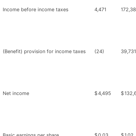
Income before income taxes
4,471
172,3
(Benefit) provision for income taxes
(24)
39,731
Net income
$
4,495
$
132,
Basic earnings per share
$
0.03
$
1.02