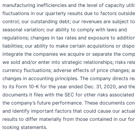
manufacturing inefficiencies and the level of capacity utili
fluctuations in our quarterly results due to factors outside
control; our outstanding debt; our revenues are subject to
seasonal variation; our ability to comply with laws and
regulations; changes in tax rates and exposure to addition
liabilities; our ability to make certain acquisitions or dispo
integrate the companies we acquire or separate the comp
we sold and/or enter into strategic relationships; risks rel
currency fluctuations; adverse effects of price changes; 
changes in accounting principles. The company directs re
to its Form 10-K for the year ended Dec. 31, 2020, and th
documents it files with the SEC for other risks associated
the company’s future performance. These documents con
and identify important factors that could cause our actua
results to differ materially from those contained in our fo
looking statements.