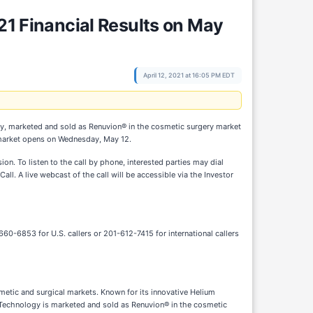
21 Financial Results on May
April 12, 2021 at 16:05 PM EDT
y, marketed and sold as Renuvion® in the cosmetic surgery market
he market opens on Wednesday, May 12.
on. To listen to the call by phone, interested parties may dial
. A live webcast of the call will be accessible via the Investor
60-6853 for U.S. callers or 201-612-7415 for international callers
etic and surgical markets. Known for its innovative Helium
 Technology is marketed and sold as Renuvion® in the cosmetic