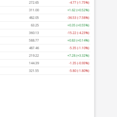
272.65
-4.77 (-1.75%)
311.00
+1.62 (+0.52%)
482.05
-36.53 (-7.58%)
63.25
+0.35 (+0.55%)
360.13
-15.22 (-4.23%)
588.77
+0.83 (+0.14%)
487.46
-5.35 (-1.10%)
219.22
+7.28 (+3.32%)
144.39
-1.35 (-0.93%)
321.55
-5.80 (-1.80%)