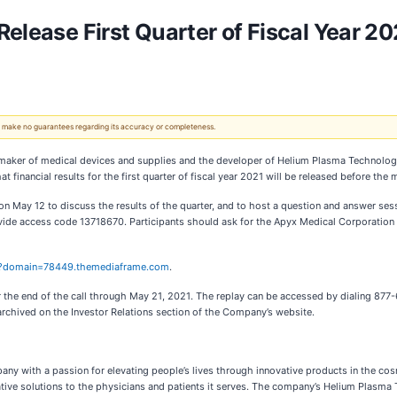
elease First Quarter of Fiscal Year 20
 We make no guarantees regarding its accuracy or completeness.
maker of medical devices and supplies and the developer of Helium Plasma Technolog
t financial results for the first quarter of fiscal year 2021 will be released before t
 May 12 to discuss the results of the quarter, and to host a question and answer sessi
de access code 13718670. Participants should ask for the Apyx Medical Corporation Call
?domain=78449.themediaframe.com
.
r the end of the call through May 21, 2021. The replay can be accessed by dialing 877-6
rchived on the Investor Relations section of the Company’s website.
y with a passion for elevating people’s lives through innovative products in the cosm
tive solutions to the physicians and patients it serves. The company’s Helium Plasma