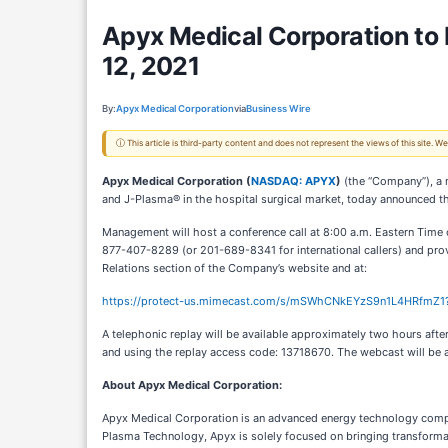
Apyx Medical Corporation to R
12, 2021
By:
Apyx Medical Corporation
via
Business Wire
ⓘ This article is third-party content and does not represent the views of this site.
Apyx Medical Corporation (
NASDAQ: APYX
)
(the “Company”), a 
and J-Plasma® in the hospital surgical market, today announced tha
Management will host a conference call at 8:00 a.m. Eastern Time on
877-407-8289 (or 201-689-8341 for international callers) and provi
Relations section of the Company’s website and at:
https://protect-us.mimecast.com/s/mSWhCNkEYzS9n1L4HRfmZ1
A telephonic replay will be available approximately two hours afte
and using the replay access code: 13718670. The webcast will be a
About Apyx Medical Corporation
:
Apyx Medical Corporation is an advanced energy technology compan
Plasma Technology, Apyx is solely focused on bringing transforma