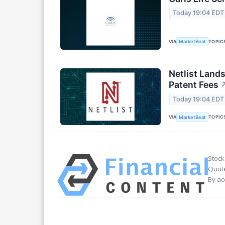
Today 19:04 EDT
VIA
TOPIC
MarketBeat
Netlist Land
Patent Fees
Today 19:04 EDT
VIA
TOPIC
MarketBeat
Stock
Quote
By ac