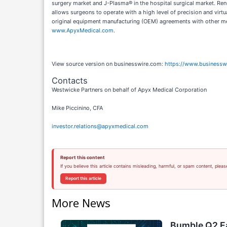
surgery market and J-Plasma® in the hospital surgical market. Renu
allows surgeons to operate with a high level of precision and vir
original equipment manufacturing (OEM) agreements with other med
www.ApyxMedical.com
.
View source version on businesswire.com:
https://www.business
Contacts
Westwicke Partners on behalf of Apyx Medical Corporation
Mike Piccinino, CFA
investor.relations@apyxmedical.com
Report this content
If you believe this article contains misleading, harmful, or spam content, pleas
Report this article
More News
Bumble Q2 Ea