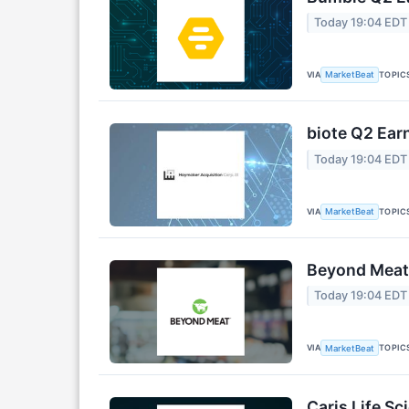
Today 19:04 EDT
VIA
TOPIC
MarketBeat
biote Q2 Earn
Today 19:04 EDT
VIA
TOPIC
MarketBeat
Beyond Meat 
Today 19:04 EDT
VIA
TOPIC
MarketBeat
Caris Life Sc