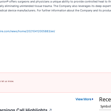
vion® offers surgeons and physicians a unique ability to provide controlled heat to t
tually eliminating unintended tissue trauma. The Company also leverages its deep expe
ical device manufacturers. For further information about the Company and its product
wire.com/news/home/20210412005883/en/
e let us know.
Rece
View More
Symbol
rnings Call Highlights
↗