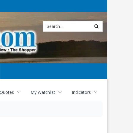
Site
search
 Quotes
My Watchlist
Indicators