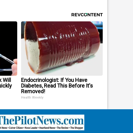
 Will
Endocrinologist: If You Have
uickly
Diabetes, Read This Before It's
Removed!
Health Weekly