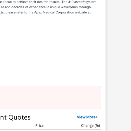
he tissue to achieve their desired results. The J-Plasma® system
rtise and decades of experience in unique waveforms through
s, please refer to the Apyx Medical Corporation website at
nt Quotes
View More
Price
Change (%)