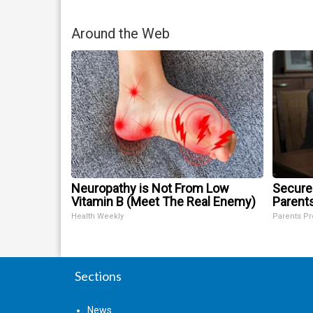
Around the Web
Neuropathy is Not From Low
Secure
Vitamin B (Meet The Real Enemy)
Parent
Health Weekly
Parents Pr
Sections
News