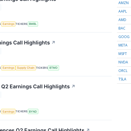
AMZN
AAPL
AMD
S
TICKERS
Earnings
BMBL
BAC
GOOG
ings Call Highlights
↗
META
MSFT
NVDA
S
TICKERS
Earnings
Supply Chain
BTMD
ORCL
TSLA
Q2 Earnings Call Highlights
↗
S
TICKERS
Earnings
BYND
iences Q2 Earnings Call Highlights
↗