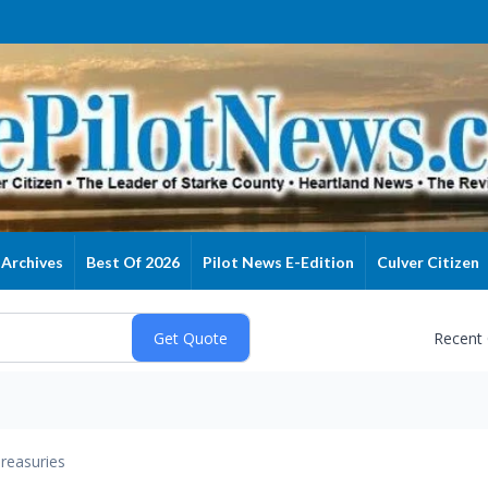
Archives
Best Of 2026
Pilot News E-Edition
Culver Citizen
Recent
reasuries