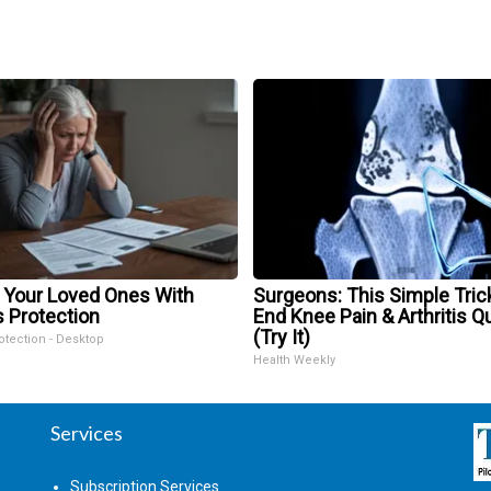
 Your Loved Ones With
Surgeons: This Simple Trick
s Protection
End Knee Pain & Arthritis Q
(Try It)
otection - Desktop
Health Weekly
Services
Subscription Services