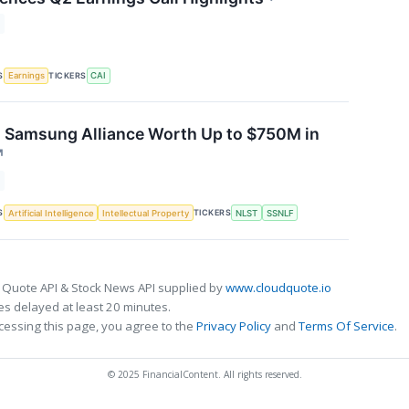
S
TICKERS
Earnings
CAI
s Samsung Alliance Worth Up to $750M in
↗
S
TICKERS
Artificial Intelligence
Intellectual Property
NLST
SSNLF
 Quote API & Stock News API supplied by
www.cloudquote.io
s delayed at least 20 minutes.
cessing this page, you agree to the
Privacy Policy
and
Terms Of Service
.
© 2025 FinancialContent. All rights reserved.