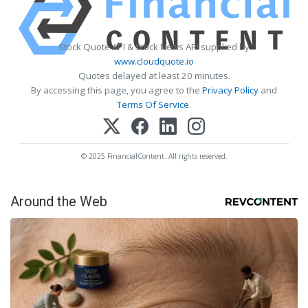
Stock Quote API & Stock News API supplied by
www.cloudquote.io
Quotes delayed at least 20 minutes.
By accessing this page, you agree to the
Privacy Policy
and
Terms Of Service
.
© 2025 FinancialContent. All rights reserved.
Around the Web