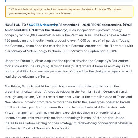
ⓘ This article is third-party content and does not represent the views of this site. We make no
guarantees regarding its accuracy or completeness.
HOUSTON, TX /
ACCESS Newswire
/ September 11, 2025 /
EON Resources Inc. (NYSE
American:EONR) ("EON" or the "Company")
is an independent upstream energy
company with 20,000 leasehold acres in the Permian Basin. The fields have a total of
750 producing and injection wells producing over 1,000 barrels of oil per day. Today,
the Company announced the entering into a Farmout Agreement (the "Farmout") with
a subsidiary of Virtus Energy Partners, LLC ("Virtus") on September 9, 2025.
Under the Farmout, Virtus acquired the right to develop the Company's San Andres
formation within the Grayburg Jackson Field ("GJF") where it believes as many as 90
horizontal drilling locations are prospective. Virtus will be the designated operator and
lead the development efforts.
The Frisco, Texas based Virtus team has a recent and relevant history as the
preeminent horizontal San Andres developer in the Permian Basin. Organically and
through acquisitions, Virtus created immense value in the state line area of Texas and
New Mexico; growing from zero to more than thirty thousand gross operated barrels
of oil equivalent per day from more than two hundred horizontal San Andres wells.
Virtus' management team gained their expertise developing conventional and
unconventional reservoirs with modern technology in most of the notable United
States basins before settling on their strategy of redeveloping conventional oilfields in
the Permian Basin of Texas and New Mexico.