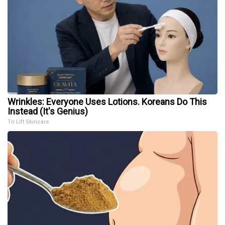
Wrinkles: Everyone Uses Lotions. Koreans Do This
Instead (It's Genius)
Tri Lift Skincare