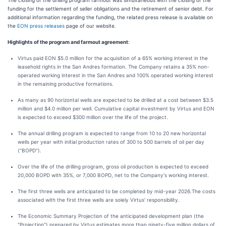
The closing of the drilling program farmout was simultaneous with the closing of the
funding for the settlement of seller obligations and the retirement of senior debt. For
additional information regarding the funding, the related press release is available on
the
EON press releases
page of our website.
Highlights of the program and farmout agreement
:
Virtus paid EON $5.0 million for the acquisition of a 65% working interest in the
leasehold rights in the San Andres formation. The Company retains a 35% non-
operated working interest in the San Andres and 100% operated working interest
in the remaining productive formations.
As many as 90 horizontal wells are expected to be drilled at a cost between $3.5
million and $4.0 million per well. Cumulative capital investment by Virtus and EON
is expected to exceed $300 million over the life of the project.
The annual drilling program is expected to range from 10 to 20 new horizontal
wells per year with initial production rates of 300 to 500 barrels of oil per day
("BOPD").
Over the life of the drilling program, gross oil production is expected to exceed
20,000 BOPD with 35%, or 7,000 BOPD, net to the Company's working interest.
The first three wells are anticipated to be completed by mid-year 2026.The costs
associated with the first three wells are solely Virtus' responsibility.
The Economic Summary Projection of the anticipated development plan (the
"Projection") prepared by Virtus estimates more than ninety-five million dollars of