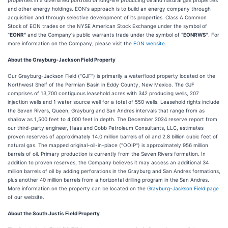
properties in a diversified portfolio of long-life producing oil and natural gas properties
and other energy holdings. EON's approach is to build an energy company through
acquisition and through selective development of its properties. Class A Common
Stock of EON trades on the NYSE American Stock Exchange under the symbol of
"
EONR"
and the Company's public warrants trade under the symbol of "
EONRWS"
. For
more information on the Company, please visit the
EON website
.
About the Grayburg-Jackson Field Property
Our Grayburg-Jackson Field ("GJF") is primarily a waterflood property located on the
Northwest Shelf of the Permian Basin in Eddy County, New Mexico. The GJF
comprises of 13,700 contiguous leasehold acres with 342 producing wells, 207
injection wells and 1 water source well for a total of 550 wells. Leasehold rights include
the Seven Rivers, Queen, Grayburg and San Andres intervals that range from as
shallow as 1,500 feet to 4,000 feet in depth. The December 2024 reserve report from
our third-party engineer, Haas and Cobb Petroleum Consultants, LLC, estimates
proven reserves of approximately 14.0 million barrels of oil and 2.8 billion cubic feet of
natural gas. The mapped original-oil-in-place ("OOIP") is approximately 956 million
barrels of oil. Primary production is currently from the Seven Rivers formation. In
addition to proven reserves, the Company believes it may access an additional 34
million barrels of oil by adding perforations in the Grayburg and San Andres formations,
plus another 40 million barrels from a horizontal drilling program in the San Andres.
More information on the property can be located on the
Grayburg-Jackson Field page
of our website.
About the South Justis Field Property