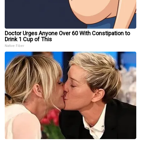
Doctor Urges Anyone Over 60 With Constipation to
Drink 1 Cup of This
Native Fiber