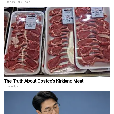
Bikoosh Daily Deals
The Truth About Costco's Kirkland Meat
novelodge