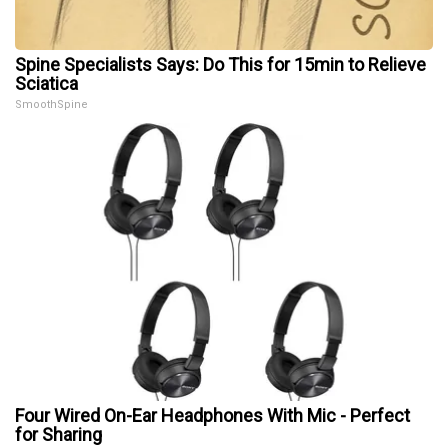
Spine Specialists Says: Do This for 15min to Relieve
Sciatica
SmoothSpine
Four Wired On-Ear Headphones With Mic - Perfect
for Sharing