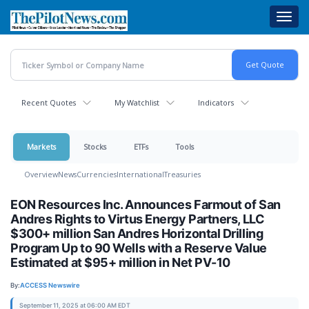
Skip
Toggl
to
navig
main
content
Recent Quotes
My Watchlist
Indicators
Markets
Stocks
ETFs
Tools
Overview
News
Currencies
International
Treasuries
EON Resources Inc. Announces Farmout of San
Andres Rights to Virtus Energy Partners, LLC
$300+ million San Andres Horizontal Drilling
Program Up to 90 Wells with a Reserve Value
Estimated at $95+ million in Net PV-10
By:
ACCESS Newswire
September 11, 2025 at 06:00 AM EDT