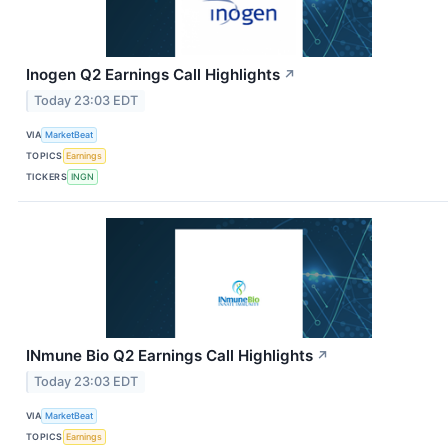
Inogen Q2 Earnings Call Highlights
↗
Today 23:03 EDT
VIA
MarketBeat
TOPICS
Earnings
TICKERS
INGN
INmune Bio Q2 Earnings Call Highlights
↗
Today 23:03 EDT
VIA
MarketBeat
TOPICS
Earnings