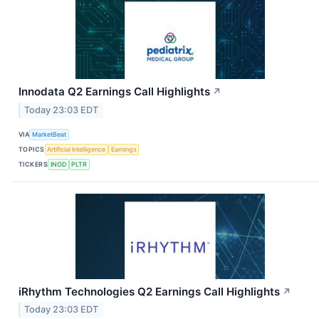
Innodata Q2 Earnings Call Highlights
↗
Today 23:03 EDT
VIA
MarketBeat
TOPICS
Artificial Intelligence
Earnings
TICKERS
INOD
PLTR
iRhythm Technologies Q2 Earnings Call Highlights
↗
Today 23:03 EDT