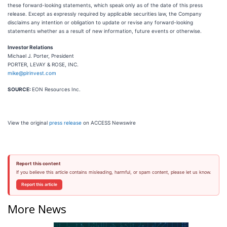
these forward-looking statements, which speak only as of the date of this press
release. Except as expressly required by applicable securities law, the Company
disclaims any intention or obligation to update or revise any forward-looking
statements whether as a result of new information, future events or otherwise.
Investor Relations
Michael J. Porter, President
PORTER, LEVAY & ROSE, INC.
mike@plrinvest.com
SOURCE:
EON Resources Inc.
View the original
press release
on ACCESS Newswire
Report this content
If you believe this article contains misleading, harmful, or spam content, please let us know.
Report this article
More News