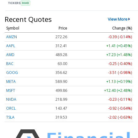
TICKERS
INMB
Recent Quotes
View More
Symbol
Price
Change (%)
AMZN
272.26
-0.39 (-0.14%)
AAPL
312.41
+1.41 (+0.45%)
AMD
489.28
+7.23 (+1.48%)
BAC
63.00
-0.25 (-0.40%)
GOOG
356.62
-3.51 (-0.98%)
META
589.90
+1.13 (+0.19%)
MSFT
499.86
+12.40 (+2.48%)
NVDA
218.99
-0.23 (-0.11%)
ORCL
143.47
-0.92 (-0.64%)
TSLA
319.53
-2.02 (-0.63%)