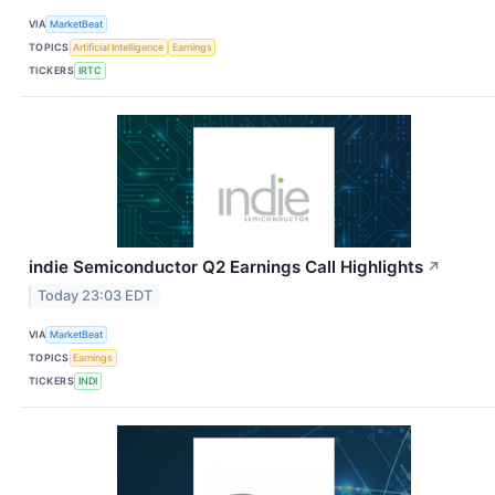
VIA
MarketBeat
TOPICS
Artificial Intelligence
Earnings
TICKERS
IRTC
indie Semiconductor Q2 Earnings Call Highlights
↗
Today 23:03 EDT
VIA
MarketBeat
TOPICS
Earnings
TICKERS
INDI