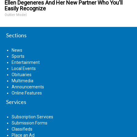
Ellen Degeneres And Her New Partner Who You'll
Easily Recognize
Outlier Model
Sections
News
Sports
Entertainment
Local Events
Obituaries
Multimedia
Announcements
Online Features
Services
Subscription Services
Submission Forms
Classifieds
Place an Ad