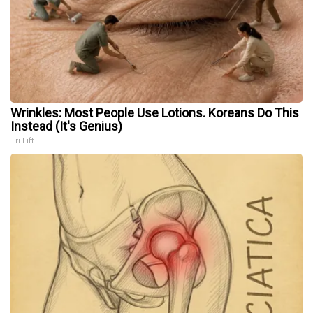
Wrinkles: Most People Use Lotions. Koreans Do This
Instead (It's Genius)
Tri Lift