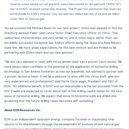
reserve value based on net present value discounted at ten percent ("NPV-10")
net to EON's retained ownership interest. The Projection estimates the reserves
attributable to EON's interest may exceed ten million barrels of oil and six billion
cubic feet of natural gas.
"As we scouted the Permian Basin for our next project, Virtus was pleased to find the
Grayburg Jackson Field," said Lance Taylor, Chief Executive Officer of Virtus. "The
subsurface characteristics are very similar to, and in many ways, better than, our
incredibly successful horizontal San Andres efforts along the Texas and New Mexico
state line. We have great expectations for this new venture and are thrilled to be
partnering with EON's team and our new sponsor."
"We are very pleased to team with Virtus whose team has a proven track record. We
have always been confident in the potential of the application of horizontal drilling
technology to San Andres formation across our leasehold, but wanted to partner with
a proven technical team. It will be a pleasure to work with the Virtus staff, who are
very experienced and professional," said Dante Caravaggio, President and CEO of
EON. "An additional benefit to EON and our shareholders is the net proceeds from the
first 3 wells are expected to cover about half of the drilling capital needs for the next
wave of horizontal drilling. We expect that once 10 horizontal wells are drilled and
producing that the future drilling capex becomes self-sustaining."
About EON Resources Inc.
EON is an independent upstream energy company focused on maximizing total
returns to its shareholders through the development of onshore oil and natural gas