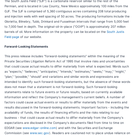
The South Justis Field ("SJF") is a carbonate reservoir similar to the rest of the
Permian, and is located in Lea County, New Mexico approximately 100 miles from the
GJF. The SJF is comprised of 5,360 contiguous acres containing 208 total producing
and injection wells with well spacing of 50 acres. The producing formations include the
Glorietta, Blinebry, Tubb, Drinkard and Fusselman intervals that range from 5,000 feet
to 7,000 feet in depth. The original-oil-in-place ("OOIP") is approximately 207 million
barrels of oil. More information on the property can be located on the
South Justis
Field page
of our website.
Forward-Looking Statements
This press release includes "forward-looking statements" within the meaning of the
Private Securities Litigation Reform Act of 1995 that involve risks and uncertainties
that could cause actual results to differ materially from what is expected. Words such
as "expects," "believes," "anticipates," "intends," "estimates," "seeks," "may," "might,"
"plan," "possible," "should" and variations and similar words and expressions are
intended to identify such forward-looking statements, but the absence of these words
does not mean that a statement is not forward-looking. Such forward-looking
statements relate to future events or future results, based on currently available
information and reflect the Company's management's current beliefs. A number of
factors could cause actual events or results to differ materially from the events and
results discussed in the forward-looking statements. Important factors - including the
availability of funds, the results of financing efforts and the risks relating to our
business - that could cause actual results to differ materially from the Company's
expectations are disclosed in the Company's documents filed from time to time on
EDGAR (see
www.edgar-online.com
) and with the Securities and Exchange
Commission (see
www.sec.gov
). Readers are cautioned not to place undue reliance on