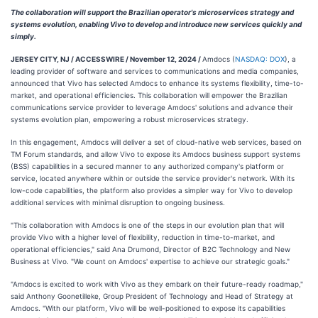
The collaboration will support the Brazilian operator's microservices strategy and
systems evolution, enabling Vivo to develop and introduce new services quickly and
simply.
JERSEY CITY, NJ / ACCESSWIRE / November 12, 2024 /
Amdocs (
NASDAQ: DOX
), a
leading provider of software and services to communications and media companies,
announced that Vivo has selected Amdocs to enhance its systems flexibility, time-to-
market, and operational efficiencies. This collaboration will empower the Brazilian
communications service provider to leverage Amdocs' solutions and advance their
systems evolution plan, empowering a robust microservices strategy.
In this engagement, Amdocs will deliver a set of cloud-native web services, based on
TM Forum standards, and allow Vivo to expose its Amdocs business support systems
(BSS) capabilities in a secured manner to any authorized company's platform or
service, located anywhere within or outside the service provider's network. With its
low-code capabilities, the platform also provides a simpler way for Vivo to develop
additional services with minimal disruption to ongoing business.
"This collaboration with Amdocs is one of the steps in our evolution plan that will
provide Vivo with a higher level of flexibility, reduction in time-to-market, and
operational efficiencies," said Ana Drumond, Director of B2C Technology and New
Business at Vivo. "We count on Amdocs' expertise to achieve our strategic goals."
"Amdocs is excited to work with Vivo as they embark on their future-ready roadmap,"
said Anthony Goonetilleke, Group President of Technology and Head of Strategy at
Amdocs. "With our platform, Vivo will be well-positioned to expose its capabilities