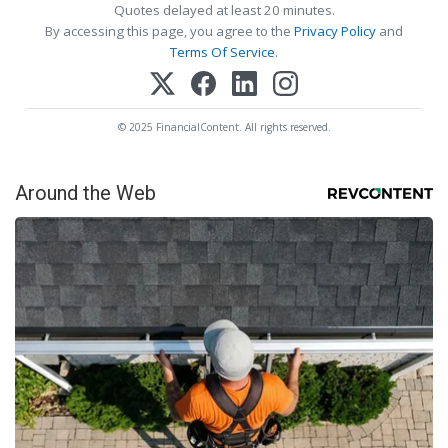
Quotes delayed at least 20 minutes.
By accessing this page, you agree to the
Privacy Policy
and
Terms Of Service
.
© 2025 FinancialContent. All rights reserved.
Around the Web