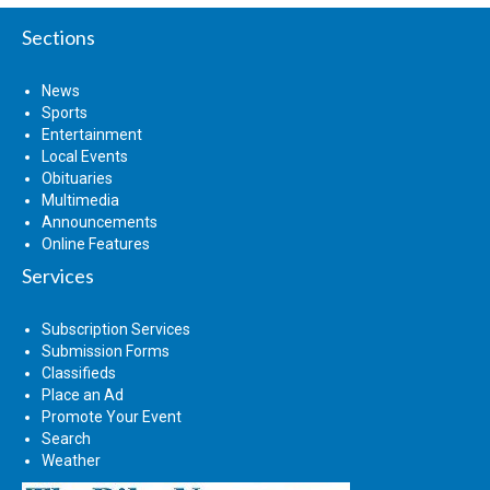
Sections
News
Sports
Entertainment
Local Events
Obituaries
Multimedia
Announcements
Online Features
Services
Subscription Services
Submission Forms
Classifieds
Place an Ad
Promote Your Event
Search
Weather