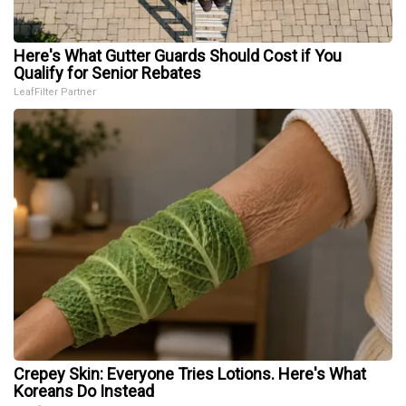
Here's What Gutter Guards Should Cost if You
Qualify for Senior Rebates
LeafFilter Partner
Crepey Skin: Everyone Tries Lotions. Here's What
Koreans Do Instead