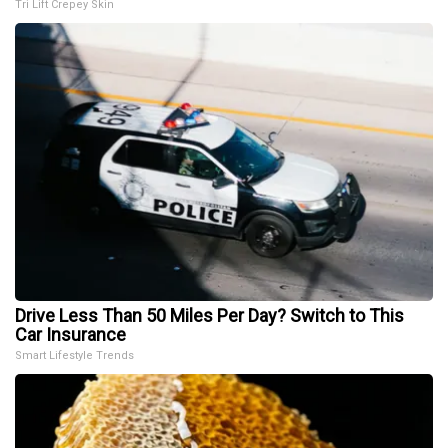
Tri Lift Crepey Skin
Drive Less Than 50 Miles Per Day? Switch to This
Car Insurance
Smart Lifestyle Trends