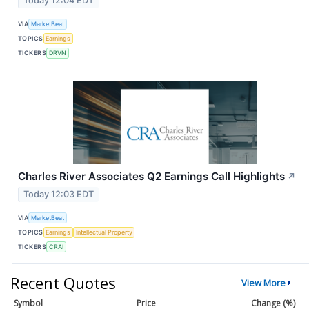
Today 12:04 EDT
VIA
MarketBeat
TOPICS
Earnings
TICKERS
DRVN
Charles River Associates Q2 Earnings Call Highlights
↗
Today 12:03 EDT
VIA
MarketBeat
TOPICS
Earnings
Intellectual Property
TICKERS
CRAI
Recent Quotes
View More
Symbol
Price
Change (%)