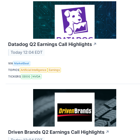
Datadog Q2 Earnings Call Highlights
↗
Today 12:04 EDT
VIA
MarketBeat
TOPICS
Artificial Intelligence
Earnings
TICKERS
DDOG
NVDA
Driven Brands Q2 Earnings Call Highlights
↗