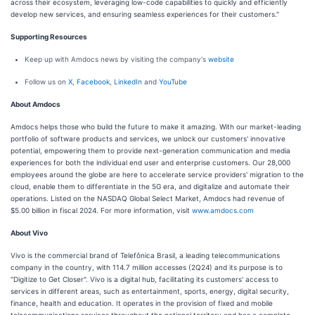
across their ecosystem, leveraging low-code capabilities to quickly and efficiently
develop new services, and ensuring seamless experiences for their customers."
Supporting Resources
Keep up with Amdocs news by visiting the company's
website
Follow us on
X
,
Facebook
,
LinkedIn
and
YouTube
About Amdocs
Amdocs helps those who build the future to make it amazing. With our market-leading
portfolio of software products and services, we unlock our customers' innovative
potential, empowering them to provide next-generation communication and media
experiences for both the individual end user and enterprise customers. Our 28,000
employees around the globe are here to accelerate service providers' migration to the
cloud, enable them to differentiate in the 5G era, and digitalize and automate their
operations. Listed on the NASDAQ Global Select Market, Amdocs had revenue of
$5.00 billion in fiscal 2024. For more information, visit
www.amdocs.com
About Vivo
Vivo is the commercial brand of Telefônica Brasil, a leading telecommunications
company in the country, with 114.7 million accesses (2Q24) and its purpose is to
"Digitize to Get Closer". Vivo is a digital hub, facilitating its customers' access to
services in different areas, such as entertainment, sports, energy, digital security,
finance, health and education. It operates in the provision of fixed and mobile