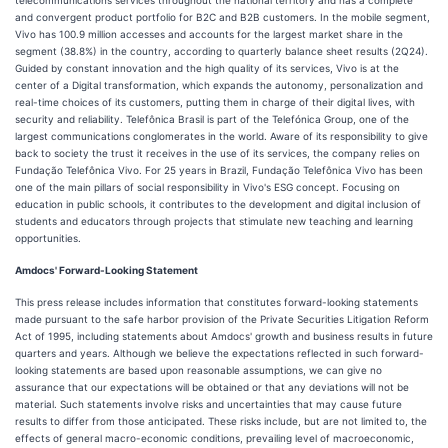
telecommunications services throughout the national territory and has a complete
and convergent product portfolio for B2C and B2B customers. In the mobile segment,
Vivo has 100.9 million accesses and accounts for the largest market share in the
segment (38.8%) in the country, according to quarterly balance sheet results (2Q24).
Guided by constant innovation and the high quality of its services, Vivo is at the
center of a Digital transformation, which expands the autonomy, personalization and
real-time choices of its customers, putting them in charge of their digital lives, with
security and reliability. Telefônica Brasil is part of the Telefónica Group, one of the
largest communications conglomerates in the world. Aware of its responsibility to give
back to society the trust it receives in the use of its services, the company relies on
Fundação Telefônica Vivo. For 25 years in Brazil, Fundação Telefônica Vivo has been
one of the main pillars of social responsibility in Vivo's ESG concept. Focusing on
education in public schools, it contributes to the development and digital inclusion of
students and educators through projects that stimulate new teaching and learning
opportunities.
Amdocs' Forward-Looking Statement
This press release includes information that constitutes forward-looking statements
made pursuant to the safe harbor provision of the Private Securities Litigation Reform
Act of 1995, including statements about Amdocs' growth and business results in future
quarters and years. Although we believe the expectations reflected in such forward-
looking statements are based upon reasonable assumptions, we can give no
assurance that our expectations will be obtained or that any deviations will not be
material. Such statements involve risks and uncertainties that may cause future
results to differ from those anticipated. These risks include, but are not limited to, the
effects of general macro-economic conditions, prevailing level of macroeconomic,