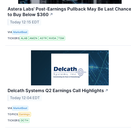
Astera Labs' Post-Earnings Pullback May Be Last Chanc
to Buy Below $360
↗
Today 12:15 EDT
VIA
MarketBeat
TICKERS
ALAB
AMZN
ASTR
NVDA
TSM
Delcath Systems Q2 Earnings Call Highlights
↗
Today 12:04 EDT
VIA
MarketBeat
TOPICS
Earnings
TICKERS
DCTH