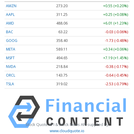
AMZN
273.20
+0.55 (+0.20%)
AAPL
311.25
+0.25 (+0.08%)
AMD
488.06
+6.01 (+1.23%)
BAC
63.22
-0.03 (-0.06%)
GOOG
358.40
-1.73 (-0.48%)
META
589.11
+0.34 (+0.06%)
MSFT
494.65
+7.19 (+1.45%)
NVDA
218.84
-0.38 (-0.17%)
ORCL
143.75
-0.64 (-0.45%)
TSLA
319.02
-2.53 (-0.79%)
Stock Quote API & Stock News API supplied by
www.cloudquote.io