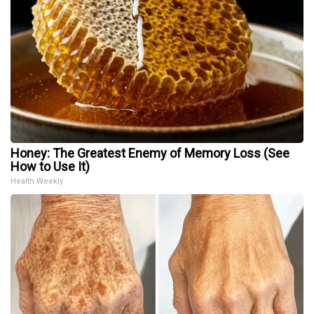
Honey: The Greatest Enemy of Memory Loss (See
How to Use It)
Health Weekly