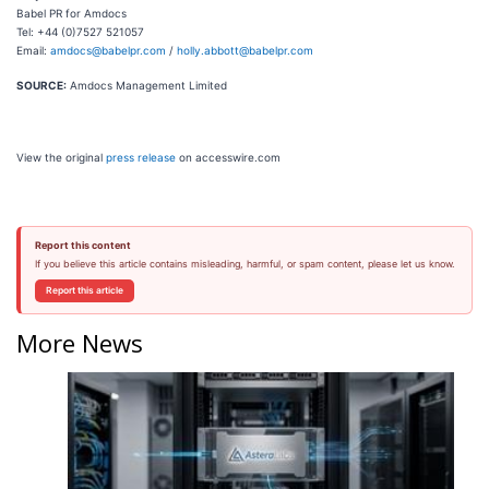
Babel PR for Amdocs
Tel: +44 (0)7527 521057
Email:
amdocs@babelpr.com
/
holly.abbott@babelpr.com
SOURCE:
Amdocs Management Limited
View the original
press release
on accesswire.com
Report this content
If you believe this article contains misleading, harmful, or spam content, please let us know.
Report this article
More News