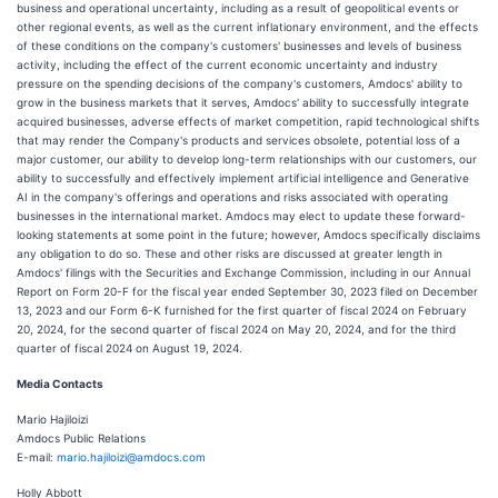
business and operational uncertainty, including as a result of geopolitical events or
other regional events, as well as the current inflationary environment, and the effects
of these conditions on the company's customers' businesses and levels of business
activity, including the effect of the current economic uncertainty and industry
pressure on the spending decisions of the company's customers, Amdocs' ability to
grow in the business markets that it serves, Amdocs' ability to successfully integrate
acquired businesses, adverse effects of market competition, rapid technological shifts
that may render the Company's products and services obsolete, potential loss of a
major customer, our ability to develop long-term relationships with our customers, our
ability to successfully and effectively implement artificial intelligence and Generative
AI in the company's offerings and operations and risks associated with operating
businesses in the international market. Amdocs may elect to update these forward-
looking statements at some point in the future; however, Amdocs specifically disclaims
any obligation to do so. These and other risks are discussed at greater length in
Amdocs' filings with the Securities and Exchange Commission, including in our Annual
Report on Form 20-F for the fiscal year ended September 30, 2023 filed on December
13, 2023 and our Form 6-K furnished for the first quarter of fiscal 2024 on February
20, 2024, for the second quarter of fiscal 2024 on May 20, 2024, and for the third
quarter of fiscal 2024 on August 19, 2024.
Media Contacts
Mario Hajiloizi
Amdocs Public Relations
E-mail:
mario.hajiloizi@amdocs.com
Holly Abbott