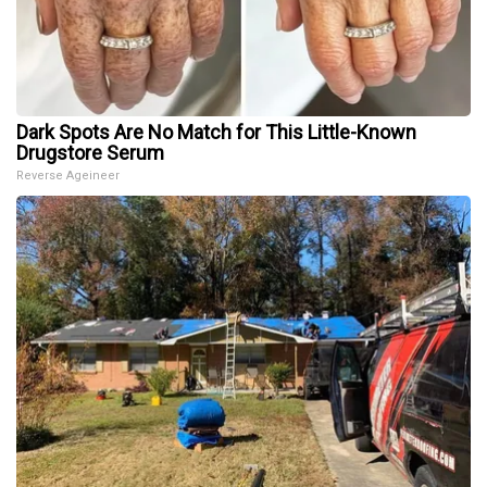
Dark Spots Are No Match for This Little-Known
Drugstore Serum
Reverse Ageineer