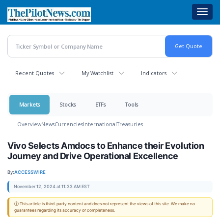
Skip
Toggl
to
navig
main
content
Recent Quotes
My Watchlist
Indicators
Markets
Stocks
ETFs
Tools
Overview
News
Currencies
International
Treasuries
Vivo Selects Amdocs to Enhance their Evolution
Journey and Drive Operational Excellence
By:
ACCESSWIRE
November 12, 2024 at 11:33 AM EST
ⓘ This article is third-party content and does not represent the views of this site. We make no
guarantees regarding its accuracy or completeness.