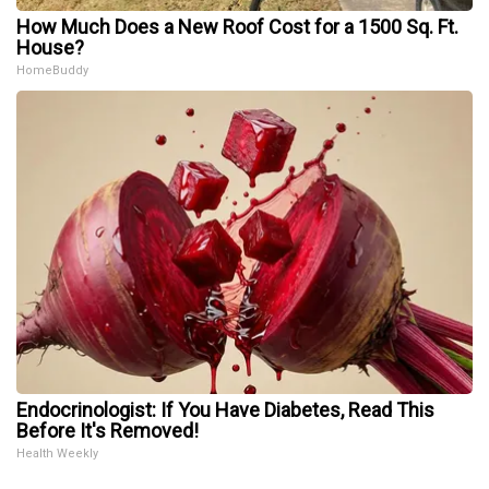
How Much Does a New Roof Cost for a 1500 Sq. Ft.
House?
HomeBuddy
Endocrinologist: If You Have Diabetes, Read This
Before It's Removed!
Health Weekly