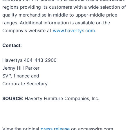
regions providing its customers with a wide selection of
quality merchandise in middle to upper-middle price
ranges. Additional information is available on the
Company's website at
www.havertys.com
.
Contact:
Havertys 404-443-2900
Jenny Hill Parker
SVP, finance and
Corporate Secretary
SOURCE:
Haverty Furniture Companies, Inc.
View the original
press release
on accesswire.com