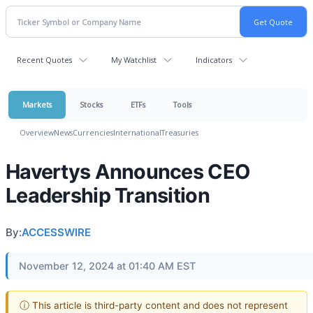
Recent Quotes
My Watchlist
Indicators
Markets
Stocks
ETFs
Tools
Overview
News
Currencies
International
Treasuries
Havertys Announces CEO
Leadership Transition
By:
ACCESSWIRE
November 12, 2024 at 01:40 AM EST
ⓘ This article is third-party content and does not represent