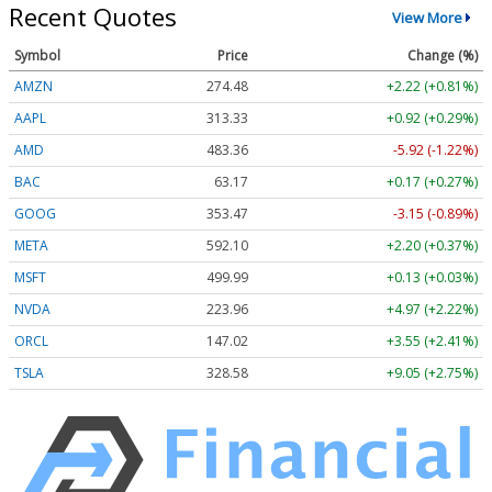
Recent Quotes
View More
Symbol
Price
Change (%)
AMZN
274.48
+2.22 (+0.81%)
AAPL
313.33
+0.92 (+0.29%)
AMD
483.36
-5.92 (-1.22%)
BAC
63.17
+0.17 (+0.27%)
GOOG
353.47
-3.15 (-0.89%)
META
592.10
+2.20 (+0.37%)
MSFT
499.99
+0.13 (+0.03%)
NVDA
223.96
+4.97 (+2.22%)
ORCL
147.02
+3.55 (+2.41%)
TSLA
328.58
+9.05 (+2.75%)