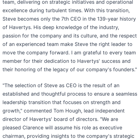
team, delivering on strategic initiatives and operational
excellence during turbulent times. With this transition,
Steve becomes only the 7th CEO in the 139-year history
of Havertys. His deep knowledge of the industry,
passion for the company and its culture, and the respect
of an experienced team make Steve the right leader to
move the company forward. I am grateful to every team
member for their dedication to Havertys' success and
their honoring of the legacy of our company's founders."
"The selection of Steve as CEO is the result of an
established and thoughtful process to ensure a seamless
leadership transition that focuses on strength and
growth," commented Tom Hough, lead independent
director of Havertys' board of directors. "We are
pleased Clarence will assume his role as executive
chairman, providing insights to the company's strategic