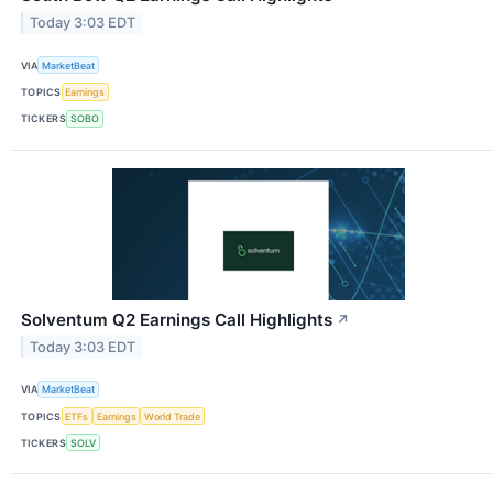
Today 3:03 EDT
VIA
MarketBeat
TOPICS
Earnings
TICKERS
SOBO
Solventum Q2 Earnings Call Highlights
↗
Today 3:03 EDT
VIA
MarketBeat
TOPICS
ETFs
Earnings
World Trade
TICKERS
SOLV