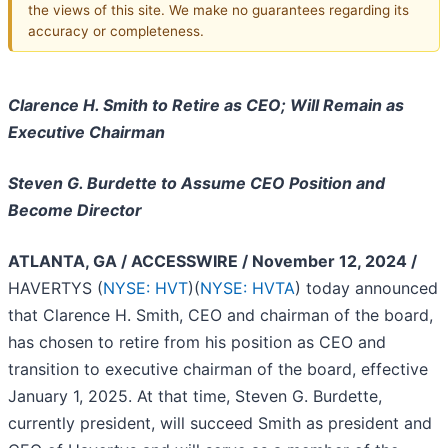
the views of this site. We make no guarantees regarding its
accuracy or completeness.
Clarence H. Smith to Retire as CEO; Will Remain as
Executive Chairman
Steven G. Burdette to Assume CEO Position and
Become Director
ATLANTA, GA / ACCESSWIRE / November 12, 2024 /
HAVERTYS (
NYSE: HVT
)(
NYSE: HVTA
) today announced
that Clarence H. Smith, CEO and chairman of the board,
has chosen to retire from his position as CEO and
transition to executive chairman of the board, effective
January 1, 2025. At that time, Steven G. Burdette,
currently president, will succeed Smith as president and