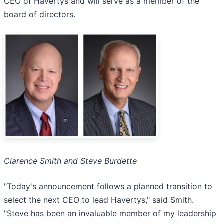
CEO of Havertys and will serve as a member of the
board of directors.
Clarence Smith and Steve Burdette
"Today's announcement follows a planned transition to
select the next CEO to lead Havertys," said Smith.
"Steve has been an invaluable member of my leadership