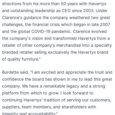
directions from his more than 50 years with Havertys
and outstanding leadership as CEO since 2003. Under
Clarence's guidance the company weathered two great
challenges, the financial crisis which began in late 2007
and the global COVID-19 pandemic. Clarence evolved
the company's vision and transformed Havertys from a
retailer of other company's merchandise into a specialty
branded retailer selling exclusively the Havertys brand
of quality furniture."
Burdette said, "I am excited and appreciate the trust and
confidence the board has shown in me to lead this great
company. We have a remarkable legacy and a strong
platform from which to grow. I look forward to
continuing Havertys' tradition of serving our customers,
suppliers, team members, and shareholders with
integrity and accountability."