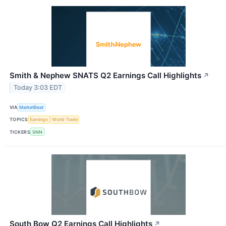
Smith & Nephew SNATS Q2 Earnings Call Highlights
↗
Today 3:03 EDT
VIA
MarketBeat
TOPICS
Earnings
World Trade
TICKERS
SNN
South Bow Q2 Earnings Call Highlights
↗