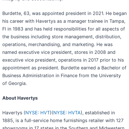
Burdette, 63, was appointed president in 2021. He began
his career with Havertys as a manager trainee in Tampa,
Fl in 1983 and has held responsibilities for all aspects of
the business including store management, distribution,
operations, merchandising, and marketing. He was
named executive vice president, stores in 2008 and
executive vice president, operations in 2017 prior to his
appointment as president. Burdette earned a Bachelor of
Business Administration in Finance from the University
of Georgia.
About Havertys
Havertys (
NYSE: HVT
)(
NYSE: HVTA
), established in
1885, is a full-service home furnishings retailer with 127
showrooms in 17 states in the Southern and Midwestern