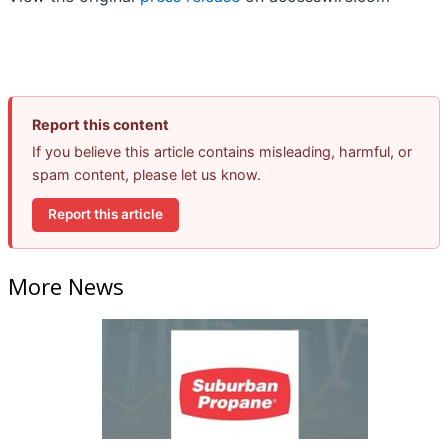
Report this content
If you believe this article contains misleading, harmful, or
spam content, please let us know.
Report this article
More News