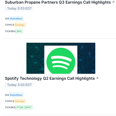
Suburban Propane Partners Q3 Earnings Call Highlights
↗
Today 3:03 EDT
VIA
MarketBeat
TOPICS
Earnings
TICKERS
SPH
Spotify Technology Q2 Earnings Call Highlights
↗
Today 3:03 EDT
VIA
MarketBeat
TOPICS
Earnings
TICKERS
PTON
SPOT