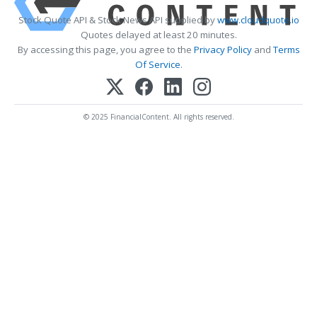
Stock Quote API & Stock News API supplied by
www.cloudquote.io
Quotes delayed at least 20 minutes.
By accessing this page, you agree to the
Privacy Policy
and
Terms
Of Service
.
© 2025 FinancialContent. All rights reserved.