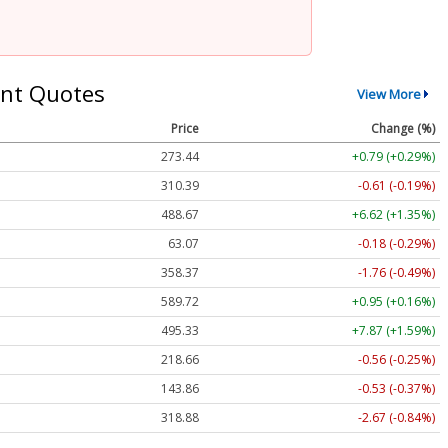
nt Quotes
View More
Price
Change (%)
273.44
+0.79 (+0.29%)
310.39
-0.61 (-0.19%)
488.67
+6.62 (+1.35%)
63.07
-0.18 (-0.29%)
358.37
-1.76 (-0.49%)
589.72
+0.95 (+0.16%)
495.33
+7.87 (+1.59%)
218.66
-0.56 (-0.25%)
143.86
-0.53 (-0.37%)
318.88
-2.67 (-0.84%)