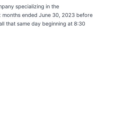
any specializing in the
 six months ended June 30, 2023 before
all that same day beginning at 8:30