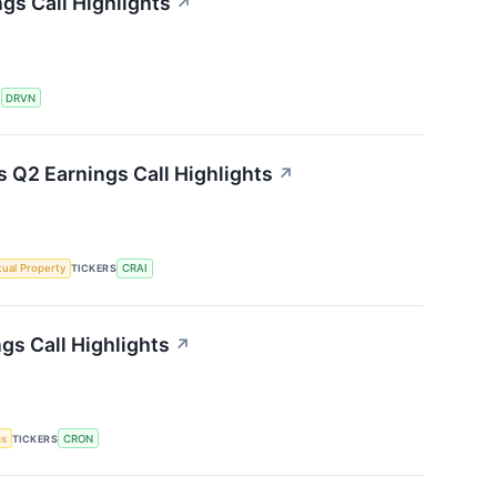
gs Call Highlights
↗
S
DRVN
s Q2 Earnings Call Highlights
↗
ctual Property
TICKERS
CRAI
gs Call Highlights
↗
gs
TICKERS
CRON