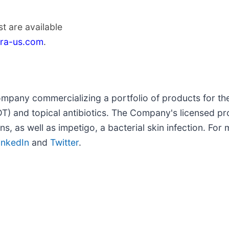
t are available
era-us.com
.
ompany commercializing a portfolio of products for th
) and topical antibiotics. The Company's licensed pro
, as well as impetigo, a bacterial skin infection. For m
inkedIn
and
Twitter
.