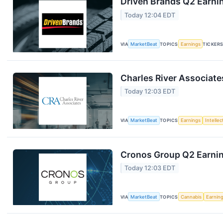
Driven Brands Q2 Earnin
Today 12:04 EDT
VIA
MarketBeat
TOPICS
Earnings
TICKER
Charles River Associate
Today 12:03 EDT
VIA
MarketBeat
TOPICS
Earnings
Intelle
Cronos Group Q2 Earnin
Today 12:03 EDT
VIA
MarketBeat
TOPICS
Cannabis
Earnin