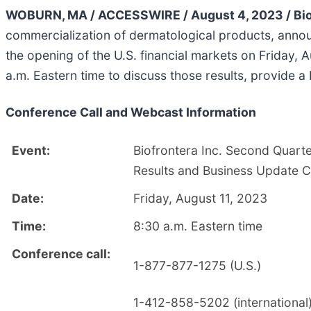
WOBURN, MA / ACCESSWIRE / August 4, 2023 / Biof
commercialization of dermatological products, announ
the opening of the U.S. financial markets on Friday,
a.m. Eastern time to discuss those results, provide 
Conference Call and Webcast Information
Event:
Biofrontera Inc. Second Quarte
Results and Business Update C
Date:
Friday, August 11, 2023
Time:
8:30 a.m. Eastern time
Conference call:
1-877-877-1275 (U.S.)
1-412-858-5202 (international