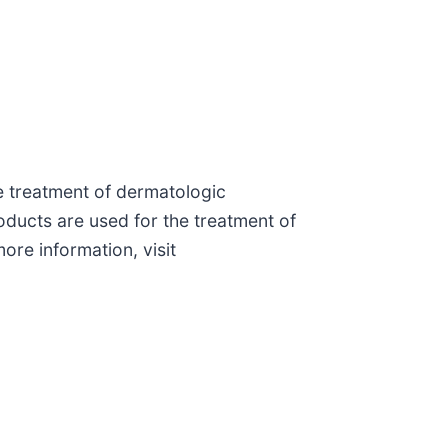
e treatment of dermatologic
ducts are used for the treatment of
ore information, visit