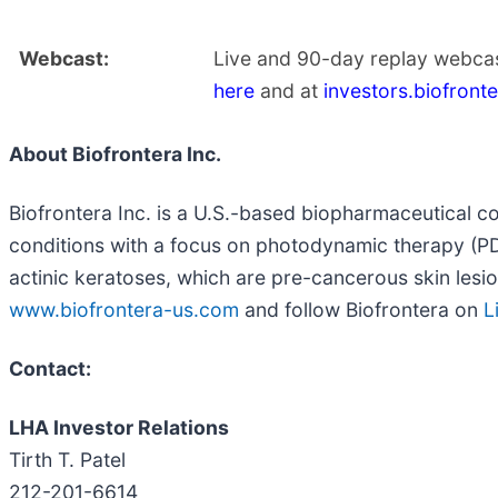
Webcast:
Live and 90-day replay webcas
here
and at
investors.biofront
About Biofrontera Inc.
Biofrontera Inc. is a U.S.-based biopharmaceutical c
conditions with a focus on photodynamic therapy (PDT
actinic keratoses, which are pre-cancerous skin lesions
www.biofrontera-us.com
and follow Biofrontera on
L
Contact:
LHA Investor Relations
Tirth T. Patel
212-201-6614