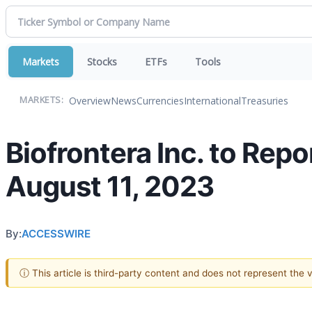
Markets
Stocks
ETFs
Tools
Overview
News
Currencies
International
Treasuries
MARKETS:
Biofrontera Inc. to Rep
August 11, 2023
By:
ACCESSWIRE
ⓘ This article is third-party content and does not represent the