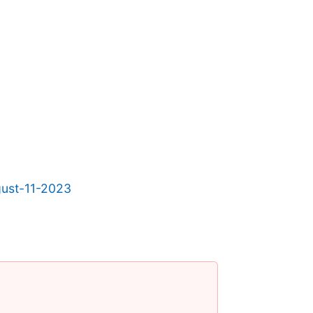
gust-11-2023