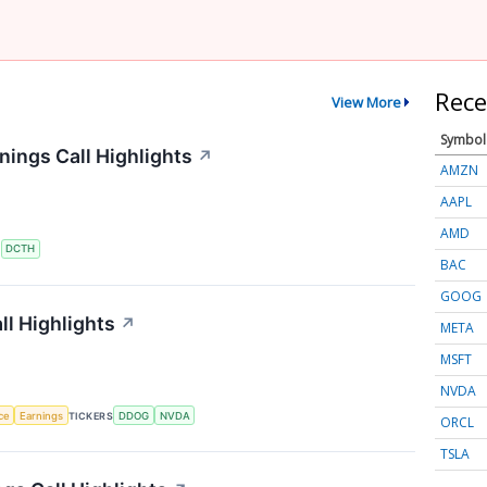
Rece
View More
Symbol
ings Call Highlights
↗
AMZN
AAPL
AMD
S
DCTH
BAC
GOOG
l Highlights
↗
META
MSFT
NVDA
nce
Earnings
TICKERS
DDOG
NVDA
ORCL
TSLA