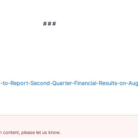
# # #
c-to-Report-Second-Quarter-Financial-Results-on-Au
am content, please let us know.