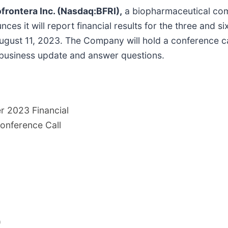
rontera Inc. (Nasdaq:BFRI),
a biopharmaceutical comp
ces it will report financial results for the three and
 August 11, 2023. The Company will hold a conference c
a business update and answer questions.
r 2023 Financial
onference Call
)