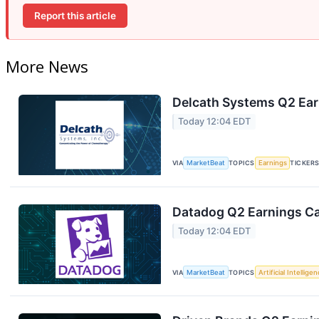
Report this article
More News
Delcath Systems Q2 Earn
Today 12:04 EDT
VIA
MarketBeat
TOPICS
Earnings
TICKER
Datadog Q2 Earnings Cal
Today 12:04 EDT
VIA
MarketBeat
TOPICS
Artificial Intellige