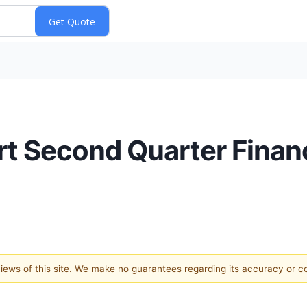
ort Second Quarter Finan
 views of this site. We make no guarantees regarding its accuracy or 