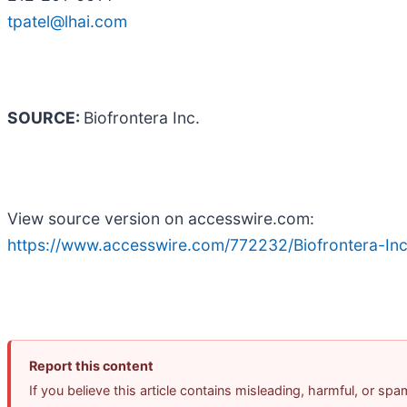
tpatel@lhai.com
SOURCE:
Biofrontera Inc.
View source version on accesswire.com:
https://www.accesswire.com/772232/Biofrontera-In
Report this content
If you believe this article contains misleading, harmful, or sp