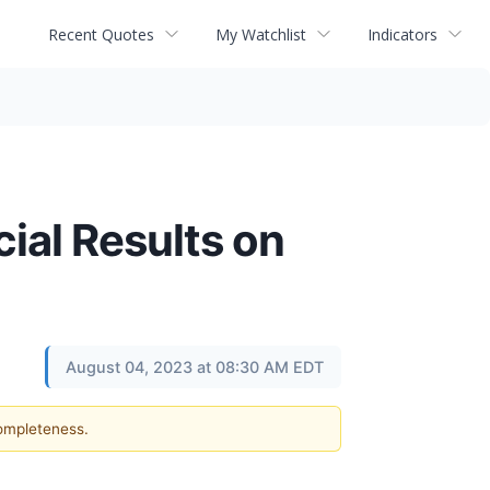
Recent Quotes
My Watchlist
Indicators
cial Results on
August 04, 2023 at 08:30 AM EDT
completeness.