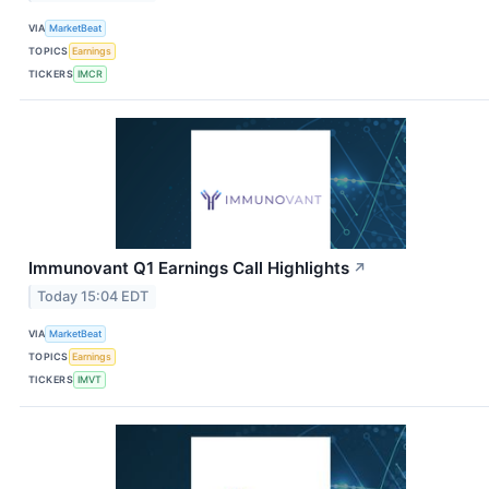
VIA
MarketBeat
TOPICS
Earnings
TICKERS
IMCR
Immunovant Q1 Earnings Call Highlights
↗
Today 15:04 EDT
VIA
MarketBeat
TOPICS
Earnings
TICKERS
IMVT