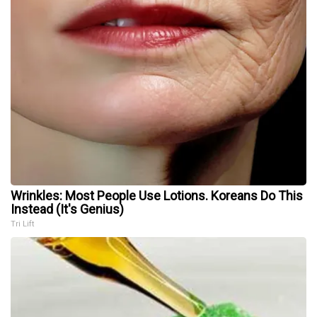
Wrinkles: Most People Use Lotions. Koreans Do This
Instead (It's Genius)
Tri Lift