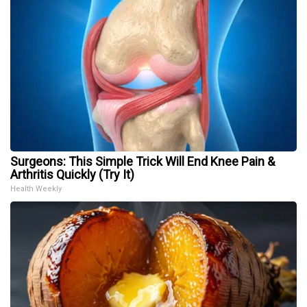
Surgeons: This Simple Trick Will End Knee Pain &
Arthritis Quickly (Try It)
Health Weekly