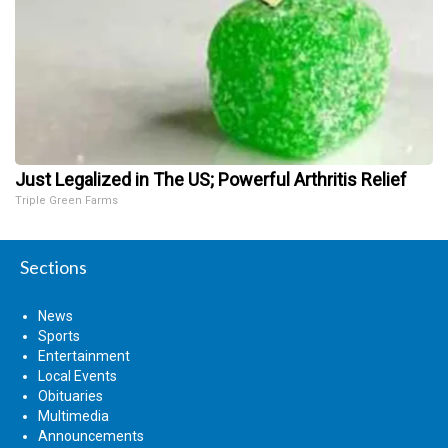
Just Legalized in The US; Powerful Arthritis Relief
Triple Green Farms
Sections
News
Sports
Entertainment
Local Events
Obituaries
Multimedia
Announcements