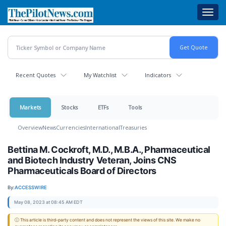
Skip
Toggl
to
navig
main
content
Recent Quotes
My Watchlist
Indicators
Markets
Stocks
ETFs
Tools
Overview
News
Currencies
International
Treasuries
Bettina M. Cockroft, M.D., M.B.A., Pharmaceutical
and Biotech Industry Veteran, Joins CNS
Pharmaceuticals Board of Directors
By:
ACCESSWIRE
May 08, 2023 at 08:45 AM EDT
ⓘ This article is third-party content and does not represent the views of this site. We make no