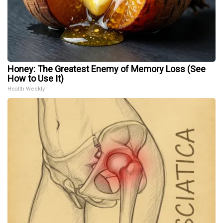
Honey: The Greatest Enemy of Memory Loss (See
How to Use It)
Health Weekly