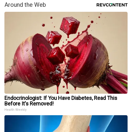
Around the Web
Endocrinologist: If You Have Diabetes, Read This
Before It's Removed!
Health Weekly