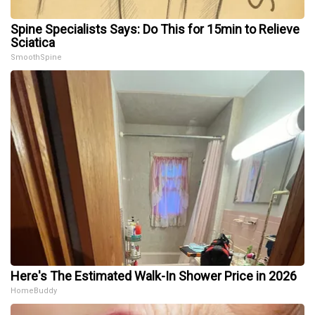
Spine Specialists Says: Do This for 15min to Relieve
Sciatica
SmoothSpine
Here's The Estimated Walk-In Shower Price in 2026
HomeBuddy