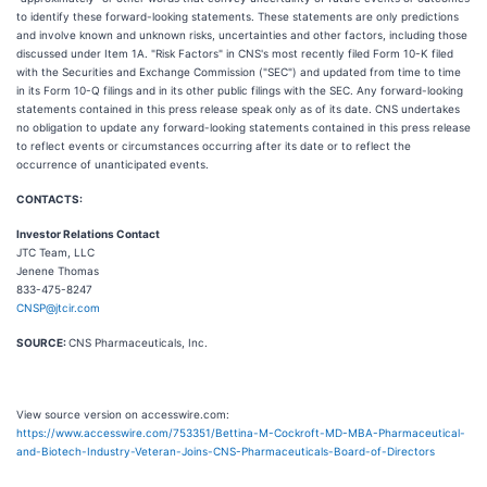
to identify these forward-looking statements. These statements are only predictions
and involve known and unknown risks, uncertainties and other factors, including those
discussed under Item 1A. "Risk Factors" in CNS's most recently filed Form 10-K filed
with the Securities and Exchange Commission ("SEC") and updated from time to time
in its Form 10-Q filings and in its other public filings with the SEC. Any forward-looking
statements contained in this press release speak only as of its date. CNS undertakes
no obligation to update any forward-looking statements contained in this press release
to reflect events or circumstances occurring after its date or to reflect the
occurrence of unanticipated events.
CONTACTS:
Investor Relations Contact
JTC Team, LLC
Jenene Thomas
833-475-8247
CNSP@jtcir.com
SOURCE:
CNS Pharmaceuticals, Inc.
View source version on accesswire.com:
https://www.accesswire.com/753351/Bettina-M-Cockroft-MD-MBA-Pharmaceutical-
and-Biotech-Industry-Veteran-Joins-CNS-Pharmaceuticals-Board-of-Directors