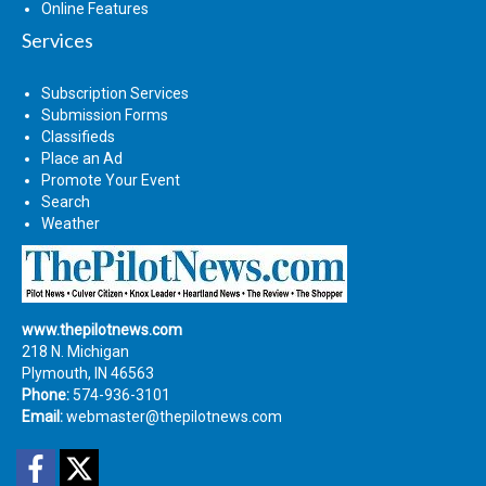
Online Features
Services
Subscription Services
Submission Forms
Classifieds
Place an Ad
Promote Your Event
Search
Weather
www.thepilotnews.com
218 N. Michigan
Plymouth, IN 46563
Phone:
574-936-3101
Email:
webmaster@thepilotnews.com
Facebook
Twitter