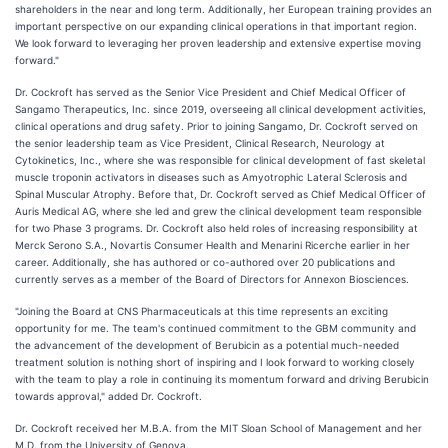
shareholders in the near and long term. Additionally, her European training provides an
important perspective on our expanding clinical operations in that important region.
We look forward to leveraging her proven leadership and extensive expertise moving
forward."
Dr. Cockroft has served as the Senior Vice President and Chief Medical Officer of
Sangamo Therapeutics, Inc. since 2019, overseeing all clinical development activities,
clinical operations and drug safety. Prior to joining Sangamo, Dr. Cockroft served on
the senior leadership team as Vice President, Clinical Research, Neurology at
Cytokinetics, Inc., where she was responsible for clinical development of fast skeletal
muscle troponin activators in diseases such as Amyotrophic Lateral Sclerosis and
Spinal Muscular Atrophy. Before that, Dr. Cockroft served as Chief Medical Officer of
Auris Medical AG, where she led and grew the clinical development team responsible
for two Phase 3 programs. Dr. Cockroft also held roles of increasing responsibility at
Merck Serono S.A., Novartis Consumer Health and Menarini Ricerche earlier in her
career. Additionally, she has authored or co-authored over 20 publications and
currently serves as a member of the Board of Directors for Annexon Biosciences.
"Joining the Board at CNS Pharmaceuticals at this time represents an exciting
opportunity for me. The team's continued commitment to the GBM community and
the advancement of the development of Berubicin as a potential much-needed
treatment solution is nothing short of inspiring and I look forward to working closely
with the team to play a role in continuing its momentum forward and driving Berubicin
towards approval," added Dr. Cockroft.
Dr. Cockroft received her M.B.A. from the MIT Sloan School of Management and her
M.D. from the University of Genova.