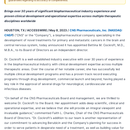
guarantees regarding its accuracy or completeness.
Brings over 30 years of significant biopharmaceutical industry experience and
proven clinical development and operational expertise across multiple therapeutic
disciplines worldwide
HOUSTON, TX / ACCESSWIRE / May 8, 2023 /
CNS Pharmaceuticals, Inc. (
NASDAQ:
CNSP
)
("CNS" or the "Company"), a biopharmaceutical company specializing in the
development of novel treatments for primary and metastatic cancers in the brain and
central nervous system, today announced it has appointed Bettina M. Cockroft, M.D.,
M.B.A., to its Board of Directors as an independent director.
Dr. Cockroft is a well-established industry executive with over 30 years of experience
in the biopharmaceutical industry with clinical development expertise across multiple
therapeutic areas. Over the course of her notable career, she has successfully led
multiple clinical development programs and has a proven track record executing
programs through drug development, commercial launch and beyond, having played a
key role in the approval of several drugs for neurological, cardiovascular and
infectious diseases.
"On behalf of the CNS Pharmaceuticals Board and management, we are thrilled to
welcome Dr. Cockroft to the Board. Her appointment adds deep scientific, clinical and
operational expertise, and we believe that she will provide an integral viewpoint and
invaluable guidance," commented Faith L. Charles, Chair of the CNS Pharmaceuticals
Board of Directors. "Dr. Cockroft's addition to our team is another representation of
our commitment to advancing Berubicin and the Company's planning for success in
order to serve patients in desperate need of a treatment, as well as building value for