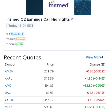
Insmed Q2 Earnings Call Highlights
↗
Today 15:04 EDT
VIA
MarketBeat
TOPICS
Earnings
TICKERS
INSM
Recent Quotes
View More
Symbol
Price
Change (%)
AMZN
271.79
-0.86 (-0.32%)
AAPL
312.36
+1.36 (+0.44%)
AMD
494.85
+12.80 (+2.59%)
BAC
62.93
-0.32 (-0.51%)
GOOG
356.72
-3.41 (-0.96%)
META
590.63
+1.86 (+0.31%)