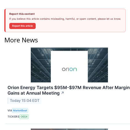
Report this content
If you believe this article contains misleading, harmful, or spam content, please let us know.
Report this article
More News
Orion Energy Targets $95M-$97M Revenue After Margin
Gains at Annual Meeting
↗
Today 15:04 EDT
VIA
MarketBeat
TICKERS
OESX