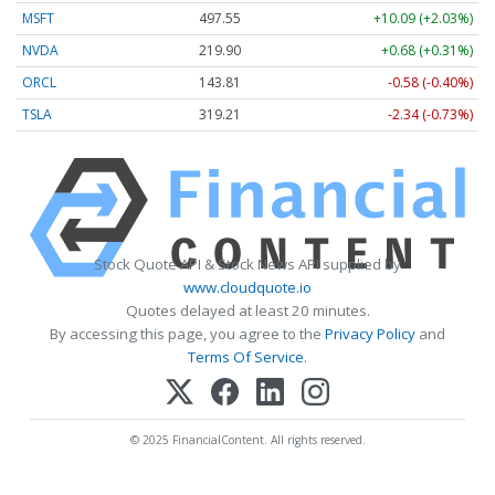
MSFT
497.55
+10.09 (+2.03%)
NVDA
219.90
+0.68 (+0.31%)
ORCL
143.81
-0.58 (-0.40%)
TSLA
319.21
-2.34 (-0.73%)
Stock Quote API & Stock News API supplied by
www.cloudquote.io
Quotes delayed at least 20 minutes.
By accessing this page, you agree to the
Privacy Policy
and
Terms Of Service
.
© 2025 FinancialContent. All rights reserved.