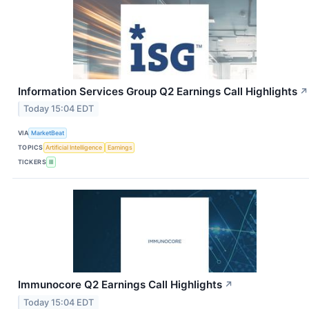
Information Services Group Q2 Earnings Call Highlights
↗
Today 15:04 EDT
VIA
MarketBeat
TOPICS
Artificial Intelligence
Earnings
TICKERS
III
Immunocore Q2 Earnings Call Highlights
↗
Today 15:04 EDT