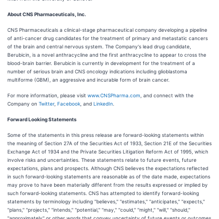
About CNS Pharmaceuticals, Inc.
CNS Pharmaceuticals a clinical-stage pharmaceutical company developing a pipeline
of anti-cancer drug candidates for the treatment of primary and metastatic cancers
of the brain and central nervous system. The Company's lead drug candidate,
Berubicin, is a novel anthracycline and the first anthracycline to appear to cross the
blood-brain barrier. Berubicin is currently in development for the treatment of a
number of serious brain and CNS oncology indications including glioblastoma
multiforme (GBM), an aggressive and incurable form of brain cancer.
For more information, please visit
www.CNSPharma.com
, and connect with the
Company on
Twitter
,
Facebook
, and
LinkedIn
.
Forward Looking Statements
Some of the statements in this press release are forward-looking statements within
the meaning of Section 27A of the Securities Act of 1933, Section 21E of the Securities
Exchange Act of 1934 and the Private Securities Litigation Reform Act of 1995, which
involve risks and uncertainties. These statements relate to future events, future
expectations, plans and prospects. Although CNS believes the expectations reflected
in such forward-looking statements are reasonable as of the date made, expectations
may prove to have been materially different from the results expressed or implied by
such forward-looking statements. CNS has attempted to identify forward-looking
statements by terminology including ''believes,'' ''estimates,'' ''anticipates,'' ''expects,''
''plans,'' ''projects,'' ''intends,'' ''potential,'' ''may,'' ''could,'' ''might,'' ''will,'' ''should,''
''approximately'' or other words that convey uncertainty of future events or outcomes