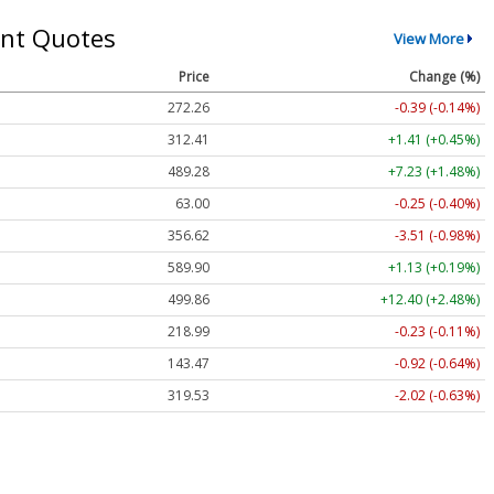
nt Quotes
View More
Price
Change (%)
272.26
-0.39 (-0.14%)
312.41
+1.41 (+0.45%)
489.28
+7.23 (+1.48%)
63.00
-0.25 (-0.40%)
356.62
-3.51 (-0.98%)
589.90
+1.13 (+0.19%)
499.86
+12.40 (+2.48%)
218.99
-0.23 (-0.11%)
143.47
-0.92 (-0.64%)
319.53
-2.02 (-0.63%)