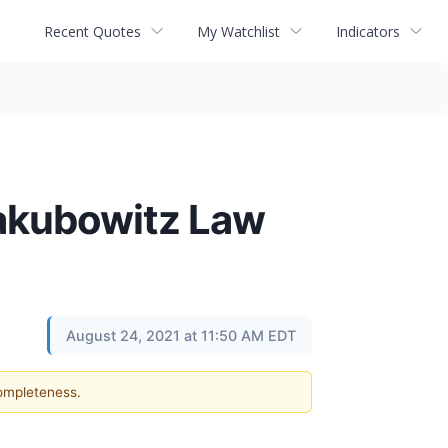
Recent Quotes
My Watchlist
Indicators
akubowitz Law
August 24, 2021 at 11:50 AM EDT
completeness.