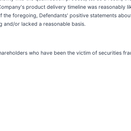
e Company's product delivery timeline was reasonably li
of the foregoing, Defendants' positive statements abo
g and/or lacked a reasonable basis.
hareholders who have been the victim of securities frau