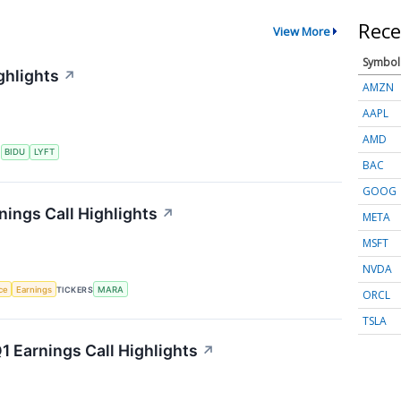
Rece
View More
Symbol
ghlights
↗
AMZN
AAPL
AMD
S
BIDU
LYFT
BAC
GOOG
nings Call Highlights
↗
META
MSFT
NVDA
nce
Earnings
TICKERS
MARA
ORCL
TSLA
 Earnings Call Highlights
↗