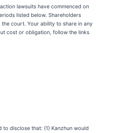
s action lawsuits have commenced on
eriods listed below. Shareholders
 the court. Your ability to share in any
t cost or obligation, follow the links
d to disclose that: (1) Kanzhun would