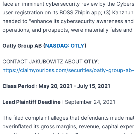
face an imminent cybersecurity review by the Cyber
user registration on its BOSS Zhipin app; (3) Kanzhu
needed to "enhance its cybersecurity awareness and t
operations, and prospects, were materially false and 
Oatly Group AB (
NASDAQ: OTLY
)
CONTACT JAKUBOWITZ ABOUT
OTLY
:
https://claimyourloss.com/securities/oatly-group-
Class Period : May 20, 2021 - July 15, 2021
Lead Plaintiff Deadline
: September 24, 2021
The filed complaint alleges that defendants made mater
overinflated its gross margins, revenue, capital expe