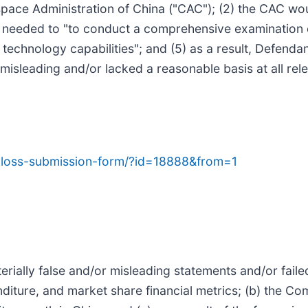
space Administration of China ("CAC"); (2) the CAC w
n needed to "to conduct a comprehensive examination o
echnology capabilities"; and (5) as a result, Defendan
misleading and/or lacked a reasonable basis at all rele
ab-loss-submission-form/?id=18888&from=1
ially false and/or misleading statements and/or failed 
nditure, and market share financial metrics; (b) the Co