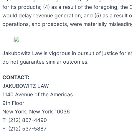
for its products; (4) as a result of the foregoing, th
would delay revenue generation; and (5) as a result 
operations, and prospects, were materially misleadin
Jakubowitz Law is vigorous in pursuit of justice for s
do not guarantee similar outcomes.
CONTACT:
JAKUBOWITZ LAW
1140 Avenue of the Americas
9th Floor
New York, New York 10036
T: (212) 867-4490
F: (212) 537-5887