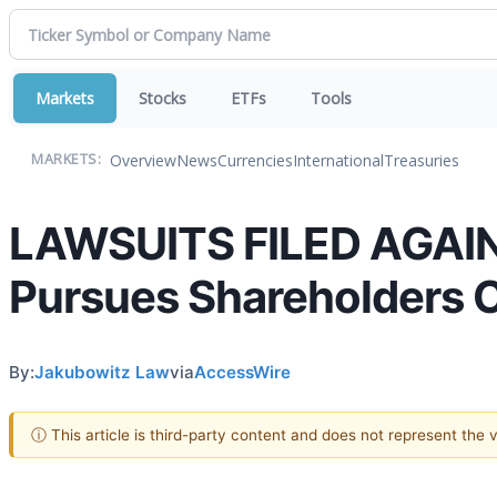
Markets
Stocks
ETFs
Tools
Overview
News
Currencies
International
Treasuries
MARKETS:
LAWSUITS FILED AGAIN
Pursues Shareholders 
By:
Jakubowitz Law
via
AccessWire
ⓘ This article is third-party content and does not represent the