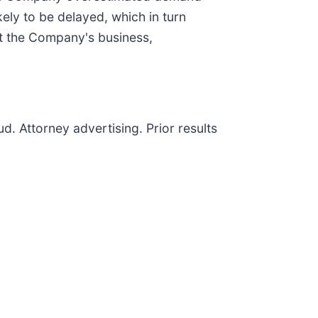
kely to be delayed, which in turn
ut the Company's business,
d. Attorney advertising. Prior results