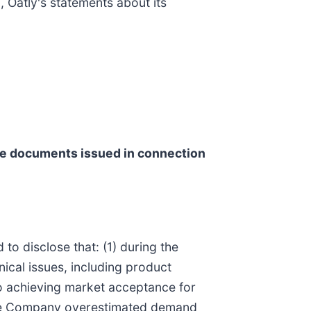
, Oatly's statements about its
he documents issued in connection
to disclose that: (1) during the
ical issues, including product
to achieving market acceptance for
, the Company overestimated demand