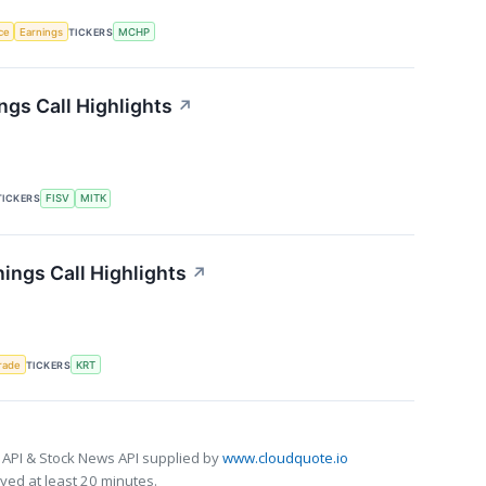
nce
Earnings
TICKERS
MCHP
gs Call Highlights
↗
TICKERS
FISV
MITK
ings Call Highlights
↗
rade
TICKERS
KRT
 API & Stock News API supplied by
www.cloudquote.io
ed at least 20 minutes.