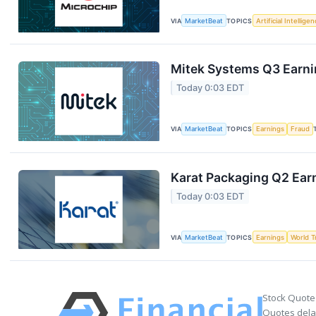
VIA
MarketBeat
TOPICS
Artificial Intellige
Mitek Systems Q3 Earnin
Today 0:03 EDT
VIA
MarketBeat
TOPICS
Earnings
Fraud
Karat Packaging Q2 Earn
Today 0:03 EDT
VIA
MarketBeat
TOPICS
Earnings
World T
Stock Quote
Quotes delay