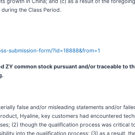
 growth in China; and (c) as a result of the foregoing
during the Class Period.
-loss-submission-form/?id=18888&from=1
sed ZY common stock pursuant and/or traceable to t
g.
ially false and/or misleading statements and/or failed 
 product, Hyaline, key customers had encountered techn
es; (2) though the qualification process was critical 
bility into the qualification process; (3) as a result