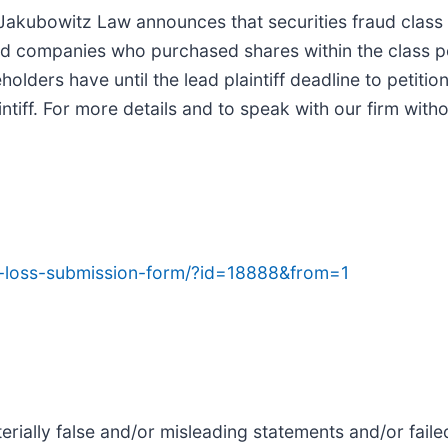
akubowitz Law announces that securities fraud clas
ded companies who purchased shares within the class p
lders have until the lead plaintiff deadline to petition
tiff. For more details and to speak with our firm withou
ed-loss-submission-form/?id=18888&from=1
rially false and/or misleading statements and/or faile