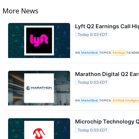
More News
Lyft Q2 Earnings Call Hi
Today 0:03 EDT
VIA
MarketBeat
TOPICS
Earnings
TICKER
Marathon Digital Q2 Ear
Today 0:03 EDT
VIA
MarketBeat
TOPICS
Artificial Intellige
Microchip Technology Q1
Today 0:03 EDT