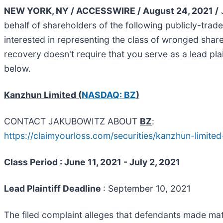
NEW YORK, NY / ACCESSWIRE / August 24, 2021 /
J
behalf of shareholders of the following publicly-tra
interested in representing the class of wronged shareho
recovery doesn't require that you serve as a lead plain
below.
Kanzhun Limited (
NASDAQ: BZ
)
CONTACT JAKUBOWITZ ABOUT
BZ
:
https://claimyourloss.com/securities/kanzhun-limit
Class Period : June 11, 2021 - July 2, 2021
Lead Plaintiff Deadline
: September 10, 2021
The filed complaint alleges that defendants made mate