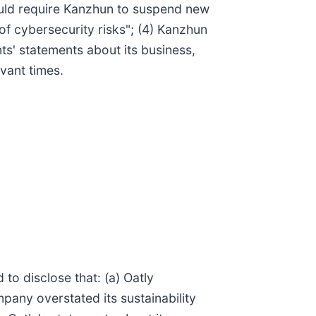
ould require Kanzhun to suspend new
f cybersecurity risks"; (4) Kanzhun
ts' statements about its business,
vant times.
to disclose that: (a) Oatly
mpany overstated its sustainability