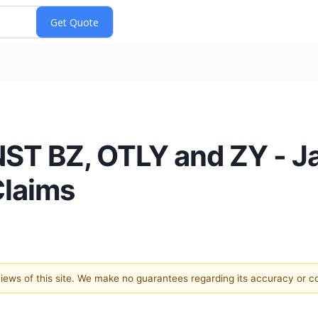
ST BZ, OTLY and ZY - J
Claims
 views of this site. We make no guarantees regarding its accuracy or 