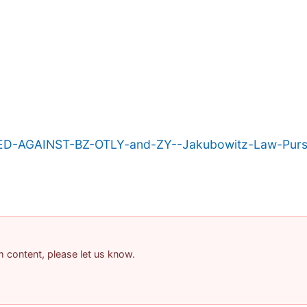
ED-AGAINST-BZ-OTLY-and-ZY--Jakubowitz-Law-Purs
am content, please let us know.