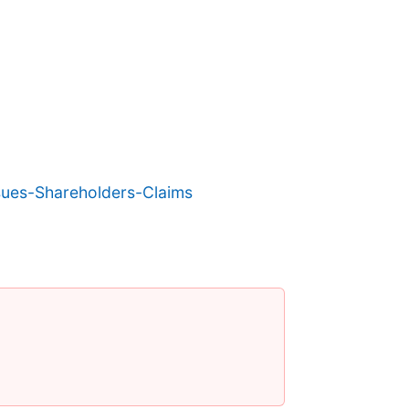
ues-Shareholders-Claims