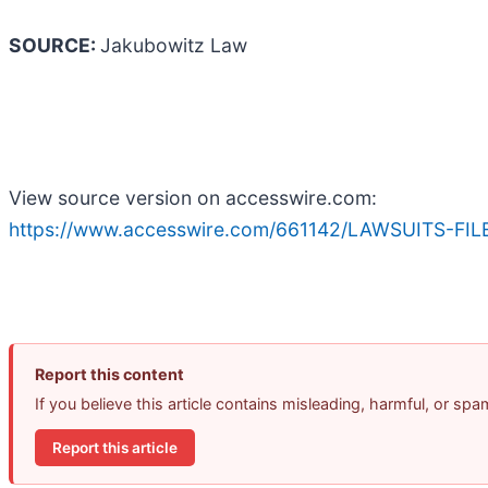
SOURCE:
Jakubowitz Law
View source version on accesswire.com:
https://www.accesswire.com/661142/LAWSUITS-FIL
Report this content
If you believe this article contains misleading, harmful, or sp
Report this article