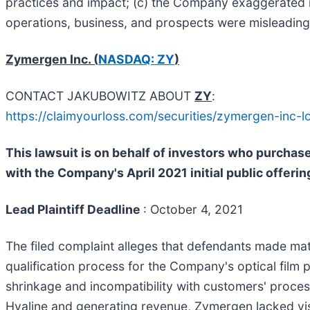
practices and impact; (c) the Company exaggerated its
operations, business, and prospects were misleading 
Zymergen Inc. (
NASDAQ: ZY
)
CONTACT JAKUBOWITZ ABOUT
ZY
:
https://claimyourloss.com/securities/zymergen-inc
This lawsuit is on behalf of investors who purcha
with the Company's April 2021 initial public offerin
Lead Plaintiff Deadline
: October 4, 2021
The filed complaint alleges that defendants made mater
qualification process for the Company's optical film
shrinkage and incompatibility with customers' process
Hyaline and generating revenue, Zymergen lacked visi