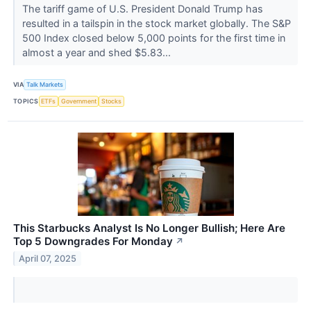
The tariff game of U.S. President Donald Trump has
resulted in a tailspin in the stock market globally. The S&P
500 Index closed below 5,000 points for the first time in
almost a year and shed $5.83...
VIA
Talk Markets
TOPICS
ETFs
Government
Stocks
This Starbucks Analyst Is No Longer Bullish; Here Are
Top 5 Downgrades For Monday
↗
April 07, 2025