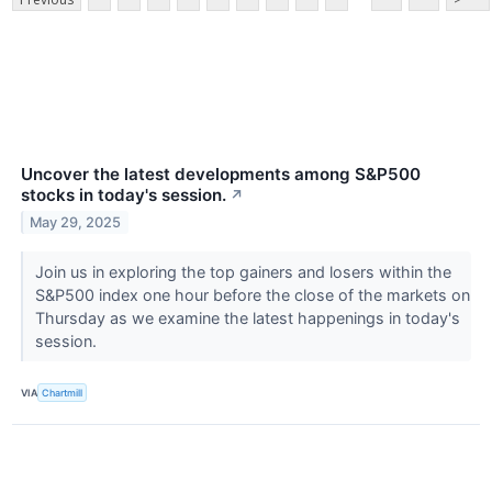
Uncover the latest developments among S&P500
stocks in today's session.
↗
May 29, 2025
Join us in exploring the top gainers and losers within the
S&P500 index one hour before the close of the markets on
Thursday as we examine the latest happenings in today's
session.
VIA
Chartmill