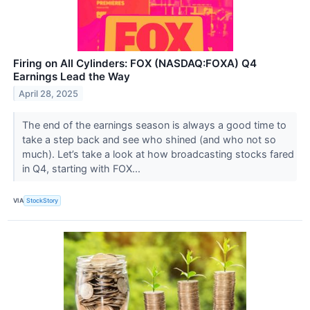
Firing on All Cylinders: FOX (NASDAQ:FOXA) Q4
Earnings Lead the Way
April 28, 2025
The end of the earnings season is always a good time to
take a step back and see who shined (and who not so
much). Let’s take a look at how broadcasting stocks fared
in Q4, starting with FOX...
VIA
StockStory