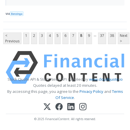
VIA
Benzinga
...
<
1
2
3
4
5
6
7
8
9
37
38
Next
Previous
>
Stock Quote API & Stock News API supplied by
www.cloudquote.io
Quotes delayed at least 20 minutes.
By accessing this page, you agree to the
Privacy Policy
and
Terms
Of Service
.
© 2025 FinancialContent. All rights reserved.