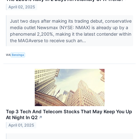
April 02, 2025
Just two days after making its trading debut, conservative
media outlet Newsmax (NYSE: NMAX) is already up by a
phenomenal 2,200%, making it the latest contender within
the MAGAverse to receive such an...
VIA
Benzinga
Top 3 Tech And Telecom Stocks That May Keep You Up
At Night In Q2
↗
April 01, 2025