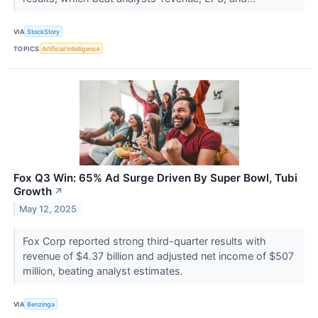
VIA
StockStory
TOPICS
Artificial Intelligence
Fox Q3 Win: 65% Ad Surge Driven By Super Bowl, Tubi
Growth
↗
May 12, 2025
Fox Corp reported strong third-quarter results with
revenue of $4.37 billion and adjusted net income of $507
million, beating analyst estimates.
VIA
Benzinga