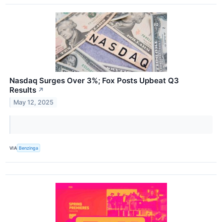
Nasdaq Surges Over 3%; Fox Posts Upbeat Q3
Results
↗
May 12, 2025
VIA
Benzinga