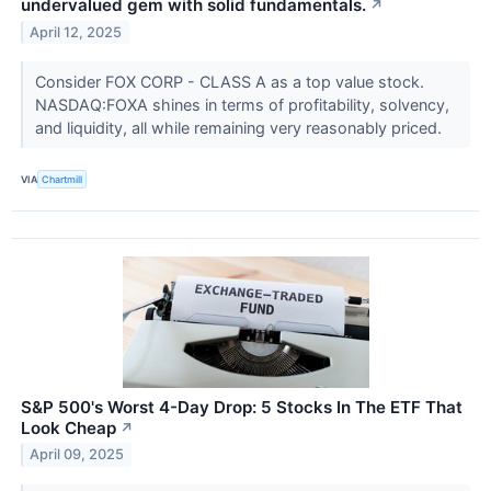
undervalued gem with solid fundamentals.
↗
April 12, 2025
Consider FOX CORP - CLASS A as a top value stock.
NASDAQ:FOXA shines in terms of profitability, solvency,
and liquidity, all while remaining very reasonably priced.
VIA
Chartmill
S&P 500's Worst 4-Day Drop: 5 Stocks In The ETF That
Look Cheap
↗
April 09, 2025