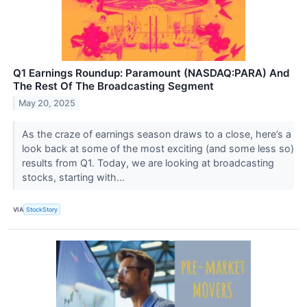
Q1 Earnings Roundup: Paramount (NASDAQ:PARA) And
The Rest Of The Broadcasting Segment
May 20, 2025
As the craze of earnings season draws to a close, here’s a
look back at some of the most exciting (and some less so)
results from Q1. Today, we are looking at broadcasting
stocks, starting with...
VIA
StockStory