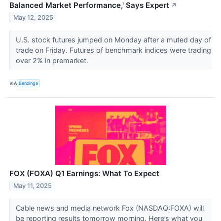
Balanced Market Performance,' Says Expert
↗
May 12, 2025
U.S. stock futures jumped on Monday after a muted day of
trade on Friday. Futures of benchmark indices were trading
over 2% in premarket.
VIA
Benzinga
FOX (FOXA) Q1 Earnings: What To Expect
May 11, 2025
Cable news and media network Fox (NASDAQ:FOXA) will
be reporting results tomorrow morning. Here’s what you