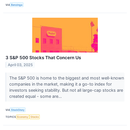
VIA
Benzinga
3 S&P 500 Stocks That Concern Us
April 03, 2025
The S&P 500 is home to the biggest and most well-known
companies in the market, making it a go-to index for
investors seeking stability. But not all large-cap stocks are
created equal - some are...
VIA
StockStory
TOPICS
Economy
Stocks