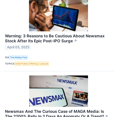
Warning: 3 Reasons to Be Cautious About Newsmax
Stock After Its Epic Post-IPO Surge
↗
April 03, 2025
VIA
The Motley Fool
TOPICS
Initial Public Offering
Lawsuit
Newsmax And The Curious Case of MAGA Media: Is
The 2200% Rally In 2 Days An Anomaly Or A Trend?
↗