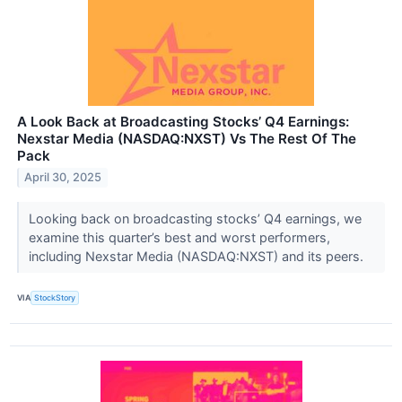
A Look Back at Broadcasting Stocks’ Q4 Earnings:
Nexstar Media (NASDAQ:NXST) Vs The Rest Of The
Pack
April 30, 2025
Looking back on broadcasting stocks’ Q4 earnings, we
examine this quarter’s best and worst performers,
including Nexstar Media (NASDAQ:NXST) and its peers.
VIA
StockStory