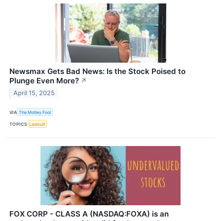
Newsmax Gets Bad News: Is the Stock Poised to
Plunge Even More?
↗
April 15, 2025
VIA
The Motley Fool
TOPICS
Lawsuit
FOX CORP - CLASS A (NASDAQ:FOXA) is an