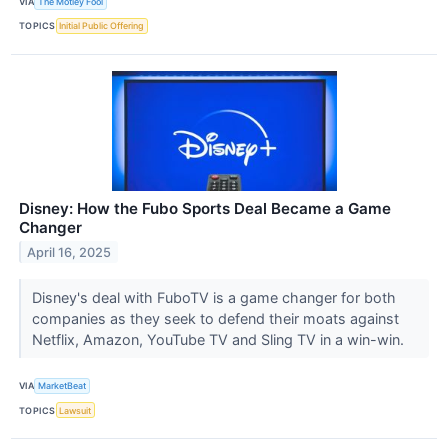
VIA
The Motley Fool
TOPICS
Initial Public Offering
Disney: How the Fubo Sports Deal Became a Game
Changer
April 16, 2025
Disney's deal with FuboTV is a game changer for both
companies as they seek to defend their moats against
Netflix, Amazon, YouTube TV and Sling TV in a win-win.
VIA
MarketBeat
TOPICS
Lawsuit