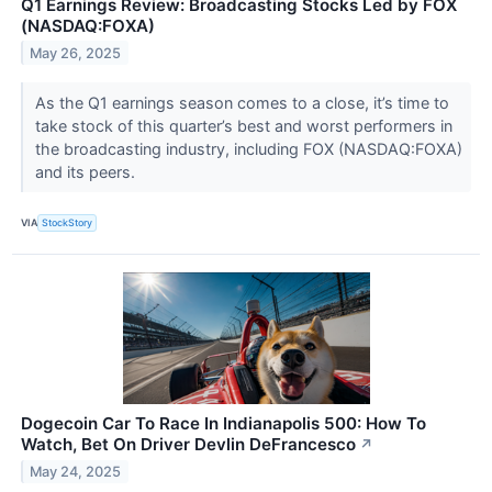
Q1 Earnings Review: Broadcasting Stocks Led by FOX
(NASDAQ:FOXA)
May 26, 2025
As the Q1 earnings season comes to a close, it’s time to
take stock of this quarter’s best and worst performers in
the broadcasting industry, including FOX (NASDAQ:FOXA)
and its peers.
VIA
StockStory
Dogecoin Car To Race In Indianapolis 500: How To
Watch, Bet On Driver Devlin DeFrancesco
↗
May 24, 2025