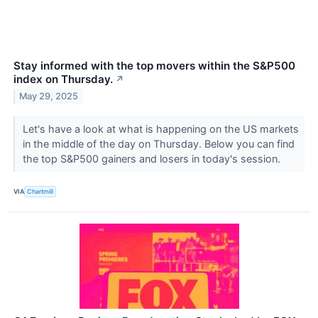
Stay informed with the top movers within the S&P500
index on Thursday.
↗
May 29, 2025
Let's have a look at what is happening on the US markets
in the middle of the day on Thursday. Below you can find
the top S&P500 gainers and losers in today's session.
VIA
Chartmill