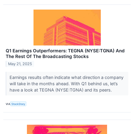
Q1 Earnings Outperformers: TEGNA (NYSE:TGNA) And
The Rest Of The Broadcasting Stocks
May 21, 2025
Earnings results often indicate what direction a company
will take in the months ahead. With Q1 behind us, let’s
have a look at TEGNA (NYSE:TGNA) and its peers.
VIA
StockStory