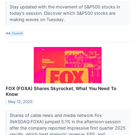
Stay updated with the movement of S&P500 stocks in
today's session. Discover which S&P500 stocks are
making waves on Tuesday.
VIA
Chartmill
FOX (FOXA) Shares Skyrocket, What You Need To
Know
May 12, 2025
Shares of cable news and media network Fox
(NASDAQ:FOXA) jumped 5.1% in the afternoon session
after the company reported impressive first quarter 2025
results, which beat analysts' revenue, EPS, and...