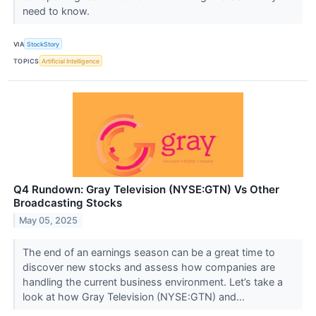
need to know.
VIA
StockStory
TOPICS
Artificial Intelligence
Q4 Rundown: Gray Television (NYSE:GTN) Vs Other
Broadcasting Stocks
May 05, 2025
The end of an earnings season can be a great time to
discover new stocks and assess how companies are
handling the current business environment. Let’s take a
look at how Gray Television (NYSE:GTN) and...