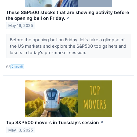
These S&P500 stocks that are showing activity before
the opening bell on Friday.
↗
May 16, 2025
Before the opening bell on Friday, let's take a glimpse of
the US markets and explore the S&P500 top gainers and
losers in today's pre-market session.
VIA
Chartmill
Top S&P500 movers in Tuesday's session
↗
May 13, 2025