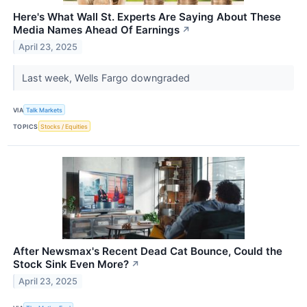
Here's What Wall St. Experts Are Saying About These
Media Names Ahead Of Earnings
↗
April 23, 2025
Last week, Wells Fargo downgraded
VIA
Talk Markets
TOPICS
Stocks / Equities
After Newsmax's Recent Dead Cat Bounce, Could the
Stock Sink Even More?
↗
April 23, 2025