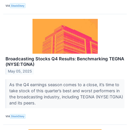
VIA
StockStory
Broadcasting Stocks Q4 Results: Benchmarking TEGNA
(NYSE:TGNA)
May 05, 2025
As the Q4 earnings season comes to a close, it’s time to
take stock of this quarter’s best and worst performers in
the broadcasting industry, including TEGNA (NYSE:TGNA)
and its peers.
VIA
StockStory