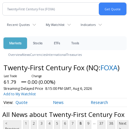
Recent Quotes
My Watchlist
Indicators
Markets
Stocks
ETFs
Tools
Overview
News
Currencies
International
Treasuries
Twenty-First Century Fox
(NQ:
FOXA
)
61.79
0.00 (0.00%)
Streaming Delayed Price
8:15:00 PM GMT, Aug 6, 2026
Add to My Watchlist
Quote
News
Research
All News about Twenty-First Century Fox
...
<
1
2
3
4
5
6
7
8
9
37
38
Next
Previous
>