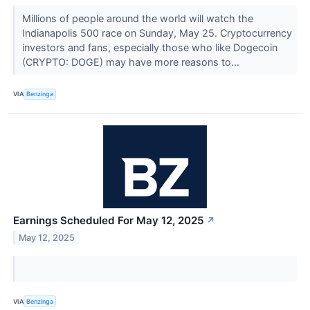
Millions of people around the world will watch the
Indianapolis 500 race on Sunday, May 25. Cryptocurrency
investors and fans, especially those who like Dogecoin
(CRYPTO: DOGE) may have more reasons to...
VIA
Benzinga
Earnings Scheduled For May 12, 2025
↗
May 12, 2025
VIA
Benzinga