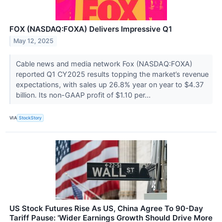
FOX (NASDAQ:FOXA) Delivers Impressive Q1
May 12, 2025
Cable news and media network Fox (NASDAQ:FOXA)
reported Q1 CY2025 results topping the market’s revenue
expectations, with sales up 26.8% year on year to $4.37
billion. Its non-GAAP profit of $1.10 per...
VIA
StockStory
US Stock Futures Rise As US, China Agree To 90-Day
Tariff Pause: 'Wider Earnings Growth Should Drive More