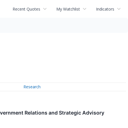
Recent Quotes
My Watchlist
Indicators
Research
vernment Relations and Strategic Advisory