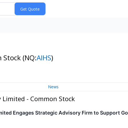
n Stock
(NQ:
AIHS
)
News
y Limited - Common Stock
ited Engages Strategic Advisory Firm to Support Go