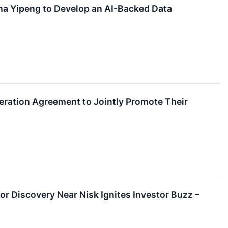
a Yipeng to Develop an AI-Backed Data
eration Agreement to Jointly Promote Their
r Discovery Near Nisk Ignites Investor Buzz –