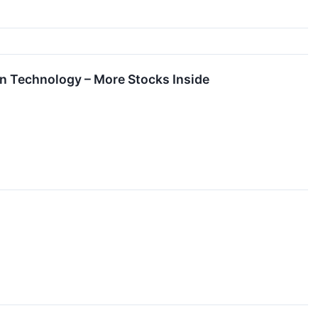
n Technology – More Stocks Inside