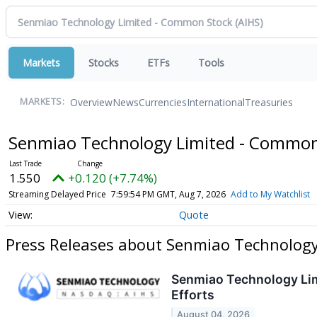
Markets
Stocks
ETFs
Tools
Overview
News
Currencies
International
Treasuries
MARKETS:
Senmiao Technology Limited - Commo
1.550
+0.120 (+7.74%)
Streaming Delayed Price
7:59:54 PM GMT, Aug 7, 2026
Add to My Watchlist
Quote
Press Releases about Senmiao Technolog
Senmiao Technology Lim
Efforts
August 04, 2026