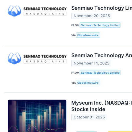
Senmiao Technology Limi
November 20, 2025
FROM
Senmiao Technology Limited
VIA
GlobeNewswire
Senmiao Technology Ann
November 14, 2025
FROM
Senmiao Technology Limited
VIA
GlobeNewswire
Myseum Inc. (NASDAQ: M
Stocks Inside
October 01, 2025