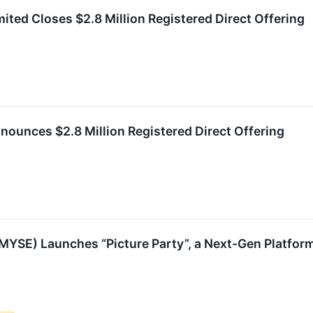
ted Closes $2.8 Million Registered Direct Offering
ounces $2.8 Million Registered Direct Offering
YSE) Launches “Picture Party”, a Next-Gen Platform