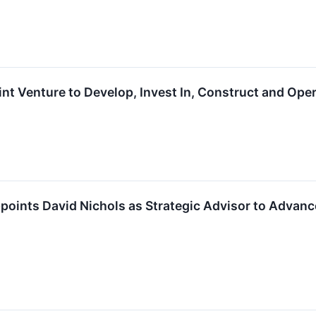
t Venture to Develop, Invest In, Construct and Opera
ints David Nichols as Strategic Advisor to Advance 