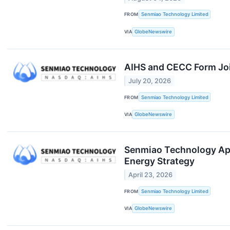
FROM
Senmiao Technology Limited
VIA
GlobeNewswire
AIHS and CECC Form Join
July 20, 2026
FROM
Senmiao Technology Limited
VIA
GlobeNewswire
Senmiao Technology Appo
Energy Strategy
April 23, 2026
FROM
Senmiao Technology Limited
VIA
GlobeNewswire