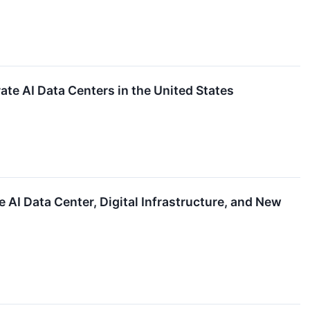
te AI Data Centers in the United States
AI Data Center, Digital Infrastructure, and New