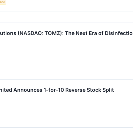
gence
utions (NASDAQ: TOMZ): The Next Era of Disinfectio
ited Announces 1-for-10 Reverse Stock Split