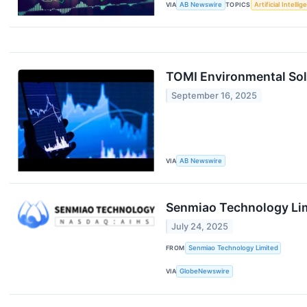
VIA
AB Newswire
TOPICS
Artificial Intelli
TOMI Environmental Sol
September 16, 2025
VIA
AB Newswire
Senmiao Technology Lim
July 24, 2025
FROM
Senmiao Technology Limited
VIA
GlobeNewswire