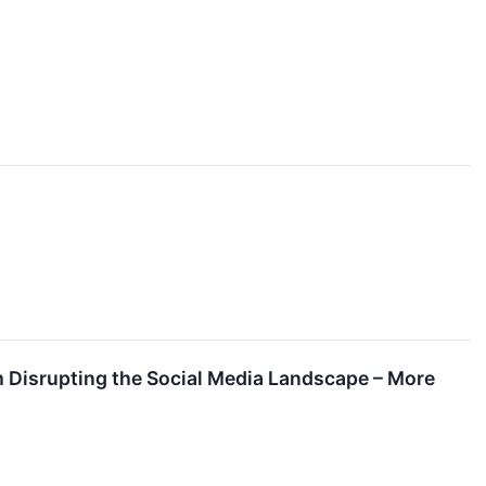
 Disrupting the Social Media Landscape – More