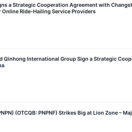
ns a Strategic Cooperation Agreement with Changsh
Online Ride-Hailing Service Providers
 Qinhong International Group Sign a Strategic Coop
na
PNPN) (OTCQB: PNPNF) Strikes Big at Lion Zone – Majo