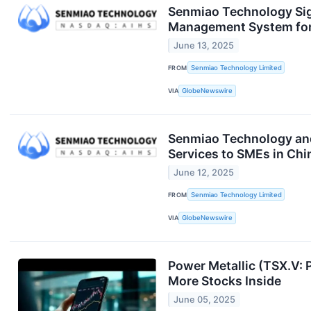
Senmiao Technology Sig
Management System for 
June 13, 2025
FROM
Senmiao Technology Limited
VIA
GlobeNewswire
Senmiao Technology and
Services to SMEs in Chi
June 12, 2025
FROM
Senmiao Technology Limited
VIA
GlobeNewswire
Power Metallic (TSX.V: 
More Stocks Inside
June 05, 2025