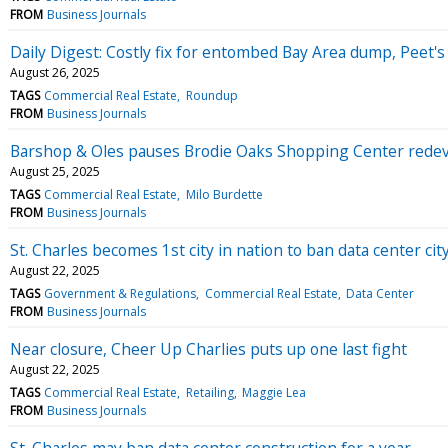
FROM
Business Journals
Daily Digest: Costly fix for entombed Bay Area dump, Peet's 
August 26, 2025
TAGS
Commercial Real Estate
Roundup
FROM
Business Journals
Barshop & Oles pauses Brodie Oaks Shopping Center rede
August 25, 2025
TAGS
Commercial Real Estate
Milo Burdette
FROM
Business Journals
St. Charles becomes 1st city in nation to ban data center cit
August 22, 2025
TAGS
Government & Regulations
Commercial Real Estate
Data Center
FROM
Business Journals
Near closure, Cheer Up Charlies puts up one last fight
August 22, 2025
TAGS
Commercial Real Estate
Retailing
Maggie Lea
FROM
Business Journals
St. Charles may ban data center construction for a year