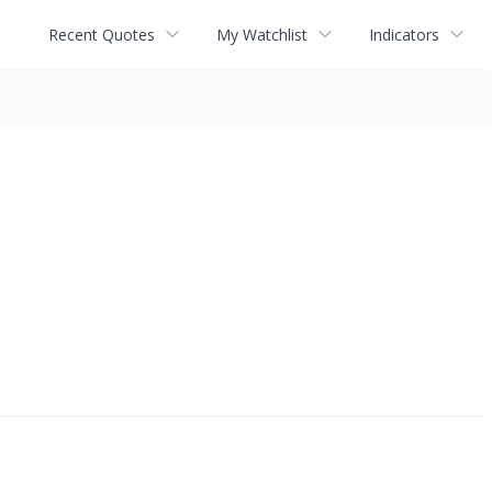
Recent Quotes
My Watchlist
Indicators