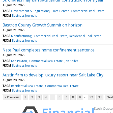
August 22, 2025
TAGS
Government & Regulations
Data Center
Commercial Real Estate
FROM
Business Journals
Bastrop County Growth Summit on horizon
August 21, 2025
TAGS
Manufacturing
Commercial Real Estate
Residential Real Estate
FROM
Business Journals
Nate Paul completes home confinement sentence
August 21, 2025
TAGS
Ken Paxton
Commercial Real Estate
Jan Soifer
FROM
Business Journals
Austin firm to develop luxury resort near Salt Lake City
August 20, 2025
TAGS
Residential Real Estate
Commercial Real Estate
FROM
Business Journals
...
< Previous
1
2
3
4
5
6
7
8
9
32
33
Next
Stock Quote