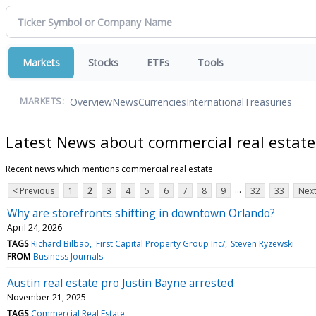
Markets
Stocks
ETFs
Tools
Overview
News
Currencies
International
Treasuries
MARKETS:
Latest News about commercial real estate
Recent news which mentions commercial real estate
...
< Previous
1
2
3
4
5
6
7
8
9
32
33
Next
Why are storefronts shifting in downtown Orlando?
April 24, 2026
TAGS
Richard Bilbao
First Capital Property Group Inc/
Steven Ryzewski
FROM
Business Journals
Austin real estate pro Justin Bayne arrested
November 21, 2025
TAGS
Commercial Real Estate