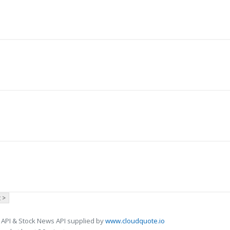
 >
 API & Stock News API supplied by
www.cloudquote.io