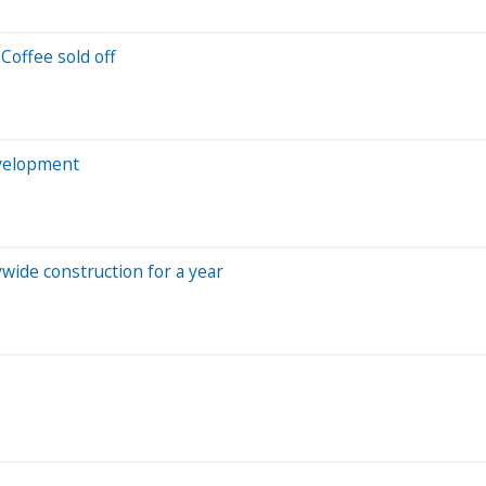
Coffee sold off
velopment
ywide construction for a year