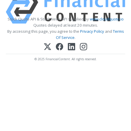
Stock Quote API & Stock News API supplied by
www.cloudquote.io
Quotes delayed at least 20 minutes.
By accessing this page, you agree to the
Privacy Policy
and
Terms
Of Service
.
© 2025 FinancialContent. All rights reserved.