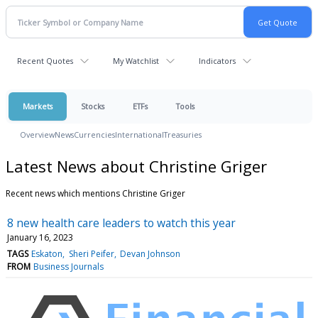
Recent Quotes
My Watchlist
Indicators
Markets
Stocks
ETFs
Tools
Overview
News
Currencies
International
Treasuries
Latest News about Christine Griger
Recent news which mentions Christine Griger
8 new health care leaders to watch this year
January 16, 2023
TAGS
Eskaton
Sheri Peifer
Devan Johnson
FROM
Business Journals