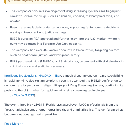
guarantees regarding its accuracy or completeness.
The company’s non-invasive fingerprint drug screening system uses fingerprint
sweat to screen for drugs such as cannabis, cocaine, methamphetamine, and
opiates.
Results are available in under ten minutes, supporting faster, on-site decision-
making in treatment and justice settings.
INBS is pursuing FDA approval and further entry into the U.S. market, where it
currently operates in a Forensic Use Only capacity.
The company has over 450 active accounts in 24 countries, targeting sectors
such as healthcare, justice, and workplace safety.
INBS partnered with SMARTOX, a U.S. distributor, to connect with stakeholders in
criminal justice and addiction recovery.
Intelligent Bio Solutions (
NASDAQ: INBS
), a medical technology company specializing
in rapid, non-invasive testing solutions, recently attended the RISE25 conference to
demonstrate its portable Intelligent Fingerprint Drug Screening System, continuing its
push into the U.S. market for rapid, non-invasive screening technologies
(
https://ibn.fm/1JSTS
).
The event, held May 28–31 in Florida, attracted over 7,000 professionals from the
fields of addiction treatment, mental health, and criminal justice. The conference has
become a national gathering point for…
Read More>>