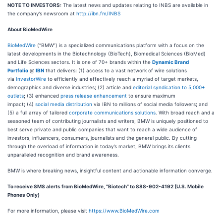
NOTE TO INVESTORS:
The latest news and updates relating to INBS are available in
the company’s newsroom at
http://ibn.fm/INBS
About BioMedWire
BioMedWire
(“BMW”) is a specialized communications platform with a focus on the
latest developments in the Biotechnology (BioTech), Biomedical Sciences (BioMed)
and Life Sciences sectors. It is one of 70+ brands within the
Dynamic Brand
Portfolio
@
IBN
that delivers
:
(1) access to a vast network of wire solutions
via
InvestorWire
to efficiently and effectively reach a myriad of target markets,
demographics and diverse industries
;
(2) article and
editorial syndication to 5,000+
outlets
;
(3) enhanced
press release enhancement
to ensure maximum
impact
;
(4)
social media distribution
via IBN to millions of social media followers
;
and
(5) a full array of tailored
corporate communications solutions
. With broad reach and a
seasoned team of contributing journalists and writers, BMW is uniquely positioned to
best serve private and public companies that want to reach a wide audience of
investors, influencers, consumers, journalists and the general public. By cutting
through the overload of information in today’s market, BMW brings its clients
unparalleled recognition and brand awareness.
BMW is where breaking news, insightful content and actionable information converge.
To receive SMS alerts from BioMedWire, “Biotech” to 888-902-4192 (U.S. Mobile
Phones Only)
For more information, please visit
https://www.BioMedWire.com