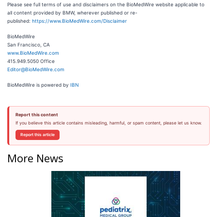
Please see full terms of use and disclaimers on the BioMedWire website applicable to
all content provided by BMW, wherever published or re-
published:
https://www.BioMedWire.com/Disclaimer
BioMedWire
San Francisco, CA
www.BioMedWire.com
415.949.5050 Office
Editor@BioMedWire.com
BioMedWire is powered by
IBN
Report this content
If you believe this article contains misleading, harmful, or spam content, please let us know.
Report this article
More News