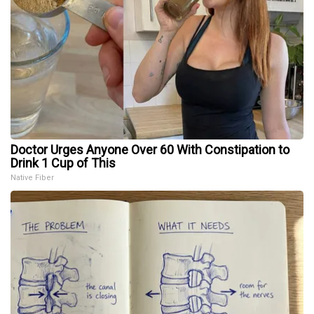
Doctor Urges Anyone Over 60 With Constipation to
Drink 1 Cup of This
Native Fiber