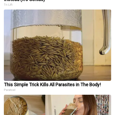
Tri Lift
This Simple Trick Kills All Parasites in The Body!
Paratoxil