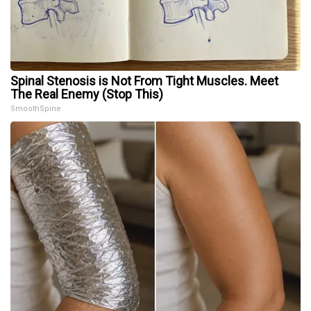
Spinal Stenosis is Not From Tight Muscles. Meet
The Real Enemy (Stop This)
SmoothSpine