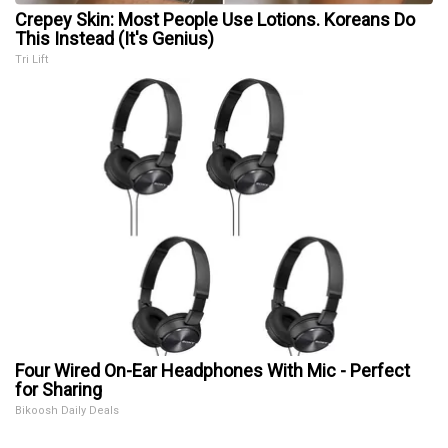
Crepey Skin: Most People Use Lotions. Koreans Do
This Instead (It's Genius)
Tri Lift
Four Wired On-Ear Headphones With Mic - Perfect
for Sharing
Bikoosh Daily Deals