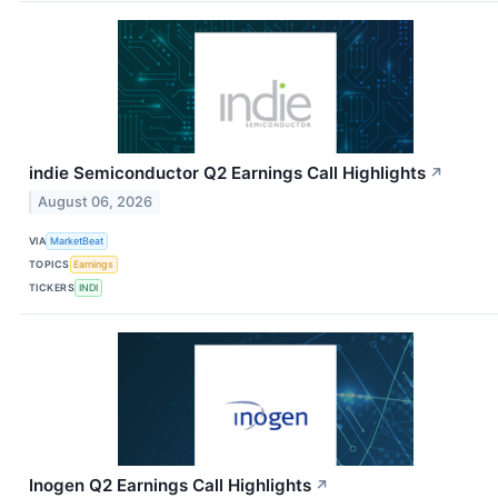
indie Semiconductor Q2 Earnings Call Highlights
↗
August 06, 2026
VIA
MarketBeat
TOPICS
Earnings
TICKERS
INDI
Inogen Q2 Earnings Call Highlights
↗