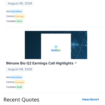
August 06, 2026
VIA
MarketBeat
TOPICS
Earnings
TICKERS
INGN
INmune Bio Q2 Earnings Call Highlights
↗
August 06, 2026
VIA
MarketBeat
TOPICS
Earnings
TICKERS
INMB
Recent Quotes
View More