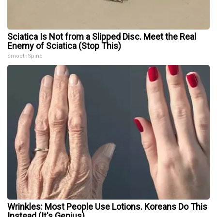
Sciatica Is Not from a Slipped Disc. Meet the Real
Enemy of Sciatica (Stop This)
SmoothSpine
Wrinkles: Most People Use Lotions. Koreans Do This
Instead (It's Genius)