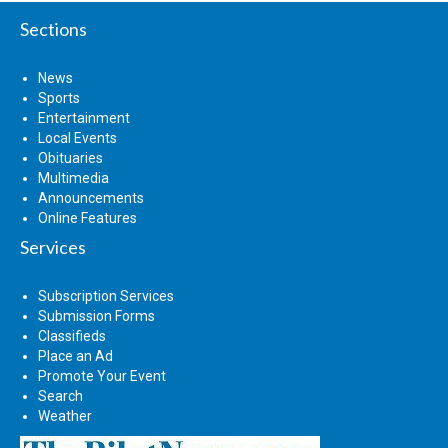
Sections
News
Sports
Entertainment
Local Events
Obituaries
Multimedia
Announcements
Online Features
Services
Subscription Services
Submission Forms
Classifieds
Place an Ad
Promote Your Event
Search
Weather