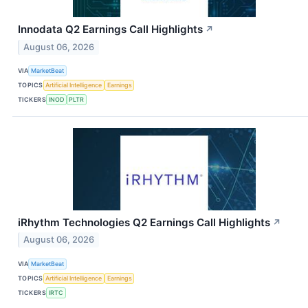
Innodata Q2 Earnings Call Highlights
↗
August 06, 2026
VIA
MarketBeat
TOPICS
Artificial Intelligence
Earnings
TICKERS
INOD
PLTR
iRhythm Technologies Q2 Earnings Call Highlights
↗
August 06, 2026
VIA
MarketBeat
TOPICS
Artificial Intelligence
Earnings
TICKERS
IRTC