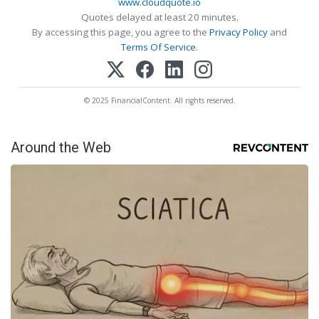
www.cloudquote.io
Quotes delayed at least 20 minutes.
By accessing this page, you agree to the
Privacy Policy
and
Terms Of Service
.
© 2025 FinancialContent. All rights reserved.
Around the Web