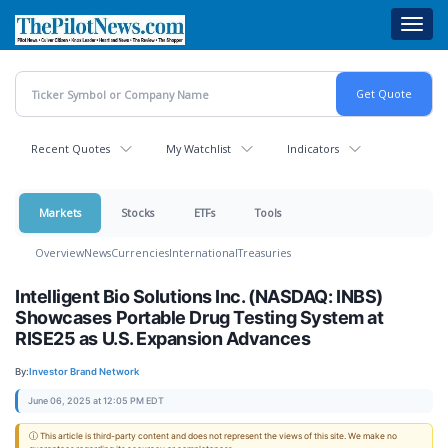
Skip
Toggl
to
navig
main
content
Recent Quotes
My Watchlist
Indicators
Markets
Stocks
ETFs
Tools
Overview
News
Currencies
International
Treasuries
Intelligent Bio Solutions Inc. (NASDAQ: INBS)
Showcases Portable Drug Testing System at
RISE25 as U.S. Expansion Advances
By:
Investor Brand Network
June 06, 2025 at 12:05 PM EDT
ⓘ This article is third-party content and does not represent the views of this site. We make no