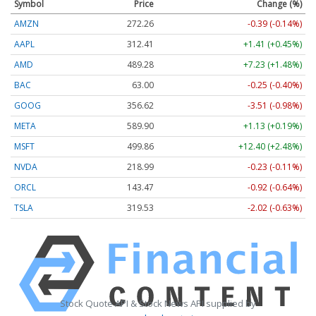
Symbol
Price
Change (%)
AMZN
272.26
-0.39 (-0.14%)
AAPL
312.41
+1.41 (+0.45%)
AMD
489.28
+7.23 (+1.48%)
BAC
63.00
-0.25 (-0.40%)
GOOG
356.62
-3.51 (-0.98%)
META
589.90
+1.13 (+0.19%)
MSFT
499.86
+12.40 (+2.48%)
NVDA
218.99
-0.23 (-0.11%)
ORCL
143.47
-0.92 (-0.64%)
TSLA
319.53
-2.02 (-0.63%)
Stock Quote API & Stock News API supplied by