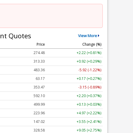
nt Quotes
View More
Price
Change (%)
274.48
+2.22 (+0.81%)
313.33
+0.92 (+0.29%)
483.36
-5.92 (-1.22%)
63.17
+0.17 (+0.27%)
353.47
-3.15 (-0.89%)
592.10
+2.20 (+0.37%)
499.99
+0.13 (+0.03%)
223.96
+4.97 (+2.22%)
147.02
+3.55 (+2.41%)
328.58
+9.05 (+2.75%)