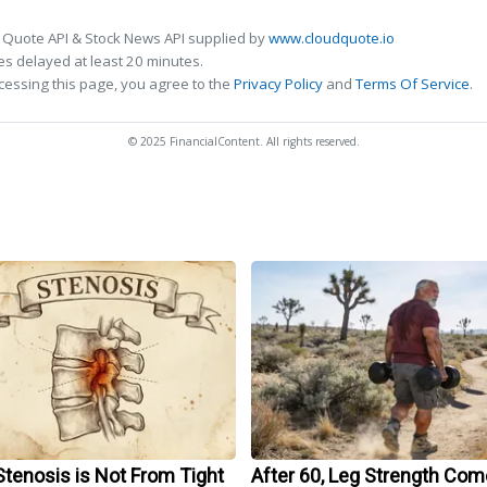
 Quote API & Stock News API supplied by
www.cloudquote.io
s delayed at least 20 minutes.
cessing this page, you agree to the
Privacy Policy
and
Terms Of Service
.
© 2025 FinancialContent. All rights reserved.
Stenosis is Not From Tight
After 60, Leg Strength Co