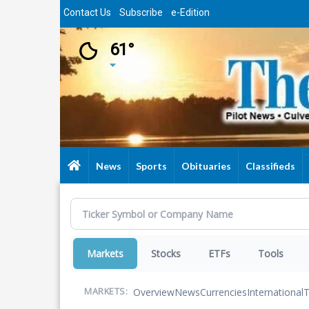
Skip
Contact Us
Subscribe
e-Edition
to
main
61°
content
News
Sports
Obituaries
Classifieds
Markets
Stocks
ETFs
Tools
Overview
News
Currencies
International
T
MARKETS: