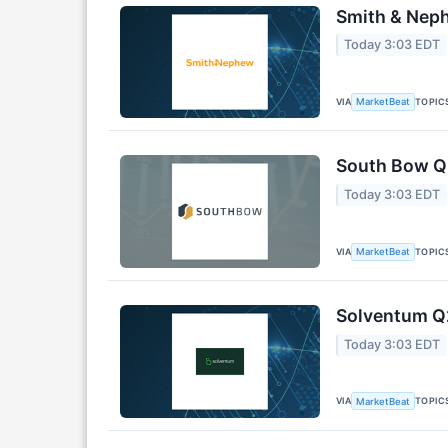
Smith & Neph
Today 3:03 EDT
VIA
TOPIC
MarketBeat
South Bow Q2
Today 3:03 EDT
VIA
TOPIC
MarketBeat
Solventum Q2
Today 3:03 EDT
VIA
TOPIC
MarketBeat