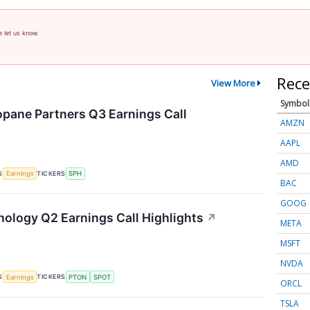
e let us know.
Rece
View More
Symbol
pane Partners Q3 Earnings Call
AMZN
AAPL
AMD
S
TICKERS
Earnings
SPH
BAC
GOOG
nology Q2 Earnings Call Highlights
↗
META
MSFT
NVDA
S
TICKERS
Earnings
PTON
SPOT
ORCL
TSLA