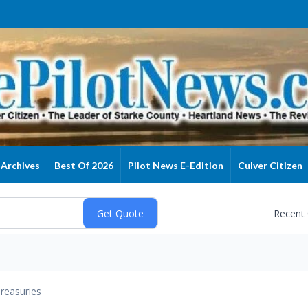
Archives
Best Of 2026
Pilot News E-Edition
Culver Citizen
Recent
reasuries