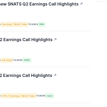
ew SNATS Q2 Earnings Call Highlights
↗
S
TICKERS
Earnings
World Trade
SNN
 Earnings Call Highlights
↗
S
TICKERS
Earnings
SOBO
 Earnings Call Highlights
↗
S
TICKERS
ETFs
Earnings
World Trade
SOLV