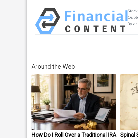
Stock
Quote
By ac
Around the Web
How Do I Roll Over a Traditional IRA
Spinal 