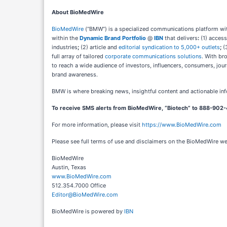
About BioMedWire
BioMedWire
(“BMW”) is a specialized communications platform with
within the
Dynamic Brand Portfolio
@
IBN
that delivers
:
(1) access
industries
;
(2) article and
editorial syndication to 5,000+ outlets
;
(
full array of tailored
corporate communications solutions
. With br
to reach a wide audience of investors, influencers, consumers, jour
brand awareness.
BMW is where breaking news, insightful content and actionable in
To receive SMS alerts from BioMedWire, “Biotech” to 888-902-
For more information, please visit
https://www.BioMedWire.com
Please see full terms of use and disclaimers on the BioMedWire w
BioMedWire
Austin, Texas
www.BioMedWire.com
512.354.7000 Office
Editor@BioMedWire.com
BioMedWire is powered by
IBN