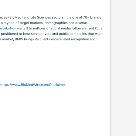
ces (BioMed) and Life Sciences sectors. It is one of 70+ brands
ch a myriad of target markets, demographics and diverse
istribution
via IBN to millions of social media followers
;
and (5) a
y positioned to best serve private and public companies that want
’s market, BMW brings its clients unparalleled recognition and
:
https://www.BioMedWire.com/Disclaimer