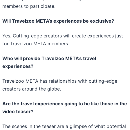
members to participate.
Will Travelzoo META’s experiences be exclusive?
Yes. Cutting-edge creators will create experiences just
for Travelzoo META members.
Who will provide Travelzoo META’s travel
experiences?
Travelzoo META has relationships with cutting-edge
creators around the globe.
Are the travel experiences going to be like those in the
video teaser?
The scenes in the teaser are a glimpse of what potential