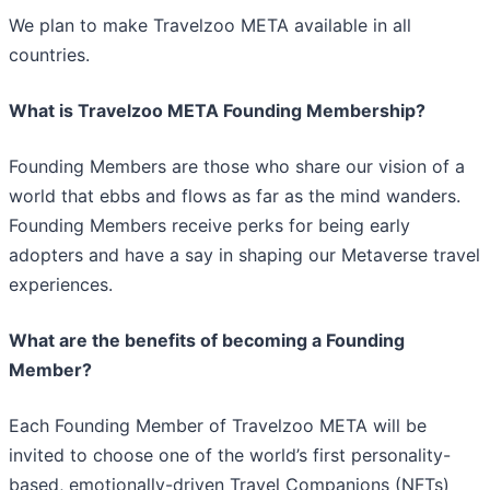
We plan to make Travelzoo META available in all
countries.
What is Travelzoo META Founding Membership?
Founding Members are those who share our vision of a
world that ebbs and flows as far as the mind wanders.
Founding Members receive perks for being early
adopters and have a say in shaping our Metaverse travel
experiences.
What are the benefits of becoming a Founding
Member?
Each Founding Member of Travelzoo META will be
invited to choose one of the world’s first personality-
based, emotionally-driven Travel Companions (NFTs)