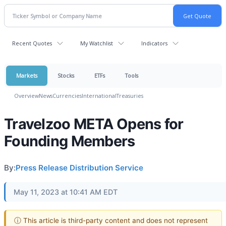
Recent Quotes
My Watchlist
Indicators
Markets
Stocks
ETFs
Tools
Overview
News
Currencies
International
Treasuries
Travelzoo META Opens for
Founding Members
By:
Press Release Distribution Service
May 11, 2023 at 10:41 AM EDT
ⓘ This article is third-party content and does not represent