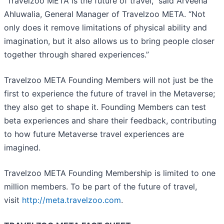
“Travelzoo META is the future of travel,” said Arveena
Ahluwalia, General Manager of Travelzoo META. “Not
only does it remove limitations of physical ability and
imagination, but it also allows us to bring people closer
together through shared experiences.”
Travelzoo META Founding Members will not just be the
first to experience the future of travel in the Metaverse;
they also get to shape it. Founding Members can test
beta experiences and share their feedback, contributing
to how future Metaverse travel experiences are
imagined.
Travelzoo META Founding Membership is limited to one
million members. To be part of the future of travel,
visit
http://meta.travelzoo.com
.