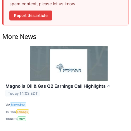
spam content, please let us know.
Report this article
More News
Magnolia Oil & Gas Q2 Earnings Call Highlights
↗
Today 14:03 EDT
VIA
MarketBeat
TOPICS
Earnings
TICKERS
MGY