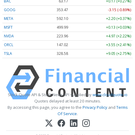
BAC
63.17
+0.17 (+0.27%)
GOOG
353.47
-3.15 (-0.89%)
META
592.10
+2.20 (+0.37%)
MSFT
499.99
+0.13 (+0.03%)
NVDA
223.96
+4.97 (+2.22%)
ORCL
147.02
+3.55 (+2.41%)
TSLA
328.58
+9.05 (+2.75%)
Stock Quote API & Stock News API supplied by
www.cloudquote.io
Quotes delayed at least 20 minutes.
By accessing this page, you agree to the
Privacy Policy
and
Terms
Of Service
.