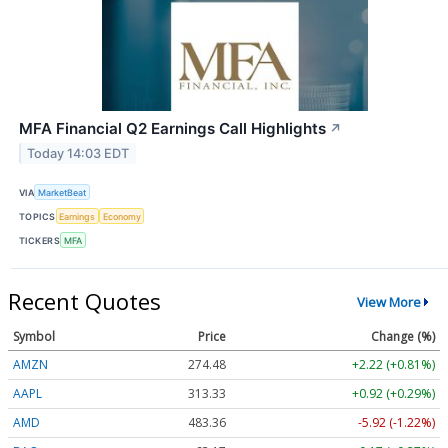
MFA Financial Q2 Earnings Call Highlights
↗
Today 14:03 EDT
VIA
MarketBeat
TOPICS
Earnings
Economy
TICKERS
MFA
Recent Quotes
View More
Symbol
Price
Change (%)
AMZN
274.48
+2.22 (+0.81%)
AAPL
313.33
+0.92 (+0.29%)
AMD
483.36
-5.92 (-1.22%)