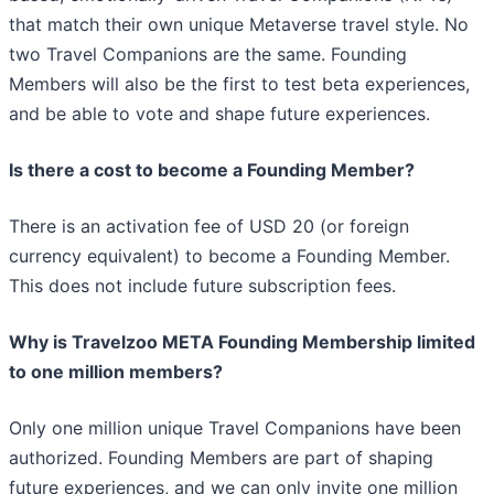
that match their own unique Metaverse travel style. No
two Travel Companions are the same. Founding
Members will also be the first to test beta experiences,
and be able to vote and shape future experiences.
Is there a cost to become a Founding Member?
There is an activation fee of USD 20 (or foreign
currency equivalent) to become a Founding Member.
This does not include future subscription fees.
Why is Travelzoo META Founding Membership limited
to one million members?
Only one million unique Travel Companions have been
authorized. Founding Members are part of shaping
future experiences, and we can only invite one million