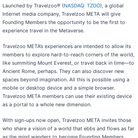
Launched by Travelzoo® (
NASDAQ: TZOO
), a global
Internet media company, Travelzoo META will give
Founding Members the opportunity to be the first to
experience travel in the Metaverse.
Travelzoo META’s experiences are intended to allow its
members to explore hard-to-reach corners of the world,
like summiting Mount Everest, or travel back in time—to
Ancient Rome, perhaps. They can also discover new
spaces beyond imagination. All this is possible using a
mobile or desktop device and a simple browser.
Travelzoo META members can use their existing device
as a portal to a whole new dimension.
With sign-ups now open, Travelzoo META invites those
who share a vision of a world that ebbs and flows as far
as the mind wanders to become Founding Members.