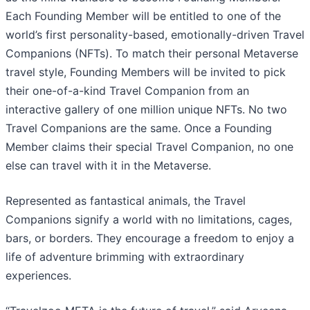
Each Founding Member will be entitled to one of the
world’s first personality-based, emotionally-driven Travel
Companions (NFTs). To match their personal Metaverse
travel style, Founding Members will be invited to pick
their one-of-a-kind Travel Companion from an
interactive gallery of one million unique NFTs. No two
Travel Companions are the same. Once a Founding
Member claims their special Travel Companion, no one
else can travel with it in the Metaverse.
Represented as fantastical animals, the Travel
Companions signify a world with no limitations, cages,
bars, or borders. They encourage a freedom to enjoy a
life of adventure brimming with extraordinary
experiences.