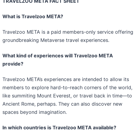
TRAVELZOO META FACT SHEET
What is Travelzoo META?
Travelzoo META is a paid members-only service offering
groundbreaking Metaverse travel experiences.
What kind of experiences will Travelzoo META
provide?
Travelzoo META’s experiences are intended to allow its
members to explore hard-to-reach corners of the world,
like summiting Mount Everest, or travel back in time—to
Ancient Rome, perhaps. They can also discover new
spaces beyond imagination.
In which countries is Travelzoo META available?