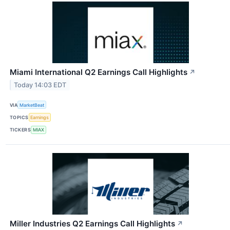
Miami International Q2 Earnings Call Highlights
↗
Today 14:03 EDT
VIA
MarketBeat
TOPICS
Earnings
TICKERS
MIAX
Miller Industries Q2 Earnings Call Highlights
↗