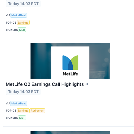
Today 14:03 EDT
VIA
MarketBeat
TOPICS
Earnings
TICKERS
MLR
MetLife Q2 Earnings Call Highlights
↗
Today 14:03 EDT
VIA
MarketBeat
TOPICS
Earnings
Retirement
TICKERS
MET