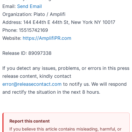
Email:
Send Email
Organization: Plato / Amplifi
Address: 144 E44th E 44th St, New York NY 10017
Phone: 15515742169
Website:
https://AmplifiPR.com
Release ID: 89097338
If you detect any issues, problems, or errors in this press
release content, kindly contact
error@releasecontact.com
to notify us. We will respond
and rectify the situation in the next 8 hours.
Report this content
If you believe this article contains misleading, harmful, or