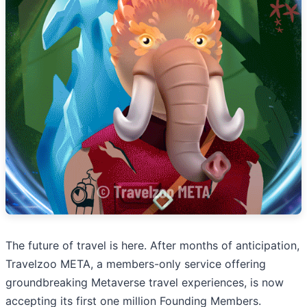
The future of travel is here. After months of anticipation,
Travelzoo META, a members-only service offering
groundbreaking Metaverse travel experiences, is now
accepting its first one million Founding Members.