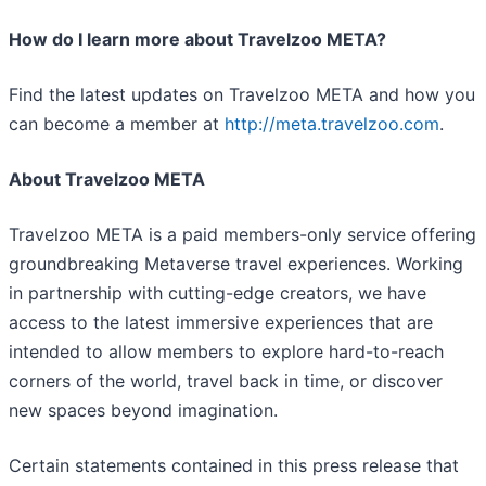
How do I learn more about Travelzoo META?
Find the latest updates on Travelzoo META and how you
can become a member at
http://meta.travelzoo.com
.
About Travelzoo META
Travelzoo META is a paid members-only service offering
groundbreaking Metaverse travel experiences. Working
in partnership with cutting-edge creators, we have
access to the latest immersive experiences that are
intended to allow members to explore hard-to-reach
corners of the world, travel back in time, or discover
new spaces beyond imagination.
Certain statements contained in this press release that