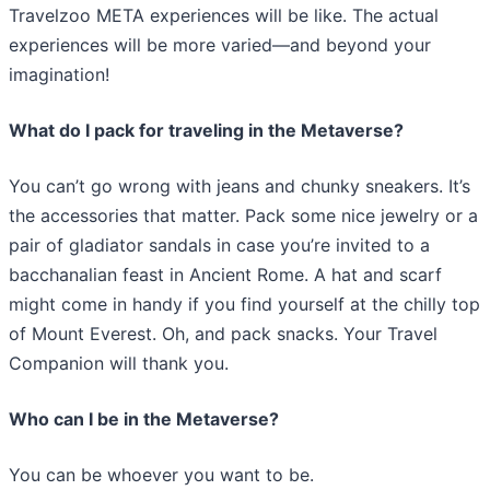
Travelzoo META experiences will be like. The actual
experiences will be more varied—and beyond your
imagination!
What do I pack for traveling in the Metaverse?
You can’t go wrong with jeans and chunky sneakers. It’s
the accessories that matter. Pack some nice jewelry or a
pair of gladiator sandals in case you’re invited to a
bacchanalian feast in Ancient Rome. A hat and scarf
might come in handy if you find yourself at the chilly top
of Mount Everest. Oh, and pack snacks. Your Travel
Companion will thank you.
Who can I be in the Metaverse?
You can be whoever you want to be.