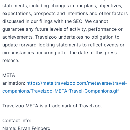
statements, including changes in our plans, objectives,
expectations, prospects and intentions and other factors
discussed in our filings with the SEC. We cannot
guarantee any future levels of activity, performance or
achievements. Travelzoo undertakes no obligation to
update forward-looking statements to reflect events or
circumstances occurring after the date of this press
release.
META
animation:
https://meta.travelzoo.com/metaverse/travel-
companions/Travelzoo-META-Travel-Companions.gif
Travelzoo META is a trademark of Travelzoo.
Contact Info:
Name: Bryan Feinberg