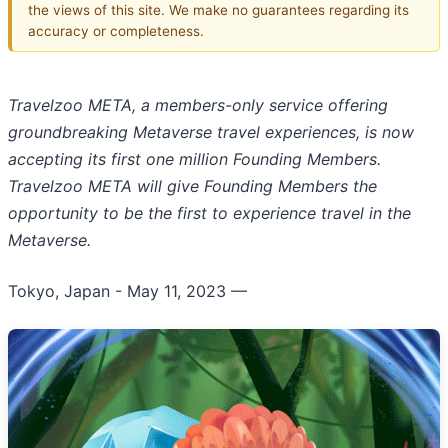
the views of this site. We make no guarantees regarding its
accuracy or completeness.
Travelzoo META, a members-only service offering
groundbreaking Metaverse travel experiences, is now
accepting its first one million Founding Members.
Travelzoo META will give Founding Members the
opportunity to be the first to experience travel in the
Metaverse.
Tokyo, Japan - May 11, 2023
—