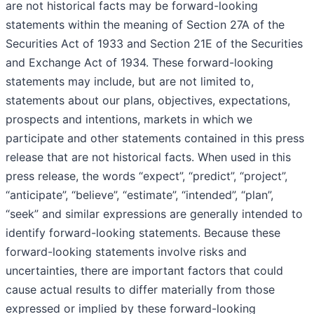
are not historical facts may be forward-looking
statements within the meaning of Section 27A of the
Securities Act of 1933 and Section 21E of the Securities
and Exchange Act of 1934. These forward-looking
statements may include, but are not limited to,
statements about our plans, objectives, expectations,
prospects and intentions, markets in which we
participate and other statements contained in this press
release that are not historical facts. When used in this
press release, the words “expect”, “predict”, “project”,
“anticipate”, “believe”, “estimate”, “intended”, “plan”,
“seek” and similar expressions are generally intended to
identify forward-looking statements. Because these
forward-looking statements involve risks and
uncertainties, there are important factors that could
cause actual results to differ materially from those
expressed or implied by these forward-looking