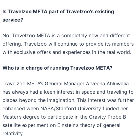
Is Travelzoo META part of Travelzoo’s existing
service?
No. Travelzoo META is a completely new and different
offering. Travelzoo will continue to provide its members
with exclusive offers and experiences in the real world.
Who is in charge of running Travelzoo META?
Travelzoo META’s General Manager Arveena Ahluwalia
has always had a keen interest in space and traveling to
places beyond the imagination. This interest was further
enhanced when NASA/Stanford University funded her
Master’s degree to participate in the Gravity Probe B
satellite experiment on Einstein’s theory of general
relativity.