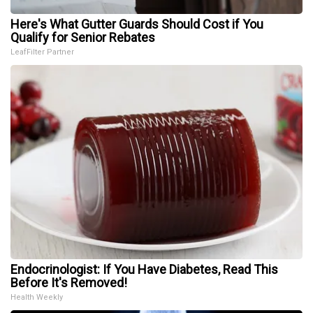
Here's What Gutter Guards Should Cost if You
Qualify for Senior Rebates
LeafFilter Partner
Endocrinologist: If You Have Diabetes, Read This
Before It's Removed!
Health Weekly