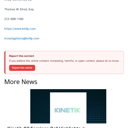
Thomas W. Elrod, Esq.
212-699-1180
https://www.kmllp.com
investigations@kmllp.com
Report this content
If you believe this article contains misleading, harmful, or spam content, please let us know.
Report this article
More News