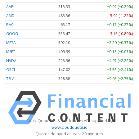
AAPL
313.33
+0.92 (+0.29%)
AMD
483.36
-5.92 (-1.22%)
BAC
63.17
+0.17 (+0.27%)
GOOG
353.47
-3.15 (-0.89%)
META
592.10
+2.20 (+0.37%)
MSFT
499.99
+0.13 (+0.03%)
NVDA
223.96
+4.97 (+2.22%)
ORCL
147.02
+3.55 (+2.41%)
TSLA
328.58
+9.05 (+2.75%)
Stock Quote API & Stock News API supplied by
www.cloudquote.io
Quotes delayed at least 20 minutes.