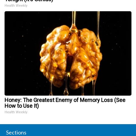
Health Weekly
Honey: The Greatest Enemy of Memory Loss (See
How to Use It)
Health Weekly
Sections