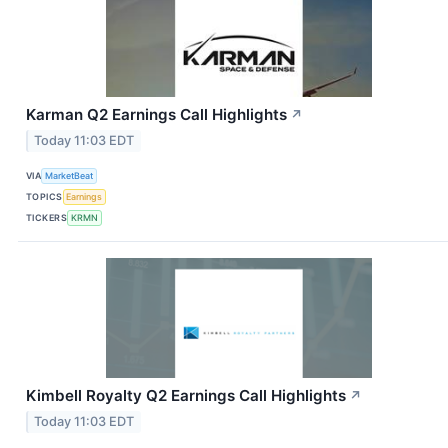
Karman Q2 Earnings Call Highlights
↗
Today 11:03 EDT
VIA
MarketBeat
TOPICS
Earnings
TICKERS
KRMN
Kimbell Royalty Q2 Earnings Call Highlights
↗
Today 11:03 EDT