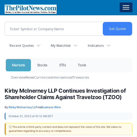
Skip
Toggl
to
navig
main
content
Recent Quotes
My Watchlist
Indicators
Markets
Stocks
ETFs
Tools
Overview
News
Currencies
International
Treasuries
Kirby McInerney LLP Continues Investigation of
Shareholder Claims Against Travelzoo (TZOO)
By:
Kirby McInerney LLP
via
Business Wire
October 31, 2023 at 10:12 AM EDT
ⓘ This article is third-party content and does not represent the views of this site. We make no
guarantees regarding its accuracy or completeness.