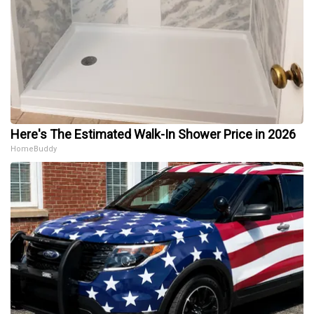
Here's The Estimated Walk-In Shower Price in 2026
HomeBuddy