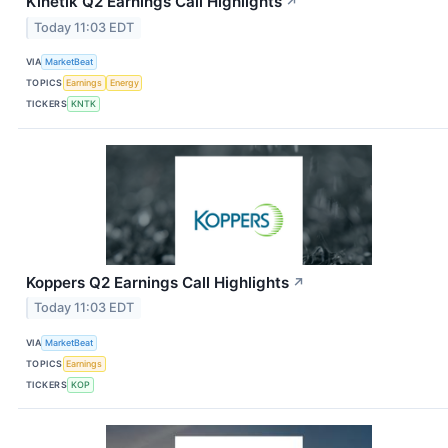
Kinetik Q2 Earnings Call Highlights
↗
Today 11:03 EDT
VIA
MarketBeat
TOPICS
Earnings
Energy
TICKERS
KNTK
Koppers Q2 Earnings Call Highlights
↗
Today 11:03 EDT
VIA
MarketBeat
TOPICS
Earnings
TICKERS
KOP