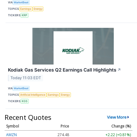
VIA
MarketBeat
TOPICS
Earnings
Energy
TICKERS
KRP
Kodiak Gas Services Q2 Earnings Call Highlights
↗
Today 11:03 EDT
VIA
MarketBeat
TOPICS
Artificial Intelligence
Earnings
Energy
TICKERS
KGS
Recent Quotes
View More
Symbol
Price
Change (%)
AMZN
274.48
+2.22 (+0.81%)