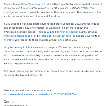
The law firm of
Kirby McInerney LLP
is investigating potential claims against the board
of directors of Travelzoo (“Travelzoo” or the “Company”) (NASDAQ:
TZOO
). The
investigation concerns possible breaches of fiduciary duty and other violations of the
law by certain officers and directors at Travelzoo.
If you acquired Travelzoo shares purchased before December 2022 and continue to
hold those shares, have information, or would like to learn more about this
investigation, please contact
Thomas W. Elrod
of
Kirby McInerney LLP
by email at
investigations@kmllp.com
, or by filling out this
contact form
, to discuss your rights or
interests with respect to these matters without any cost to you.
Kirby McInerney LLP
is a New York-based plaintiffs’ law firm concentrating in
securities, antitrust, whistleblower, and consumer litigation. The firm’s efforts on behalf
of shareholders in securities litigation have resulted in recoveries totaling billions of
dollars. Additional information about the firm can be found at Kirby McInerney LLP’s
website:
http://www.kmllp.com
.
This press release may be considered Attorney Advertising in some jurisdictions under
the applicable law and ethical rules.
View source version on businesswire.com:
https://www.businesswire.com/news/home/20231031459787/en/
Contacts
Kirby McInerney LLP