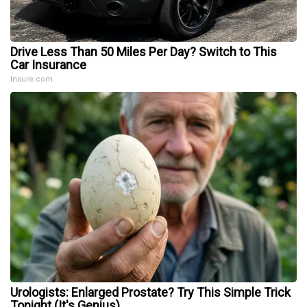
Drive Less Than 50 Miles Per Day? Switch to This
Car Insurance
Insure.com
Urologists: Enlarged Prostate? Try This Simple Trick
Tonight (It's Genius)