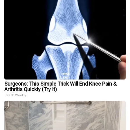
Surgeons: This Simple Trick Will End Knee Pain &
Arthritis Quickly (Try It)
Health Weekly