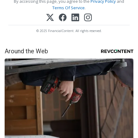
By accessing this page, you agree to the
Privacy Policy
and
Terms Of Service
.
© 2025 FinancialContent. All rights reserved.
Around the Web