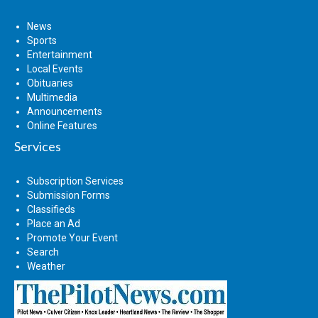
News
Sports
Entertainment
Local Events
Obituaries
Multimedia
Announcements
Online Features
Services
Subscription Services
Submission Forms
Classifieds
Place an Ad
Promote Your Event
Search
Weather