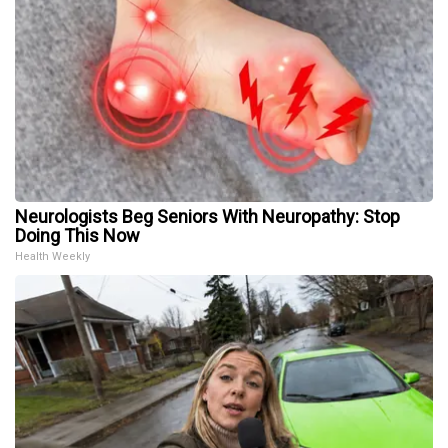
Neurologists Beg Seniors With Neuropathy: Stop
Doing This Now
Health Weekly