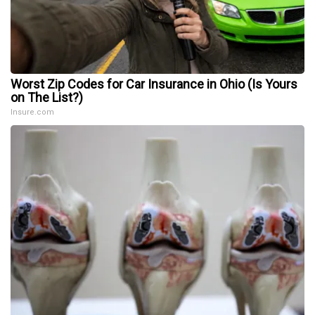
Worst Zip Codes for Car Insurance in Ohio (Is Yours
on The List?)
Insure.com