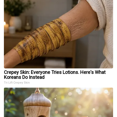
Crepey Skin: Everyone Tries Lotions. Here's What
Koreans Do Instead
Tri Lift Crepey Skin