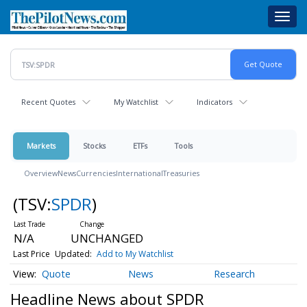
Skip
Toggl
to
navig
main
content
Recent Quotes
My Watchlist
Indicators
Markets
Stocks
ETFs
Tools
Overview
News
Currencies
International
Treasuries
(TSV:
SPDR
)
N/A
UNCHANGED
Last Price
Updated:
Add to My Watchlist
Quote
News
Research
Headline News about SPDR