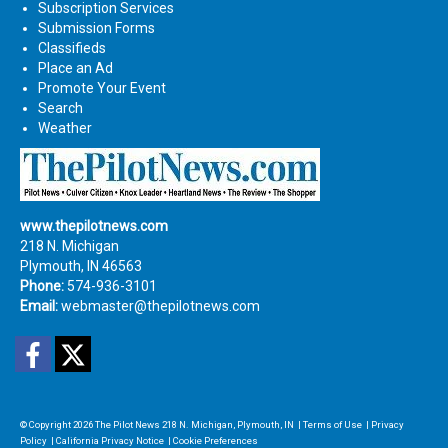
Subscription Services
Submission Forms
Classifieds
Place an Ad
Promote Your Event
Search
Weather
www.thepilotnews.com
218 N. Michigan
Plymouth, IN 46563
Phone:
574-936-3101
Email:
webmaster@thepilotnews.com
Facebook
Twitter
© Copyright 2026
The Pilot News
218 N. Michigan, Plymouth, IN
|
Terms of Use
|
Privacy
Policy
|
California Privacy Notice
|
Cookie Preferences