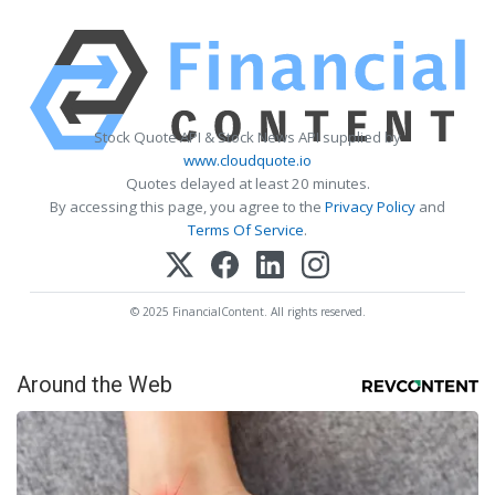
Stock Quote API & Stock News API supplied by
www.cloudquote.io
Quotes delayed at least 20 minutes.
By accessing this page, you agree to the
Privacy Policy
and
Terms Of Service
.
© 2025 FinancialContent. All rights reserved.
Around the Web