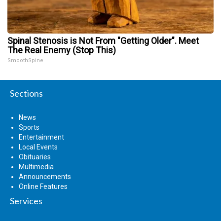
Spinal Stenosis is Not From "Getting Older". Meet
The Real Enemy (Stop This)
SmoothSpine
Sections
News
Sports
Entertainment
Local Events
Obituaries
Multimedia
Announcements
Online Features
Services