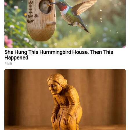
She Hung This Hummingbird House. Then This
Happened
Ribili