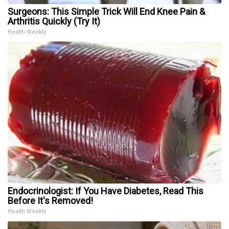
Surgeons: This Simple Trick Will End Knee Pain &
Arthritis Quickly (Try It)
Health Weekly
Endocrinologist: If You Have Diabetes, Read This
Before It's Removed!
Health Weekly