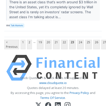
There is an asset class that’s worth around $3 trillion in
the United States, yet it's completely ignored by Wall
Street and is rarely on investors’ radar screens. The
asset class I’m talking about is...
VIA
Talk Markets
...
<
1
2
19
20
21
22
23
24
25
26
2
Previous
Stock Quote API & Stock News API supplied by
www.cloudquote.io
Quotes delayed at least 20 minutes.
By accessing this page, you agree to the
Privacy Policy
and
Terms Of Service
.