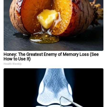
Honey: The Greatest Enemy of Memory Loss (See
How to Use It)
Health Weekly