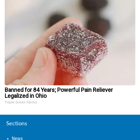
Banned for 84 Years; Powerful Pain Reliever
Legalized in Ohio
Triple Green Farms
Sections
News