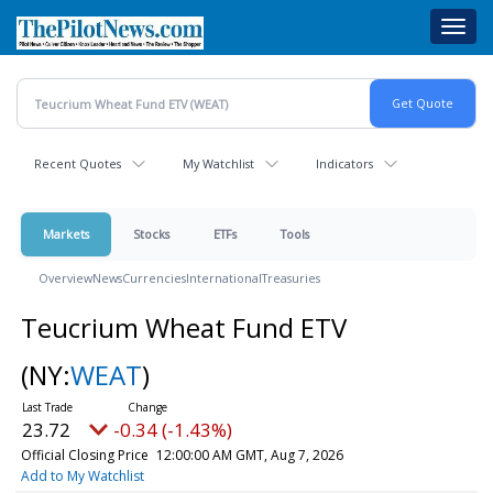
Skip
Toggl
to
navig
main
content
Recent Quotes
My Watchlist
Indicators
Markets
Stocks
ETFs
Tools
Overview
News
Currencies
International
Treasuries
Teucrium Wheat Fund ETV
(NY:
WEAT
)
23.72
-0.34 (-1.43%)
Official Closing Price
12:00:00 AM GMT, Aug 7, 2026
Add to My Watchlist