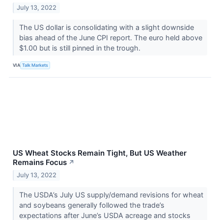
July 13, 2022
The US dollar is consolidating with a slight downside
bias ahead of the June CPI report. The euro held above
$1.00 but is still pinned in the trough.
VIA
Talk Markets
US Wheat Stocks Remain Tight, But US Weather
Remains Focus
↗
July 13, 2022
The USDA’s July US supply/demand revisions for wheat
and soybeans generally followed the trade’s
expectations after June’s USDA acreage and stocks