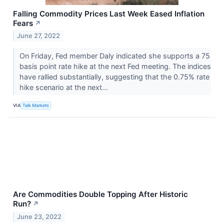
Falling Commodity Prices Last Week Eased Inflation
Fears
↗
June 27, 2022
On Friday, Fed member Daly indicated she supports a 75
basis point rate hike at the next Fed meeting. The indices
have rallied substantially, suggesting that the 0.75% rate
hike scenario at the next...
VIA
Talk Markets
Are Commodities Double Topping After Historic
Run?
↗
June 23, 2022