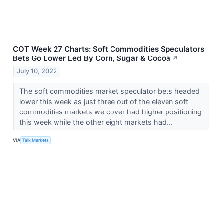
COT Week 27 Charts: Soft Commodities Speculators
Bets Go Lower Led By Corn, Sugar & Cocoa
↗
July 10, 2022
The soft commodities market speculator bets headed
lower this week as just three out of the eleven soft
commodities markets we cover had higher positioning
this week while the other eight markets had...
VIA
Talk Markets