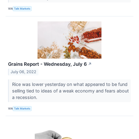
VIA
Talk Markets
Grains Report - Wednesday, July 6
↗
July 06, 2022
Rice was lower yesterday on what appeared to be fund
selling tied to ideas of a weak economy and fears about
a recession.
VIA
Talk Markets