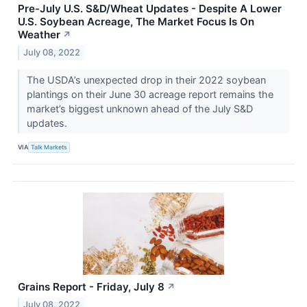
Pre-July U.S. S&D/Wheat Updates - Despite A Lower
U.S. Soybean Acreage, The Market Focus Is On
Weather
↗
July 08, 2022
The USDA’s unexpected drop in their 2022 soybean
plantings on their June 30 acreage report remains the
market’s biggest unknown ahead of the July S&D
updates.
VIA
Talk Markets
Grains Report - Friday, July 8
↗
July 08, 2022