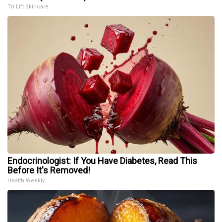
Tri Lift Skincare
Endocrinologist: If You Have Diabetes, Read This
Before It's Removed!
Health Weekly