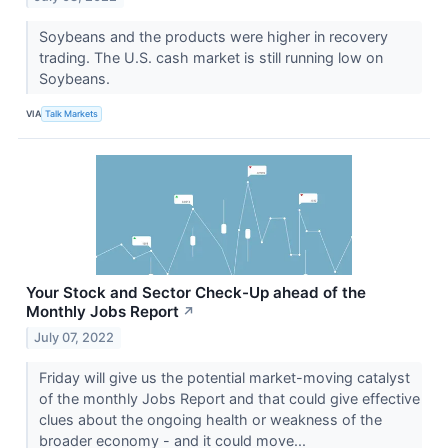
Soybeans and the products were higher in recovery
trading. The U.S. cash market is still running low on
Soybeans.
VIA
Talk Markets
Your Stock and Sector Check-Up ahead of the
Monthly Jobs Report
↗
July 07, 2022
Friday will give us the potential market-moving catalyst
of the monthly Jobs Report and that could give effective
clues about the ongoing health or weakness of the
broader economy - and it could move...