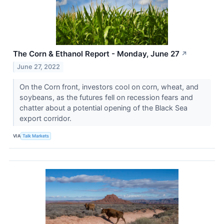
The Corn & Ethanol Report - Monday, June 27
↗
June 27, 2022
On the Corn front, investors cool on corn, wheat, and
soybeans, as the futures fell on recession fears and
chatter about a potential opening of the Black Sea
export corridor.
VIA
Talk Markets