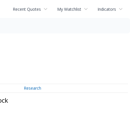
Recent Quotes
My Watchlist
Indicators
Research
ock