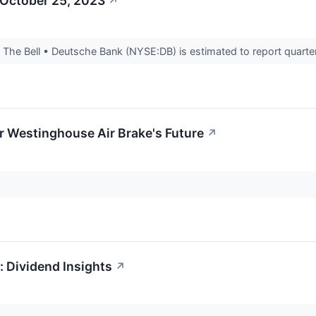
 October 25, 2023
↗
he Bell • Deutsche Bank (NYSE:DB) is estimated to report quarterl
r Westinghouse Air Brake's Future
↗
 Dividend Insights
↗