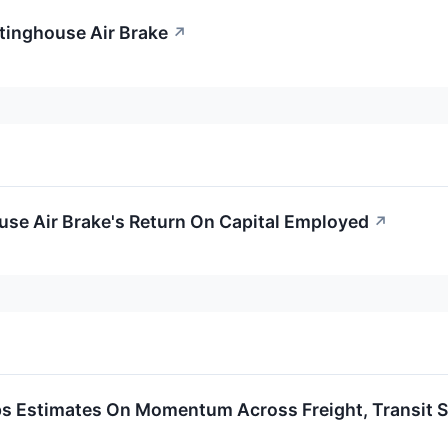
tinghouse Air Brake
↗
use Air Brake's Return On Capital Employed
↗
s Estimates On Momentum Across Freight, Transit