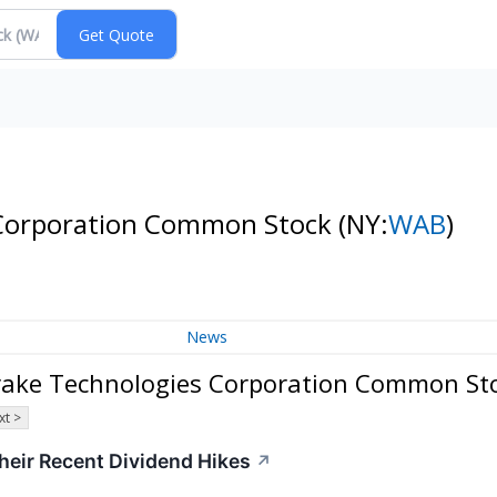
 Corporation Common Stock
(NY:
WAB
)
News
rake Technologies Corporation Common St
xt >
heir Recent Dividend Hikes
↗