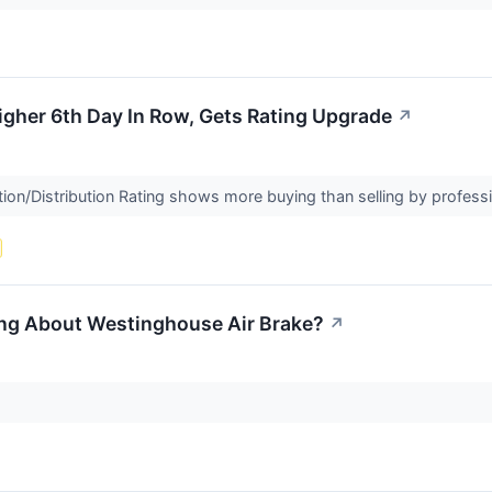
gher 6th Day In Row, Gets Rating Upgrade
↗
on/Distribution Rating shows more buying than selling by profess
ing About Westinghouse Air Brake?
↗