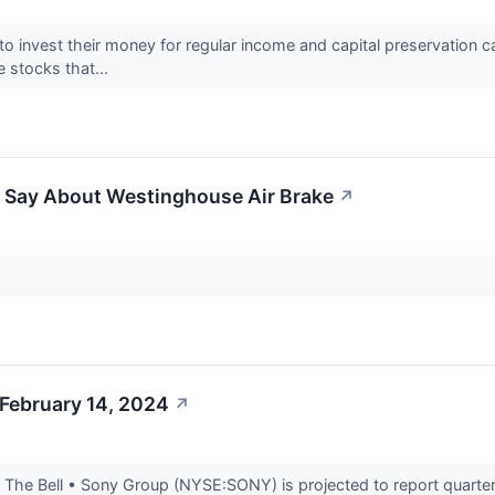
o invest their money for regular income and capital preservation ca
e stocks that...
o Say About Westinghouse Air Brake
↗
 February 14, 2024
↗
he Bell • Sony Group (NYSE:SONY) is projected to report quarterly