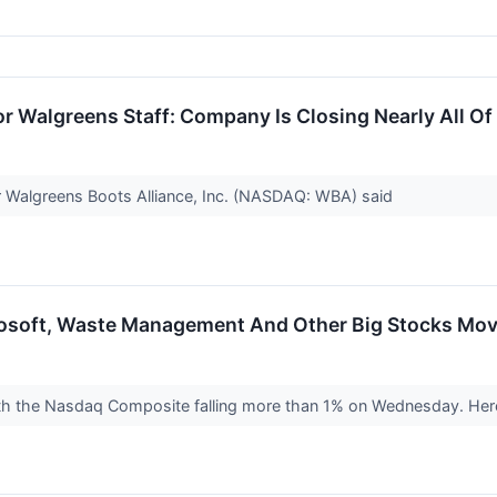
r Walgreens Staff: Company Is Closing Nearly All Of 
r Walgreens Boots Alliance, Inc. (NASDAQ: WBA) said
rosoft, Waste Management And Other Big Stocks Mo
ith the Nasdaq Composite falling more than 1% on Wednesday. Here