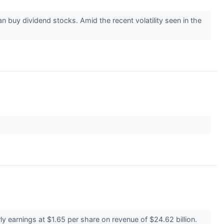
n buy dividend stocks. Amid the recent volatility seen in the
 earnings at $1.65 per share on revenue of $24.62 billion.