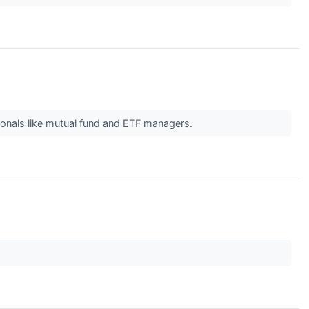
ionals like mutual fund and ETF managers.