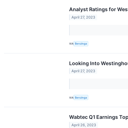
Analyst Ratings for Wes
April 27, 2023
VIA
Benzinga
Looking Into Westingho
April 27, 2023
VIA
Benzinga
Wabtec Q1 Earnings Top
April 26, 2023