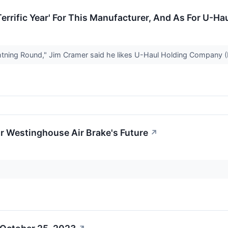
errific Year' For This Manufacturer, And As For U-Haul
ing Round," Jim Cramer said he likes U-Haul Holding Company (NY
r Westinghouse Air Brake's Future
↗