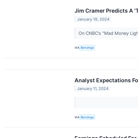
Jim Cramer Predicts A 'T
January 19, 2024
On CNBC’s "Mad Money Lightn
VIA
Benzinga
Analyst Expectations Fo
January 11, 2024
VIA
Benzinga