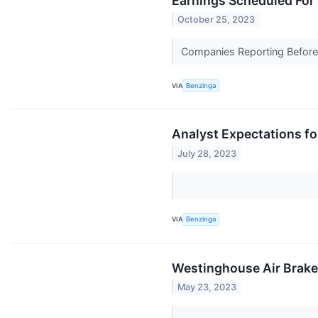
Earnings Scheduled For
October 25, 2023
Companies Reporting Before T
VIA
Benzinga
Analyst Expectations fo
July 28, 2023
VIA
Benzinga
Westinghouse Air Brake:
May 23, 2023