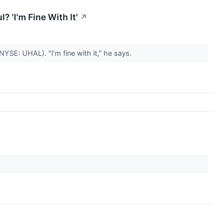
? 'I'm Fine With It'
↗
SE: UHAL). "I’m fine with it," he says.