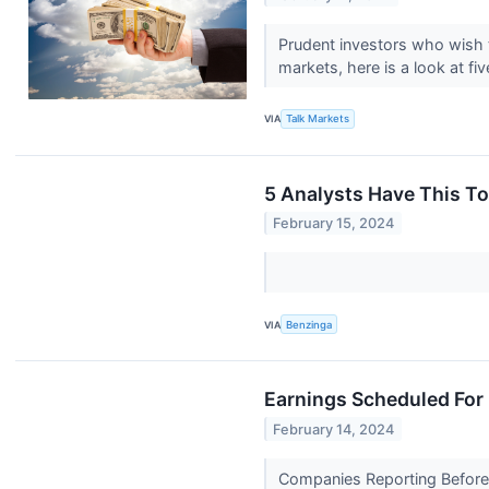
Prudent investors who wish t
markets, here is a look at fiv
VIA
Talk Markets
5 Analysts Have This T
February 15, 2024
VIA
Benzinga
Earnings Scheduled For
February 14, 2024
Companies Reporting Before T