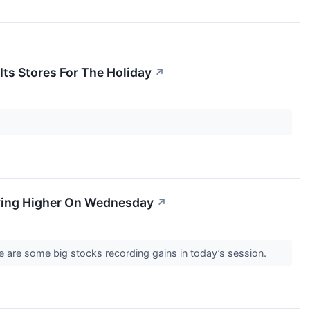
Its Stores For The Holiday
↗
ving Higher On Wednesday
↗
 are some big stocks recording gains in today’s session.