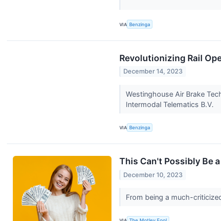
VIA
Benzinga
Revolutionizing Rail Op
December 14, 2023
Westinghouse Air Brake Tech
Intermodal Telematics B.V.
VIA
Benzinga
This Can't Possibly Be a
December 10, 2023
From being a much-criticize
VIA
The Motley Fool