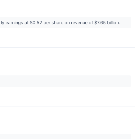
y earnings at $0.52 per share on revenue of $7.65 billion.