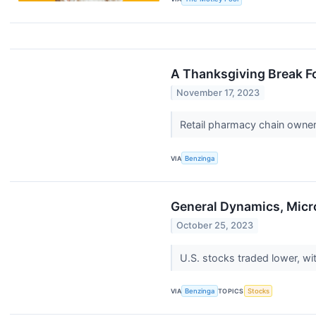
A Thanksgiving Break Fo
November 17, 2023
Retail pharmacy chain owne
VIA
Benzinga
General Dynamics, Mic
October 25, 2023
U.S. stocks traded lower, w
VIA
Benzinga
TOPICS
Stocks