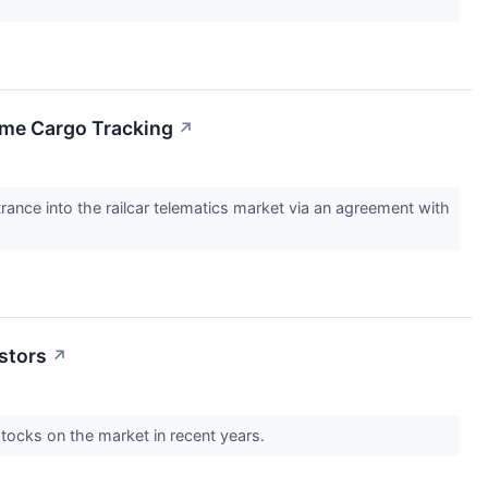
Time Cargo Tracking
↗
nce into the railcar telematics market via an agreement with
estors
↗
tocks on the market in recent years.