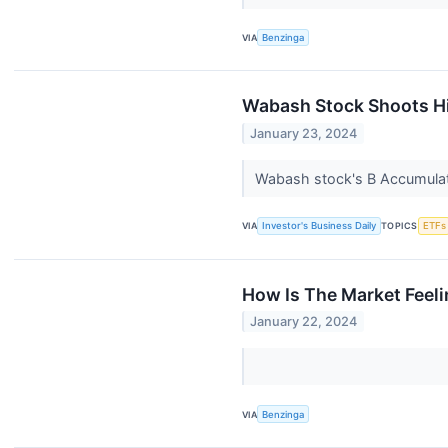
VIA
Benzinga
Wabash Stock Shoots Hi
January 23, 2024
Wabash stock's B Accumulati
VIA
Investor's Business Daily
TOPICS
ETFs
How Is The Market Feel
January 22, 2024
VIA
Benzinga