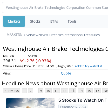
Markets
Stocks
ETFs
Tools
Overview
News
Currencies
International
Treasuries
MARKETS:
Westinghouse Air Brake Technologies
296.31
-2.76 (-0.93%)
Official Closing Price
11:00:00 PM GMT, Aug 5, 2026
Add to My Watchlist
Quote
Headline News about Westinghouse Air B
...
< Previous
1
2
9
10
11
12
13
14
15
16
Ne
5 Stocks To Watch On T
February 17, 2024