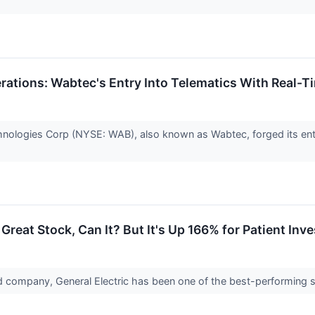
erations: Wabtec's Entry Into Telematics With Real-
nologies Corp (NYSE: WAB), also known as Wabtec, forged its entra
 Great Stock, Can It? But It's Up 166% for Patient Inv
d company, General Electric has been one of the best-performing s