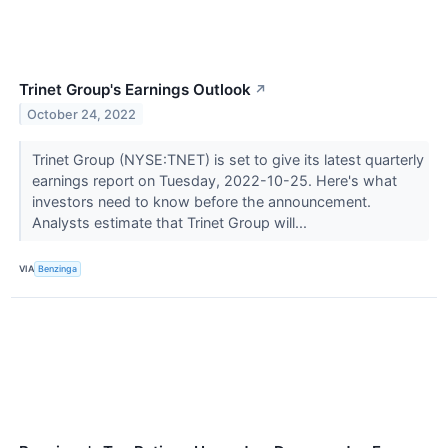
Trinet Group's Earnings Outlook
↗
October 24, 2022
Trinet Group (NYSE:TNET) is set to give its latest quarterly
earnings report on Tuesday, 2022-10-25. Here's what
investors need to know before the announcement.
Analysts estimate that Trinet Group will...
VIA
Benzinga