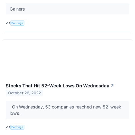
Gainers
VIA
Benzinga
Stocks That Hit 52-Week Lows On Wednesday
↗
October 26, 2022
On Wednesday, 53 companies reached new 52-week
lows.
VIA
Benzinga