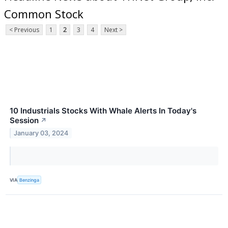
Common Stock
< Previous
1
2
3
4
Next >
10 Industrials Stocks With Whale Alerts In Today's
Session
↗
January 03, 2024
VIA
Benzinga