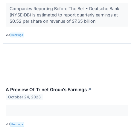
Companies Reporting Before The Bell • Deutsche Bank
(NYSE:DB) is estimated to report quarterly earnings at
$0.52 per share on revenue of $7.65 billion.
VIA
Benzinga
A Preview Of Trinet Group's Earnings
↗
October 24, 2023
VIA
Benzinga