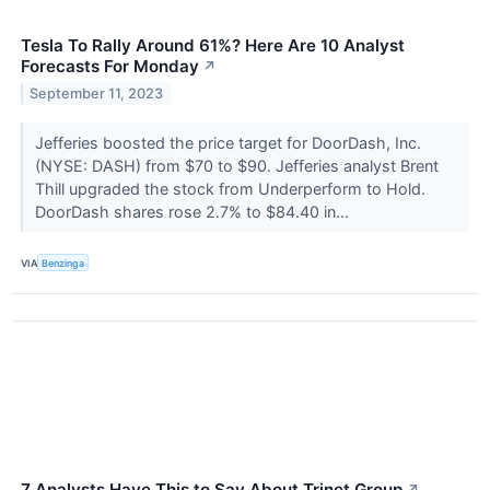
Tesla To Rally Around 61%? Here Are 10 Analyst
Forecasts For Monday
↗
September 11, 2023
Jefferies boosted the price target for DoorDash, Inc.
(NYSE: DASH) from $70 to $90. Jefferies analyst Brent
Thill upgraded the stock from Underperform to Hold.
DoorDash shares rose 2.7% to $84.40 in...
VIA
Benzinga
7 Analysts Have This to Say About Trinet Group