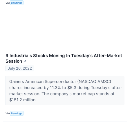
VIA
Benzinga
9 Industrials Stocks Moving In Tuesday's After-Market
Session
↗
July 26, 2022
Gainers American Superconductor (NASDAQ:AMSC)
shares increased by 11.3% to $5.3 during Tuesday's after-
market session. The company's market cap stands at
$151.2 million.
VIA
Benzinga