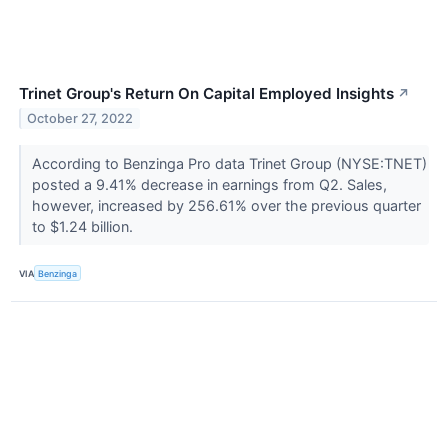
Trinet Group's Return On Capital Employed Insights
↗
October 27, 2022
According to Benzinga Pro data Trinet Group (NYSE:TNET)
posted a 9.41% decrease in earnings from Q2. Sales,
however, increased by 256.61% over the previous quarter
to $1.24 billion.
VIA
Benzinga