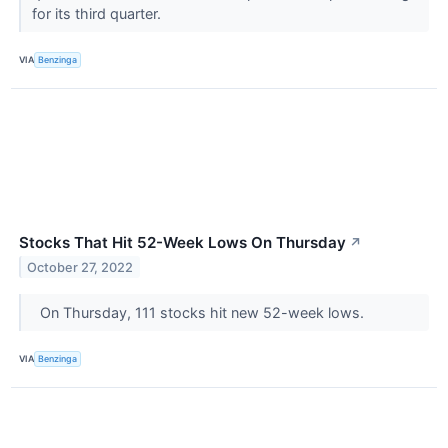
for its third quarter.
VIA
Benzinga
Stocks That Hit 52-Week Lows On Thursday
↗
October 27, 2022
On Thursday, 111 stocks hit new 52-week lows.
VIA
Benzinga