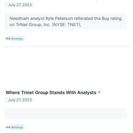
July 27, 2023
Needham analyst Kyle Peterson reiterated the Buy rating
on TriNet Group, Inc. (NYSE: TNET),
VIA
Benzinga
Where Trinet Group Stands With Analysts
↗
July 27, 2023
VIA
Benzinga