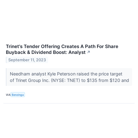
Trinet's Tender Offering Creates A Path For Share
Buyback & Dividend Boost: Analyst
↗
September 11, 2023
Needham analyst Kyle Peterson raised the price target
of Trinet Group Inc. (NYSE: TNET) to $135 from $120 and
VIA
Benzinga