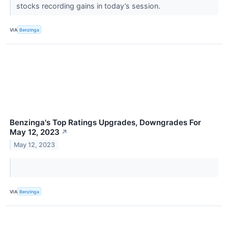
stocks recording gains in today’s session.
VIA
Benzinga
Benzinga's Top Ratings Upgrades, Downgrades For
May 12, 2023
↗
May 12, 2023
VIA
Benzinga