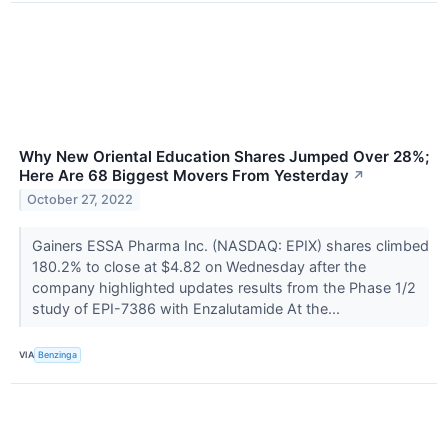
Why New Oriental Education Shares Jumped Over 28%;
Here Are 68 Biggest Movers From Yesterday
↗
October 27, 2022
Gainers ESSA Pharma Inc. (NASDAQ: EPIX) shares climbed
180.2% to close at $4.82 on Wednesday after the
company highlighted updates results from the Phase 1/2
study of EPI-7386 with Enzalutamide At the...
VIA
Benzinga