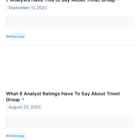
↗
September 11, 2023
VIA
Benzinga
What 6 Analyst Ratings Have To Say About Trinet
Group
↗
August 22, 2023
VIA
Benzinga