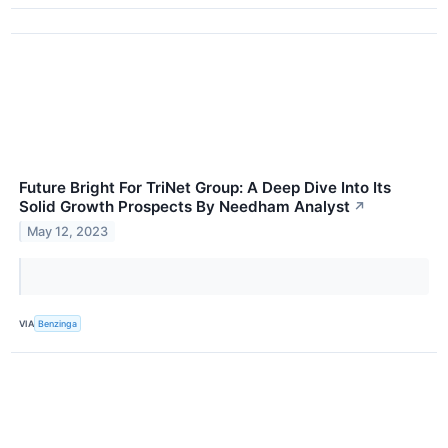
Future Bright For TriNet Group: A Deep Dive Into Its
Solid Growth Prospects By Needham Analyst
↗
May 12, 2023
VIA
Benzinga