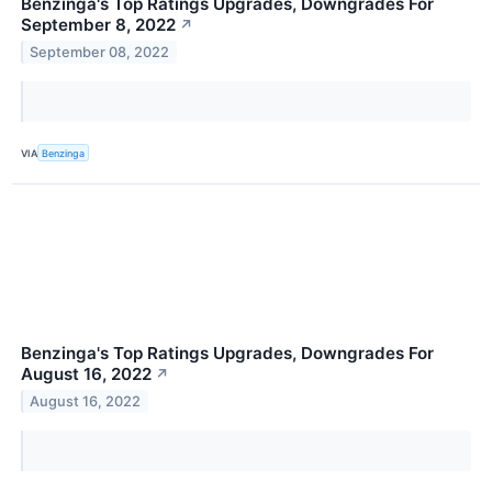
Benzinga's Top Ratings Upgrades, Downgrades For
September 8, 2022
↗
September 08, 2022
VIA
Benzinga
Benzinga's Top Ratings Upgrades, Downgrades For
August 16, 2022
↗
August 16, 2022