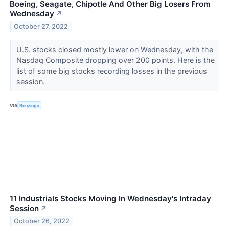
Boeing, Seagate, Chipotle And Other Big Losers From
Wednesday
↗
October 27, 2022
U.S. stocks closed mostly lower on Wednesday, with the
Nasdaq Composite dropping over 200 points. Here is the
list of some big stocks recording losses in the previous
session.
VIA
Benzinga
11 Industrials Stocks Moving In Wednesday's Intraday
Session
↗
October 26, 2022