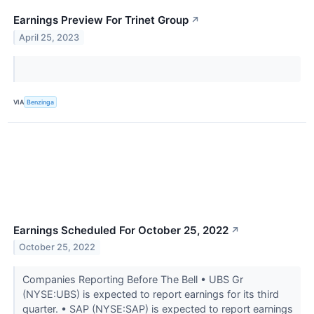
Earnings Preview For Trinet Group
↗
April 25, 2023
VIA
Benzinga
Earnings Scheduled For October 25, 2022
↗
October 25, 2022
Companies Reporting Before The Bell • UBS Gr
(NYSE:UBS) is expected to report earnings for its third
quarter. • SAP (NYSE:SAP) is expected to report earnings