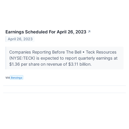
Earnings Scheduled For April 26, 2023
↗
April 26, 2023
Companies Reporting Before The Bell • Teck Resources
(NYSE:TECK) is expected to report quarterly earnings at
$1.36 per share on revenue of $3.11 billion.
VIA
Benzinga