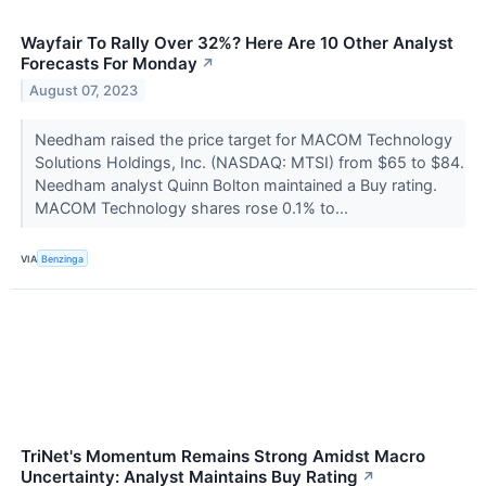
Wayfair To Rally Over 32%? Here Are 10 Other Analyst
Forecasts For Monday
↗
August 07, 2023
Needham raised the price target for MACOM Technology
Solutions Holdings, Inc. (NASDAQ: MTSI) from $65 to $84.
Needham analyst Quinn Bolton maintained a Buy rating.
MACOM Technology shares rose 0.1% to...
VIA
Benzinga
TriNet's Momentum Remains Strong Amidst Macro
Uncertainty: Analyst Maintains Buy Rating
↗