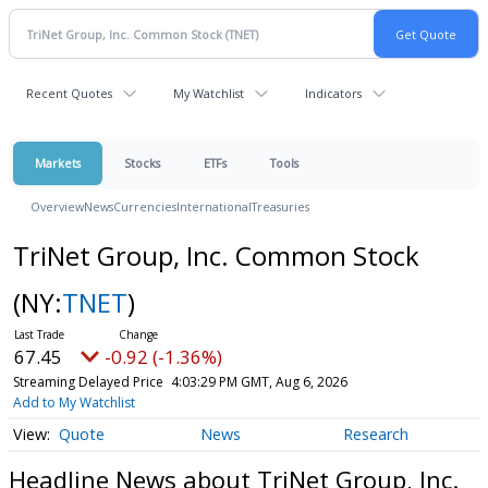
Recent Quotes
My Watchlist
Indicators
Markets
Stocks
ETFs
Tools
Overview
News
Currencies
International
Treasuries
TriNet Group, Inc. Common Stock
(NY:
TNET
)
67.45
-0.92 (-1.36%)
Streaming Delayed Price
4:03:29 PM GMT, Aug 6, 2026
Add to My Watchlist
Quote
News
Research
Headline News about TriNet Group, Inc.