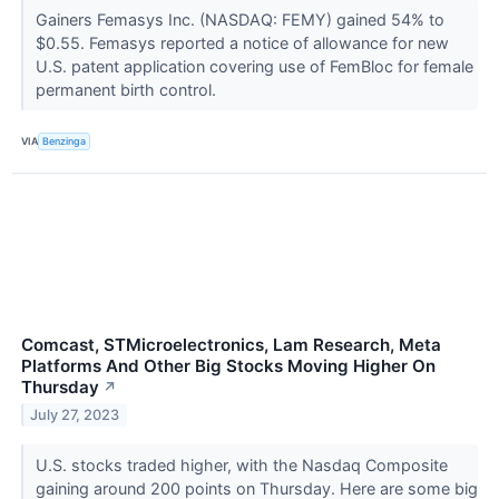
Gainers Femasys Inc. (NASDAQ: FEMY) gained 54% to
$0.55. Femasys reported a notice of allowance for new
U.S. patent application covering use of FemBloc for female
permanent birth control.
VIA
Benzinga
Comcast, STMicroelectronics, Lam Research, Meta
Platforms And Other Big Stocks Moving Higher On
Thursday
↗
July 27, 2023
U.S. stocks traded higher, with the Nasdaq Composite
gaining around 200 points on Thursday. Here are some big