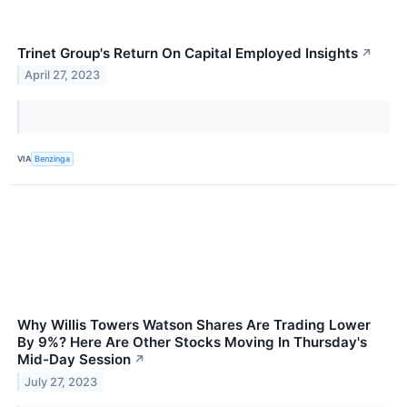
Trinet Group's Return On Capital Employed Insights
↗
April 27, 2023
VIA
Benzinga
Why Willis Towers Watson Shares Are Trading Lower
By 9%? Here Are Other Stocks Moving In Thursday's
Mid-Day Session
↗
July 27, 2023