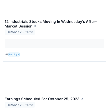
12 Industrials Stocks Moving In Wednesday's After-
Market Session
↗
October 25, 2023
VIA
Benzinga
Earnings Scheduled For October 25, 2023
↗
October 25, 2023