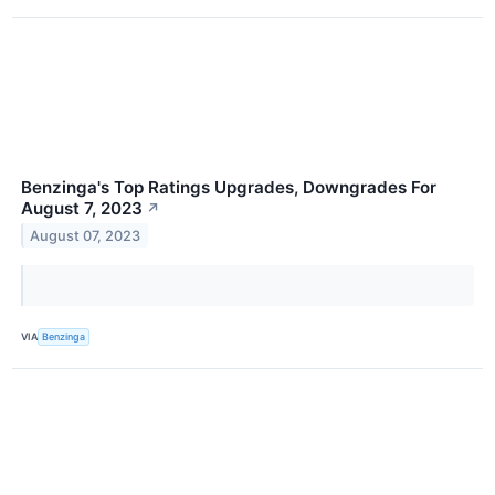
Benzinga's Top Ratings Upgrades, Downgrades For
August 7, 2023
↗
August 07, 2023
VIA
Benzinga