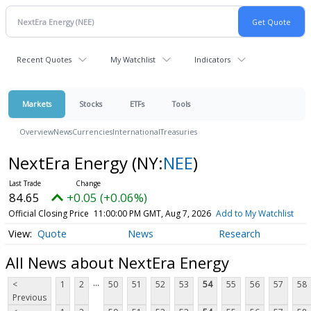
Recent Quotes
My Watchlist
Indicators
Markets
Stocks
ETFs
Tools
Overview
News
Currencies
International
Treasuries
NextEra Energy
(NY:
NEE
)
84.65
+0.05 (+0.06%)
Official Closing Price
11:00:00 PM GMT, Aug 7, 2026
Add to My Watchlist
Quote
News
Research
All News about NextEra Energy
...
<
1
2
50
51
52
53
54
55
56
57
58
Previous
...