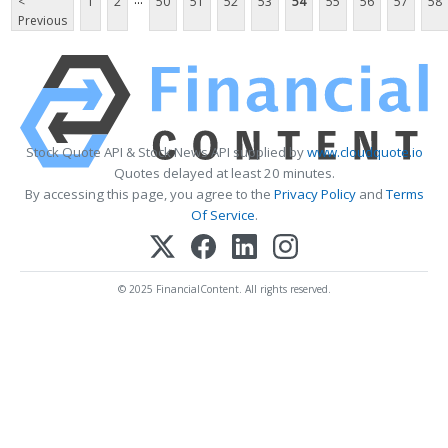
<
1
2
50
51
52
53
54
55
56
57
58
Previous
Stock Quote API & Stock News API supplied by
www.cloudquote.io
Quotes delayed at least 20 minutes.
By accessing this page, you agree to the
Privacy Policy
and
Terms
Of Service
.
© 2025 FinancialContent. All rights reserved.