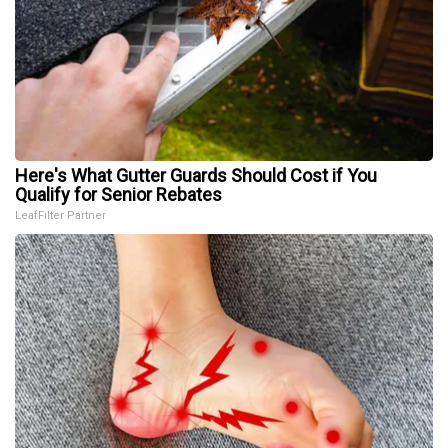
Here's What Gutter Guards Should Cost if You
Qualify for Senior Rebates
LeafFilter Partner