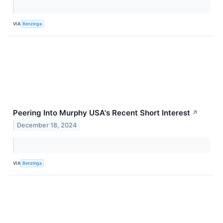
VIA
Benzinga
Peering Into Murphy USA's Recent Short Interest
↗
December 18, 2024
VIA
Benzinga