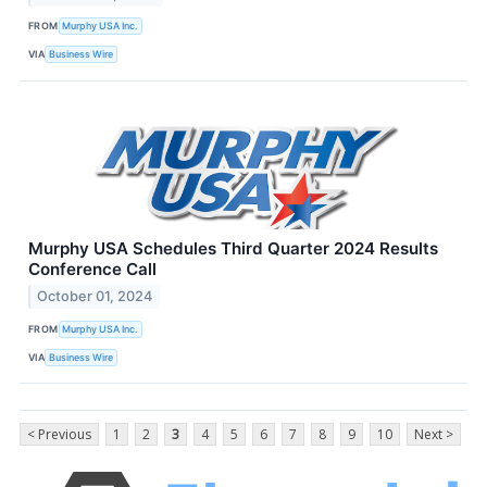
FROM
Murphy USA Inc.
VIA
Business Wire
Murphy USA Schedules Third Quarter 2024 Results
Conference Call
October 01, 2024
FROM
Murphy USA Inc.
VIA
Business Wire
< Previous
1
2
3
4
5
6
7
8
9
10
Next >