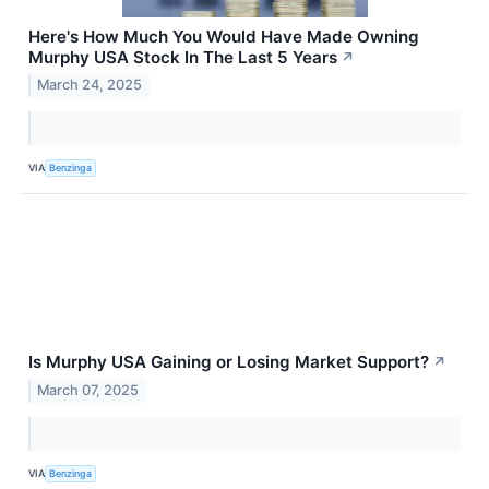
Here's How Much You Would Have Made Owning
Murphy USA Stock In The Last 5 Years
↗
March 24, 2025
VIA
Benzinga
Is Murphy USA Gaining or Losing Market Support?
↗
March 07, 2025
VIA
Benzinga