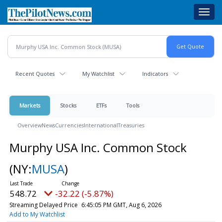
Skip
Toggl
to
navig
main
content
Recent Quotes
My Watchlist
Indicators
Markets
Stocks
ETFs
Tools
Overview
News
Currencies
International
Treasuries
Murphy USA Inc. Common Stock
(NY:
MUSA
)
548.72
-32.22 (-5.87%)
Streaming Delayed Price
6:45:05 PM GMT, Aug 6, 2026
Add to My Watchlist