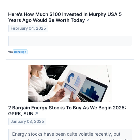
Here's How Much $100 Invested In Murphy USA 5
Years Ago Would Be Worth Today
↗
February 04, 2025
VIA
Benzinga
2 Bargain Energy Stocks To Buy As We Begin 2025:
GPRK, SUN
↗
January 03, 2025
Energy stocks have been quite volatile recently, but