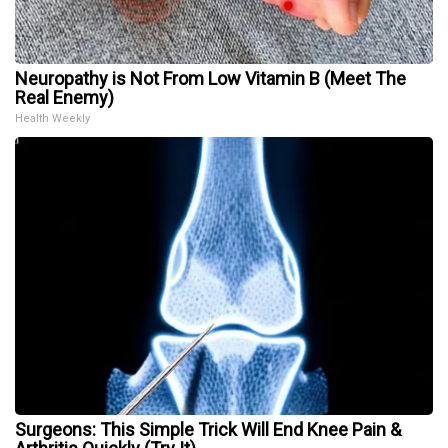
Neuropathy is Not From Low Vitamin B (Meet The
Real Enemy)
Health Weekly
Surgeons: This Simple Trick Will End Knee Pain &