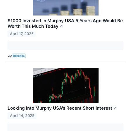
$1000 Invested In Murphy USA 5 Years Ago Would Be
Worth This Much Today
↗
April 17, 2025
VIA
Benzinga
Looking Into Murphy USA's Recent Short Interest
↗
April 14, 2025