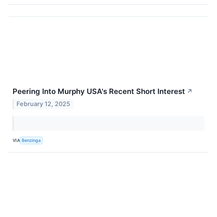
Peering Into Murphy USA's Recent Short Interest
↗
February 12, 2025
VIA
Benzinga