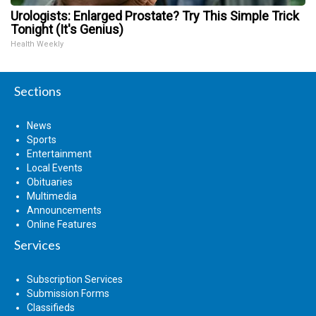
Urologists: Enlarged Prostate? Try This Simple Trick
Tonight (It's Genius)
Health Weekly
Sections
News
Sports
Entertainment
Local Events
Obituaries
Multimedia
Announcements
Online Features
Services
Subscription Services
Submission Forms
Classifieds