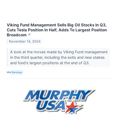
Viking Fund Management Sells Big Oil Stocks In Q3,
Cuts Tesla Position In Half, Adds To Largest Position
Broadcom
↗
November 14, 2024
A look at the moves made by Viking Fund management
in the third quarter, including the exits and new stakes
and fund's largest positions at the end of Q3.
VIA
Benzinga