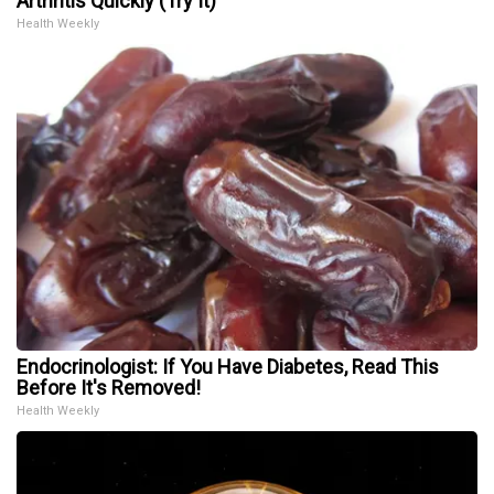
Arthritis Quickly (Try It)
Health Weekly
Endocrinologist: If You Have Diabetes, Read This
Before It's Removed!
Health Weekly