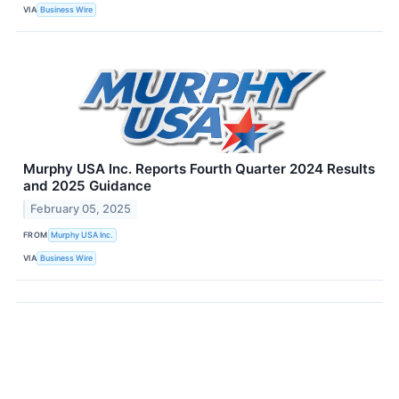
VIA
Business Wire
Murphy USA Inc. Reports Fourth Quarter 2024 Results
and 2025 Guidance
February 05, 2025
FROM
Murphy USA Inc.
VIA
Business Wire