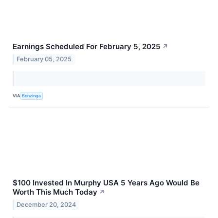
Earnings Scheduled For February 5, 2025
↗
February 05, 2025
VIA
Benzinga
$100 Invested In Murphy USA 5 Years Ago Would Be
Worth This Much Today
↗
December 20, 2024