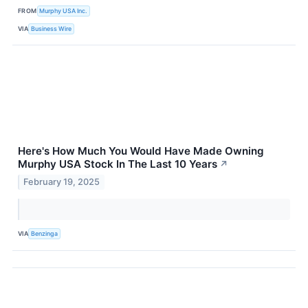
FROM
Murphy USA Inc.
VIA
Business Wire
Here's How Much You Would Have Made Owning
Murphy USA Stock In The Last 10 Years
↗
February 19, 2025
VIA
Benzinga