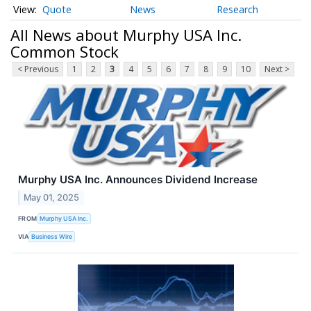
Quote
News
Research
All News about Murphy USA Inc.
Common Stock
< Previous
1
2
3
4
5
6
7
8
9
10
Next >
Murphy USA Inc. Announces Dividend Increase
May 01, 2025
FROM
Murphy USA Inc.
VIA
Business Wire