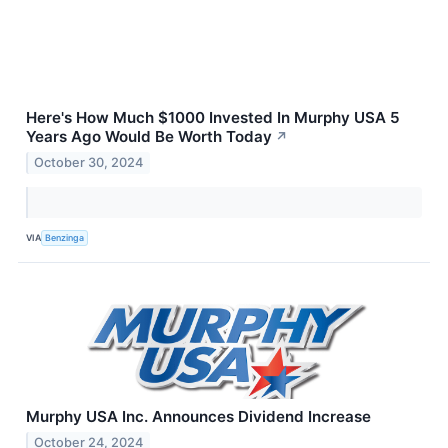
Here's How Much $1000 Invested In Murphy USA 5
Years Ago Would Be Worth Today
↗
October 30, 2024
VIA
Benzinga
Murphy USA Inc. Announces Dividend Increase
October 24, 2024