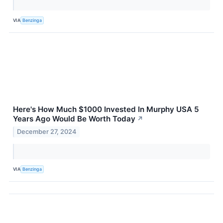
VIA
Benzinga
Here's How Much $1000 Invested In Murphy USA 5
Years Ago Would Be Worth Today
↗
December 27, 2024
VIA
Benzinga