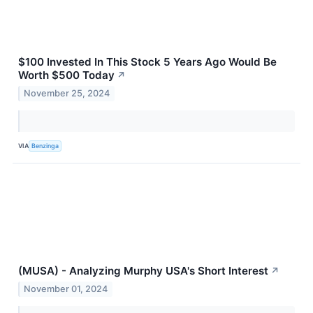
$100 Invested In This Stock 5 Years Ago Would Be
Worth $500 Today
↗
November 25, 2024
VIA
Benzinga
(MUSA) - Analyzing Murphy USA's Short Interest
↗
November 01, 2024