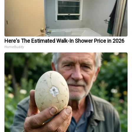
Here's The Estimated Walk-In Shower Price in 2026
HomeBuddy