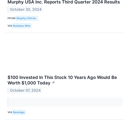
Murphy USA Inc. Reports Third Quarter 2024 Results
October 30, 2024
FROM
Murphy USA Inc.
VIA
Business Wire
$100 Invested In This Stock 10 Years Ago Would Be
Worth $1,000 Today
↗
October 07, 2024
VIA
Benzinga