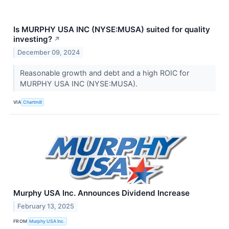
Is MURPHY USA INC (NYSE:MUSA) suited for quality
investing?
↗
December 09, 2024
Reasonable growth and debt and a high ROIC for
MURPHY USA INC (NYSE:MUSA).
VIA
Chartmill
Murphy USA Inc. Announces Dividend Increase
February 13, 2025
FROM
Murphy USA Inc.