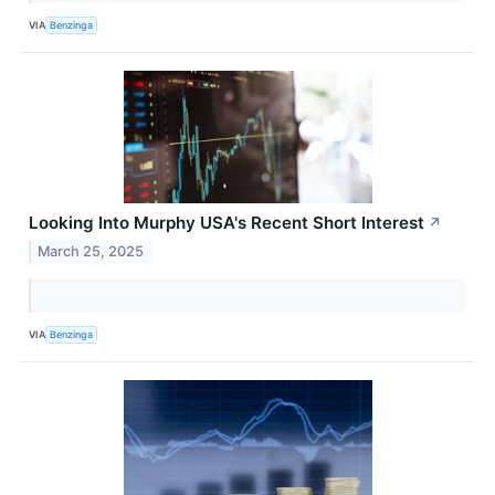
VIA
Benzinga
Looking Into Murphy USA's Recent Short Interest
↗
March 25, 2025
VIA
Benzinga