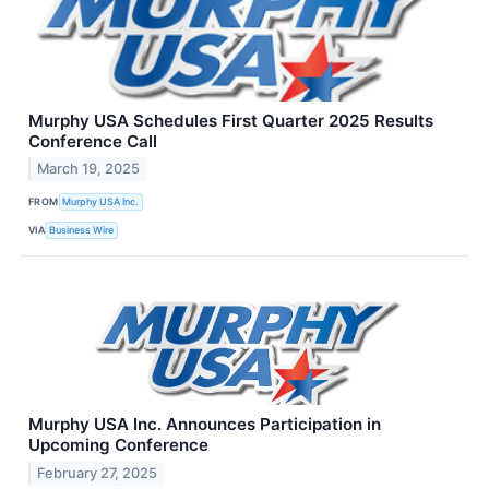
Murphy USA Schedules First Quarter 2025 Results
Conference Call
March 19, 2025
FROM
Murphy USA Inc.
VIA
Business Wire
Murphy USA Inc. Announces Participation in
Upcoming Conference
February 27, 2025