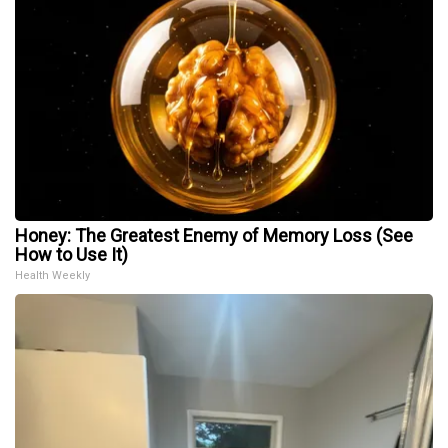
Honey: The Greatest Enemy of Memory Loss (See
How to Use It)
Health Weekly