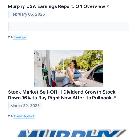
Murphy USA Earnings Report: Q4 Overview
↗
February 05, 2025
VIA
Benzinga
Stock Market Sell-Off: 1 Dividend Growth Stock
Down 16% to Buy Right Now After Its Pullback
↗
March 22, 2025
VIA
The Motley Fool