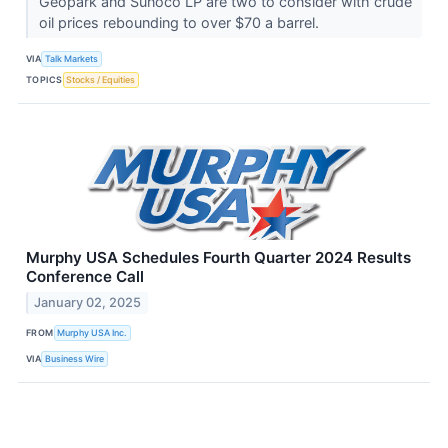
Geopark and Sunoco LP are two to consider with crude
oil prices rebounding to over $70 a barrel.
VIA
Talk Markets
TOPICS
Stocks / Equities
Murphy USA Schedules Fourth Quarter 2024 Results
Conference Call
January 02, 2025
FROM
Murphy USA Inc.
VIA
Business Wire