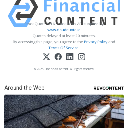
Stock Quote API & Stock News API supplied by
www.cloudquote.io
Quotes delayed at least 20 minutes.
By accessing this page, you agree to the
Privacy Policy
and
Terms Of Service
.
© 2025 FinancialContent. All rights reserved.
Around the Web