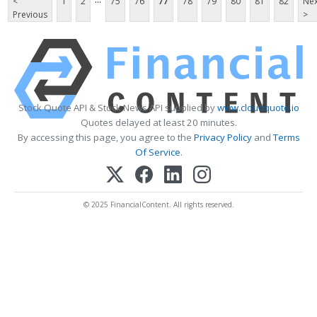
<
1
2
75
76
77
78
79
80
81
82
Nex
Previous
>
Stock Quote API & Stock News API supplied by
www.cloudquote.io
Quotes delayed at least 20 minutes.
By accessing this page, you agree to the
Privacy Policy
and
Terms
Of Service
.
© 2025 FinancialContent. All rights reserved.