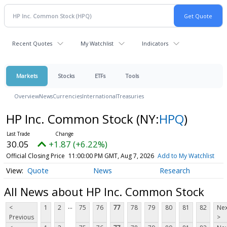
Recent Quotes
My Watchlist
Indicators
Markets
Stocks
ETFs
Tools
Overview
News
Currencies
International
Treasuries
HP Inc. Common Stock
(NY:
HPQ
)
30.05
+1.87 (+6.22%)
Official Closing Price
11:00:00 PM GMT, Aug 7, 2026
Add to My Watchlist
Quote
News
Research
All News about HP Inc. Common Stock
...
<
1
2
75
76
77
78
79
80
81
82
Nex
Previous
>
...