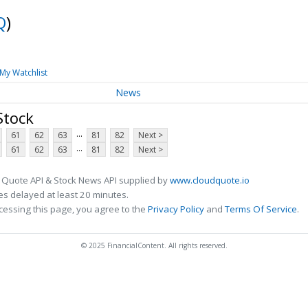
Q
)
My Watchlist
News
Stock
...
61
62
63
81
82
Next >
...
61
62
63
81
82
Next >
 Quote API & Stock News API supplied by
www.cloudquote.io
s delayed at least 20 minutes.
cessing this page, you agree to the
Privacy Policy
and
Terms Of Service
.
© 2025 FinancialContent. All rights reserved.