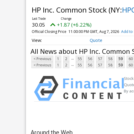
HP Inc. Common Stock
(NY:
HP
30.05
+1.87 (+6.22%)
Official Closing Price
11:00:00 PM GMT, Aug 7, 2026
Add to 
Quote
All News about HP Inc. Common 
...
< Previous
1
2
55
56
57
58
59
60
...
< Previous
1
2
55
56
57
58
59
60
Stock
Quote
By ac
Around the Web