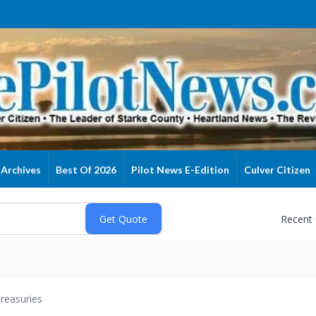
Archives
Best Of 2026
Pilot News E-Edition
Culver Citizen
Recent
reasuries