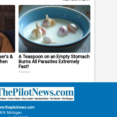
er's &
A Teaspoon on an Empty Stomach
When
Burns All Parasites Extremely
Fast!
Paratoxil
w.thepilotnews.com
8 N. Michigan