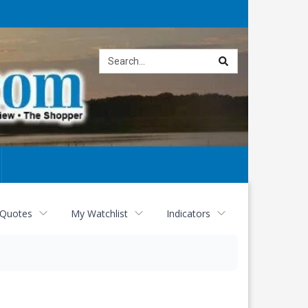
Site
search
 Quotes
My Watchlist
Indicators