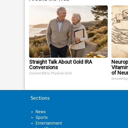
Straight Talk About Gold IRA
Neurop
Conversions
Vitami
of Neu
Convert IRA to Physical Gold
SmoothSp
Sections
News
Sports
Entertainment