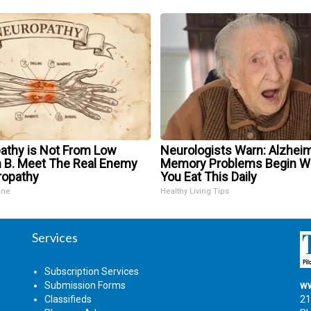
athy is Not From Low
Neurologists Warn: Alzheim
n B. Meet The Real Enemy
Memory Problems Begin 
ropathy
You Eat This Daily
ine
Healthy Living Tips
Services
Subscription Services
Submission Forms
ww
Classifieds
21