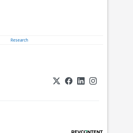
Research