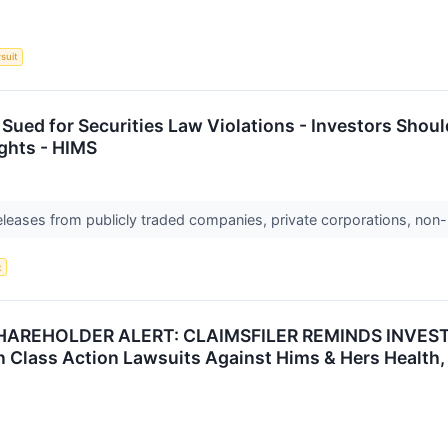
suit
 Sued for Securities Law Violations - Investors Shou
ghts - HIMS
releases from publicly traded companies, private corporations, non-
t
HAREHOLDER ALERT: CLAIMSFILER REMINDS INVEST
in Class Action Lawsuits Against Hims & Hers Health, 