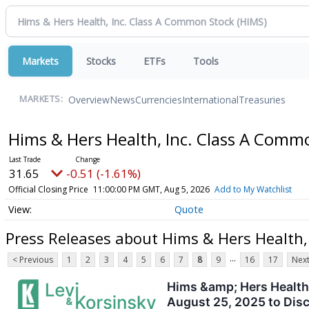
Markets
Stocks
ETFs
Tools
Overview
News
Currencies
International
Treasuries
MARKETS:
Hims & Hers Health, Inc. Class A Com
31.65
-0.51 (-1.61%)
Official Closing Price
11:00:00 PM GMT, Aug 5, 2026
Add to My Watchlist
Quote
Press Releases about Hims & Hers Health,
...
< Previous
1
2
3
4
5
6
7
8
9
16
17
Next
Hims &amp; Hers Health,
August 25, 2025 to Disc