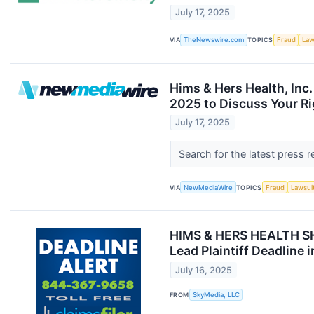
July 17, 2025
VIA
TheNewswire.com
TOPICS
Fraud
Law
Hims & Hers Health, Inc.
2025 to Discuss Your Ri
July 17, 2025
Search for the latest press 
VIA
NewMediaWire
TOPICS
Fraud
Lawsui
HIMS & HERS HEALTH S
Lead Plaintiff Deadline 
July 16, 2025
FROM
SkyMedia, LLC