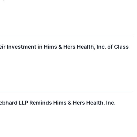
 Investment in Hims & Hers Health, Inc. of Class
hard LLP Reminds Hims & Hers Health, Inc.