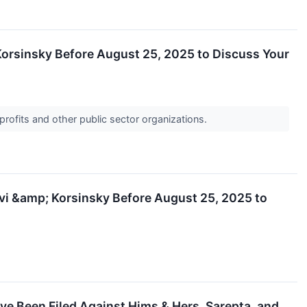
& Korsinsky Before August 25, 2025 to Discuss Your
profits and other public sector organizations.
evi &amp; Korsinsky Before August 25, 2025 to
ve Been Filed Against Hims & Hers, Sarepta, and