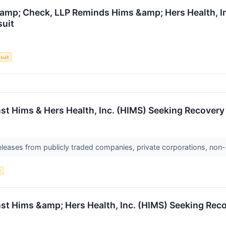
amp; Check, LLP Reminds Hims &amp; Hers Health, Inc
suit
suit
st Hims & Hers Health, Inc. (HIMS) Seeking Recovery 
releases from publicly traded companies, private corporations, non-
t
nst Hims &amp; Hers Health, Inc. (HIMS) Seeking Reco