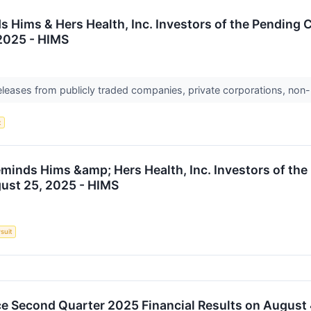
 Hims & Hers Health, Inc. Investors of the Pending C
 2025 - HIMS
releases from publicly traded companies, private corporations, non-
t
minds Hims &amp; Hers Health, Inc. Investors of the
gust 25, 2025 - HIMS
suit
e Second Quarter 2025 Financial Results on August