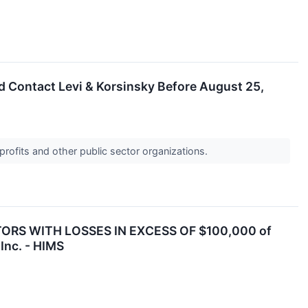
ld Contact Levi & Korsinsky Before August 25,
profits and other public sector organizations.
ORS WITH LOSSES IN EXCESS OF $100,000 of
Inc. - HIMS