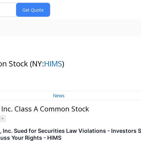
mon Stock
(NY:
HIMS
)
News
 Inc. Class A Common Stock
 >
 Inc. Sued for Securities Law Violations - Investors
uss Your Rights - HIMS