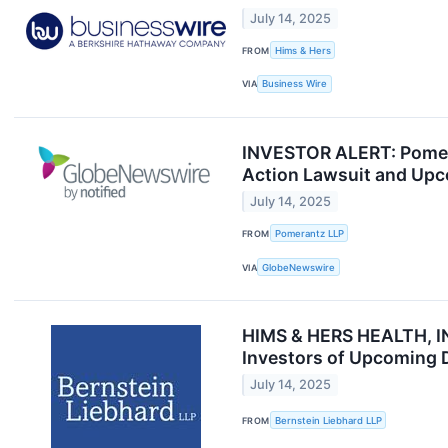
July 14, 2025
FROM
Hims & Hers
VIA
Business Wire
INVESTOR ALERT: Pomeran
Action Lawsuit and Upc
July 14, 2025
FROM
Pomerantz LLP
VIA
GlobeNewswire
HIMS & HERS HEALTH, IN
Investors of Upcoming 
July 14, 2025
FROM
Bernstein Liebhard LLP