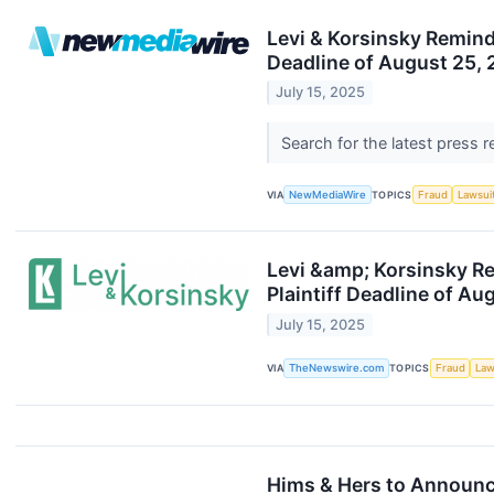
Levi & Korsinsky Reminds
Deadline of August 25,
July 15, 2025
Search for the latest press 
VIA
NewMediaWire
TOPICS
Fraud
Lawsui
Levi &amp; Korsinsky Re
Plaintiff Deadline of Au
July 15, 2025
VIA
TheNewswire.com
TOPICS
Fraud
Law
Hims & Hers to Announc