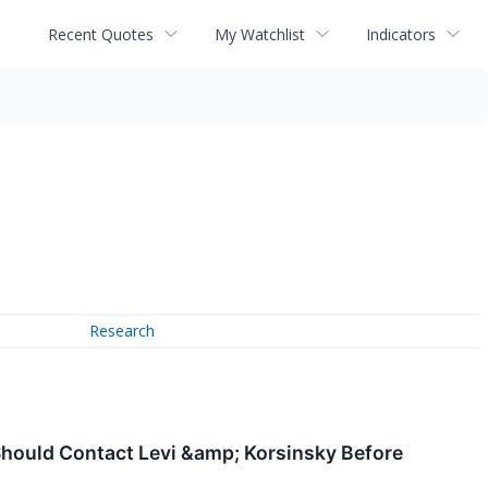
Recent Quotes
My Watchlist
Indicators
Research
 Should Contact Levi &amp; Korsinsky Before