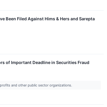
ave Been Filed Against Hims & Hers and Sarepta
rs of Important Deadline in Securities Fraud
profits and other public sector organizations.