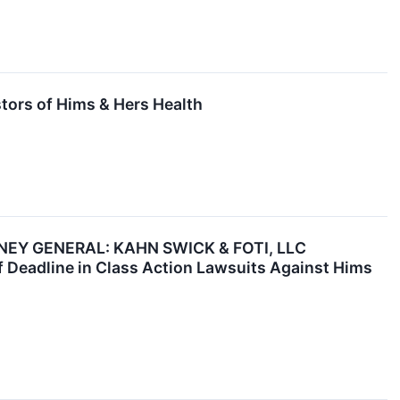
stors of Hims & Hers Health
EY GENERAL: KAHN SWICK & FOTI, LLC
Deadline in Class Action Lawsuits Against Hims