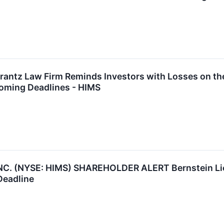
tz Law Firm Reminds Investors with Losses on their
oming Deadlines - HIMS
C. (NYSE: HIMS) SHAREHOLDER ALERT Bernstein Lieb
Deadline