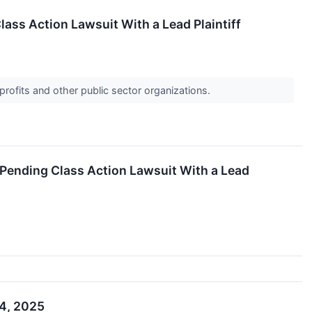
lass Action Lawsuit With a Lead Plaintiff
profits and other public sector organizations.
 Pending Class Action Lawsuit With a Lead
 4, 2025