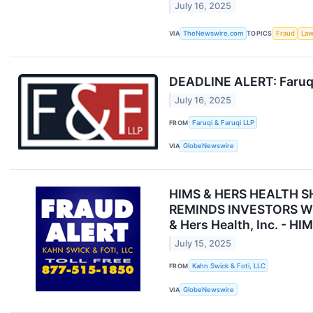
July 16, 2025
VIA
TheNewswire.com
TOPICS
Fraud
Law
DEADLINE ALERT: Faruqi 
July 16, 2025
FROM
Faruqi & Faruqi LLP
VIA
GlobeNewswire
HIMS & HERS HEALTH S
REMINDS INVESTORS WITH
& Hers Health, Inc. - HI
July 15, 2025
FROM
Kahn Swick & Foti, LLC
VIA
GlobeNewswire