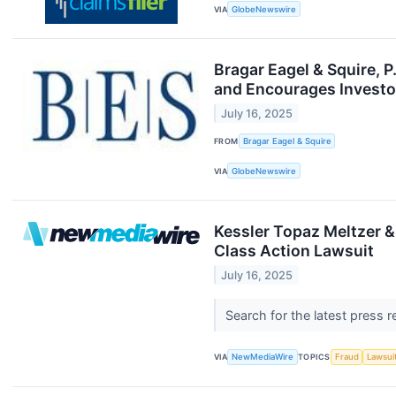
VIA
GlobeNewswire
Bragar Eagel & Squire, 
and Encourages Investor
July 16, 2025
FROM
Bragar Eagel & Squire
VIA
GlobeNewswire
Kessler Topaz Meltzer &
Class Action Lawsuit
July 16, 2025
Search for the latest press 
VIA
NewMediaWire
TOPICS
Fraud
Lawsui