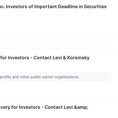
. Investors of Important Deadline in Securities
for Investors - Contact Levi & Korsinsky
profits and other public sector organizations.
very for Investors - Contact Levi &amp;