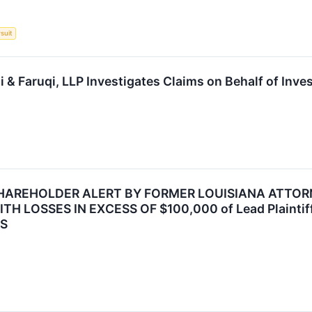
suit
& Faruqi, LLP Investigates Claims on Behalf of Inve
HAREHOLDER ALERT BY FORMER LOUISIANA ATTORN
 LOSSES IN EXCESS OF $100,000 of Lead Plaintiff 
MS