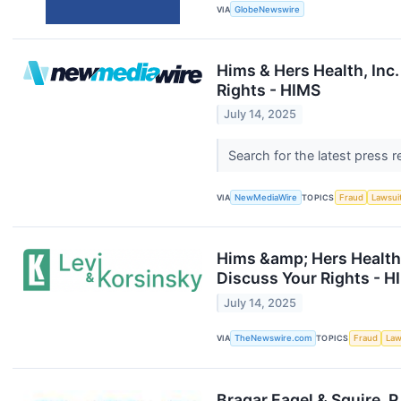
VIA
GlobeNewswire
Hims & Hers Health, Inc
Rights - HIMS
July 14, 2025
Search for the latest press 
VIA
NewMediaWire
TOPICS
Fraud
Lawsui
Hims &amp; Hers Health,
Discuss Your Rights - H
July 14, 2025
VIA
TheNewswire.com
TOPICS
Fraud
Law
Bragar Eagel & Squire, 