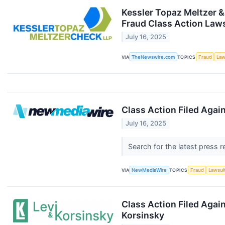
Kessler Topaz Meltzer &
Fraud Class Action Law
July 16, 2025
VIA
TheNewswire.com
TOPICS
Fraud
Law
Class Action Filed Again
July 16, 2025
Search for the latest press 
VIA
NewMediaWire
TOPICS
Fraud
Lawsui
Class Action Filed Agai
Korsinsky