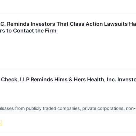
P.C. Reminds Investors That Class Action Lawsuits H
s to Contact the Firm
 Check, LLP Reminds Hims & Hers Health, Inc. Investo
releases from publicly traded companies, private corporations, non-
t