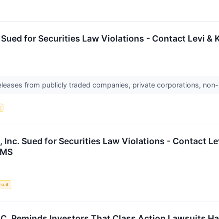
. Sued for Securities Law Violations - Contact Levi 
releases from publicly traded companies, private corporations, non-
t
 Inc. Sued for Securities Law Violations - Contact L
IMS
suit
P.C. Reminds Investors That Class Action Lawsuits Ha