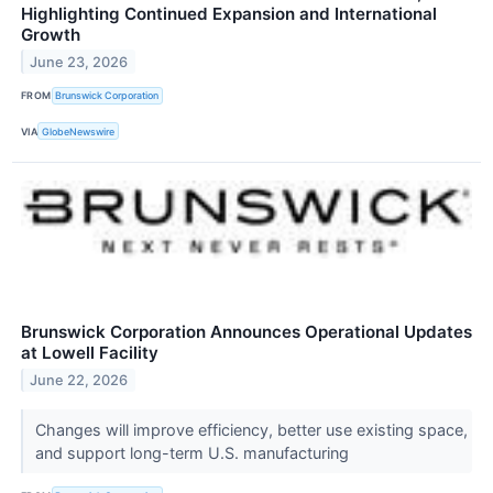
Highlighting Continued Expansion and International
Growth
June 23, 2026
FROM
Brunswick Corporation
VIA
GlobeNewswire
Brunswick Corporation Announces Operational Updates
at Lowell Facility
June 22, 2026
Changes will improve efficiency, better use existing space,
and support long-term U.S. manufacturing