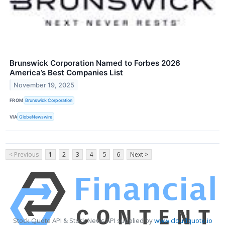
Brunswick Corporation Named to Forbes 2026
America’s Best Companies List
November 19, 2025
FROM
Brunswick Corporation
VIA
GlobeNewswire
< Previous
1
2
3
4
5
6
Next >
Stock Quote API & Stock News API supplied by
www.cloudquote.io