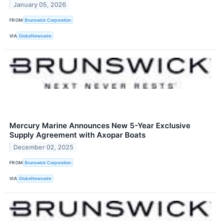
January 05, 2026
FROM
Brunswick Corporation
VIA
GlobeNewswire
Mercury Marine Announces New 5-Year Exclusive
Supply Agreement with Axopar Boats
December 02, 2025
FROM
Brunswick Corporation
VIA
GlobeNewswire