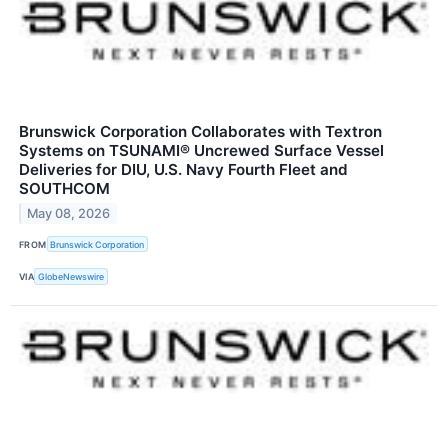
Brunswick Corporation Collaborates with Textron
Systems on TSUNAMI® Uncrewed Surface Vessel
Deliveries for DIU, U.S. Navy Fourth Fleet and
SOUTHCOM
May 08, 2026
FROM
Brunswick Corporation
VIA
GlobeNewswire