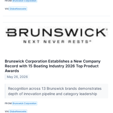
FROM
Brunswick Corporation
VIA
GlobeNewswire
Brunswick Corporation Establishes a New Company
Record with 15 Boating Industry 2026 Top Product
Awards
May 26, 2026
Recognition across 13 Brunswick brands demonstrates
depth of innovation pipeline and category leadership
FROM
Brunswick Corporation
VIA
GlobeNewswire