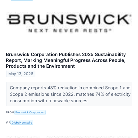
Brunswick Corporation Publishes 2025 Sustainability
Report, Marking Meaningful Progress Across People,
Products and the Environment
May 13, 2026
Company reports 48% reduction in combined Scope 1 and
Scope 2 emissions since 2022, matches 74% of electricity
consumption with renewable sources
FROM
Brunswick Corporation
VIA
GlobeNewswire