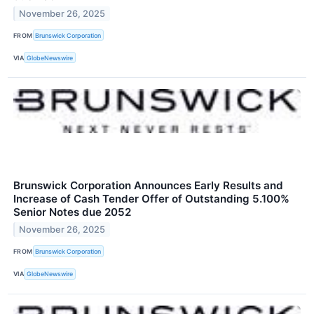
November 26, 2025
FROM
Brunswick Corporation
VIA
GlobeNewswire
Brunswick Corporation Announces Early Results and
Increase of Cash Tender Offer of Outstanding 5.100%
Senior Notes due 2052
November 26, 2025
FROM
Brunswick Corporation
VIA
GlobeNewswire