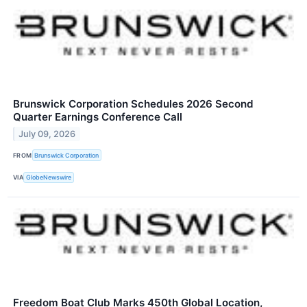
Brunswick Corporation Schedules 2026 Second
Quarter Earnings Conference Call
July 09, 2026
FROM
Brunswick Corporation
VIA
GlobeNewswire
Freedom Boat Club Marks 450th Global Location,