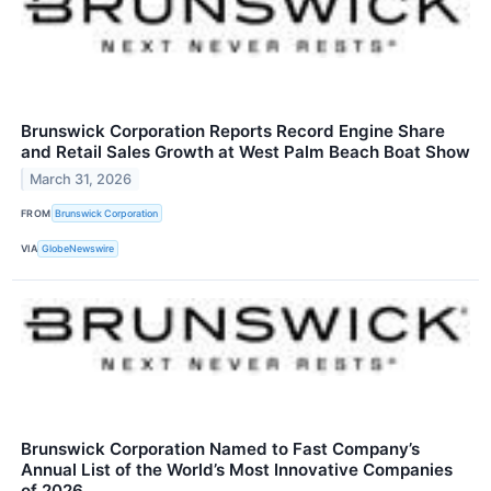
Brunswick Corporation Reports Record Engine Share
and Retail Sales Growth at West Palm Beach Boat Show
March 31, 2026
FROM
Brunswick Corporation
VIA
GlobeNewswire
Brunswick Corporation Named to Fast Company’s
Annual List of the World’s Most Innovative Companies
of 2026