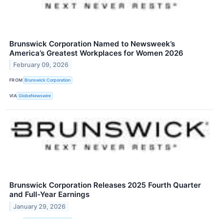
Brunswick Corporation Named to Newsweek’s
America’s Greatest Workplaces for Women 2026
February 09, 2026
FROM
Brunswick Corporation
VIA
GlobeNewswire
Brunswick Corporation Releases 2025 Fourth Quarter
and Full-Year Earnings
January 29, 2026