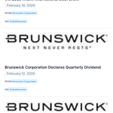
February 19, 2026
FROM
Brunswick Corporation
VIA
GlobeNewswire
Brunswick Corporation Declares Quarterly Dividend
February 12, 2026
FROM
Brunswick Corporation
VIA
GlobeNewswire