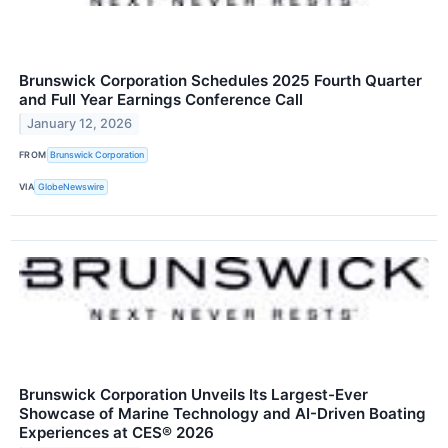
Brunswick Corporation Schedules 2025 Fourth Quarter
and Full Year Earnings Conference Call
January 12, 2026
FROM
Brunswick Corporation
VIA
GlobeNewswire
Brunswick Corporation Unveils Its Largest-Ever
Showcase of Marine Technology and AI-Driven Boating
Experiences at CES® 2026