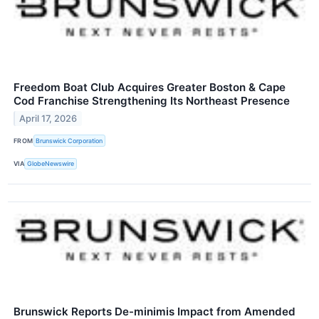
Freedom Boat Club Acquires Greater Boston & Cape
Cod Franchise Strengthening Its Northeast Presence
April 17, 2026
FROM
Brunswick Corporation
VIA
GlobeNewswire
Brunswick Reports De-minimis Impact from Amended