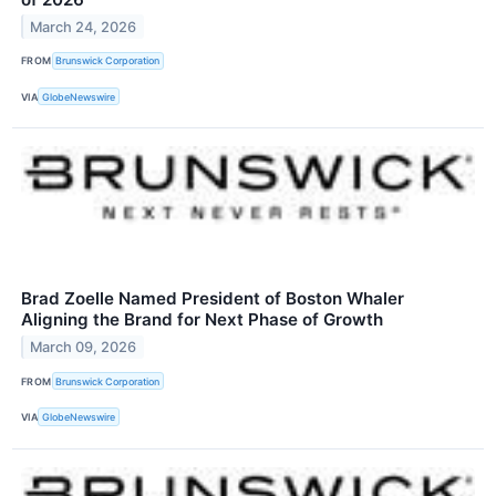
March 24, 2026
FROM
Brunswick Corporation
VIA
GlobeNewswire
Brad Zoelle Named President of Boston Whaler
Aligning the Brand for Next Phase of Growth
March 09, 2026
FROM
Brunswick Corporation
VIA
GlobeNewswire