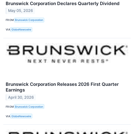
Brunswick Corporation Declares Quarterly Dividend
May 05, 2026
FROM
Brunswick Corporation
VIA
GlobeNewswire
Brunswick Corporation Releases 2026 First Quarter
Earnings
April 30, 2026
FROM
Brunswick Corporation
VIA
GlobeNewswire