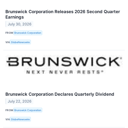
Brunswick Corporation Releases 2026 Second Quarter
Earnings
July 30, 2026
FROM
Brunswick Corporation
VIA
GlobeNewswire
Brunswick Corporation Declares Quarterly Dividend
July 22, 2026
FROM
Brunswick Corporation
VIA
GlobeNewswire