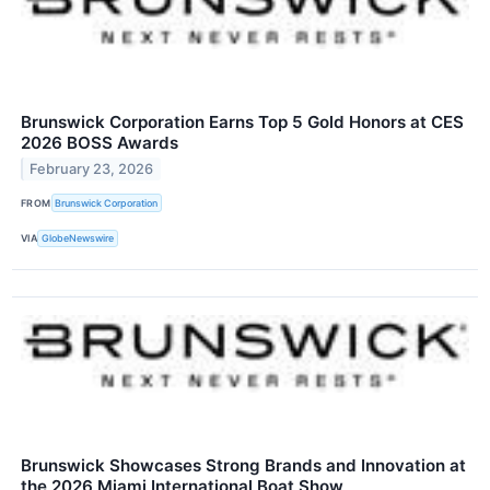
Brunswick Corporation Earns Top 5 Gold Honors at CES
2026 BOSS Awards
February 23, 2026
FROM
Brunswick Corporation
VIA
GlobeNewswire
Brunswick Showcases Strong Brands and Innovation at
the 2026 Miami International Boat Show