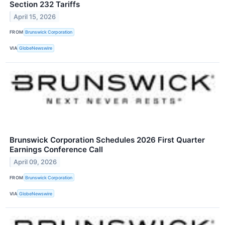
Section 232 Tariffs
April 15, 2026
FROM
Brunswick Corporation
VIA
GlobeNewswire
Brunswick Corporation Schedules 2026 First Quarter
Earnings Conference Call
April 09, 2026
FROM
Brunswick Corporation
VIA
GlobeNewswire