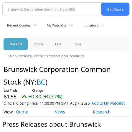
Recent Quotes
My Watchlist
Indicators
Markets
Stocks
ETFs
Tools
Overview
News
Currencies
International
Treasuries
Brunswick Corporation Common
Stock
(NY:
BC
)
81.55
+0.30 (+0.37%)
Official Closing Price
11:00:00 PM GMT, Aug 7, 2026
Add to My Watchlist
Quote
News
Research
Press Releases about Brunswick