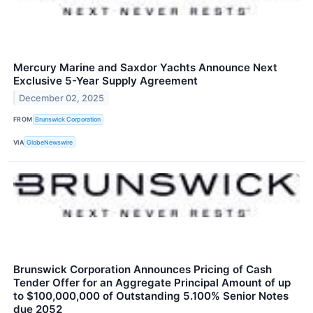
Mercury Marine and Saxdor Yachts Announce Next
Exclusive 5-Year Supply Agreement
December 02, 2025
FROM
Brunswick Corporation
VIA
GlobeNewswire
Brunswick Corporation Announces Pricing of Cash
Tender Offer for an Aggregate Principal Amount of up
to $100,000,000 of Outstanding 5.100% Senior Notes
due 2052