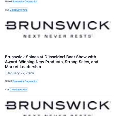
FROM
Brunswick Corporation
VIA
GlobeNewswire
Brunswick Shines at Düsseldorf Boat Show with
Award-Winning New Products, Strong Sales, and
Market Leadership
January 27, 2026
FROM
Brunswick Corporation
VIA
GlobeNewswire