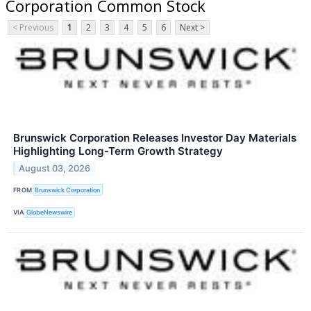
Corporation Common Stock
< Previous
1
2
3
4
5
6
Next >
Brunswick Corporation Releases Investor Day Materials
Highlighting Long-Term Growth Strategy
August 03, 2026
FROM
Brunswick Corporation
VIA
GlobeNewswire