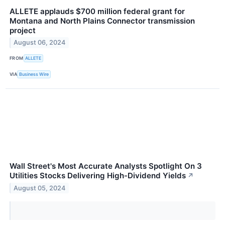
ALLETE applauds $700 million federal grant for
Montana and North Plains Connector transmission
project
August 06, 2024
FROM
ALLETE
VIA
Business Wire
Wall Street's Most Accurate Analysts Spotlight On 3
Utilities Stocks Delivering High-Dividend Yields
↗
August 05, 2024