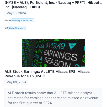
(NYSE – ALE), Perficient, Inc. (Nasdaq – PRFT), Hibbett,
Inc. (Nasdaq – HIBB)
May 13, 2024
FROM
Brodsky & Smith LLC
VIA
GlobeNewswire
ALE Stock Earnings: ALLETE Misses EPS, Misses
Revenue for Q1 2024
↗
May 09, 2024
ALE stock results show that ALLETE missed analyst
estimates for earnings per share and missed on revenue
for the first quarter of 2024.