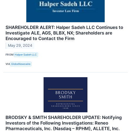
SHAREHOLDER ALERT: Halper Sadeh LLC Continues to
Investigate ALE, AGS, BLBX, NX; Shareholders are
Encouraged to Contact the Firm
May 29, 2024
FROM
Halper Sadeh LLC
VIA
GlobeNewswire
BRODSKY & SMITH SHAREHOLDER UPDATE: Notifying
Investors of the Following Investigations: Reneo
Pharmaceuticals, Inc. (Nasdaq – RPHM), ALLETE, Inc.