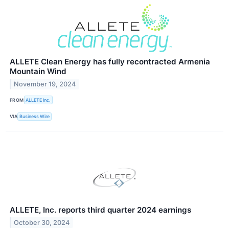
ALLETE Clean Energy has fully recontracted Armenia
Mountain Wind
November 19, 2024
FROM
ALLETE Inc.
VIA
Business Wire
ALLETE, Inc. reports third quarter 2024 earnings
October 30, 2024