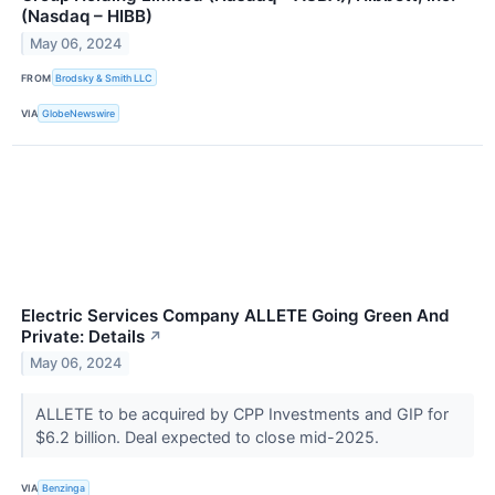
(Nasdaq – HIBB)
May 06, 2024
FROM
Brodsky & Smith LLC
VIA
GlobeNewswire
Electric Services Company ALLETE Going Green And
Private: Details
↗
May 06, 2024
ALLETE to be acquired by CPP Investments and GIP for
$6.2 billion. Deal expected to close mid-2025.
VIA
Benzinga