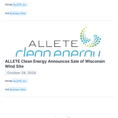
FROM
ALLETE, Inc.
VIA
Business Wire
ALLETE Clean Energy Announces Sale of Wisconsin
Wind Site
October 29, 2024
FROM
ALLETE, Inc.
VIA
Business Wire