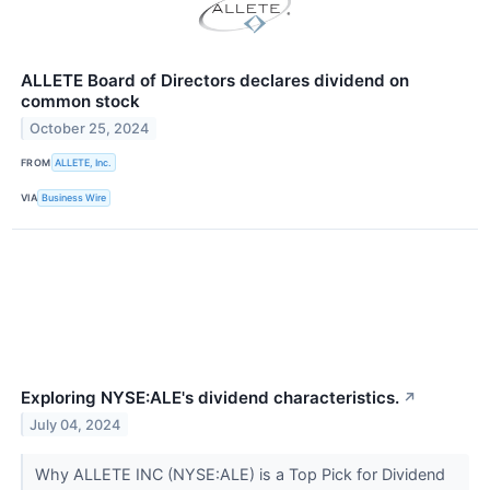
ALLETE Board of Directors declares dividend on
common stock
October 25, 2024
FROM
ALLETE, Inc.
VIA
Business Wire
Exploring NYSE:ALE's dividend characteristics.
↗
July 04, 2024
Why ALLETE INC (NYSE:ALE) is a Top Pick for Dividend