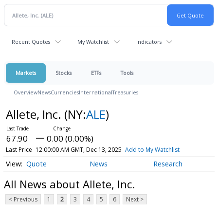
Recent Quotes
My Watchlist
Indicators
Markets
Stocks
ETFs
Tools
Overview
News
Currencies
International
Treasuries
Allete, Inc.
(NY:
ALE
)
67.90
0.00 (0.00%)
Last Price
12:00:00 AM GMT, Dec 13, 2025
Add to My Watchlist
Quote
News
Research
All News about Allete, Inc.
< Previous
1
2
3
4
5
6
Next >