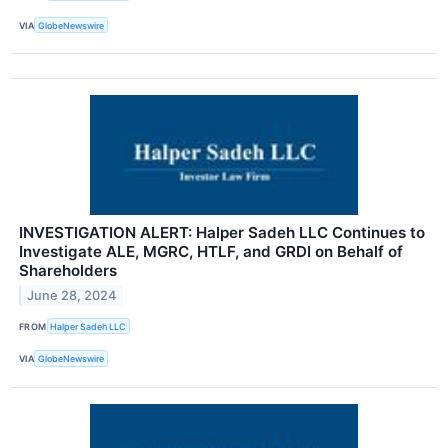
VIA
GlobeNewswire
INVESTIGATION ALERT: Halper Sadeh LLC Continues to
Investigate ALE, MGRC, HTLF, and GRDI on Behalf of
Shareholders
June 28, 2024
FROM
Halper Sadeh LLC
VIA
GlobeNewswire