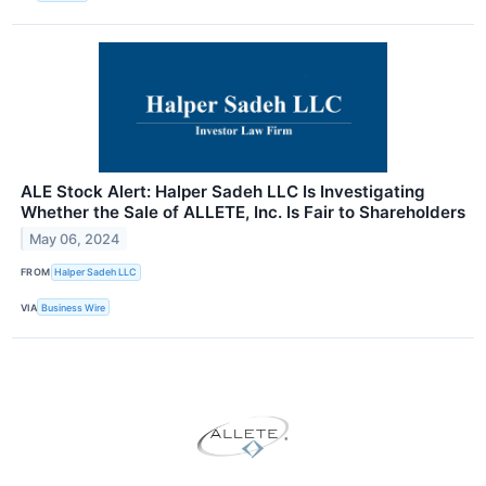
ALE Stock Alert: Halper Sadeh LLC Is Investigating
Whether the Sale of ALLETE, Inc. Is Fair to Shareholders
May 06, 2024
FROM
Halper Sadeh LLC
VIA
Business Wire