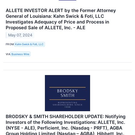
ALLETE INVESTOR ALERT by the Former Attorney
General of Louisiana: Kahn Swick & Foti, LLC
Investigates Adequacy of Price and Process in
Proposed Sale of ALLETE, Inc. - ALE
May 07, 2024
FROM
Kahn Swick & Foti, LLC
VIA
Business Wire
BRODSKY & SMITH SHAREHOLDER UPDATE: Notifying
Investors of the Following Investigations: ALLETE, Inc.
(NYSE - ALE), Perficient, Inc. (Nasdaq - PRFT), AGBA
Group Holding Limited (Nasdaq – AGBA), Hibbett, Inc.