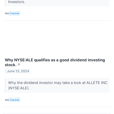
Investors.
VIA
Chartmill
Why NYSE:ALE qualifies as a good dividend investing
stock.
↗
June 13, 2024
Why the dividend investor may take a look at ALLETE INC
(NYSE:ALE).
VIA
Chartmill