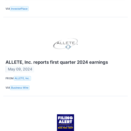
VIA
InvestorPlace
ALLETE, Inc. reports first quarter 2024 earnings
May 09, 2024
FROM
ALLETE, Inc.
VIA
Business Wire