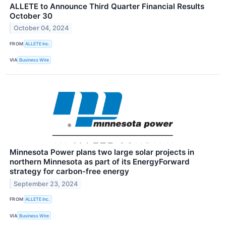
ALLETE to Announce Third Quarter Financial Results
October 30
October 04, 2024
FROM
ALLETE Inc.
VIA
Business Wire
Minnesota Power plans two large solar projects in
northern Minnesota as part of its EnergyForward
strategy for carbon-free energy
September 23, 2024
FROM
ALLETE Inc.
VIA
Business Wire