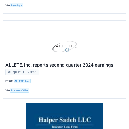
VIA
Benzinga
ALLETE, Inc. reports second quarter 2024 earnings
August 01, 2024
FROM
ALLETE, Inc.
VIA
Business Wire