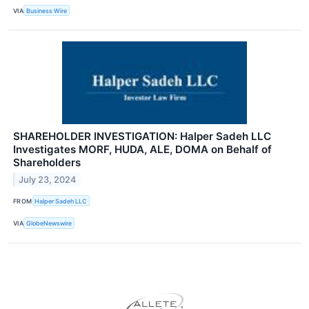
VIA
Business Wire
SHAREHOLDER INVESTIGATION: Halper Sadeh LLC
Investigates MORF, HUDA, ALE, DOMA on Behalf of
Shareholders
July 23, 2024
FROM
Halper Sadeh LLC
VIA
GlobeNewswire