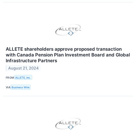
ALLETE shareholders approve proposed transaction
with Canada Pension Plan Investment Board and Global
Infrastructure Partners
August 21, 2024
FROM
ALLETE, Inc.
VIA
Business Wire