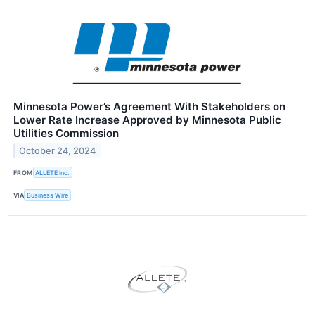
Minnesota Power’s Agreement With Stakeholders on
Lower Rate Increase Approved by Minnesota Public
Utilities Commission
October 24, 2024
FROM
ALLETE Inc.
VIA
Business Wire