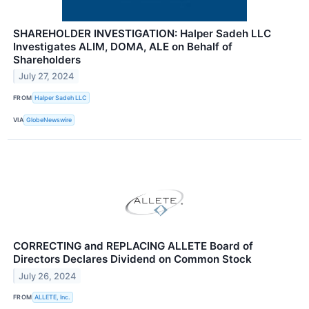
SHAREHOLDER INVESTIGATION: Halper Sadeh LLC
Investigates ALIM, DOMA, ALE on Behalf of
Shareholders
July 27, 2024
FROM
Halper Sadeh LLC
VIA
GlobeNewswire
CORRECTING and REPLACING ALLETE Board of
Directors Declares Dividend on Common Stock
July 26, 2024
FROM
ALLETE, Inc.