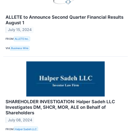
ALLETE to Announce Second Quarter Financial Results
August 1
July 15, 2024
FROM
ALLETE Inc.
VIA
Business Wire
SHAREHOLDER INVESTIGATION: Halper Sadeh LLC
Investigates DM, SHCR, MOR, ALE on Behalf of
Shareholders
July 08, 2024
FROM
Halper Sadeh LLC