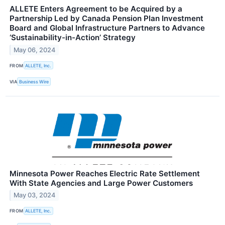
ALLETE Enters Agreement to be Acquired by a
Partnership Led by Canada Pension Plan Investment
Board and Global Infrastructure Partners to Advance
‘Sustainability-in-Action’ Strategy
May 06, 2024
FROM
ALLETE, Inc.
VIA
Business Wire
Minnesota Power Reaches Electric Rate Settlement
With State Agencies and Large Power Customers
May 03, 2024
FROM
ALLETE, Inc.