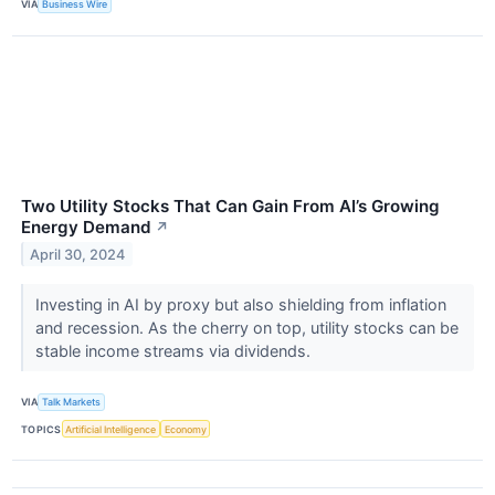
VIA
Business Wire
Two Utility Stocks That Can Gain From AI’s Growing
Energy Demand
↗
April 30, 2024
Investing in AI by proxy but also shielding from inflation
and recession. As the cherry on top, utility stocks can be
stable income streams via dividends.
VIA
Talk Markets
TOPICS
Artificial Intelligence
Economy