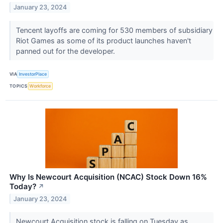
January 23, 2024
Tencent layoffs are coming for 530 members of subsidiary
Riot Games as some of its product launches haven't
panned out for the developer.
VIA
InvestorPlace
TOPICS
Workforce
Why Is Newcourt Acquisition (NCAC) Stock Down 16%
Today?
↗
January 23, 2024
Newcourt Acquisition stock is falling on Tuesday as