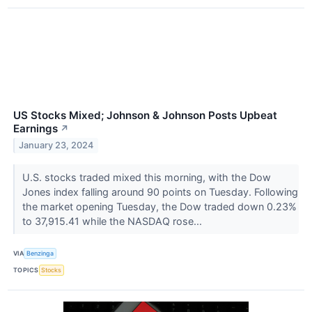
US Stocks Mixed; Johnson & Johnson Posts Upbeat
Earnings
↗
January 23, 2024
U.S. stocks traded mixed this morning, with the Dow
Jones index falling around 90 points on Tuesday. Following
the market opening Tuesday, the Dow traded down 0.23%
to 37,915.41 while the NASDAQ rose...
VIA
Benzinga
TOPICS
Stocks