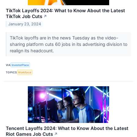
TikTok Layoffs 2024: What to Know About the Latest
TikTok Job Cuts
↗
January 23, 2024
TikTok layoffs are in the news Tuesday as the video-
sharing platform cuts 60 jobs in its advertising division to
realign its headcount.
VIA
InvestorPlace
TOPICS
Workforce
Tencent Layoffs 2024: What to Know About the Latest
Riot Games Job Cuts
↗