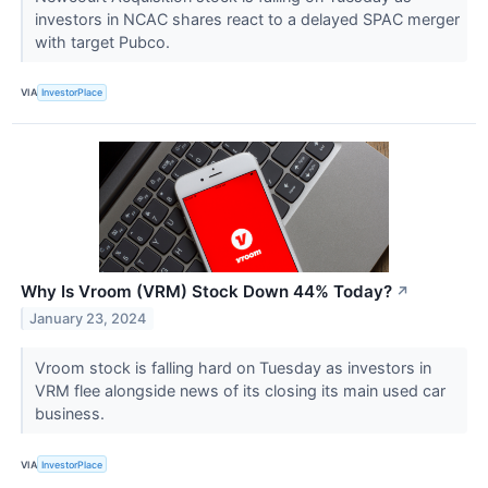
investors in NCAC shares react to a delayed SPAC merger
with target Pubco.
VIA
InvestorPlace
Why Is Vroom (VRM) Stock Down 44% Today?
↗
January 23, 2024
Vroom stock is falling hard on Tuesday as investors in
VRM flee alongside news of its closing its main used car
business.
VIA
InvestorPlace