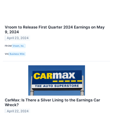
Vroom to Release First Quarter 2024 Earnings on May
9, 2024
April 23, 2024
FROM
Vroom, Inc.
VIA
Business Wire
CarMax: Is There a Silver Lining to the Earnings Car
Wreck?
April 22, 2024