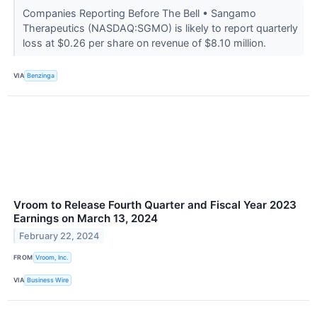
Companies Reporting Before The Bell • Sangamo
Therapeutics (NASDAQ:SGMO) is likely to report quarterly
loss at $0.26 per share on revenue of $8.10 million.
VIA
Benzinga
Vroom to Release Fourth Quarter and Fiscal Year 2023
Earnings on March 13, 2024
February 22, 2024
FROM
Vroom, Inc.
VIA
Business Wire