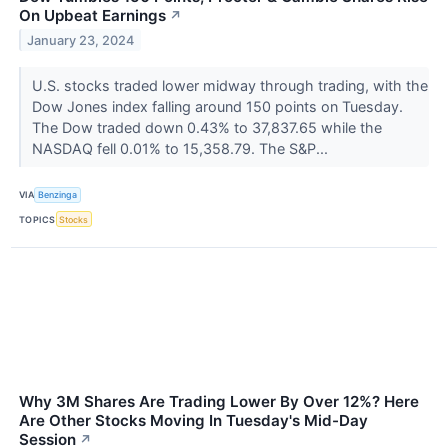
On Upbeat Earnings
↗
January 23, 2024
U.S. stocks traded lower midway through trading, with the
Dow Jones index falling around 150 points on Tuesday.
The Dow traded down 0.43% to 37,837.65 while the
NASDAQ fell 0.01% to 15,358.79. The S&P...
VIA
Benzinga
TOPICS
Stocks
Why 3M Shares Are Trading Lower By Over 12%? Here
Are Other Stocks Moving In Tuesday's Mid-Day
Session
↗