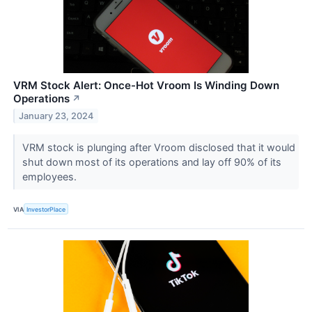
VRM Stock Alert: Once-Hot Vroom Is Winding Down
Operations
↗
January 23, 2024
VRM stock is plunging after Vroom disclosed that it would
shut down most of its operations and lay off 90% of its
employees.
VIA
InvestorPlace