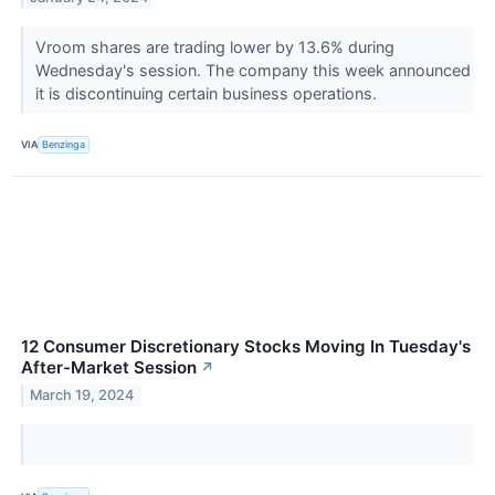
Vroom shares are trading lower by 13.6% during
Wednesday's session. The company this week announced
it is discontinuing certain business operations.
VIA
Benzinga
12 Consumer Discretionary Stocks Moving In Tuesday's
After-Market Session
↗
March 19, 2024