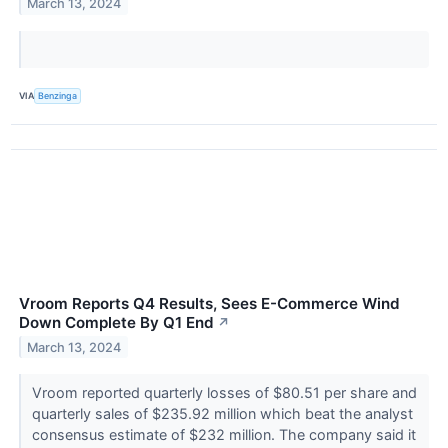
March 13, 2024
VIA
Benzinga
Vroom Reports Q4 Results, Sees E-Commerce Wind
Down Complete By Q1 End
↗
March 13, 2024
Vroom reported quarterly losses of $80.51 per share and
quarterly sales of $235.92 million which beat the analyst
consensus estimate of $232 million. The company said it