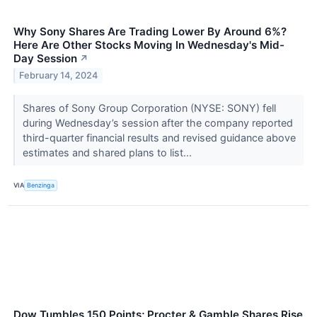
Why Sony Shares Are Trading Lower By Around 6%?
Here Are Other Stocks Moving In Wednesday's Mid-
Day Session
↗
February 14, 2024
Shares of Sony Group Corporation (NYSE: SONY) fell
during Wednesday’s session after the company reported
third-quarter financial results and revised guidance above
estimates and shared plans to list...
VIA
Benzinga
Dow Tumbles 150 Points; Procter & Gamble Shares Rise