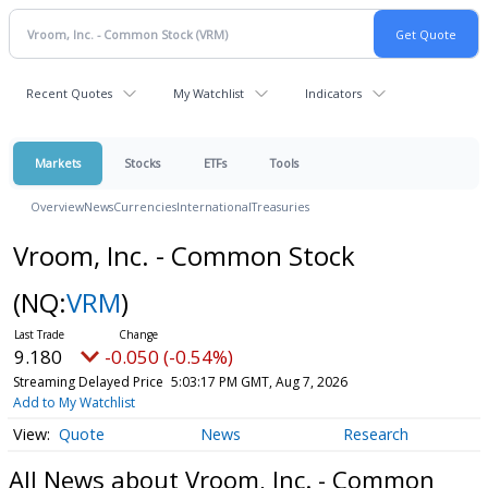
Recent Quotes
My Watchlist
Indicators
Markets
Stocks
ETFs
Tools
Overview
News
Currencies
International
Treasuries
Vroom, Inc. - Common Stock
(NQ:
VRM
)
9.180
-0.050 (-0.54%)
Streaming Delayed Price
5:03:17 PM GMT, Aug 7, 2026
Add to My Watchlist
Quote
News
Research
All News about Vroom, Inc. - Common