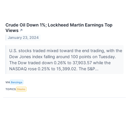
Crude Oil Down 1%; Lockheed Martin Earnings Top
Views
↗
January 23, 2024
U.S. stocks traded mixed toward the end trading, with the
Dow Jones index falling around 100 points on Tuesday.
The Dow traded down 0.26% to 37,903.57 while the
NASDAQ rose 0.25% to 15,399.02. The S&P...
VIA
Benzinga
TOPICS
Stocks