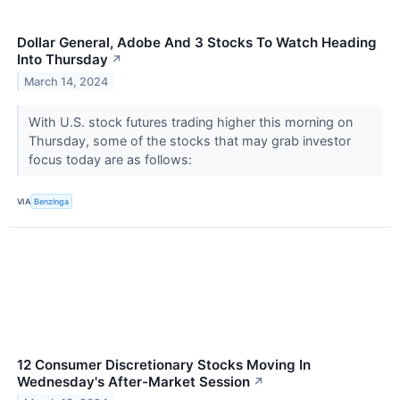
Dollar General, Adobe And 3 Stocks To Watch Heading
Into Thursday
↗
March 14, 2024
With U.S. stock futures trading higher this morning on
Thursday, some of the stocks that may grab investor
focus today are as follows:
VIA
Benzinga
12 Consumer Discretionary Stocks Moving In
Wednesday's After-Market Session
↗