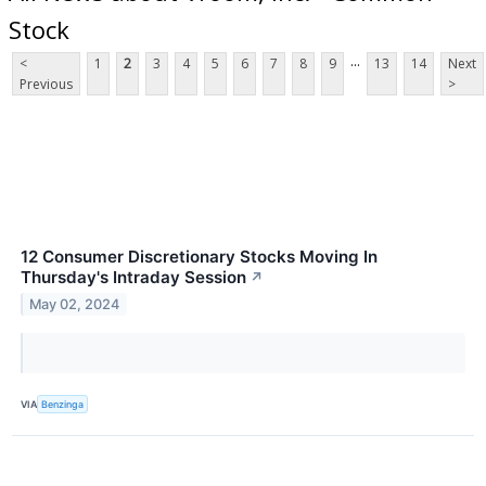
Stock
...
<
1
2
3
4
5
6
7
8
9
13
14
Next
Previous
>
12 Consumer Discretionary Stocks Moving In
Thursday's Intraday Session
↗
May 02, 2024
VIA
Benzinga