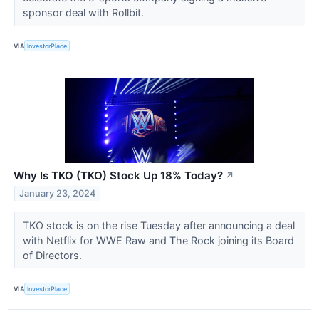
sponsor deal with Rollbit.
VIA
InvestorPlace
Why Is TKO (TKO) Stock Up 18% Today?
↗
January 23, 2024
TKO stock is on the rise Tuesday after announcing a deal
with Netflix for WWE Raw and The Rock joining its Board
of Directors.
VIA
InvestorPlace