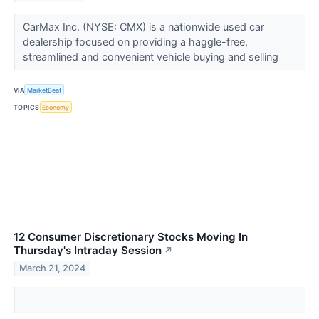
CarMax Inc. (NYSE: CMX) is a nationwide used car
dealership focused on providing a haggle-free,
streamlined and convenient vehicle buying and selling
VIA
MarketBeat
TOPICS
Economy
12 Consumer Discretionary Stocks Moving In
Thursday's Intraday Session
↗
March 21, 2024