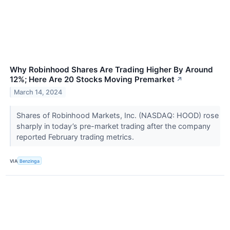
Why Robinhood Shares Are Trading Higher By Around
12%; Here Are 20 Stocks Moving Premarket
↗
March 14, 2024
Shares of Robinhood Markets, Inc. (NASDAQ: HOOD) rose
sharply in today’s pre-market trading after the company
reported February trading metrics.
VIA
Benzinga