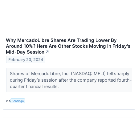
Why MercadoLibre Shares Are Trading Lower By
Around 10%? Here Are Other Stocks Moving In Friday's
Mid-Day Session
↗
February 23, 2024
Shares of MercadoLibre, Inc. (NASDAQ: MELI) fell sharply
during Friday’s session after the company reported fourth-
quarter financial results.
VIA
Benzinga