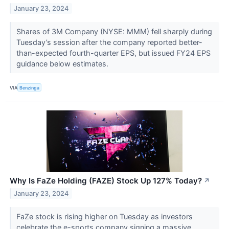
January 23, 2024
Shares of 3M Company (NYSE: MMM) fell sharply during
Tuesday’s session after the company reported better-
than-expected fourth-quarter EPS, but issued FY24 EPS
guidance below estimates.
VIA
Benzinga
Why Is FaZe Holding (FAZE) Stock Up 127% Today?
↗
January 23, 2024
FaZe stock is rising higher on Tuesday as investors
celebrate the e-sports company signing a massive