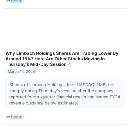
VIA
Benzinga
Why Limbach Holdings Shares Are Trading Lower By
Around 15%? Here Are Other Stocks Moving In
Thursday's Mid-Day Session
↗
March 14, 2024
Shares of Limbach Holdings, Inc. (NASDAQ: LMB) fell
sharply during Thursday’s session after the company
reported fourth-quarter financial results and issued FY24
revenue guidance below estimates.
VIA
Benzinga