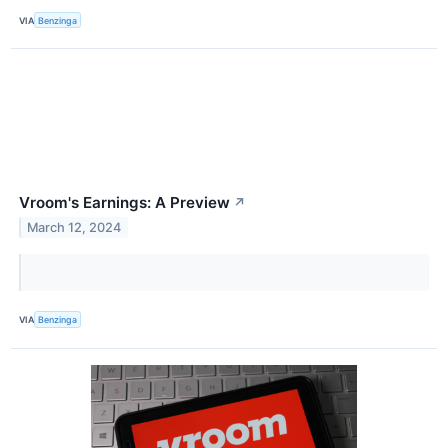
VIA
Benzinga
Vroom's Earnings: A Preview
↗
March 12, 2024
VIA
Benzinga