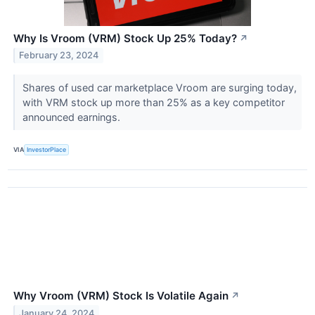
Why Is Vroom (VRM) Stock Up 25% Today?
↗
February 23, 2024
Shares of used car marketplace Vroom are surging today,
with VRM stock up more than 25% as a key competitor
announced earnings.
VIA
InvestorPlace
Why Vroom (VRM) Stock Is Volatile Again
↗
January 24, 2024