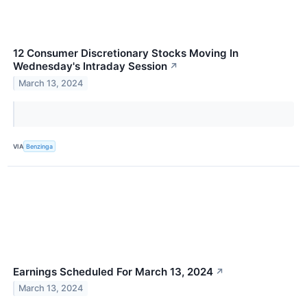
12 Consumer Discretionary Stocks Moving In
Wednesday's Intraday Session
↗
March 13, 2024
VIA
Benzinga
Earnings Scheduled For March 13, 2024
↗
March 13, 2024