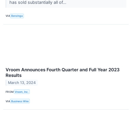
has sold substantially all of...
VIA
Benzinga
Vroom Announces Fourth Quarter and Full Year 2023
Results
March 13, 2024
FROM
Vroom, Inc.
VIA
Business Wire