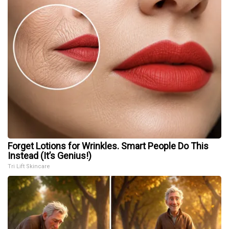
Forget Lotions for Wrinkles. Smart People Do This
Instead (It’s Genius!)
Tri Lift Skincare