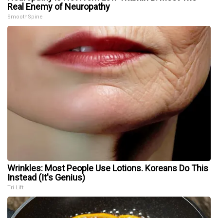
Real Enemy of Neuropathy
SmoothSpine
Wrinkles: Most People Use Lotions. Koreans Do This
Instead (It's Genius)
Tri Lift