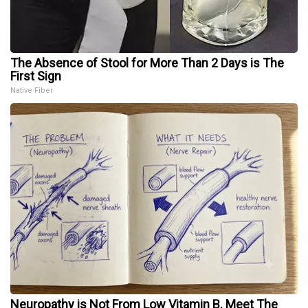
The Absence of Stool for More Than 2 Days is The
First Sign
Native Fiber
Neuropathy is Not From Low Vitamin B. Meet The