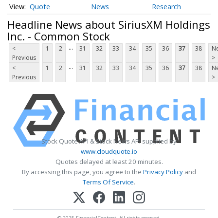
Quote
News
Research
Headline News about SiriusXM Holdings
Inc. - Common Stock
...
<
1
2
31
32
33
34
35
36
37
38
Ne
Previous
>
...
<
1
2
31
32
33
34
35
36
37
38
Ne
Previous
>
Stock Quote API & Stock News API supplied by
www.cloudquote.io
Quotes delayed at least 20 minutes.
By accessing this page, you agree to the
Privacy Policy
and
Terms Of Service
.