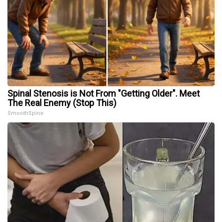
Spinal Stenosis is Not From "Getting Older". Meet
The Real Enemy (Stop This)
SmoothSpine