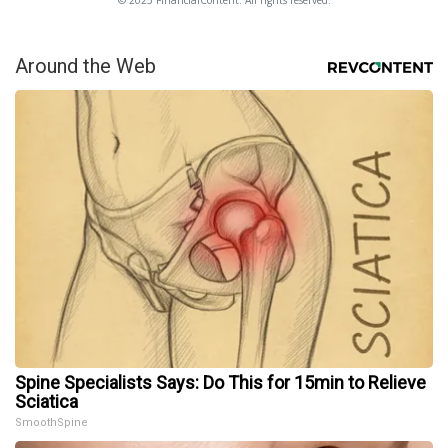
© 2025 FinancialContent. All rights reserved.
Around the Web
Spine Specialists Says: Do This for 15min to Relieve
Sciatica
SmoothSpine