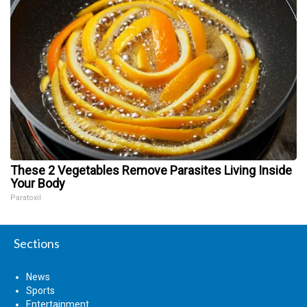
These 2 Vegetables Remove Parasites Living Inside
Your Body
Paratoxil
Sections
News
Sports
Entertainment