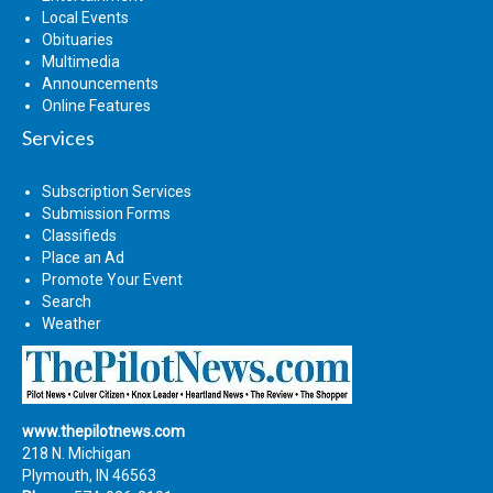
Local Events
Obituaries
Multimedia
Announcements
Online Features
Services
Subscription Services
Submission Forms
Classifieds
Place an Ad
Promote Your Event
Search
Weather
www.thepilotnews.com
218 N. Michigan
Plymouth, IN 46563