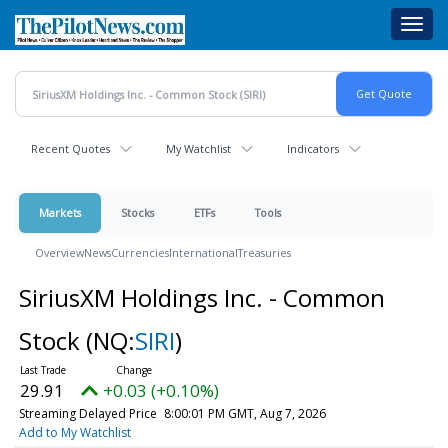
Skip
Toggl
to
navig
main
content
Recent Quotes
My Watchlist
Indicators
Markets
Stocks
ETFs
Tools
Overview
News
Currencies
International
Treasuries
SiriusXM Holdings Inc. - Common
Stock
(NQ:
SIRI
)
29.91
+0.03 (+0.10%)
Streaming Delayed Price
8:00:01 PM GMT, Aug 7, 2026
Add to My Watchlist