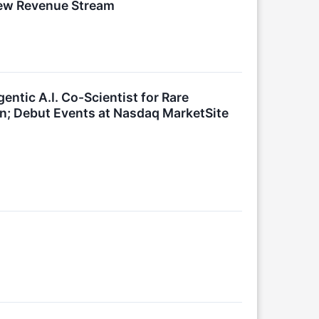
New Revenue Stream
ntic A.I. Co-Scientist for Rare
; Debut Events at Nasdaq MarketSite