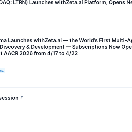
AQ: LTRN) Launches withZeta.ai Platform, Opens 
a Launches withZeta.ai — the World’s First Multi-Age
Discovery & Development — Subscriptions Now Open
at AACR 2026 from 4/17 to 4/22
nc.
session
↗