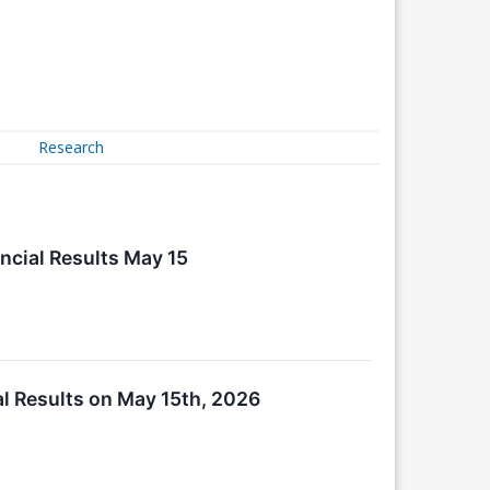
Research
ncial Results May 15
al Results on May 15th, 2026