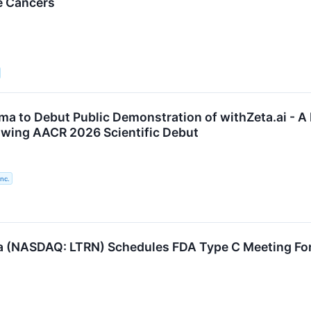
e Cancers
ma to Debut Public Demonstration of withZeta.ai - A
lowing AACR 2026 Scientific Debut
nc.
 (NASDAQ: LTRN) Schedules FDA Type C Meeting F