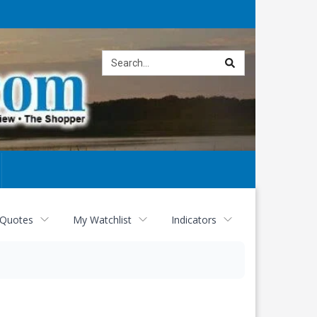
Site
search
 Quotes
My Watchlist
Indicators