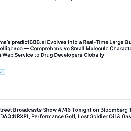
ma’s predictBBB.ai Evolves Into a Real-Time Large Qu
telligence — Comprehensive Small Molecule Charact
 a Web Service to Drug Developers Globally
nc.
treet Broadcasts Show #746 Tonight on Bloomberg T
AQ:NRXP), Performance Golf, Lost Soldier Oil & Gas,