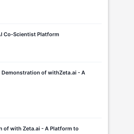
I Co-Scientist Platform
 Demonstration of withZeta.ai - A
 of with Zeta.ai - A Platform to