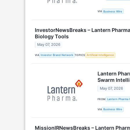
VIA
Business Wire
InvestorNewsBreaks – Lantern Pharma
Biology Tools
May 07, 2026
VIA
TOPICS
Investor Brand Network
Artificial Intelligence
Lantern Phar
Swarm Intell
May 07, 2026
FROM
Lantern Pharma I
VIA
Business Wire
MissionIRNewsBreaks – Lantern Pharm