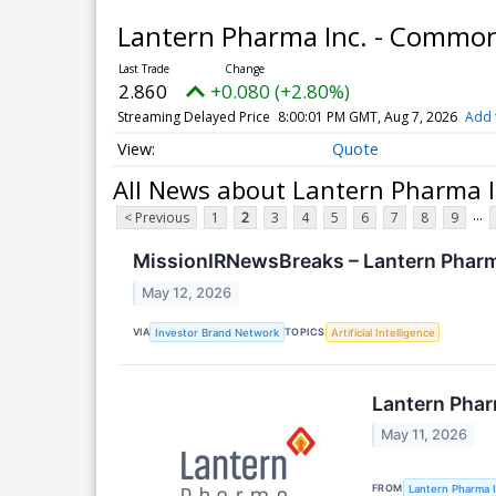
Lantern Pharma Inc. - Commo
2.860
+0.080 (+2.80%)
Streaming Delayed Price
8:00:01 PM GMT, Aug 7, 2026
Add 
Quote
All News about Lantern Pharma 
...
< Previous
1
2
3
4
5
6
7
8
9
MissionIRNewsBreaks – Lantern Pharma
May 12, 2026
VIA
TOPICS
Investor Brand Network
Artificial Intelligence
Lantern Phar
May 11, 2026
FROM
Lantern Pharma I