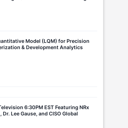
antitative Model (LQM) for Precision
erization & Development Analytics
elevision 6:30PM EST Featuring NRx
 Dr. Lee Gause, and CISO Global