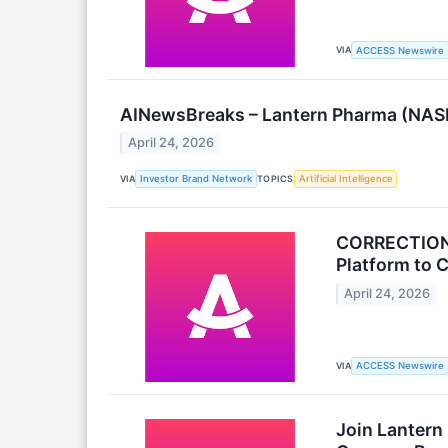
VIA
ACCESS Newswire
AINewsBreaks – Lantern Pharma (NASDA
April 24, 2026
VIA
TOPICS
Investor Brand Network
Artificial Intelligence
CORRECTION: 
Platform to 
April 24, 2026
VIA
ACCESS Newswire
Join Lantern 