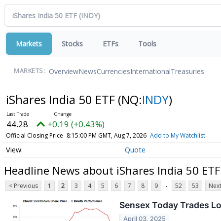
Markets
Stocks
ETFs
Tools
Overview
News
Currencies
International
Treasuries
MARKETS:
iShares India 50 ETF
(NQ:
INDY
)
44.28
+0.19 (+0.43%)
Official Closing Price
8:15:00 PM GMT, Aug 7, 2026
Add to My Watchlist
Quote
Headline News about iShares India 50 ETF
...
< Previous
1
2
3
4
5
6
7
8
9
52
53
Next
Sensex Today Trades Lo
April 03, 2025