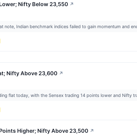
Lower; Nifty Below 23,550
↗
lat note, Indian benchmark indices failed to gain momentum and en
t; Nifty Above 23,600
↗
ing flat today, with the Sensex trading 14 points lower and Nifty t
Points Higher; Nifty Above 23,500
↗