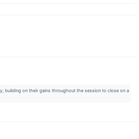
y, building on their gains throughout the session to close on a