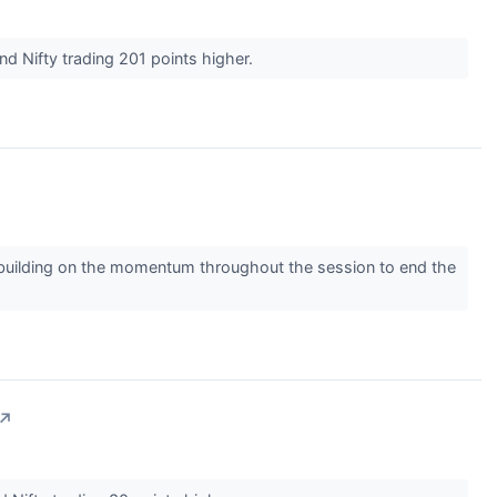
nd Nifty trading 201 points higher.
 building on the momentum throughout the session to end the
↗