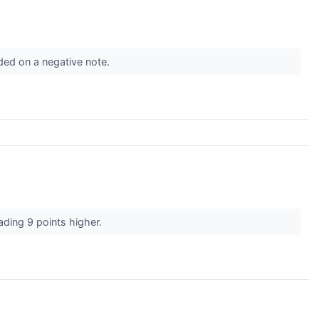
ded on a negative note.
rading 9 points higher.