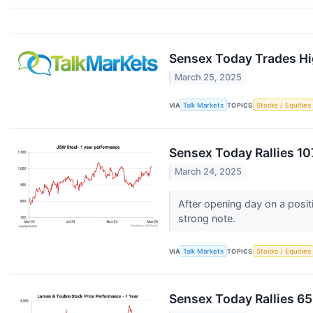
Sensex Today Trades Hi
March 25, 2025
VIA
Talk Markets
TOPICS
Stocks / Equities
Sensex Today Rallies 10
March 24, 2025
After opening day on a posit
strong note.
VIA
Talk Markets
TOPICS
Stocks / Equities
Sensex Today Rallies 65