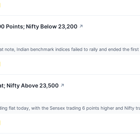
0 Points; Nifty Below 23,200
↗
at note, Indian benchmark indices failed to rally and ended the firs
t; Nifty Above 23,500
↗
ing flat today, with the Sensex trading 6 points higher and Nifty t