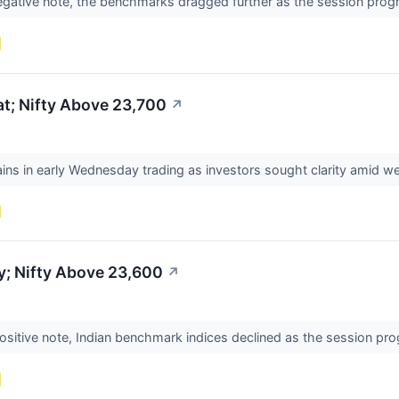
 negative note, the benchmarks dragged further as the session pr
t; Nifty Above 23,700
↗
s in early Wednesday trading as investors sought clarity amid we
y; Nifty Above 23,600
↗
ositive note, Indian benchmark indices declined as the session pr