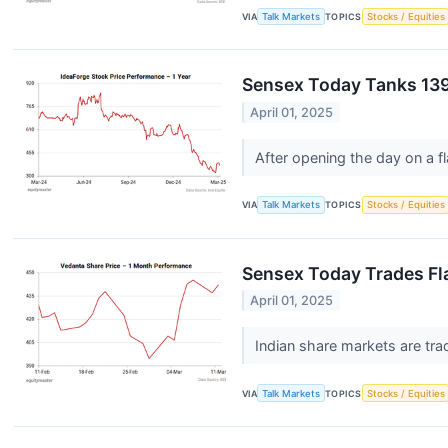
VIA
Talk Markets
TOPICS
Stocks / Equities
Sensex Today Tanks 139
April 01, 2025
After opening the day on a fl
VIA
Talk Markets
TOPICS
Stocks / Equities
Sensex Today Trades Fla
April 01, 2025
Indian share markets are trad
VIA
Talk Markets
TOPICS
Stocks / Equities