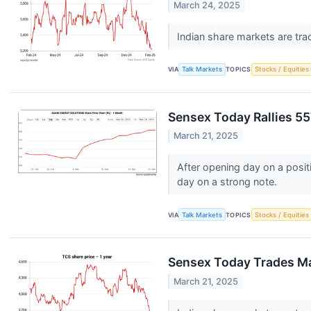
March 24, 2025
Indian share markets are tra
VIA
Talk Markets
TOPICS
Stocks / Equities
Sensex Today Rallies 55
March 21, 2025
After opening day on a posi
day on a strong note.
VIA
Talk Markets
TOPICS
Stocks / Equities
Sensex Today Trades Mar
March 21, 2025