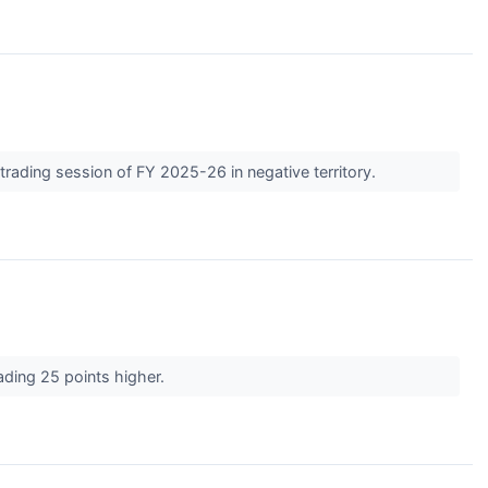
t trading session of FY 2025-26 in negative territory.
rading 25 points higher.