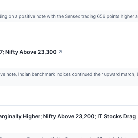
ding on a positive note with the Sensex trading 656 points higher a
7; Nifty Above 23,300
↗
tive note, Indian benchmark indices continued their upward march,
ginally Higher; Nifty Above 23,200; IT Stocks Drag