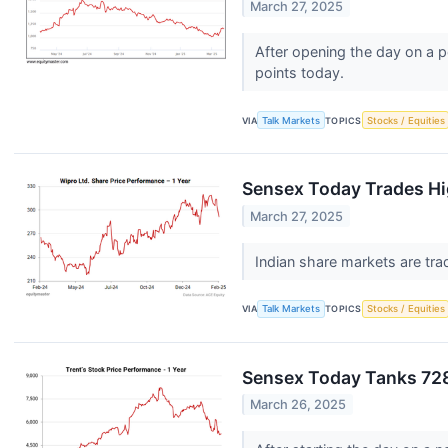
March 27, 2025
After opening the day on a p
points today.
VIA
Talk Markets
TOPICS
Stocks / Equities
Sensex Today Trades Hig
March 27, 2025
Indian share markets are trad
VIA
Talk Markets
TOPICS
Stocks / Equities
Sensex Today Tanks 728
March 26, 2025