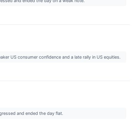
ogressed and ended the day on a weak note.
aker US consumer confidence and a late rally in US equities.
ogressed and ended the day flat.