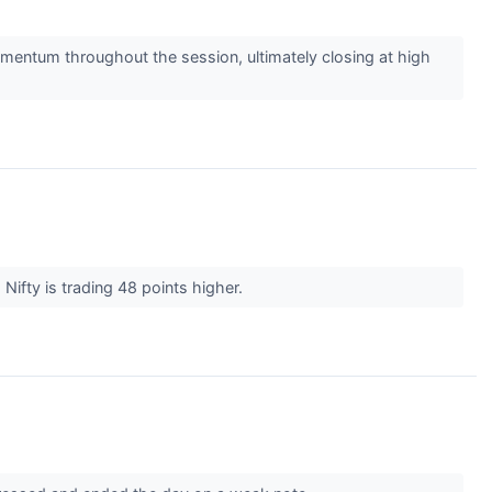
mentum throughout the session, ultimately closing at high
Nifty is trading 48 points higher.