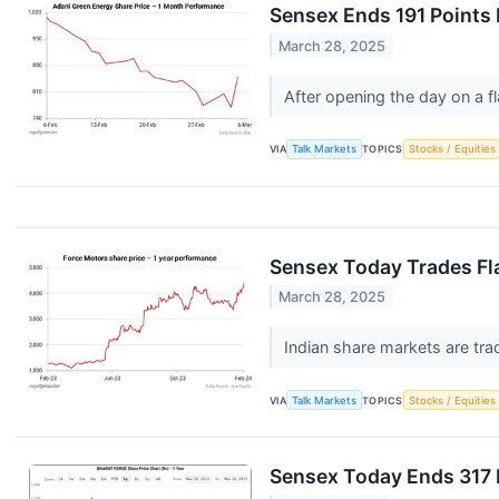
Sensex Ends 191 Points 
March 28, 2025
After opening the day on a f
VIA
Talk Markets
TOPICS
Stocks / Equities
Sensex Today Trades Fla
March 28, 2025
Indian share markets are trad
VIA
Talk Markets
TOPICS
Stocks / Equities
Sensex Today Ends 317 