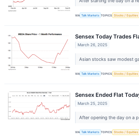
After starting the day on a
VIA
Talk Markets
TOPICS
Stocks / Equities
Sensex Today Trades Fla
March 26, 2025
Asian stocks saw modest gain
VIA
Talk Markets
TOPICS
Stocks / Equities
Sensex Ended Flat Toda
March 25, 2025
After opening the day on a p
VIA
Talk Markets
TOPICS
Stocks / Equities