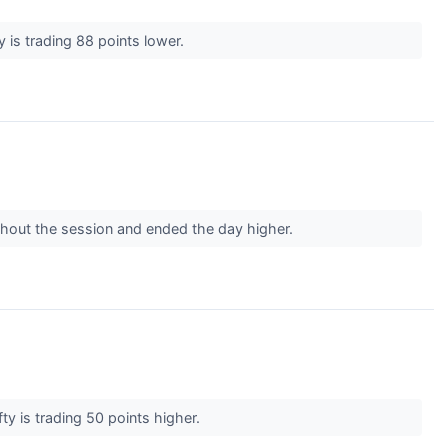
 is trading 88 points lower.
ughout the session and ended the day higher.
ty is trading 50 points higher.