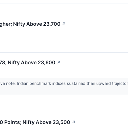
gher; Nifty Above 23,700
↗
78; Nifty Above 23,600
↗
ive note, Indian benchmark indices sustained their upward trajector
0 Points; Nifty Above 23,500
↗