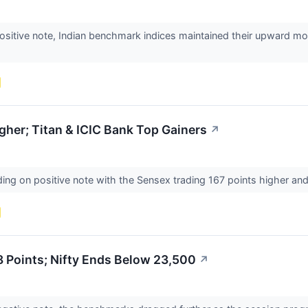
ositive note, Indian benchmark indices maintained their upward mo
her; Titan & ICIC Bank Top Gainers
↗
ing on positive note with the Sensex trading 167 points higher and 
 Points; Nifty Ends Below 23,500
↗