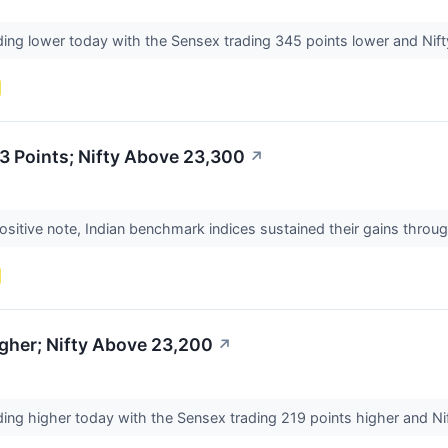
ding lower today with the Sensex trading 345 points lower and Nifty
3 Points; Nifty Above 23,300
↗
ositive note, Indian benchmark indices sustained their gains thro
gher; Nifty Above 23,200
↗
ding higher today with the Sensex trading 219 points higher and Nif