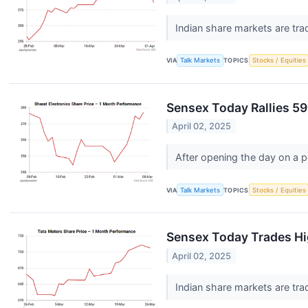
Indian share markets are tra
VIA
Talk Markets
TOPICS
Stocks / Equities
Sensex Today Rallies 59
April 02, 2025
After opening the day on a p
VIA
Talk Markets
TOPICS
Stocks / Equities
Sensex Today Trades Hi
April 02, 2025
Indian share markets are tra