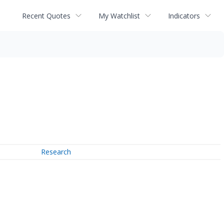
Recent Quotes
My Watchlist
Indicators
Research