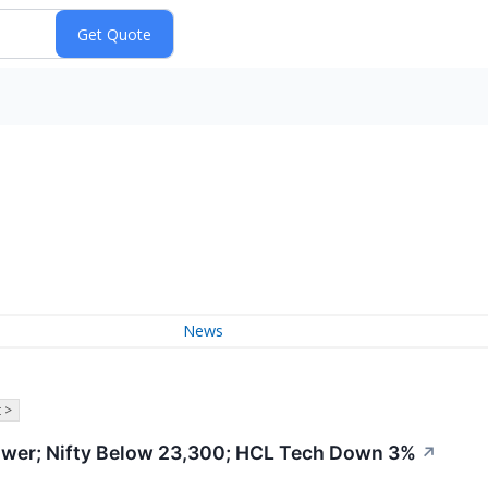
News
 >
wer; Nifty Below 23,300; HCL Tech Down 3%
↗