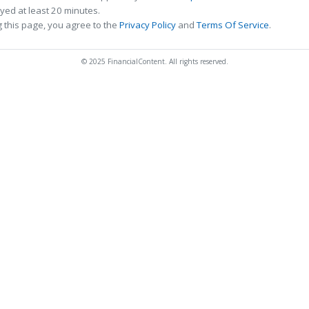
ed at least 20 minutes.
 this page, you agree to the
Privacy Policy
and
Terms Of Service
.
© 2025 FinancialContent. All rights reserved.