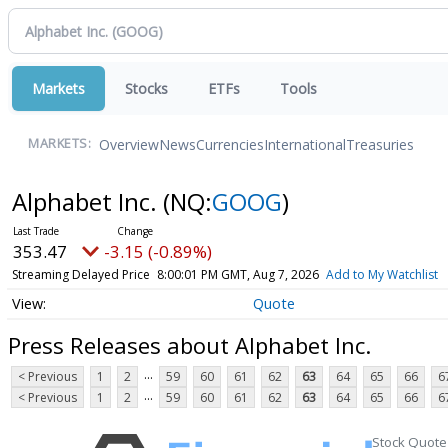
Markets
Stocks
ETFs
Tools
Overview
News
Currencies
International
Treasuries
MARKETS:
Alphabet Inc.
(NQ:
GOOG
)
353.47
-3.15 (-0.89%)
Streaming Delayed Price
8:00:01 PM GMT, Aug 7, 2026
Add to My Watchlist
Quote
Press Releases about Alphabet Inc.
...
< Previous
1
2
59
60
61
62
63
64
65
66
6
...
< Previous
1
2
59
60
61
62
63
64
65
66
6
Stock Quote