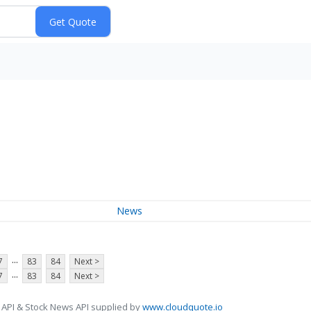
News
...
7
83
84
Next >
...
7
83
84
Next >
 API & Stock News API supplied by
www.cloudquote.io