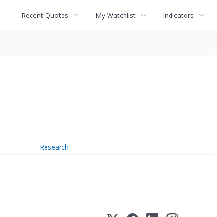
Recent Quotes
My Watchlist
Indicators
Research