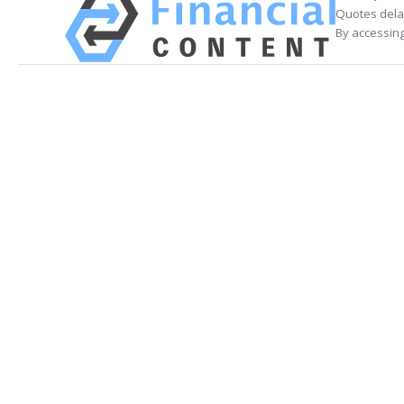
Quotes delay
By accessing