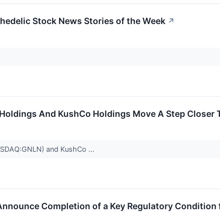
edelic Stock News Stories of the Week
↗
Holdings And KushCo Holdings Move A Step Closer 
NASDAQ:GNLN) and KushCo ...
nnounce Completion of a Key Regulatory Condition 