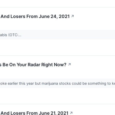
 And Losers From June 24, 2021
↗
bis (OTC:...
s Be On Your Radar Right Now?
↗
oke earlier this year but marijuana stocks could be something to 
 And Losers From June 21, 2021
↗