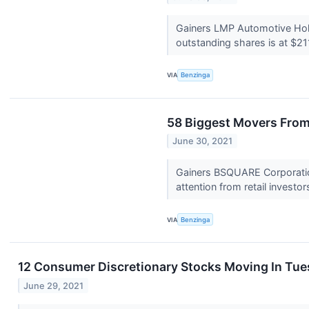
Gainers LMP Automotive Hol
outstanding shares is at $211
VIA
Benzinga
58 Biggest Movers From
June 30, 2021
Gainers BSQUARE Corporatio
attention from retail investors
VIA
Benzinga
12 Consumer Discretionary Stocks Moving In Tue
June 29, 2021