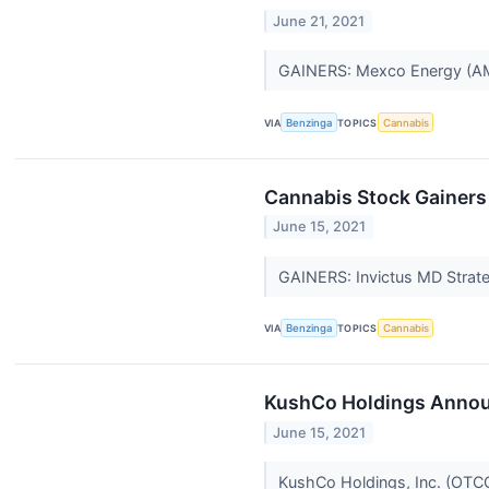
June 21, 2021
GAINERS: Mexco Energy (
VIA
Benzinga
TOPICS
Cannabis
Cannabis Stock Gainers
June 15, 2021
GAINERS: Invictus MD Strate
VIA
Benzinga
TOPICS
Cannabis
KushCo Holdings Announ
June 15, 2021
KushCo Holdings, Inc. (OTCQ