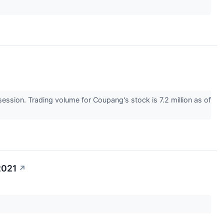
sion. Trading volume for Coupang's stock is 7.2 million as of
2021
↗