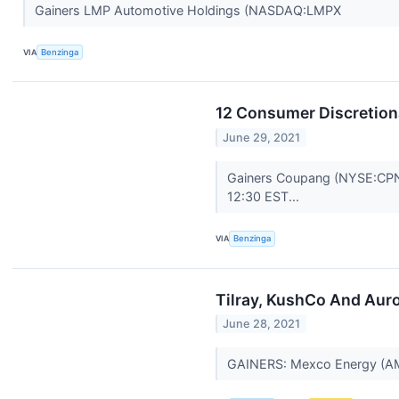
Gainers LMP Automotive Holdings (NASDAQ:LMPX
VIA
Benzinga
12 Consumer Discretion
June 29, 2021
Gainers Coupang (NYSE:CPNG)
12:30 EST...
VIA
Benzinga
Tilray, KushCo And Aur
June 28, 2021
GAINERS: Mexco Energy (