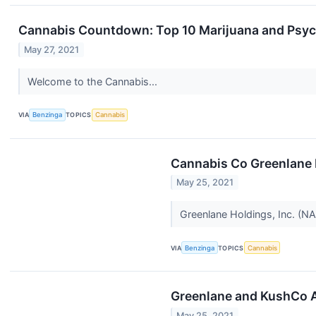
Cannabis Countdown: Top 10 Marijuana and Psych
May 27, 2021
Welcome to the Cannabis...
VIA
Benzinga
TOPICS
Cannabis
Cannabis Co Greenlane 
May 25, 2021
Greenlane Holdings, Inc. (
VIA
Benzinga
TOPICS
Cannabis
Greenlane and KushCo A
May 25, 2021