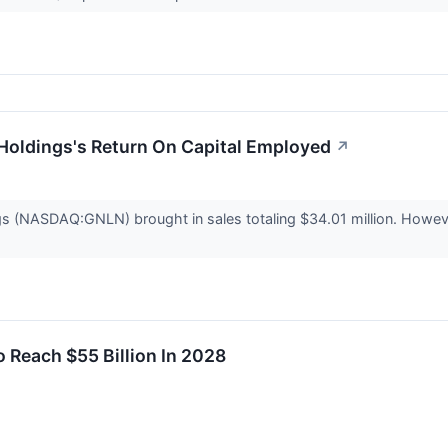
Holdings's Return On Capital Employed
↗
s (NASDAQ:GNLN) brought in sales totaling $34.01 million. However
 Reach $55 Billion In 2028