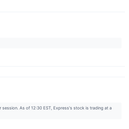
ession. As of 12:30 EST, Express's stock is trading at a