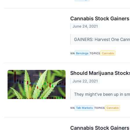
Cannabis Stock Gainers
June 24, 2021
GAINERS: Harvest One Canna
VIA
Benzinga
TOPICS
Cannabis
Should Marijuana Stock
June 22, 2021
They might've been up in sm
VIA
Talk Markets
TOPICS
Cannabis
Cannabis Stock Gainers