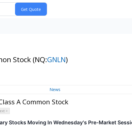
mmon Stock
(NQ:
GNLN
)
News
- Class A Common Stock
ext >
ary Stocks Moving In Wednesday's Pre-Market Sess