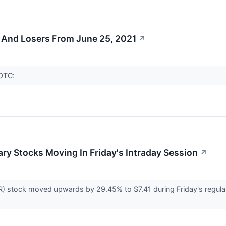
 And Losers From June 25, 2021
↗
(OTC:
ry Stocks Moving In Friday's Intraday Session
↗
 stock moved upwards by 29.45% to $7.41 during Friday's regular s