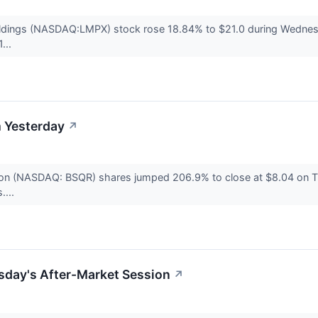
dings (NASDAQ:LMPX) stock rose 18.84% to $21.0 during Wednesda
...
 Yesterday
↗
n (NASDAQ: BSQR) shares jumped 206.9% to close at $8.04 on Tu
....
sday's After-Market Session
↗