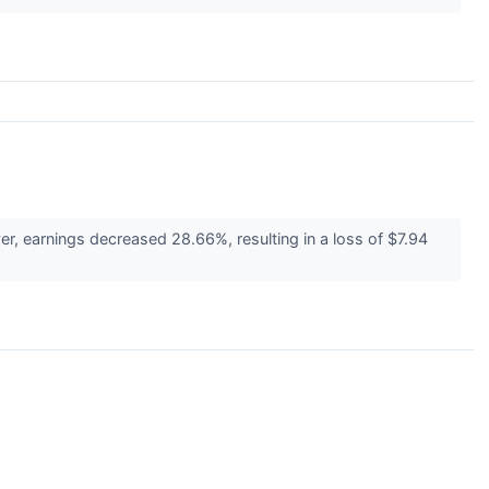
, earnings decreased 28.66%, resulting in a loss of $7.94