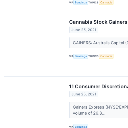
VIA
Benzinga
TOPICS
Cannabis
Cannabis Stock Gainers
June 25, 2021
GAINERS: Australis Capital 
VIA
Benzinga
TOPICS
Cannabis
11 Consumer Discretiona
June 25, 2021
Gainers Express (NYSE:EXPR)
volume of 26.8...
VIA
Benzinga