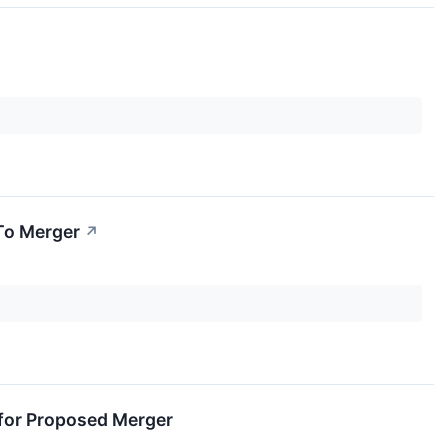
To Merger
↗
for Proposed Merger