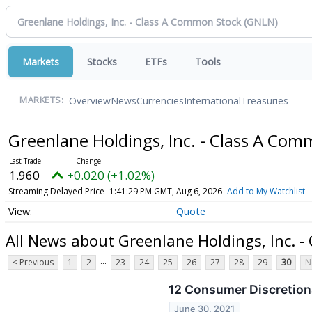
Markets
Stocks
ETFs
Tools
Overview
News
Currencies
International
Treasuries
MARKETS:
Greenlane Holdings, Inc. - Class A Co
1.960
+0.020 (+1.02%)
Streaming Delayed Price
1:41:29 PM GMT, Aug 6, 2026
Add to My Watchlist
Quote
All News about Greenlane Holdings, Inc. 
...
< Previous
1
2
23
24
25
26
27
28
29
30
N
12 Consumer Discretion
June 30, 2021