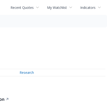
Recent Quotes
My Watchlist
Indicators
Research
ion
↗