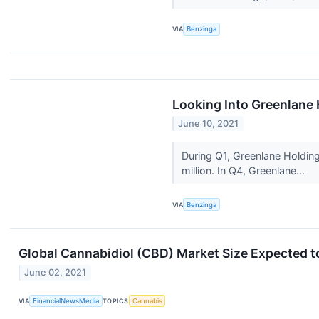
VIA
Benzinga
Looking Into Greenlane 
June 10, 2021
During Q1, Greenlane Holding
million. In Q4, Greenlane...
VIA
Benzinga
Global Cannabidiol (CBD) Market Size Expected to
June 02, 2021
VIA
FinancialNewsMedia
TOPICS
Cannabis