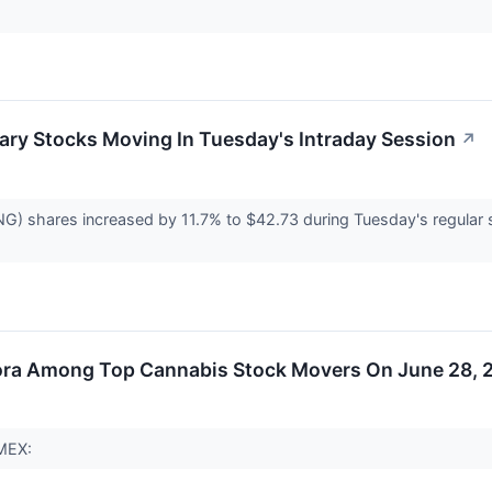
ary Stocks Moving In Tuesday's Intraday Session
↗
 shares increased by 11.7% to $42.73 during Tuesday's regular ses
ora Among Top Cannabis Stock Movers On June 28, 
AMEX: