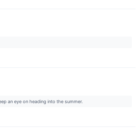
keep an eye on heading into the summer.