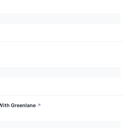
With Greenlane
↗