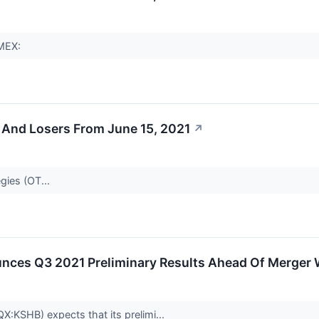
AMEX:
 And Losers From June 15, 2021
↗
gies (OT...
ces Q3 2021 Preliminary Results Ahead Of Merger 
X:KSHB) expects that its prelimi...