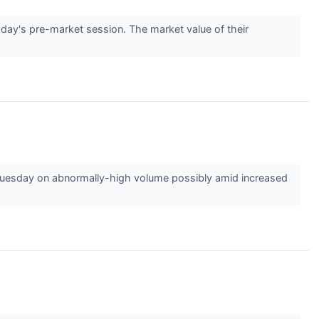
y's pre-market session. The market value of their
esday on abnormally-high volume possibly amid increased