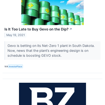
Is It Too Late to Buy Gevo on the Dip?
↗
May 19, 2021
Gevo is betting on its Net-Zero 1 plant in South Dakota.
Now, news that the plant’s engineering design is on
schedule is boosting GEVO stock.
VIA
InvestorPlace