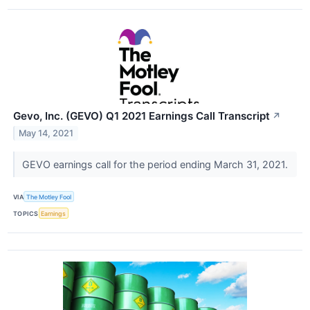
Gevo, Inc. (GEVO) Q1 2021 Earnings Call Transcript
↗
May 14, 2021
GEVO earnings call for the period ending March 31, 2021.
VIA
The Motley Fool
TOPICS
Earnings