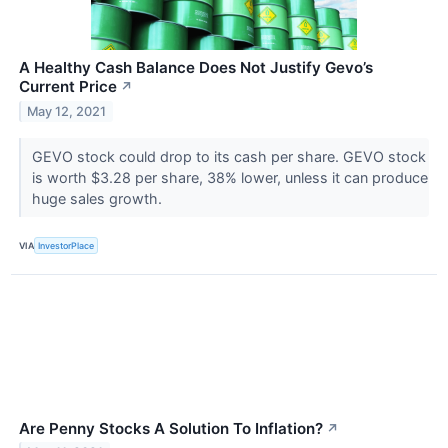
A Healthy Cash Balance Does Not Justify Gevo’s
Current Price
↗
May 12, 2021
GEVO stock could drop to its cash per share. GEVO stock
is worth $3.28 per share, 38% lower, unless it can produce
huge sales growth.
VIA
InvestorPlace
Are Penny Stocks A Solution To Inflation?
↗