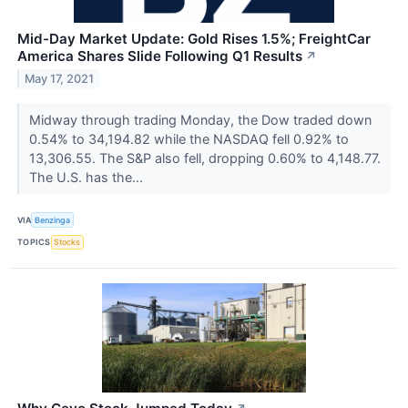
Mid-Day Market Update: Gold Rises 1.5%; FreightCar
America Shares Slide Following Q1 Results
↗
May 17, 2021
Midway through trading Monday, the Dow traded down
0.54% to 34,194.82 while the NASDAQ fell 0.92% to
13,306.55. The S&P also fell, dropping 0.60% to 4,148.77.
The U.S. has the...
VIA
Benzinga
TOPICS
Stocks