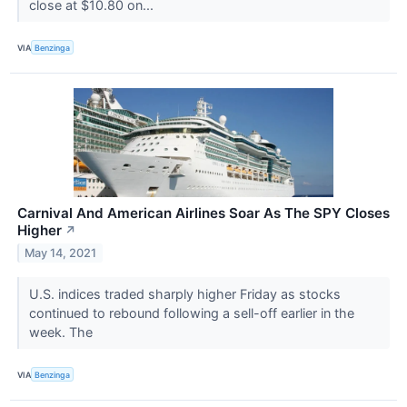
close at $10.80 on...
VIA
Benzinga
Carnival And American Airlines Soar As The SPY Closes
Higher
↗
May 14, 2021
U.S. indices traded sharply higher Friday as stocks
continued to rebound following a sell-off earlier in the
week. The
VIA
Benzinga