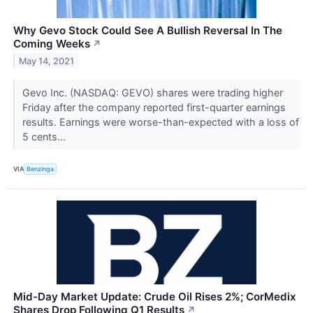
Why Gevo Stock Could See A Bullish Reversal In The
Coming Weeks
↗
May 14, 2021
Gevo Inc. (NASDAQ: GEVO) shares were trading higher
Friday after the company reported first-quarter earnings
results. Earnings were worse-than-expected with a loss of
5 cents...
VIA
Benzinga
Mid-Day Market Update: Crude Oil Rises 2%; CorMedix
Shares Drop Following Q1 Results
↗