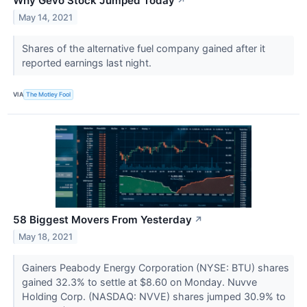
Why Gevo Stock Jumped Today
↗
May 14, 2021
Shares of the alternative fuel company gained after it
reported earnings last night.
VIA
The Motley Fool
58 Biggest Movers From Yesterday
↗
May 18, 2021
Gainers Peabody Energy Corporation (NYSE: BTU) shares
gained 32.3% to settle at $8.60 on Monday. Nuvve
Holding Corp. (NASDAQ: NVVE) shares jumped 30.9% to