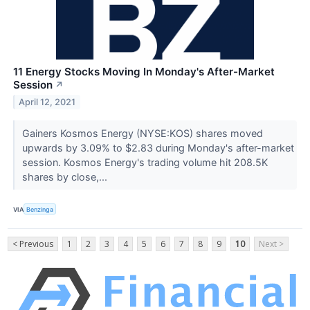
11 Energy Stocks Moving In Monday's After-Market
Session
↗
April 12, 2021
Gainers Kosmos Energy (NYSE:KOS) shares moved
upwards by 3.09% to $2.83 during Monday's after-market
session. Kosmos Energy's trading volume hit 208.5K
shares by close,...
VIA
Benzinga
< Previous
1
2
3
4
5
6
7
8
9
10
Next >