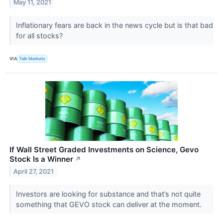
May 11, 2021
Inflationary fears are back in the news cycle but is that bad
for all stocks?
VIA
Talk Markets
If Wall Street Graded Investments on Science, Gevo
Stock Is a Winner
↗
April 27, 2021
Investors are looking for substance and that’s not quite
something that GEVO stock can deliver at the moment.