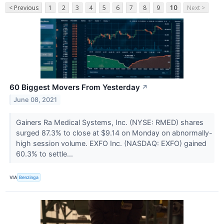
< Previous
1
2
3
4
5
6
7
8
9
10
Next >
60 Biggest Movers From Yesterday
↗
June 08, 2021
Gainers Ra Medical Systems, Inc. (NYSE: RMED) shares
surged 87.3% to close at $9.14 on Monday on abnormally-
high session volume. EXFO Inc. (NASDAQ: EXFO) gained
60.3% to settle...
VIA
Benzinga