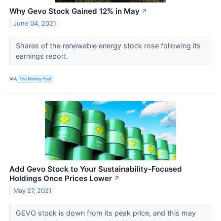
Why Gevo Stock Gained 12% in May
↗
June 04, 2021
Shares of the renewable energy stock rose following its
earnings report.
VIA
The Motley Fool
Add Gevo Stock to Your Sustainability-Focused
Holdings Once Prices Lower
↗
May 27, 2021
GEVO stock is down from its peak price, and this may