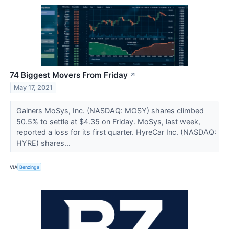
74 Biggest Movers From Friday
↗
May 17, 2021
Gainers MoSys, Inc. (NASDAQ: MOSY) shares climbed
50.5% to settle at $4.35 on Friday. MoSys, last week,
reported a loss for its first quarter. HyreCar Inc. (NASDAQ:
HYRE) shares...
VIA
Benzinga