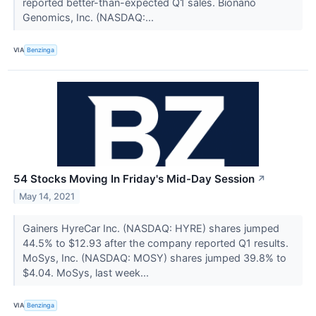
reported better-than-expected Q1 sales. Bionano
Genomics, Inc. (NASDAQ:...
VIA
Benzinga
54 Stocks Moving In Friday's Mid-Day Session
↗
May 14, 2021
Gainers HyreCar Inc. (NASDAQ: HYRE) shares jumped
44.5% to $12.93 after the company reported Q1 results.
MoSys, Inc. (NASDAQ: MOSY) shares jumped 39.8% to
$4.04. MoSys, last week...
VIA
Benzinga