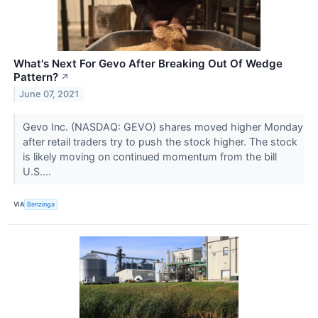
What's Next For Gevo After Breaking Out Of Wedge
Pattern?
↗
June 07, 2021
Gevo Inc. (NASDAQ: GEVO) shares moved higher Monday
after retail traders try to push the stock higher. The stock
is likely moving on continued momentum from the bill
U.S....
VIA
Benzinga