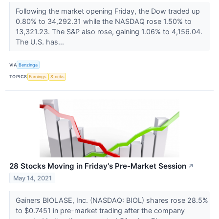
Following the market opening Friday, the Dow traded up
0.80% to 34,292.31 while the NASDAQ rose 1.50% to
13,321.23. The S&P also rose, gaining 1.06% to 4,156.04.
The U.S. has...
VIA
Benzinga
TOPICS
Earnings
Stocks
28 Stocks Moving in Friday's Pre-Market Session
↗
May 14, 2021
Gainers BIOLASE, Inc. (NASDAQ: BIOL) shares rose 28.5%
to $0.7451 in pre-market trading after the company