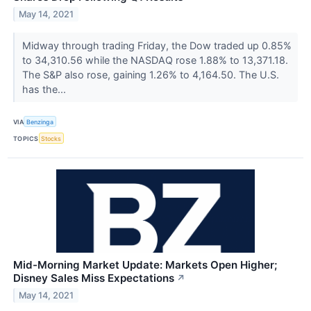
May 14, 2021
Midway through trading Friday, the Dow traded up 0.85%
to 34,310.56 while the NASDAQ rose 1.88% to 13,371.18.
The S&P also rose, gaining 1.26% to 4,164.50. The U.S.
has the...
VIA
Benzinga
TOPICS
Stocks
Mid-Morning Market Update: Markets Open Higher;
Disney Sales Miss Expectations
↗
May 14, 2021