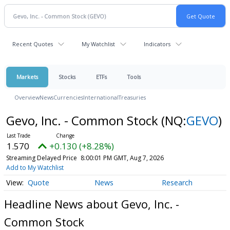
Recent Quotes
My Watchlist
Indicators
Markets
Stocks
ETFs
Tools
Overview
News
Currencies
International
Treasuries
Gevo, Inc. - Common Stock
(NQ:
GEVO
)
1.570
+0.130 (+8.28%)
Streaming Delayed Price
8:00:01 PM GMT, Aug 7, 2026
Add to My Watchlist
Quote
News
Research
Headline News about Gevo, Inc. -
Common Stock