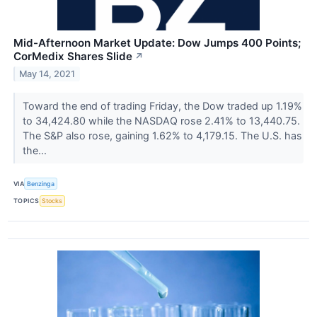
Mid-Afternoon Market Update: Dow Jumps 400 Points;
CorMedix Shares Slide
↗
May 14, 2021
Toward the end of trading Friday, the Dow traded up 1.19%
to 34,424.80 while the NASDAQ rose 2.41% to 13,440.75.
The S&P also rose, gaining 1.62% to 4,179.15. The U.S. has
the...
VIA
Benzinga
TOPICS
Stocks