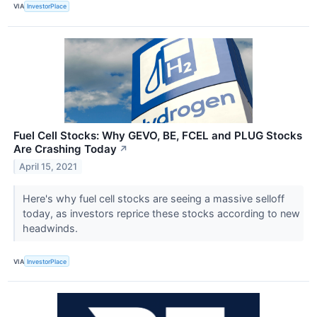
VIA
InvestorPlace
Fuel Cell Stocks: Why GEVO, BE, FCEL and PLUG Stocks
Are Crashing Today
↗
April 15, 2021
Here's why fuel cell stocks are seeing a massive selloff
today, as investors reprice these stocks according to new
headwinds.
VIA
InvestorPlace