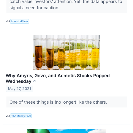
catch value investors' attention. Yet, the data appears to
signal a need for caution.
VIA
InvestorPlace
Why Amyris, Gevo, and Aemetis Stocks Popped
Wednesday
↗
May 27, 2021
One of these things is (no longer) like the others.
VIA
The Motley Fool