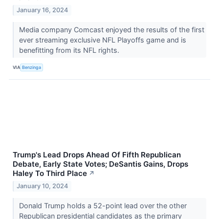
January 16, 2024
Media company Comcast enjoyed the results of the first
ever streaming exclusive NFL Playoffs game and is
benefitting from its NFL rights.
VIA
Benzinga
Trump's Lead Drops Ahead Of Fifth Republican
Debate, Early State Votes; DeSantis Gains, Drops
Haley To Third Place
↗
January 10, 2024
Donald Trump holds a 52-point lead over the other
Republican presidential candidates as the primary