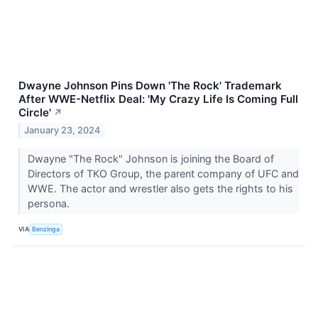
Dwayne Johnson Pins Down 'The Rock' Trademark
After WWE-Netflix Deal: 'My Crazy Life Is Coming Full
Circle'
↗
January 23, 2024
Dwayne "The Rock" Johnson is joining the Board of
Directors of TKO Group, the parent company of UFC and
WWE. The actor and wrestler also gets the rights to his
persona.
VIA
Benzinga