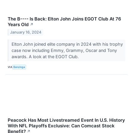
The B---- Is Back: Elton John Joins EGOT Club At 76
Years Old
↗
January 16, 2024
Elton John joined elite company in 2024 with his trophy
case now including Emmy, Grammy, Oscar and Tony
awards. A look at the EGOT Club.
VIA
Benzinga
Peacock Has Most Livestreamed Event In U.S. History
With NFL Playoffs Exclusive: Can Comcast Stock
Benefit?
↗