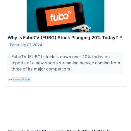
Why Is FuboTV (FUBO) Stock Plunging 20% Today?
↗
February 07, 2024
FuboTV (FUBO) stock is down over 20% today on
reports of a new sports streaming service coming from
three of its major competitors.
VIA
InvestorPlace