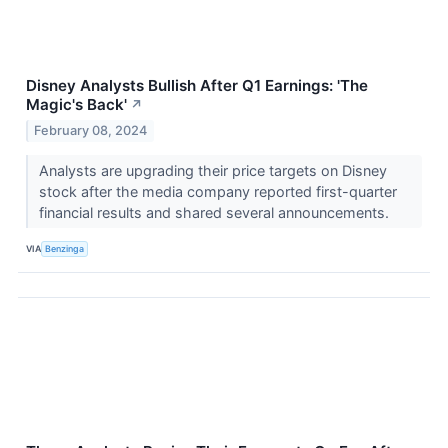
Disney Analysts Bullish After Q1 Earnings: 'The
Magic's Back'
↗
February 08, 2024
Analysts are upgrading their price targets on Disney
stock after the media company reported first-quarter
financial results and shared several announcements.
VIA
Benzinga