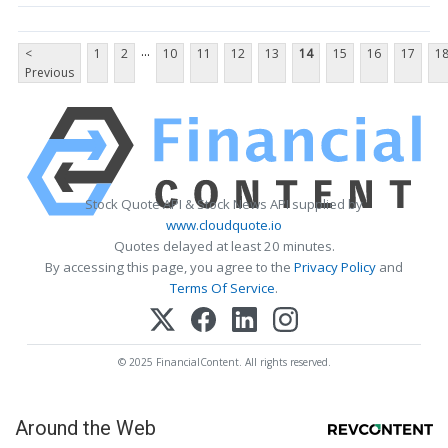
...
<
1
2
10
11
12
13
14
15
16
17
1
Previous
Stock Quote API & Stock News API supplied by
www.cloudquote.io
Quotes delayed at least 20 minutes.
By accessing this page, you agree to the
Privacy Policy
and
Terms Of Service
.
© 2025 FinancialContent. All rights reserved.
Around the Web