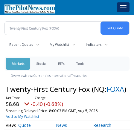
Skip
Toggl
to
navig
main
content
Recent Quotes
My Watchlist
Indicators
Markets
Stocks
ETFs
Tools
Overview
News
Currencies
International
Treasuries
Twenty-First Century Fox
(NQ:
FOXA
)
58.68
-0.40 (-0.68%)
Streaming Delayed Price
8:00:03 PM GMT, Aug 5, 2026
Add to My Watchlist
Quote
News
Research