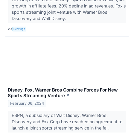
growth in affiliate fees, 20% decline in ad revenues. Fox's
sports streaming joint venture with Warner Bros.
Discovery and Walt Disney.
VIA
Benzinga
Disney, Fox, Warner Bros Combine Forces For New
Sports Streaming Venture
↗
February 06, 2024
ESPN, a subsidiary of Walt Disney, Warner Bros.
Discovery and Fox Corp have reached an agreement to
launch a joint sports streaming service in the fall.