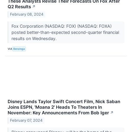
These Analysts Revise Their Forecasts On Fox After
Q2 Results
↗
February 08, 2024
Fox Corporation (NASDAQ: FOX) (NASDAQ: FOXA)
posted better-than-expected second-quarter financial
results on Wednesday.
VIA
Benzinga
Disney Lands Taylor Swift Concert Film, Nick Saban
Joins ESPN, 'Moana 2' Heads To Theaters In
November: Key Announcements From Bob Iger
↗
February 07, 2024