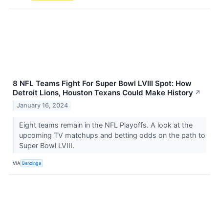
8 NFL Teams Fight For Super Bowl LVIII Spot: How
Detroit Lions, Houston Texans Could Make History
↗
January 16, 2024
Eight teams remain in the NFL Playoffs. A look at the
upcoming TV matchups and betting odds on the path to
Super Bowl LVIII.
VIA
Benzinga