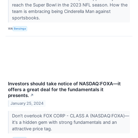
reach the Super Bowl in the 2023 NFL season. How the
team is embracing being Cinderella Man against
sportsbooks.
VIA
Benzinga
Investors should take notice of NASDAQ:FOXA—it
offers a great deal for the fundamentals it
presents.
↗
January 25, 2024
Don't overlook FOX CORP - CLASS A (NASDAQ:FOXA)—
it's a hidden gem with strong fundamentals and an
attractive price tag.