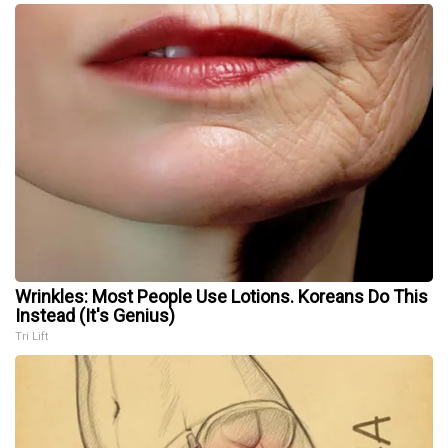
Wrinkles: Most People Use Lotions. Koreans Do This
Instead (It's Genius)
Tri Lift