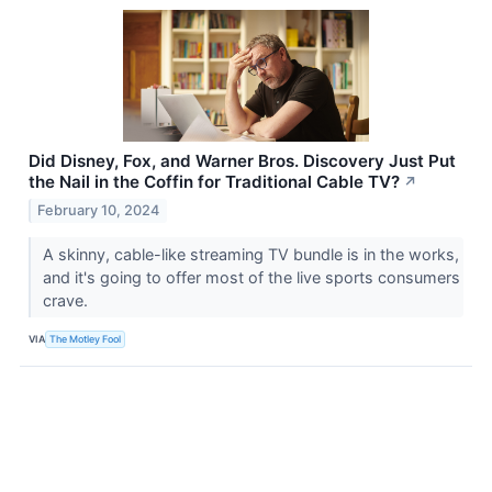
Did Disney, Fox, and Warner Bros. Discovery Just Put
the Nail in the Coffin for Traditional Cable TV?
↗
February 10, 2024
A skinny, cable-like streaming TV bundle is in the works,
and it's going to offer most of the live sports consumers
crave.
VIA
The Motley Fool