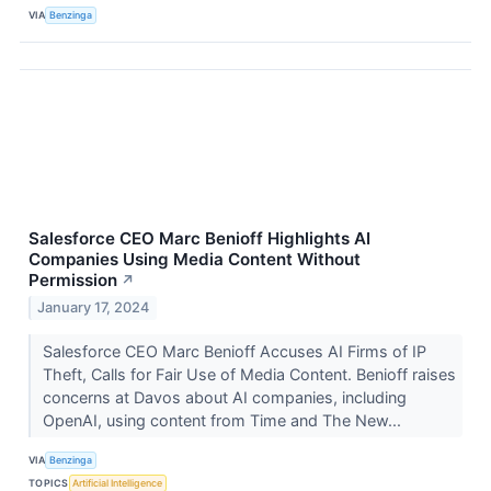
VIA
Benzinga
Salesforce CEO Marc Benioff Highlights AI
Companies Using Media Content Without
Permission
↗
January 17, 2024
Salesforce CEO Marc Benioff Accuses AI Firms of IP
Theft, Calls for Fair Use of Media Content. Benioff raises
concerns at Davos about AI companies, including
OpenAI, using content from Time and The New...
VIA
Benzinga
TOPICS
Artificial Intelligence