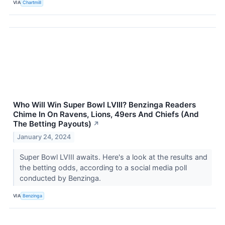
VIA
Chartmill
Who Will Win Super Bowl LVIII? Benzinga Readers
Chime In On Ravens, Lions, 49ers And Chiefs (And
The Betting Payouts)
↗
January 24, 2024
Super Bowl LVIII awaits. Here's a look at the results and
the betting odds, according to a social media poll
conducted by Benzinga.
VIA
Benzinga