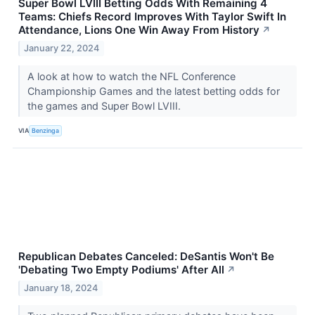
Super Bowl LVIII Betting Odds With Remaining 4
Teams: Chiefs Record Improves With Taylor Swift In
Attendance, Lions One Win Away From History
↗
January 22, 2024
A look at how to watch the NFL Conference
Championship Games and the latest betting odds for
the games and Super Bowl LVIII.
VIA
Benzinga
Republican Debates Canceled: DeSantis Won't Be
'Debating Two Empty Podiums' After All
↗
January 18, 2024