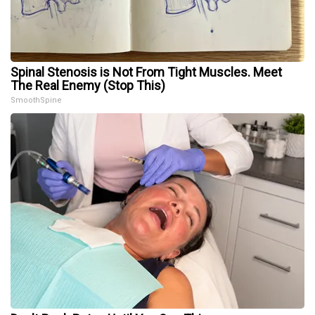
Spinal Stenosis is Not From Tight Muscles. Meet
The Real Enemy (Stop This)
SmoothSpine