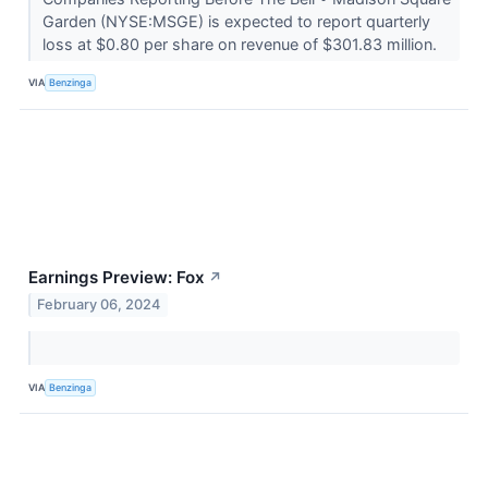
Garden (NYSE:MSGE) is expected to report quarterly
loss at $0.80 per share on revenue of $301.83 million.
VIA
Benzinga
Earnings Preview: Fox
↗
February 06, 2024
VIA
Benzinga