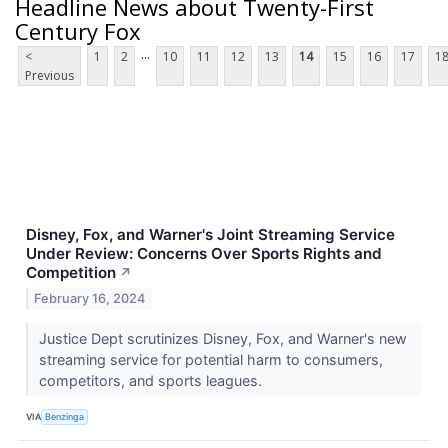
Headline News about Twenty-First
Century Fox
...
<
1
2
10
11
12
13
14
15
16
17
1
Previous
Disney, Fox, and Warner's Joint Streaming Service
Under Review: Concerns Over Sports Rights and
Competition
↗
February 16, 2024
Justice Dept scrutinizes Disney, Fox, and Warner's new
streaming service for potential harm to consumers,
competitors, and sports leagues.
VIA
Benzinga