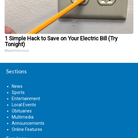
1 Simple Hack to Save on Your Electric Bill (Try
Tonight)
MadeInGenius
Sections
News
Sports
Entertainment
Local Events
Obituaries
Multimedia
Announcements
Online Features