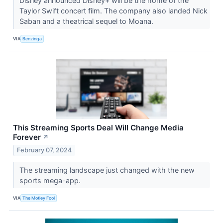
Disney announced Disney+ will be the home of the
Taylor Swift concert film. The company also landed Nick
Saban and a theatrical sequel to Moana.
VIA
Benzinga
This Streaming Sports Deal Will Change Media
Forever
↗
February 07, 2024
The streaming landscape just changed with the new
sports mega-app.
VIA
The Motley Fool