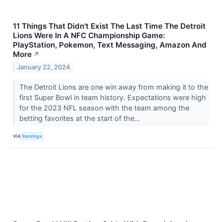
11 Things That Didn't Exist The Last Time The Detroit
Lions Were In A NFC Championship Game:
PlayStation, Pokemon, Text Messaging, Amazon And
More
↗
January 22, 2024
The Detroit Lions are one win away from making it to the
first Super Bowl in team history. Expectations were high
for the 2023 NFL season with the team among the
betting favorites at the start of the...
VIA
Benzinga