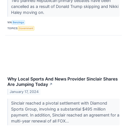
Two planned Republican primary debates have been
cancelled as a result of Donald Trump skipping and Nikki
Haley moving on.
VIA
Benzinga
TOPICS
Government
Why Local Sports And News Provider Sinclair Shares
Are Jumping Today
↗
January 17, 2024
Sinclair reached a pivotal settlement with Diamond
Sports Group, involving a substantial $495 million
payment. In addition, Sinclair reached an agreement for a
multi-year renewal of all FOX...