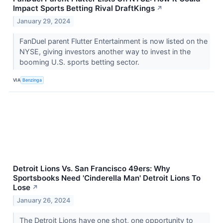
Impact Sports Betting Rival DraftKings
↗
January 29, 2024
FanDuel parent Flutter Entertainment is now listed on the
NYSE, giving investors another way to invest in the
booming U.S. sports betting sector.
VIA
Benzinga
Detroit Lions Vs. San Francisco 49ers: Why
Sportsbooks Need 'Cinderella Man' Detroit Lions To
Lose
↗
January 26, 2024
The Detroit Lions have one shot, one opportunity to