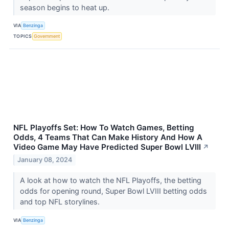
season begins to heat up.
VIA
Benzinga
TOPICS
Government
NFL Playoffs Set: How To Watch Games, Betting
Odds, 4 Teams That Can Make History And How A
Video Game May Have Predicted Super Bowl LVIII
↗
January 08, 2024
A look at how to watch the NFL Playoffs, the betting
odds for opening round, Super Bowl LVIII betting odds
and top NFL storylines.
VIA
Benzinga