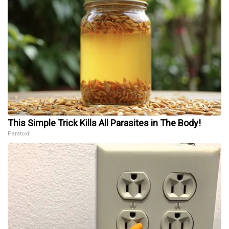
This Simple Trick Kills All Parasites in The Body!
Paratoxil