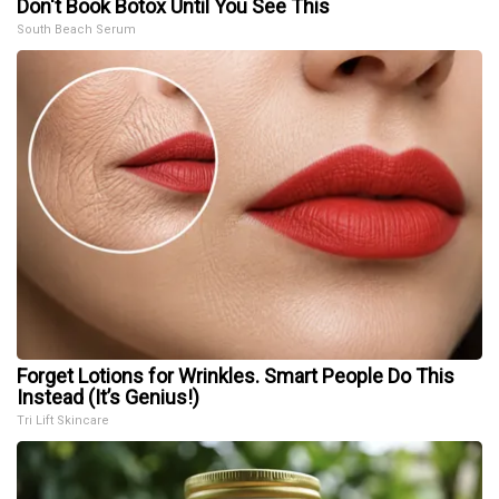
Don't Book Botox Until You See This
South Beach Serum
Forget Lotions for Wrinkles. Smart People Do This
Instead (It’s Genius!)
Tri Lift Skincare