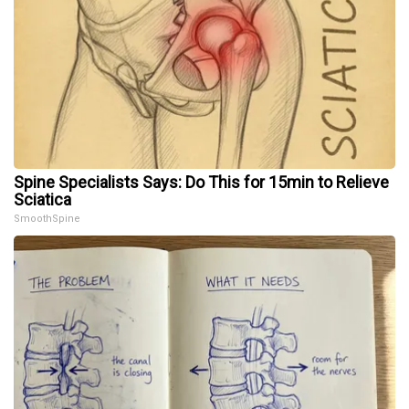
Spine Specialists Says: Do This for 15min to Relieve
Sciatica
SmoothSpine