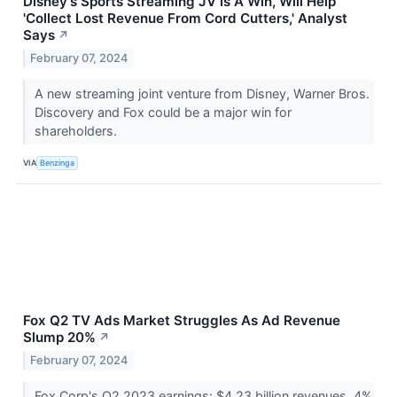
Disney's Sports Streaming JV Is A Win, Will Help
'Collect Lost Revenue From Cord Cutters,' Analyst
Says
↗
February 07, 2024
A new streaming joint venture from Disney, Warner Bros.
Discovery and Fox could be a major win for
shareholders.
VIA
Benzinga
Fox Q2 TV Ads Market Struggles As Ad Revenue
Slump 20%
↗
February 07, 2024
Fox Corp's Q2 2023 earnings: $4.23 billion revenues, 4%