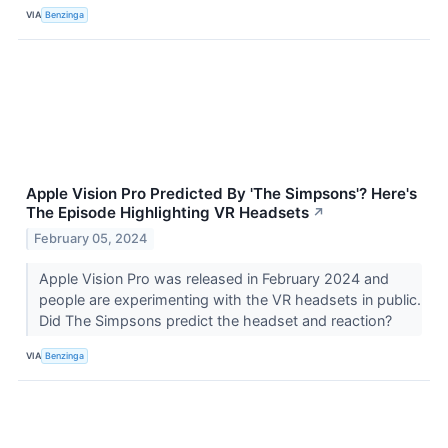
VIA
Benzinga
Apple Vision Pro Predicted By 'The Simpsons'? Here's
The Episode Highlighting VR Headsets
↗
February 05, 2024
Apple Vision Pro was released in February 2024 and
people are experimenting with the VR headsets in public.
Did The Simpsons predict the headset and reaction?
VIA
Benzinga