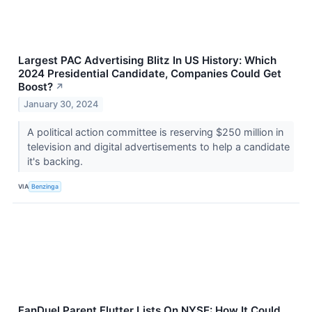
Largest PAC Advertising Blitz In US History: Which
2024 Presidential Candidate, Companies Could Get
Boost?
↗
January 30, 2024
A political action committee is reserving $250 million in
television and digital advertisements to help a candidate
it's backing.
VIA
Benzinga
FanDuel Parent Flutter Lists On NYSE: How It Could