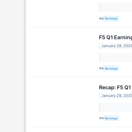
VIA
Benzinga
F5 Q1 Earni
January 28, 202
VIA
Benzinga
Recap: F5 Q1
January 28, 202
VIA
Benzinga