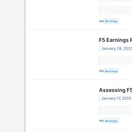
VIA
Benzinga
F5 Earnings
January 28, 202
VIA
Benzinga
Assessing F5
January 17, 2025
VIA
Benzinga