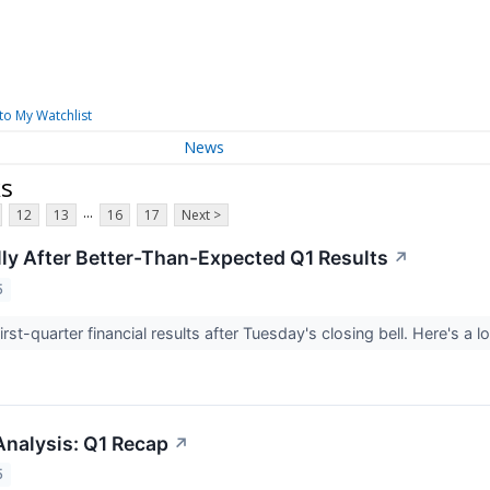
to My Watchlist
News
ks
...
12
13
16
17
Next >
lly After Better-Than-Expected Q1 Results
↗
5
first-quarter financial results after Tuesday's closing bell. Here's a 
Analysis: Q1 Recap
↗
5