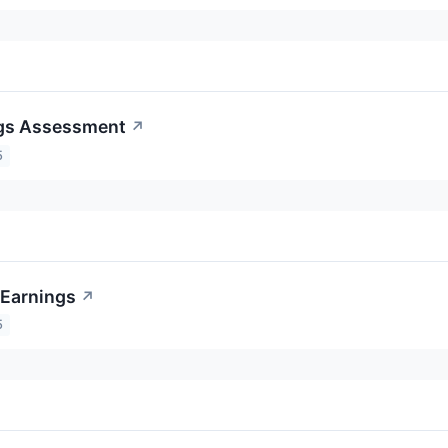
ngs Assessment
↗
5
 Earnings
↗
5