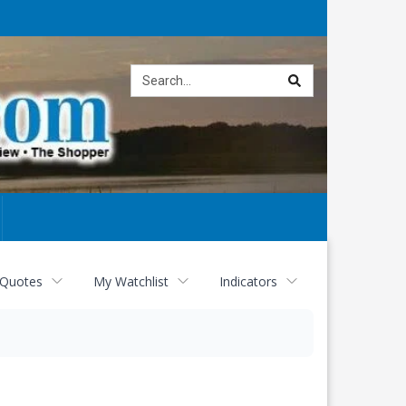
Site
search
 Quotes
My Watchlist
Indicators