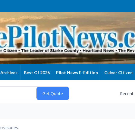
Archives
Best Of 2026
Pilot News E-Edition
Culver Citizen
Recent
reasuries