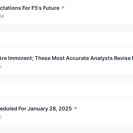
ctations For F5's Future
↗
24
Are Imminent; These Most Accurate Analysts Revise 
5
eduled For January 28, 2025
↗
5