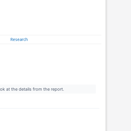
Research
look at the details from the report.