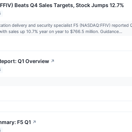
FIV) Beats Q4 Sales Targets, Stock Jumps 12.7%
5
ation delivery and security specialist F5 (NASDAQ:FFIV) reported 
with sales up 10.7% year on year to $766.5 million. Guidance...
Report: Q1 Overview
↗
5
mmary: F5 Q1
↗
5