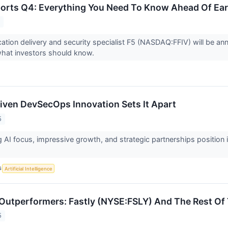
ports Q4: Everything You Need To Know Ahead Of Ea
5
ation delivery and security specialist F5 (NASDAQ:FFIV) will be an
what investors should know.
riven DevSecOps Innovation Sets It Apart
5
g AI focus, impressive growth, and strategic partnerships position 
S
Artificial Intelligence
Outperformers: Fastly (NYSE:FSLY) And The Rest Of 
5