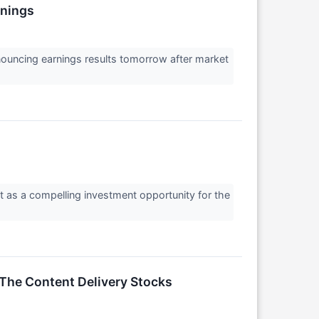
rnings
nouncing earnings results tomorrow after market
it as a compelling investment opportunity for the
The Content Delivery Stocks