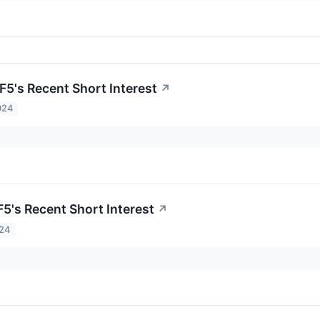
F5's Recent Short Interest
↗
024
F5's Recent Short Interest
↗
024