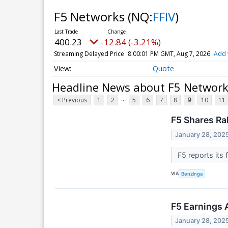
F5 Networks
(NQ:
FFIV
)
400.23
-12.84 (-3.21%)
Streaming Delayed Price
8:00:01 PM GMT, Aug 7, 2026
Add 
Quote
Headline News about F5 Networ
...
< Previous
1
2
5
6
7
8
9
10
11
F5 Shares Ra
January 28, 202
F5 reports its 
VIA
Benzinga
F5 Earnings 
January 28, 202