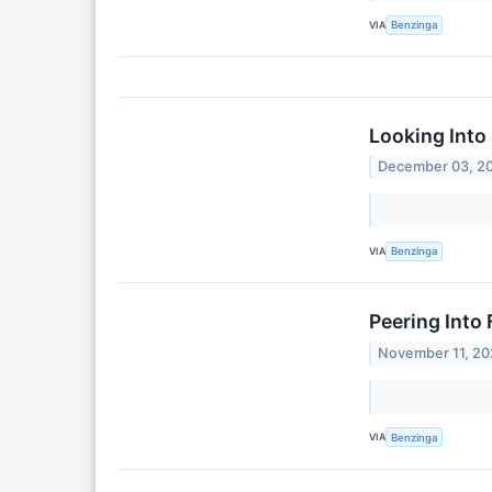
VIA
Benzinga
Looking Into 
December 03, 2
VIA
Benzinga
Peering Into 
November 11, 2
VIA
Benzinga