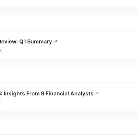
 Review: Q1 Summary
↗
5
: Insights From 9 Financial Analysts
↗