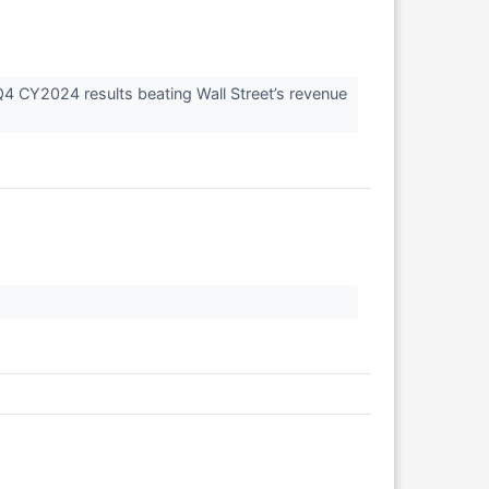
Q4 CY2024 results beating Wall Street’s revenue