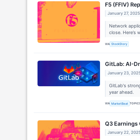
F5 (FFIV) Re
January 27, 202
Network applic
close. Here’s 
VIA
StockStory
GitLab: AI-D
January 23, 202
GitLab's stron
year ahead.
VIA
TOPIC
MarketBeat
Q3 Earnings 
January 22, 202