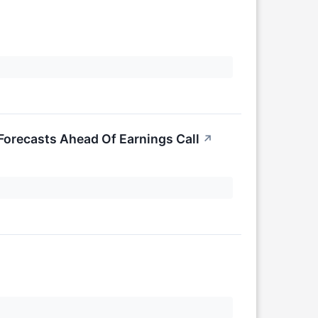
Forecasts Ahead Of Earnings Call
↗