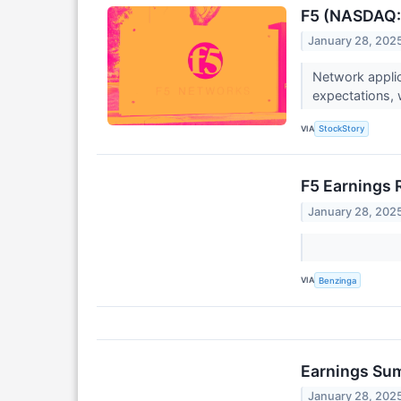
F5 (NASDAQ:F
January 28, 202
Network applic
expectations, 
VIA
StockStory
F5 Earnings 
January 28, 202
VIA
Benzinga
Earnings Su
January 28, 202