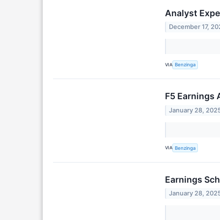
Analyst Expe
December 17, 20
VIA
Benzinga
F5 Earnings 
January 28, 202
VIA
Benzinga
Earnings Sch
January 28, 202