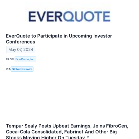
EverQuote to Participate in Upcoming Investor
Conferences
May 07, 2024
FROM
EverQuote, Inc.
VIA
GlobeNewswire
Tempur Sealy Posts Upbeat Earnings, Joins FibroGen,
Coca-Cola Consolidated, Fabrinet And Other Big
Stocks Moving Higher On Tuesday
↗