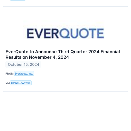
EverQuote to Announce Third Quarter 2024 Financial
Results on November 4, 2024
October 15, 2024
FROM
EverQuote, Inc.
VIA
GlobeNewswire