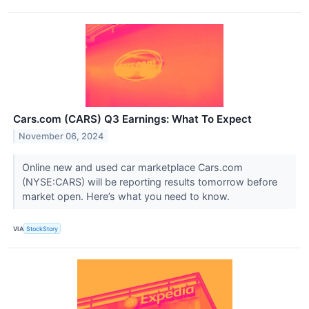
Cars.com (CARS) Q3 Earnings: What To Expect
November 06, 2024
Online new and used car marketplace Cars.com
(NYSE:CARS) will be reporting results tomorrow before
market open. Here’s what you need to know.
VIA
StockStory