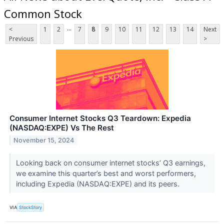
Common Stock
...
<
1
2
7
8
9
10
11
12
13
14
Next
Previous
>
Consumer Internet Stocks Q3 Teardown: Expedia
(NASDAQ:EXPE) Vs The Rest
November 15, 2024
Looking back on consumer internet stocks’ Q3 earnings,
we examine this quarter’s best and worst performers,
including Expedia (NASDAQ:EXPE) and its peers.
VIA
StockStory