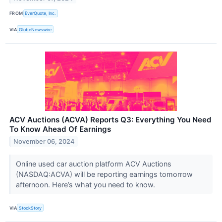
FROM
EverQuote, Inc.
VIA
GlobeNewswire
ACV Auctions (ACVA) Reports Q3: Everything You Need
To Know Ahead Of Earnings
November 06, 2024
Online used car auction platform ACV Auctions
(NASDAQ:ACVA) will be reporting earnings tomorrow
afternoon. Here’s what you need to know.
VIA
StockStory