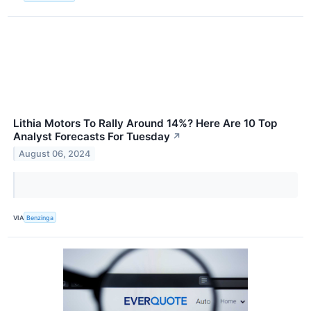
Lithia Motors To Rally Around 14%? Here Are 10 Top
Analyst Forecasts For Tuesday
↗
August 06, 2024
VIA
Benzinga