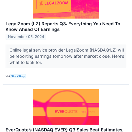
LegalZoom (LZ) Reports Q3: Everything You Need To
Know Ahead Of Earnings
November 05, 2024
Online legal service provider LegalZoom (NASDAQ:LZ) will
be reporting earnings tomorrow after market close. Here’s
what to look for.
VIA
StockStory
EverQuote’s (NASDAQ:EVER) Q3 Sales Beat Estimates,