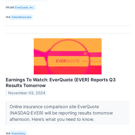
FROM
EverQuote, Inc.
VIA
GlobeNewswire
Earnings To Watch: EverQuote (EVER) Reports Q3
Results Tomorrow
November 03, 2024
Online insurance comparison site EverQuote
(NASDAQ:EVER) will be reporting results tomorrow
afternoon. Here’s what you need to know.
VIA
StockStory