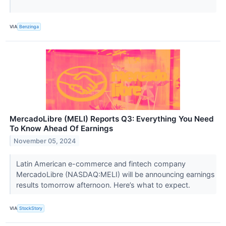
VIA
Benzinga
MercadoLibre (MELI) Reports Q3: Everything You Need
To Know Ahead Of Earnings
November 05, 2024
Latin American e-commerce and fintech company
MercadoLibre (NASDAQ:MELI) will be announcing earnings
results tomorrow afternoon. Here’s what to expect.
VIA
StockStory