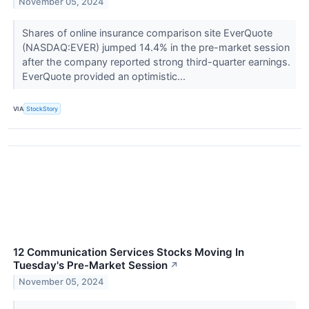
November 05, 2024
Shares of online insurance comparison site EverQuote
(NASDAQ:EVER) jumped 14.4% in the pre-market session
after the company reported strong third-quarter earnings.
EverQuote provided an optimistic...
VIA
StockStory
12 Communication Services Stocks Moving In
Tuesday's Pre-Market Session
↗
November 05, 2024