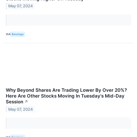
May 07, 2024
VIA
Benzinga
Why Beyond Shares Are Trading Lower By Over 20%?
Here Are Other Stocks Moving In Tuesday's Mid-Day
Session
↗
May 07, 2024