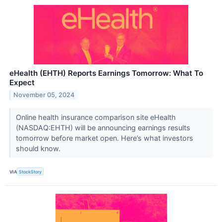
eHealth (EHTH) Reports Earnings Tomorrow: What To
Expect
November 05, 2024
Online health insurance comparison site eHealth
(NASDAQ:EHTH) will be announcing earnings results
tomorrow before market open. Here’s what investors
should know.
VIA
StockStory