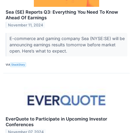
Sea (SE) Reports Q3: Everything You Need To Know
Ahead Of Earnings
November 11, 2024
E-commerce and gaming company Sea (NYSE:SE) will be
announcing earnings results tomorrow before market
open. Here’s what to expect.
VIA
StockStory
EverQuote to Participate in Upcoming Investor
Conferences
November 07, 2024