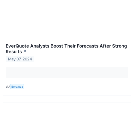
EverQuote Analysts Boost Their Forecasts After Strong
Results
↗
May 07, 2024
VIA
Benzinga