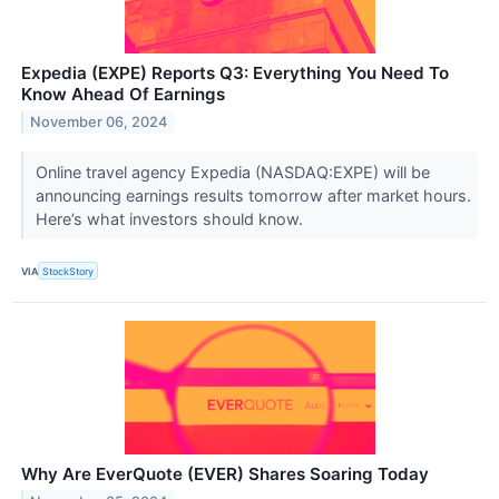
Expedia (EXPE) Reports Q3: Everything You Need To
Know Ahead Of Earnings
November 06, 2024
Online travel agency Expedia (NASDAQ:EXPE) will be
announcing earnings results tomorrow after market hours.
Here’s what investors should know.
VIA
StockStory
Why Are EverQuote (EVER) Shares Soaring Today