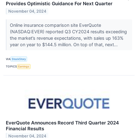
Provides Optimistic Guidance For Next Quarter
November 04, 2024
Online insurance comparison site EverQuote
(NASDAQ:EVER) reported Q3 CY2024 results exceeding
the market’s revenue expectations, with sales up 163%
year on year to $144.5 million. On top of that, next...
VIA
StockStory
TOPICS
Earnings
EverQuote Announces Record Third Quarter 2024
Financial Results
November 04, 2024