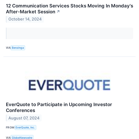
12 Communication Services Stocks Moving In Monday's
After-Market Session
↗
October 14, 2024
VIA
Benzinga
EverQuote to Participate in Upcoming Investor
Conferences
August 07, 2024
FROM
EverQuote, Inc.
VIA
GlobeNewswire