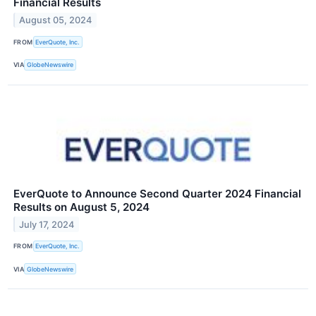
Financial Results
August 05, 2024
FROM
EverQuote, Inc.
VIA
GlobeNewswire
EverQuote to Announce Second Quarter 2024 Financial
Results on August 5, 2024
July 17, 2024
FROM
EverQuote, Inc.
VIA
GlobeNewswire