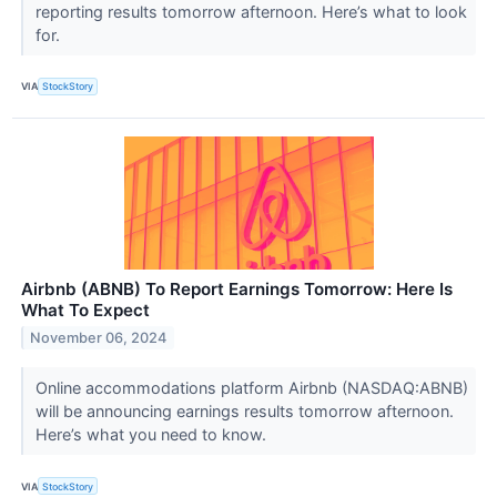
reporting results tomorrow afternoon. Here’s what to look
for.
VIA
StockStory
Airbnb (ABNB) To Report Earnings Tomorrow: Here Is
What To Expect
November 06, 2024
Online accommodations platform Airbnb (NASDAQ:ABNB)
will be announcing earnings results tomorrow afternoon.
Here’s what you need to know.
VIA
StockStory