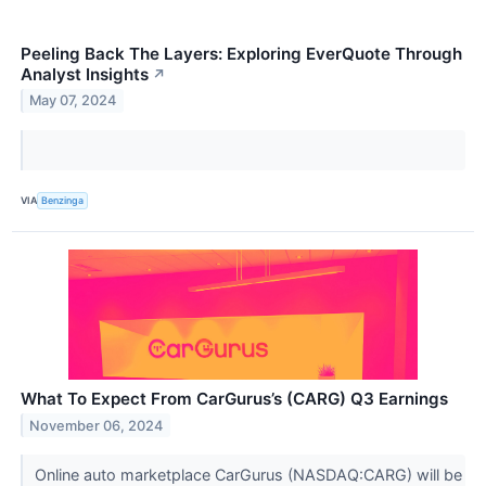
Peeling Back The Layers: Exploring EverQuote Through
Analyst Insights
↗
May 07, 2024
VIA
Benzinga
What To Expect From CarGurus’s (CARG) Q3 Earnings
November 06, 2024
Online auto marketplace CarGurus (NASDAQ:CARG) will be