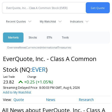
Recent Quotes
My Watchlist
Indicators
Markets
Stocks
ETFs
Tools
Overview
News
Currencies
International
Treasuries
EverQuote, Inc. - Class A Common
Stock
(NQ:
EVER
)
23.82
+0.25 (+1.05%)
Streaming Delayed Price
8:00:03 PM GMT, Aug 6, 2026
Add to My Watchlist
Quote
News
Research
All News about EverQuote, Inc. - Class A