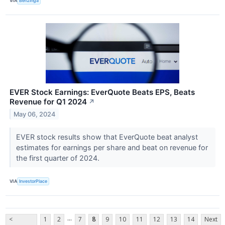
VIA
Benzinga
EVER Stock Earnings: EverQuote Beats EPS, Beats
Revenue for Q1 2024
↗
May 06, 2024
EVER stock results show that EverQuote beat analyst
estimates for earnings per share and beat on revenue for
the first quarter of 2024.
VIA
InvestorPlace
...
<
1
2
7
8
9
10
11
12
13
14
Next