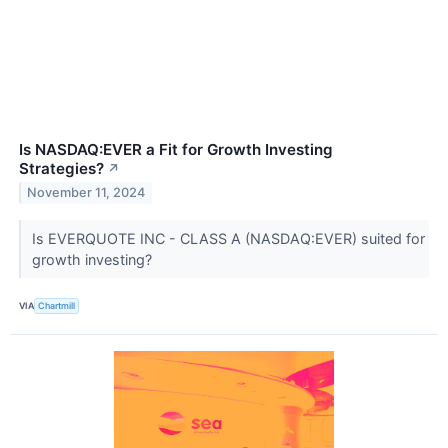
Is NASDAQ:EVER a Fit for Growth Investing
Strategies?
↗
November 11, 2024
Is EVERQUOTE INC - CLASS A (NASDAQ:EVER) suited for
growth investing?
VIA
Chartmill