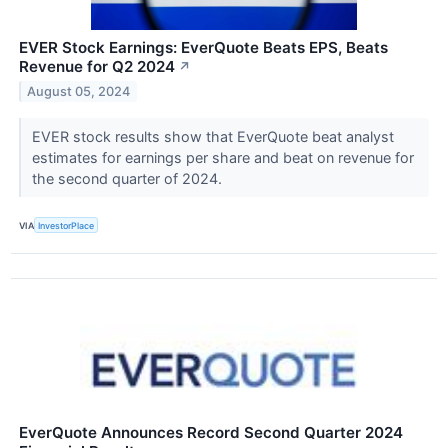
EVER Stock Earnings: EverQuote Beats EPS, Beats
Revenue for Q2 2024
↗
August 05, 2024
EVER stock results show that EverQuote beat analyst
estimates for earnings per share and beat on revenue for
the second quarter of 2024.
VIA
InvestorPlace
EverQuote Announces Record Second Quarter 2024