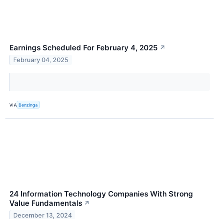
Earnings Scheduled For February 4, 2025
↗
February 04, 2025
VIA
Benzinga
24 Information Technology Companies With Strong
Value Fundamentals
↗
December 13, 2024