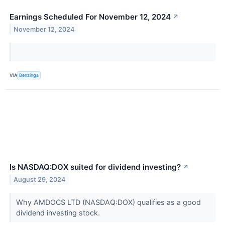
Earnings Scheduled For November 12, 2024
↗
November 12, 2024
VIA
Benzinga
Is NASDAQ:DOX suited for dividend investing?
↗
August 29, 2024
Why AMDOCS LTD (NASDAQ:DOX) qualifies as a good
dividend investing stock.