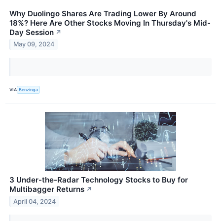
Why Duolingo Shares Are Trading Lower By Around
18%? Here Are Other Stocks Moving In Thursday's Mid-
Day Session
↗
May 09, 2024
VIA
Benzinga
3 Under-the-Radar Technology Stocks to Buy for
Multibagger Returns
↗
April 04, 2024