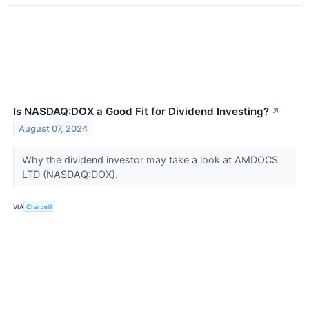
Is NASDAQ:DOX a Good Fit for Dividend Investing?
↗
August 07, 2024
Why the dividend investor may take a look at AMDOCS
LTD (NASDAQ:DOX).
VIA
Chartmill