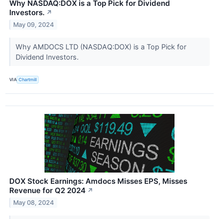
Why NASDAQ:DOX is a Top Pick for Dividend
Investors.
↗
May 09, 2024
Why AMDOCS LTD (NASDAQ:DOX) is a Top Pick for
Dividend Investors.
VIA
Chartmill
DOX Stock Earnings: Amdocs Misses EPS, Misses
Revenue for Q2 2024
↗
May 08, 2024