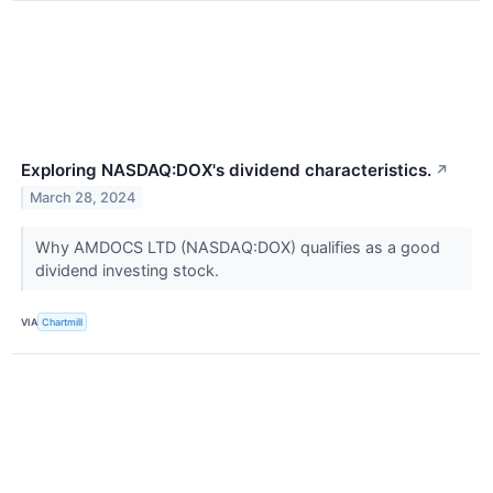
Exploring NASDAQ:DOX's dividend characteristics.
↗
March 28, 2024
Why AMDOCS LTD (NASDAQ:DOX) qualifies as a good
dividend investing stock.
VIA
Chartmill