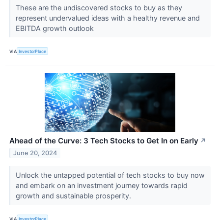
These are the undiscovered stocks to buy as they
represent undervalued ideas with a healthy revenue and
EBITDA growth outlook
VIA
InvestorPlace
Ahead of the Curve: 3 Tech Stocks to Get In on Early
↗
June 20, 2024
Unlock the untapped potential of tech stocks to buy now
and embark on an investment journey towards rapid
growth and sustainable prosperity.
VIA
InvestorPlace