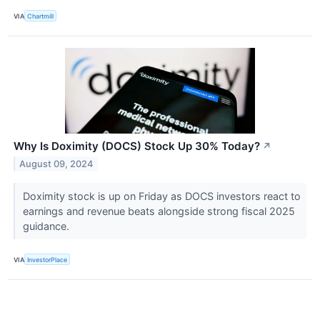
VIA
Chartmill
Why Is Doximity (DOCS) Stock Up 30% Today?
↗
August 09, 2024
Doximity stock is up on Friday as DOCS investors react to
earnings and revenue beats alongside strong fiscal 2025
guidance.
VIA
InvestorPlace