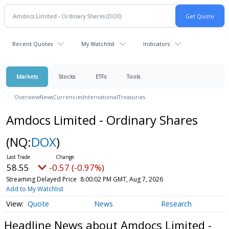
Recent Quotes
My Watchlist
Indicators
Markets
Stocks
ETFs
Tools
Overview
News
Currencies
International
Treasuries
Amdocs Limited - Ordinary Shares
(NQ:
DOX
)
58.55
-0.57 (-0.97%)
Streaming Delayed Price
8:00:02 PM GMT, Aug 7, 2026
Add to My Watchlist
Quote
News
Research
Headline News about Amdocs Limited -