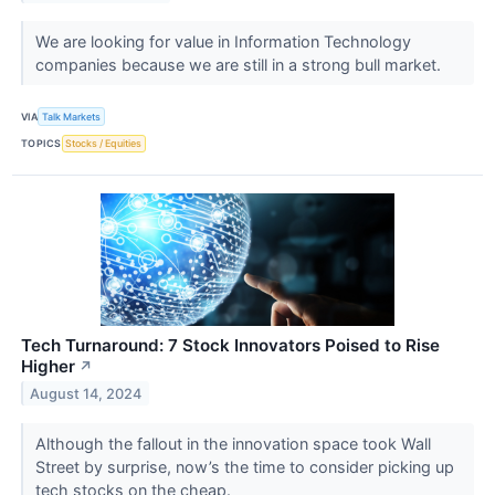
We are looking for value in Information Technology
companies because we are still in a strong bull market.
VIA
Talk Markets
TOPICS
Stocks / Equities
Tech Turnaround: 7 Stock Innovators Poised to Rise
Higher
↗
August 14, 2024
Although the fallout in the innovation space took Wall
Street by surprise, now’s the time to consider picking up
tech stocks on the cheap.