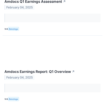
Amdocs Q1 Earnings Assessment
↗
February 04, 2025
VIA
Benzinga
Amdocs Earnings Report: Q1 Overview
↗
February 04, 2025
VIA
Benzinga