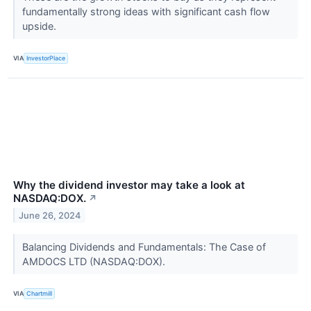
fundamentally strong ideas with significant cash flow
upside.
VIA
InvestorPlace
Why the dividend investor may take a look at
NASDAQ:DOX.
↗
June 26, 2024
Balancing Dividends and Fundamentals: The Case of
AMDOCS LTD (NASDAQ:DOX).
VIA
Chartmill