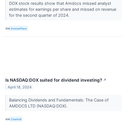
DOX stock results show that Amdocs missed analyst
estimates for earnings per share and missed on revenue
for the second quarter of 2024.
VIA
InvestorPlace
Is NASDAQ:DOX suited for dividend investing?
↗
April 18, 2024
Balancing Dividends and Fundamentals: The Case of
AMDOCS LTD (NASDAQ:DOX).
VIA
Chartmill