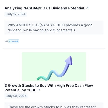
Analyzing NASDAQ:DOX's Dividend Potential.
↗
July 17, 2024
Why AMDOCS LTD (NASDAQ:DOX) provides a good
dividend, while having solid fundamentals.
VIA
Chartmill
3 Growth Stocks to Buy With High Free Cash Flow
Potential by 2030
↗
July 08, 2024
These are the growth stocks to buy as they represent