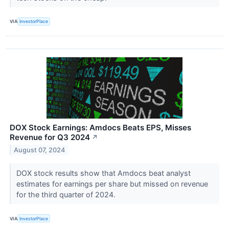
VIA
InvestorPlace
DOX Stock Earnings: Amdocs Beats EPS, Misses
Revenue for Q3 2024
↗
August 07, 2024
DOX stock results show that Amdocs beat analyst
estimates for earnings per share but missed on revenue
for the third quarter of 2024.
VIA
InvestorPlace