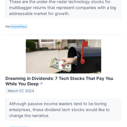
These are the under-the-radar technology stocks for
multibagger returns that represent companies with a big
addressable market for growth.
VIA
InvestorPlace
Dreaming in Dividends: 7 Tech Stocks That Pay You
While You Sleep
↗
March 07, 2024
Although passive income leaders tend to be boring
enterprises, these dividend tech stocks would like to
change the narrative.