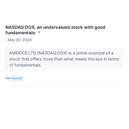
NASDAQ:DOX, an undervalued stock with good
fundamentals.
↗
May 30, 2024
AMDOCS LTD (NASDAQ:DOX) is a prime example of a
stock that offers more than what meets the eye in terms
of fundamentals.
VIA
Chartmill