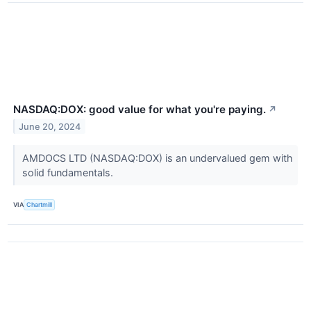
NASDAQ:DOX: good value for what you're paying.
↗
June 20, 2024
AMDOCS LTD (NASDAQ:DOX) is an undervalued gem with
solid fundamentals.
VIA
Chartmill