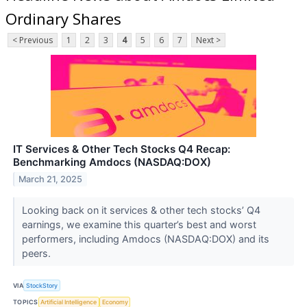
Ordinary Shares
< Previous
1
2
3
4
5
6
7
Next >
IT Services & Other Tech Stocks Q4 Recap:
Benchmarking Amdocs (NASDAQ:DOX)
March 21, 2025
Looking back on it services & other tech stocks’ Q4
earnings, we examine this quarter’s best and worst
performers, including Amdocs (NASDAQ:DOX) and its
peers.
VIA
StockStory
TOPICS
Artificial Intelligence
Economy