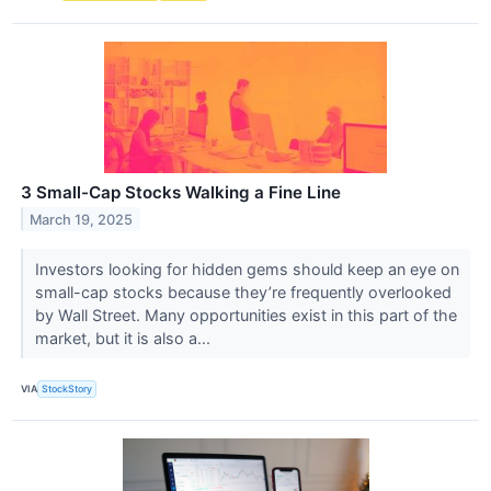
3 Small-Cap Stocks Walking a Fine Line
March 19, 2025
Investors looking for hidden gems should keep an eye on
small-cap stocks because they’re frequently overlooked
by Wall Street. Many opportunities exist in this part of the
market, but it is also a...
VIA
StockStory