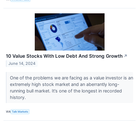
10 Value Stocks With Low Debt And Strong Growth
↗
June 14, 2024
One of the problems we are facing as a value investor is an
extremely high stock market and an aberrantly long-
running bull market. It’s one of the longest in recorded
history.
VIA
Talk Markets