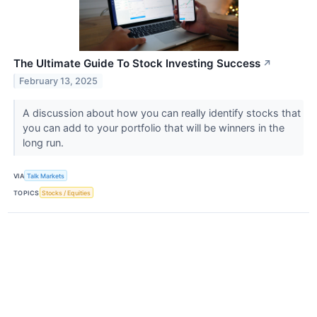
The Ultimate Guide To Stock Investing Success
↗
February 13, 2025
A discussion about how you can really identify stocks that
you can add to your portfolio that will be winners in the
long run.
VIA
Talk Markets
TOPICS
Stocks / Equities