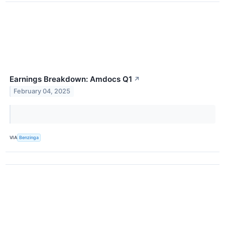
Earnings Breakdown: Amdocs Q1
↗
February 04, 2025
VIA
Benzinga