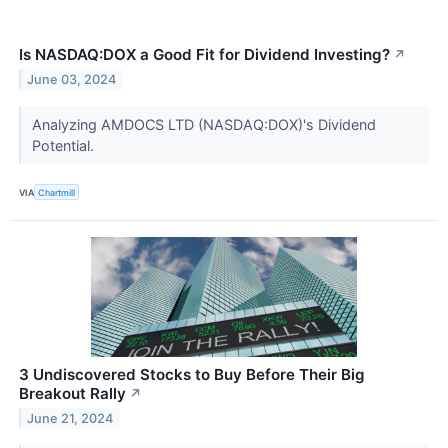
Is NASDAQ:DOX a Good Fit for Dividend Investing?
↗
June 03, 2024
Analyzing AMDOCS LTD (NASDAQ:DOX)'s Dividend
Potential.
VIA
Chartmill
3 Undiscovered Stocks to Buy Before Their Big
Breakout Rally
↗
June 21, 2024