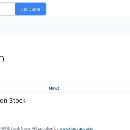
T
)
News
on Stock
 API & Stock News API supplied by
www.cloudquote.io