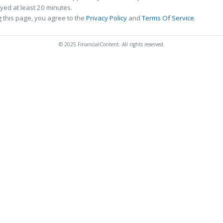
ed at least 20 minutes.
 this page, you agree to the
Privacy Policy
and
Terms Of Service
.
© 2025 FinancialContent. All rights reserved.