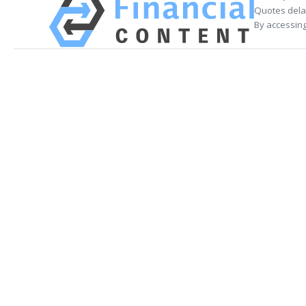
Quotes delay
By accessing