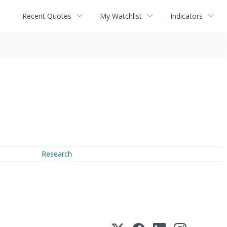
Recent Quotes
My Watchlist
Indicators
Research