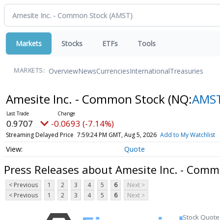
Markets
Stocks
ETFs
Tools
Overview
News
Currencies
International
Treasuries
MARKETS:
Amesite Inc. - Common Stock
(NQ:
AMS
0.9707
-0.0693 (-7.14%)
Streaming Delayed Price
7:59:24 PM GMT, Aug 5, 2026
Add to My Watchlist
Quote
Press Releases about Amesite Inc. - Comm
< Previous
1
2
3
4
5
6
Next >
< Previous
1
2
3
4
5
6
Next >
Stock Quote