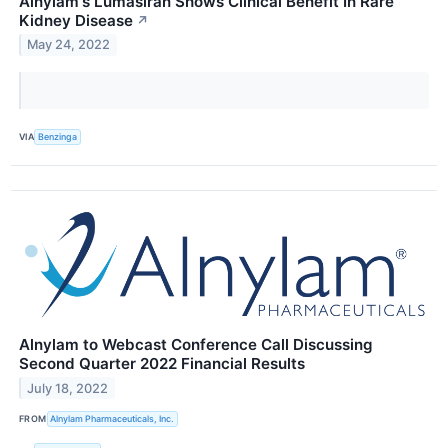
Alnylam's Lumasiran Shows Clinical Benefit In Rare
Kidney Disease
↗
May 24, 2022
VIA
Benzinga
Alnylam to Webcast Conference Call Discussing
Second Quarter 2022 Financial Results
July 18, 2022
FROM
Alnylam Pharmaceuticals, Inc.