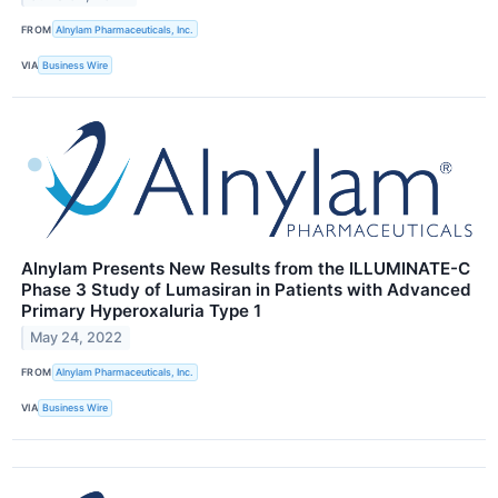
FROM
Alnylam Pharmaceuticals, Inc.
VIA
Business Wire
Alnylam Presents New Results from the ILLUMINATE-C
Phase 3 Study of Lumasiran in Patients with Advanced
Primary Hyperoxaluria Type 1
May 24, 2022
FROM
Alnylam Pharmaceuticals, Inc.
VIA
Business Wire