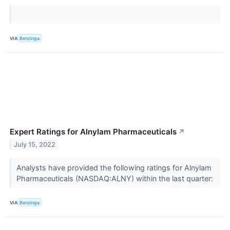
VIA
Benzinga
Expert Ratings for Alnylam Pharmaceuticals
↗
July 15, 2022
Analysts have provided the following ratings for Alnylam
Pharmaceuticals (NASDAQ:ALNY) within the last quarter:
VIA
Benzinga