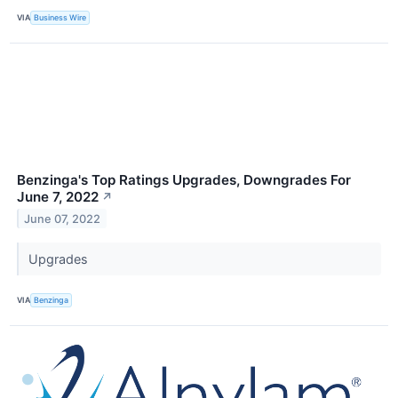
VIA
Business Wire
Benzinga's Top Ratings Upgrades, Downgrades For
June 7, 2022
↗
June 07, 2022
Upgrades
VIA
Benzinga