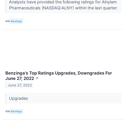
Analysts have provided the following ratings for Alnylam
Pharmaceuticals (NASDAQ:ALNY) within the last quarter:
VIA
Benzinga
Benzinga's Top Ratings Upgrades, Downgrades For
June 27, 2022
↗
June 27, 2022
Upgrades
VIA
Benzinga