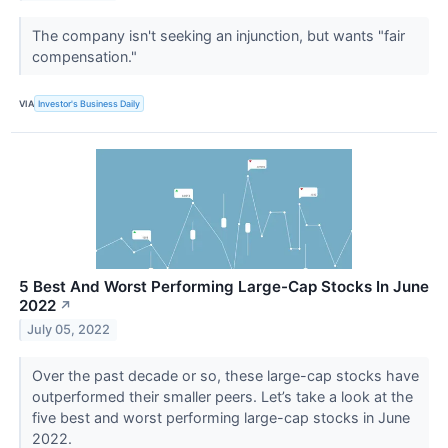
The company isn't seeking an injunction, but wants "fair
compensation."
VIA
Investor's Business Daily
5 Best And Worst Performing Large-Cap Stocks In June
2022
↗
July 05, 2022
Over the past decade or so, these large-cap stocks have
outperformed their smaller peers. Let’s take a look at the
five best and worst performing large-cap stocks in June
2022.