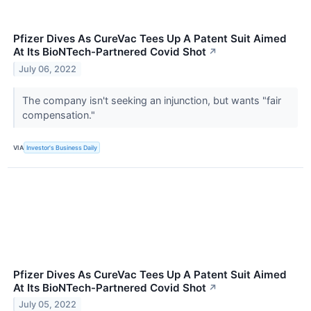
Pfizer Dives As CureVac Tees Up A Patent Suit Aimed
At Its BioNTech-Partnered Covid Shot
↗
July 06, 2022
The company isn't seeking an injunction, but wants "fair
compensation."
VIA
Investor's Business Daily
Pfizer Dives As CureVac Tees Up A Patent Suit Aimed
At Its BioNTech-Partnered Covid Shot
↗
July 05, 2022