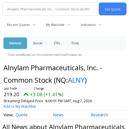
Recent Quotes
My Watchlist
Indicators
Markets
Stocks
ETFs
Tools
Overview
News
Currencies
International
Treasuries
Alnylam Pharmaceuticals, Inc. -
Common Stock
(NQ:
ALNY
)
219.20
+3.08 (+1.41%)
Streaming Delayed Price
8:00:01 PM GMT, Aug 7, 2026
Add to My Watchlist
Quote
News
Research
All News about Alnylam Pharmaceuticals,