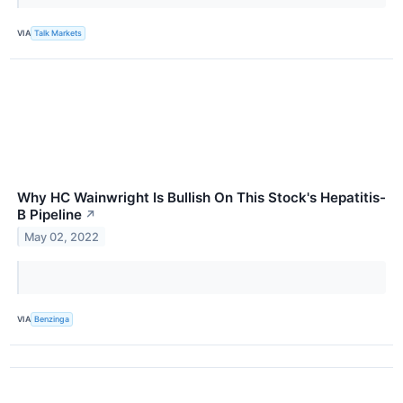
VIA
Talk Markets
Why HC Wainwright Is Bullish On This Stock's Hepatitis-
B Pipeline
↗
May 02, 2022
VIA
Benzinga