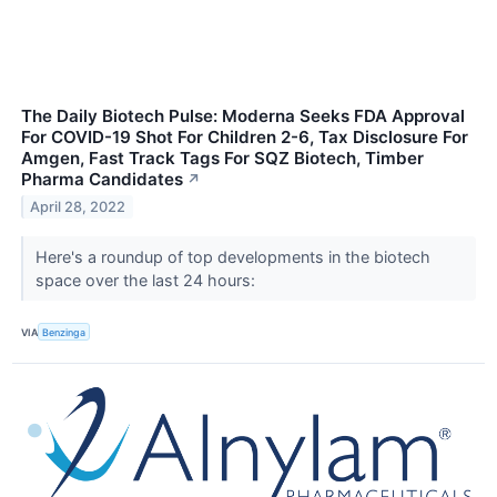
The Daily Biotech Pulse: Moderna Seeks FDA Approval
For COVID-19 Shot For Children 2-6, Tax Disclosure For
Amgen, Fast Track Tags For SQZ Biotech, Timber
Pharma Candidates
↗
April 28, 2022
Here's a roundup of top developments in the biotech
space over the last 24 hours:
VIA
Benzinga