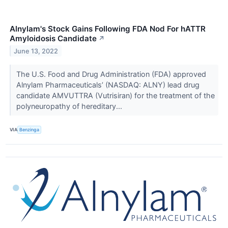
Alnylam's Stock Gains Following FDA Nod For hATTR
Amyloidosis Candidate
↗
June 13, 2022
The U.S. Food and Drug Administration (FDA) approved
Alnylam Pharmaceuticals’ (NASDAQ: ALNY) lead drug
candidate AMVUTTRA (Vutrisiran) for the treatment of the
polyneuropathy of hereditary...
VIA
Benzinga