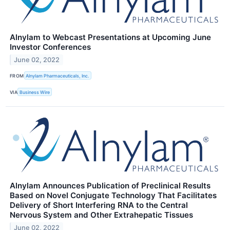
Alnylam to Webcast Presentations at Upcoming June
Investor Conferences
June 02, 2022
FROM
Alnylam Pharmaceuticals, Inc.
VIA
Business Wire
Alnylam Announces Publication of Preclinical Results
Based on Novel Conjugate Technology That Facilitates
Delivery of Short Interfering RNA to the Central
Nervous System and Other Extrahepatic Tissues
June 02, 2022