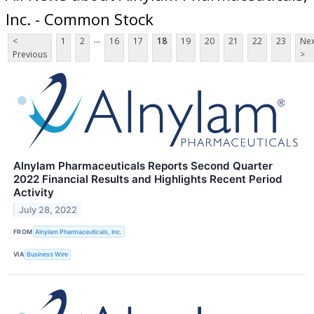
Inc. - Common Stock
...
<
1
2
16
17
18
19
20
21
22
23
Nex
Previous
>
Alnylam Pharmaceuticals Reports Second Quarter
2022 Financial Results and Highlights Recent Period
Activity
July 28, 2022
FROM
Alnylam Pharmaceuticals, Inc.
VIA
Business Wire