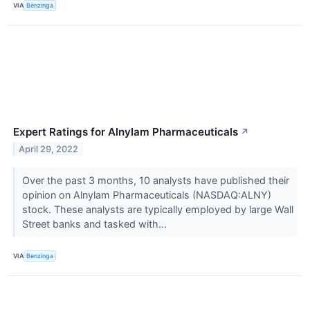
VIA
Benzinga
Expert Ratings for Alnylam Pharmaceuticals
↗
April 29, 2022
Over the past 3 months, 10 analysts have published their
opinion on Alnylam Pharmaceuticals (NASDAQ:ALNY)
stock. These analysts are typically employed by large Wall
Street banks and tasked with...
VIA
Benzinga