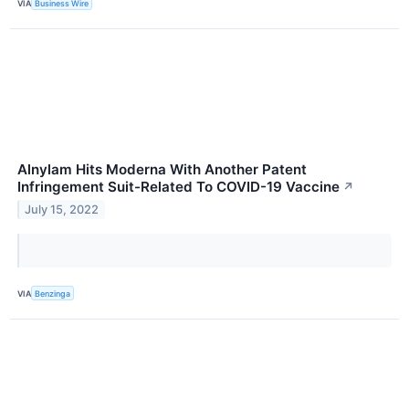
VIA
Business Wire
Alnylam Hits Moderna With Another Patent
Infringement Suit-Related To COVID-19 Vaccine
↗
July 15, 2022
VIA
Benzinga