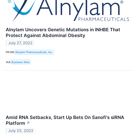
Alnylam Uncovers Genetic Mutations in INHBE That
Protect Against Abdominal Obesity
July 27, 2022
FROM
Alnylam Pharmaceuticals, Inc.
VIA
Business Wire
Amid RNA Setbacks, Start Up Bets On Sanofi's siRNA
Platform
↗
July 25, 2022