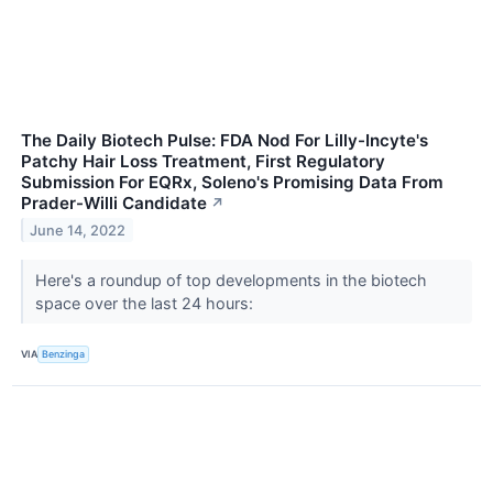
The Daily Biotech Pulse: FDA Nod For Lilly-Incyte's
Patchy Hair Loss Treatment, First Regulatory
Submission For EQRx, Soleno's Promising Data From
Prader-Willi Candidate
↗
June 14, 2022
Here's a roundup of top developments in the biotech
space over the last 24 hours:
VIA
Benzinga