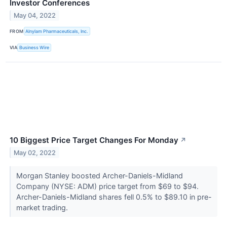
Investor Conferences
May 04, 2022
FROM
Alnylam Pharmaceuticals, Inc.
VIA
Business Wire
10 Biggest Price Target Changes For Monday
↗
May 02, 2022
Morgan Stanley boosted Archer-Daniels-Midland
Company (NYSE: ADM) price target from $69 to $94.
Archer-Daniels-Midland shares fell 0.5% to $89.10 in pre-
market trading.