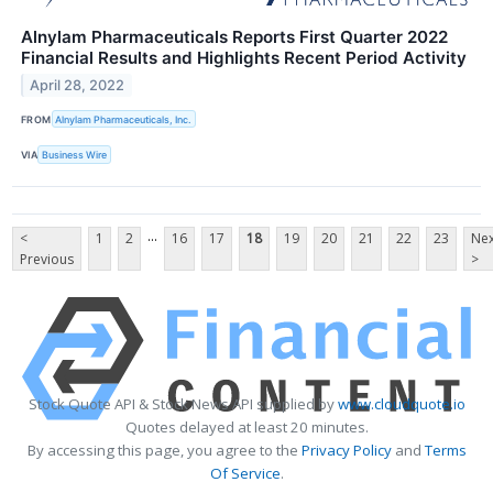
Alnylam Pharmaceuticals Reports First Quarter 2022
Financial Results and Highlights Recent Period Activity
April 28, 2022
FROM
Alnylam Pharmaceuticals, Inc.
VIA
Business Wire
...
<
1
2
16
17
18
19
20
21
22
23
Nex
Previous
>
Stock Quote API & Stock News API supplied by
www.cloudquote.io
Quotes delayed at least 20 minutes.
By accessing this page, you agree to the
Privacy Policy
and
Terms
Of Service
.