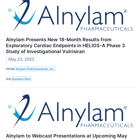
Alnylam Presents New 18-Month Results from
Exploratory Cardiac Endpoints in HELIOS-A Phase 3
Study of Investigational Vutrisiran
May 23, 2022
FROM
Alnylam Pharmaceuticals, Inc.
VIA
Business Wire
Alnylam to Webcast Presentations at Upcoming May