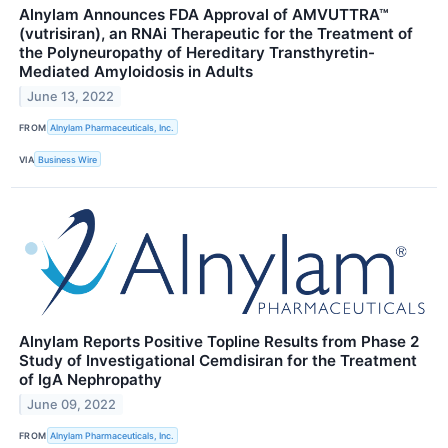
Alnylam Announces FDA Approval of AMVUTTRA™
(vutrisiran), an RNAi Therapeutic for the Treatment of
the Polyneuropathy of Hereditary Transthyretin-
Mediated Amyloidosis in Adults
June 13, 2022
FROM
Alnylam Pharmaceuticals, Inc.
VIA
Business Wire
Alnylam Reports Positive Topline Results from Phase 2
Study of Investigational Cemdisiran for the Treatment
of IgA Nephropathy
June 09, 2022
FROM
Alnylam Pharmaceuticals, Inc.