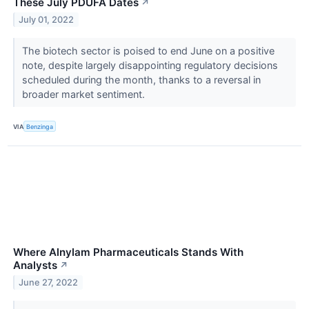
These July PDUFA Dates
↗
July 01, 2022
The biotech sector is poised to end June on a positive
note, despite largely disappointing regulatory decisions
scheduled during the month, thanks to a reversal in
broader market sentiment.
VIA
Benzinga
Where Alnylam Pharmaceuticals Stands With
Analysts
↗
June 27, 2022