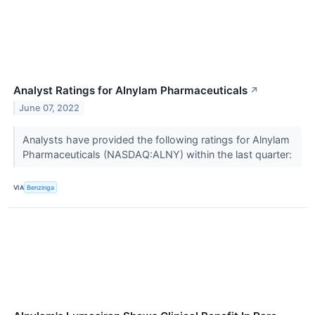
Analyst Ratings for Alnylam Pharmaceuticals
↗
June 07, 2022
Analysts have provided the following ratings for Alnylam
Pharmaceuticals (NASDAQ:ALNY) within the last quarter:
VIA
Benzinga