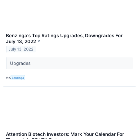
Benzinga's Top Ratings Upgrades, Downgrades For
July 13, 2022
↗
July 13, 2022
Upgrades
VIA
Benzinga
Attention Biotech Investors: Mark Your Calendar For