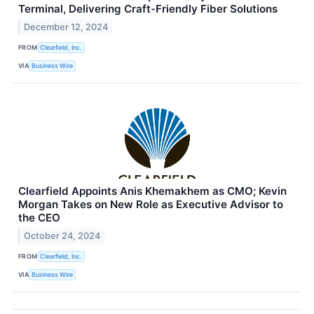
Terminal, Delivering Craft-Friendly Fiber Solutions
December 12, 2024
FROM
Clearfield, Inc.
VIA
Business Wire
Clearfield Appoints Anis Khemakhem as CMO; Kevin
Morgan Takes on New Role as Executive Advisor to
the CEO
October 24, 2024
FROM
Clearfield, Inc.
VIA
Business Wire