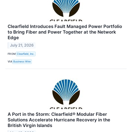
Clearfield Introduces Fault Managed Power Portfolio
to Bring Fiber and Power Together at the Network
Edge
July 21, 2026
FROM
Clearfield, Inc.
VIA
Business Wire
A Port in the Storm: Clearfield® Modular Fiber
Solutions Accelerate Hurricane Recovery in the
British Virgin Islands