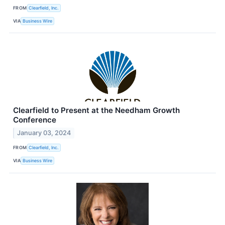
FROM
Clearfield, Inc.
VIA
Business Wire
Clearfield to Present at the Needham Growth
Conference
January 03, 2024
FROM
Clearfield, Inc.
VIA
Business Wire