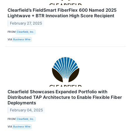
Clearfield’s FieldSmart FiberFlex 600 Named 2025
Lightwave + BTR Innovation High Score Recipient
February 27, 2025
FROM
Clearfield, Inc.
VIA
Business Wire
Clearfield Showcases Expanded Portfolio with
Distributed TAP Architecture to Enable Flexible Fiber
Deployments
February 04, 2025
FROM
Clearfield, Inc.
VIA
Business Wire