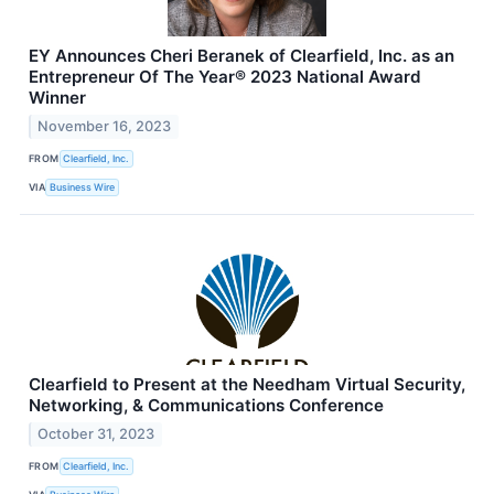
EY Announces Cheri Beranek of Clearfield, Inc. as an
Entrepreneur Of The Year® 2023 National Award
Winner
November 16, 2023
FROM
Clearfield, Inc.
VIA
Business Wire
Clearfield to Present at the Needham Virtual Security,
Networking, & Communications Conference
October 31, 2023
FROM
Clearfield, Inc.