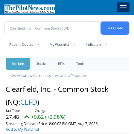
Skip
Toggl
to
navig
main
content
Recent Quotes
My Watchlist
Indicators
Markets
Stocks
ETFs
Tools
Overview
News
Currencies
International
Treasuries
Clearfield, Inc. - Common Stock
(NQ:
CLFD
)
27.48
+0.82 (+2.98%)
Streaming Delayed Price
8:00:02 PM GMT, Aug 7, 2026
Add to My Watchlist