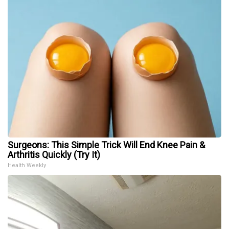
Surgeons: This Simple Trick Will End Knee Pain &
Arthritis Quickly (Try It)
Health Weekly