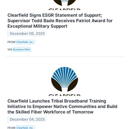
Clearfield Signs ESGR Statement of Support;
Supervisor Todd Bade Receives Patriot Award for
Exceptional Military Support
December 09, 2025
FROM
Clearfield, Inc.
VIA
Business Wire
Clearfield Launches Tribal Broadband Training
Initiative to Empower Native Communities and Build
the Skilled Fiber Workforce of Tomorrow
December 04, 2025
FROM
Clearfield, Inc.