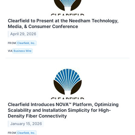
Clearfield to Present at the Needham Technology,
Media, & Consumer Conference
April 29, 2026
FROM
Clearfield, Inc.
VIA
Business Wire
Clearfield Introduces NOVA™ Platform, Optimizing
Scalability and Installation Simplicity for High-
Density Fiber Connectivity
January 15, 2026
FROM
Clearfield, Inc.