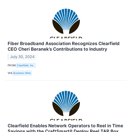
Fiber Broadband Association Recognizes Clearfield
CEO Cheri Beranek’s Contributions to Industry
July 30, 2024
FROM
Clearfield, Inc.
VIA
Business Wire
Clearfield Enables Network Operators to Reel in Time
Savings with the CraftSmart® Deploy Reel TAP Box