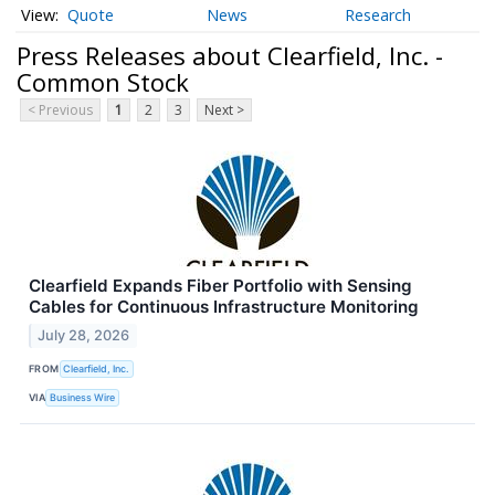
Quote
News
Research
Press Releases about Clearfield, Inc. -
Common Stock
< Previous
1
2
3
Next >
Clearfield Expands Fiber Portfolio with Sensing
Cables for Continuous Infrastructure Monitoring
July 28, 2026
FROM
Clearfield, Inc.
VIA
Business Wire