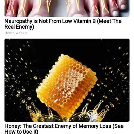
Neuropathy is Not From Low Vitamin B (Meet The
Real Enemy)
Health Weekly
Honey: The Greatest Enemy of Memory Loss (See
How to Use It)