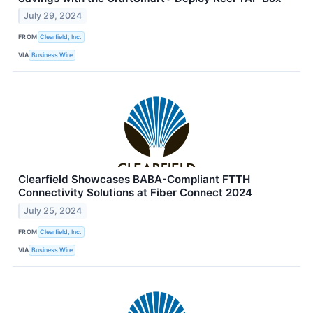
July 29, 2024
FROM
Clearfield, Inc.
VIA
Business Wire
Clearfield Showcases BABA-Compliant FTTH
Connectivity Solutions at Fiber Connect 2024
July 25, 2024
FROM
Clearfield, Inc.
VIA
Business Wire