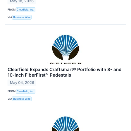
May 18, 2026
FROM
Clearfield, Inc.
VIA
Business Wire
Clearfield Expands Craftsmart® Portfolio with 8- and
10-inch FiberFirst™ Pedestals
May 04, 2026
FROM
Clearfield, Inc.
VIA
Business Wire