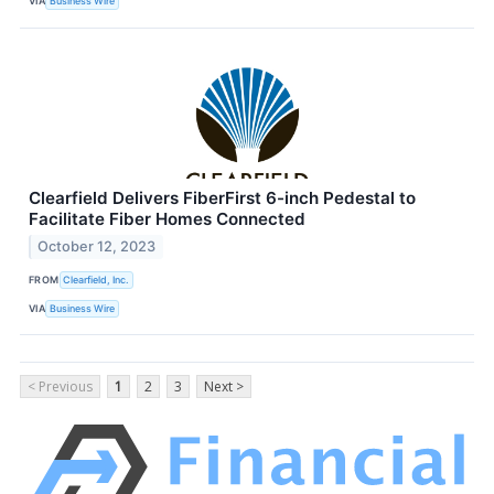
VIA
Business Wire
Clearfield Delivers FiberFirst 6-inch Pedestal to
Facilitate Fiber Homes Connected
October 12, 2023
FROM
Clearfield, Inc.
VIA
Business Wire
< Previous
1
2
3
Next >