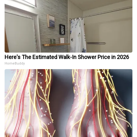
Here's The Estimated Walk-In Shower Price in 2026
HomeBuddy