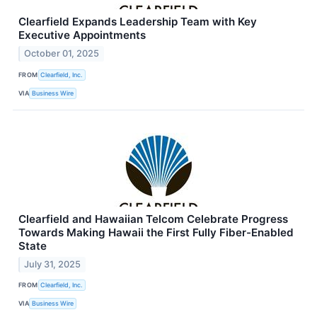
Clearfield Expands Leadership Team with Key
Executive Appointments
October 01, 2025
FROM
Clearfield, Inc.
VIA
Business Wire
Clearfield and Hawaiian Telcom Celebrate Progress
Towards Making Hawaii the First Fully Fiber-Enabled
State
July 31, 2025
FROM
Clearfield, Inc.
VIA
Business Wire