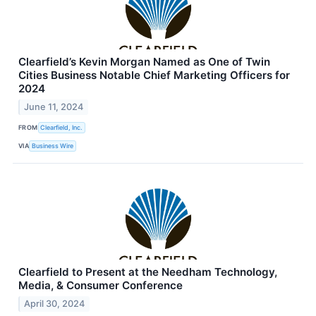
Clearfield’s Kevin Morgan Named as One of Twin
Cities Business Notable Chief Marketing Officers for
2024
June 11, 2024
FROM
Clearfield, Inc.
VIA
Business Wire
Clearfield to Present at the Needham Technology,
Media, & Consumer Conference
April 30, 2024