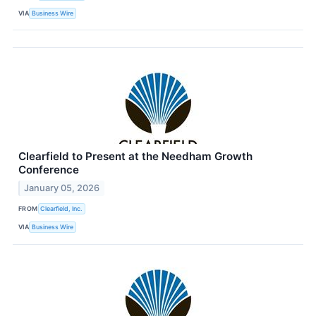
VIA
Business Wire
Clearfield to Present at the Needham Growth
Conference
January 05, 2026
FROM
Clearfield, Inc.
VIA
Business Wire