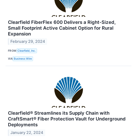
Clearfield FiberFlex 600 Delivers a Right-Sized,
Small Footprint Active Cabinet Option for Rural
Expansion
February 29, 2024
FROM
Clearfield, Inc.
VIA
Business Wire
Clearfield® Streamlines its Supply Chain with
CraftSmart® Fiber Protection Vault for Underground
Deployments
January 22, 2024