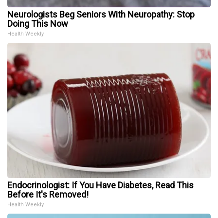
Neurologists Beg Seniors With Neuropathy: Stop
Doing This Now
Health Weekly
Endocrinologist: If You Have Diabetes, Read This
Before It's Removed!
Health Weekly