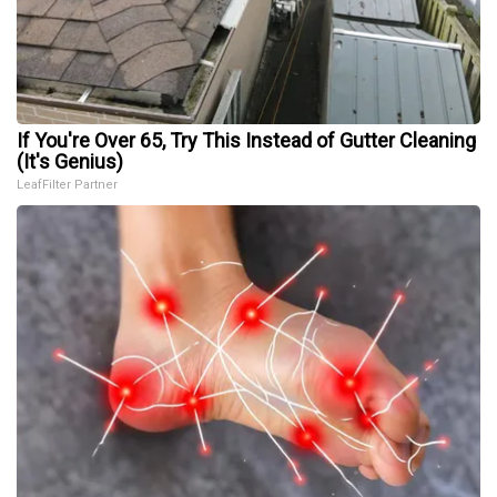
If You're Over 65, Try This Instead of Gutter Cleaning
(It's Genius)
LeafFilter Partner