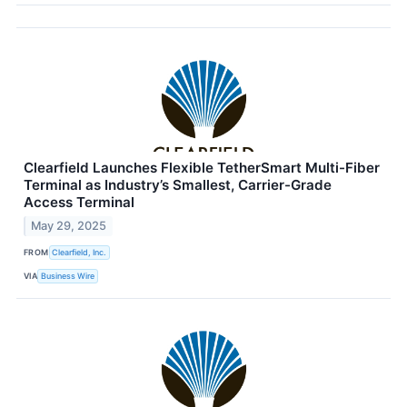
Clearfield Launches Flexible TetherSmart Multi-Fiber
Terminal as Industry’s Smallest, Carrier-Grade
Access Terminal
May 29, 2025
FROM
Clearfield, Inc.
VIA
Business Wire