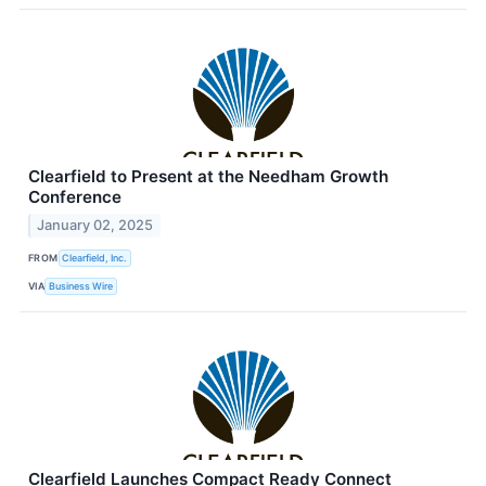
Clearfield to Present at the Needham Growth
Conference
January 02, 2025
FROM
Clearfield, Inc.
VIA
Business Wire
Clearfield Launches Compact Ready Connect