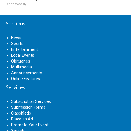
Health Weekly
Sections
News
Sports
Entertainment
Local Events
Obituaries
Multimedia
Announcements
Online Features
Services
Subscription Services
Submission Forms
Classifieds
Place an Ad
Promote Your Event
Search