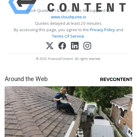
Stock Quote API & Stock News API supplied by
www.cloudquote.io
Quotes delayed at least 20 minutes.
By accessing this page, you agree to the
Privacy Policy
and
Terms Of Service
.
© 2025 FinancialContent. All rights reserved.
Around the Web