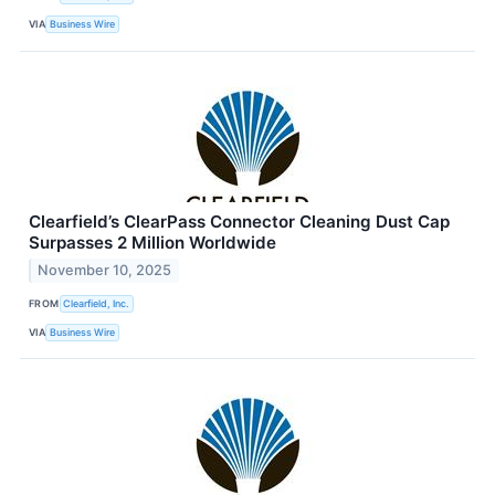
VIA
Business Wire
Clearfield’s ClearPass Connector Cleaning Dust Cap
Surpasses 2 Million Worldwide
November 10, 2025
FROM
Clearfield, Inc.
VIA
Business Wire