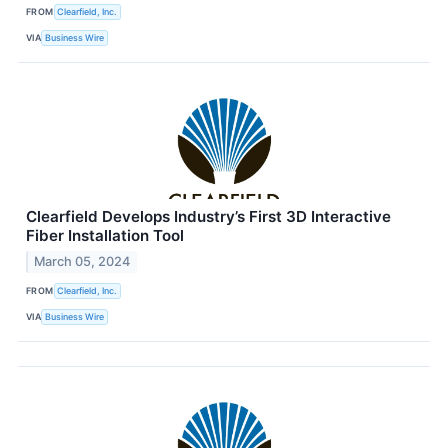
FROM
Clearfield, Inc.
VIA
Business Wire
Clearfield Develops Industry’s First 3D Interactive
Fiber Installation Tool
March 05, 2024
FROM
Clearfield, Inc.
VIA
Business Wire