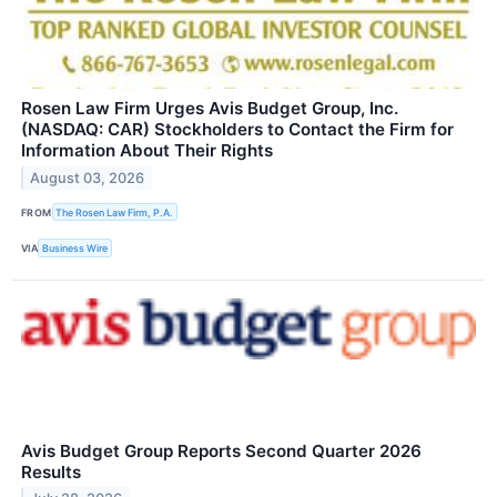
Rosen Law Firm Urges Avis Budget Group, Inc.
(NASDAQ: CAR) Stockholders to Contact the Firm for
Information About Their Rights
August 03, 2026
FROM
The Rosen Law Firm, P.A.
VIA
Business Wire
Avis Budget Group Reports Second Quarter 2026
Results