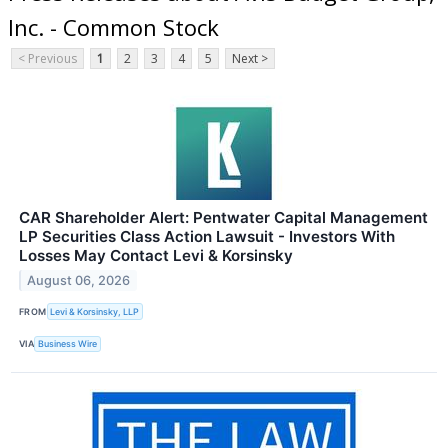
Inc. - Common Stock
< Previous
1
2
3
4
5
Next >
CAR Shareholder Alert: Pentwater Capital Management
LP Securities Class Action Lawsuit - Investors With
Losses May Contact Levi & Korsinsky
August 06, 2026
FROM
Levi & Korsinsky, LLP
VIA
Business Wire