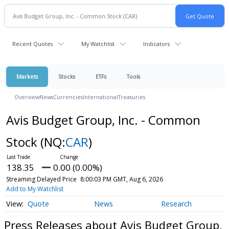
Recent Quotes
My Watchlist
Indicators
Markets
Stocks
ETFs
Tools
Overview
News
Currencies
International
Treasuries
Avis Budget Group, Inc. - Common
Stock
(NQ:
CAR
)
138.35
0.00 (0.00%)
Streaming Delayed Price
8:00:03 PM GMT, Aug 6, 2026
Add to My Watchlist
Quote
News
Research
Press Releases about Avis Budget Group,