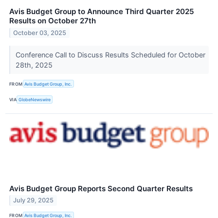
Avis Budget Group to Announce Third Quarter 2025
Results on October 27th
October 03, 2025
Conference Call to Discuss Results Scheduled for October
28th, 2025
FROM
Avis Budget Group, Inc.
VIA
GlobeNewswire
Avis Budget Group Reports Second Quarter Results
July 29, 2025
FROM
Avis Budget Group, Inc.