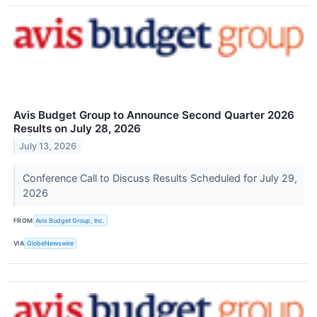
Avis Budget Group to Announce Second Quarter 2026
Results on July 28, 2026
July 13, 2026
Conference Call to Discuss Results Scheduled for July 29,
2026
FROM
Avis Budget Group, Inc.
VIA
GlobeNewswire