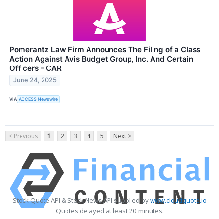
Pomerantz Law Firm Announces The Filing of a Class
Action Against Avis Budget Group, Inc. And Certain
Officers - CAR
June 24, 2025
VIA
ACCESS Newswire
< Previous
1
2
3
4
5
Next >
Stock Quote API & Stock News API supplied by
www.cloudquote.io
Quotes delayed at least 20 minutes.