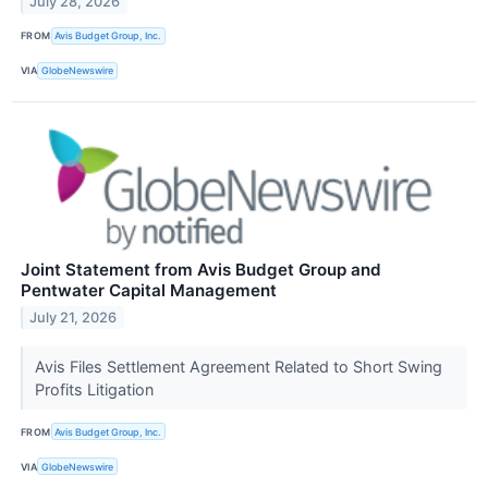
July 28, 2026
FROM
Avis Budget Group, Inc.
VIA
GlobeNewswire
Joint Statement from Avis Budget Group and
Pentwater Capital Management
July 21, 2026
Avis Files Settlement Agreement Related to Short Swing
Profits Litigation
FROM
Avis Budget Group, Inc.
VIA
GlobeNewswire