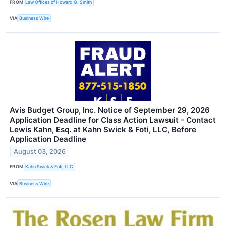
FROM
Law Offices of Howard G. Smith
VIA
Business Wire
Avis Budget Group, Inc. Notice of September 29, 2026
Application Deadline for Class Action Lawsuit - Contact
Lewis Kahn, Esq. at Kahn Swick & Foti, LLC, Before
Application Deadline
August 03, 2026
FROM
Kahn Swick & Foti, LLC
VIA
Business Wire