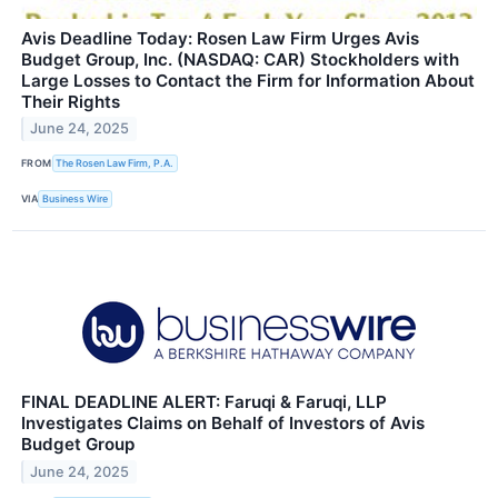
Avis Deadline Today: Rosen Law Firm Urges Avis
Budget Group, Inc. (NASDAQ: CAR) Stockholders with
Large Losses to Contact the Firm for Information About
Their Rights
June 24, 2025
FROM
The Rosen Law Firm, P.A.
VIA
Business Wire
FINAL DEADLINE ALERT: Faruqi & Faruqi, LLP
Investigates Claims on Behalf of Investors of Avis
Budget Group
June 24, 2025