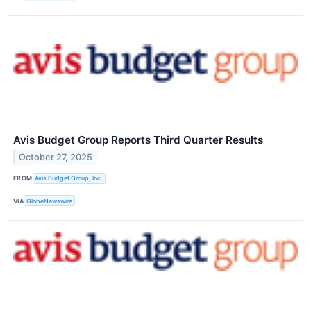
Avis Budget Group Reports Third Quarter Results
October 27, 2025
FROM
Avis Budget Group, Inc.
VIA
GlobeNewswire