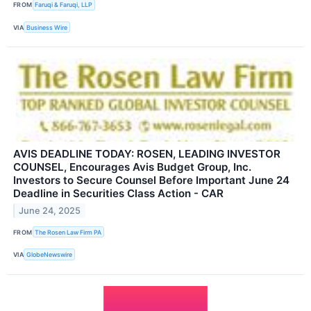
FROM
Faruqi & Faruqi, LLP
VIA
Business Wire
AVIS DEADLINE TODAY: ROSEN, LEADING INVESTOR
COUNSEL, Encourages Avis Budget Group, Inc.
Investors to Secure Counsel Before Important June 24
Deadline in Securities Class Action - CAR
June 24, 2025
FROM
The Rosen Law Firm PA
VIA
GlobeNewswire