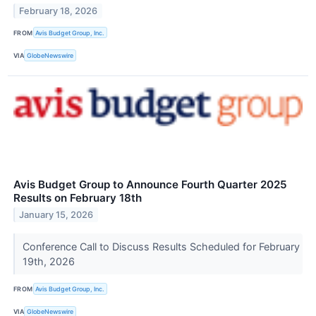
February 18, 2026
FROM
Avis Budget Group, Inc.
VIA
GlobeNewswire
Avis Budget Group to Announce Fourth Quarter 2025
Results on February 18th
January 15, 2026
Conference Call to Discuss Results Scheduled for February
19th, 2026
FROM
Avis Budget Group, Inc.
VIA
GlobeNewswire