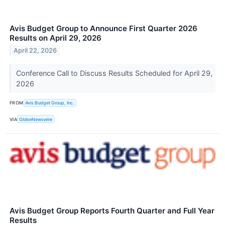
Avis Budget Group to Announce First Quarter 2026
Results on April 29, 2026
April 22, 2026
Conference Call to Discuss Results Scheduled for April 29,
2026
FROM
Avis Budget Group, Inc.
VIA
GlobeNewswire
Avis Budget Group Reports Fourth Quarter and Full Year
Results