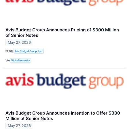
Avis Budget Group Announces Pricing of $300 Million
of Senior Notes
May 27, 2026
FROM
Avis Budget Group, Inc.
VIA
GlobeNewswire
Avis Budget Group Announces Intention to Offer $300
Million of Senior Notes
May 27, 2026