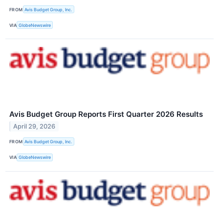
FROM
Avis Budget Group, Inc.
VIA
GlobeNewswire
Avis Budget Group Reports First Quarter 2026 Results
April 29, 2026
FROM
Avis Budget Group, Inc.
VIA
GlobeNewswire