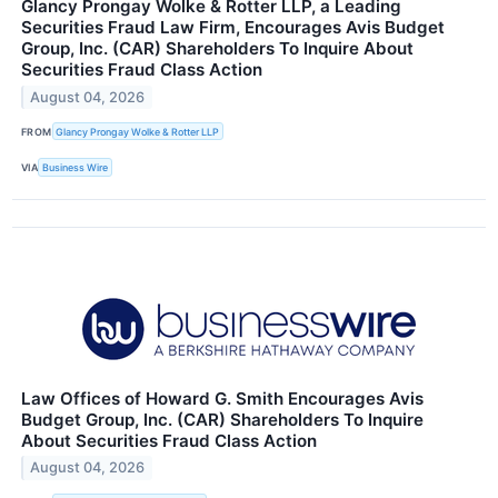
Glancy Prongay Wolke & Rotter LLP, a Leading
Securities Fraud Law Firm, Encourages Avis Budget
Group, Inc. (CAR) Shareholders To Inquire About
Securities Fraud Class Action
August 04, 2026
FROM
Glancy Prongay Wolke & Rotter LLP
VIA
Business Wire
Law Offices of Howard G. Smith Encourages Avis
Budget Group, Inc. (CAR) Shareholders To Inquire
About Securities Fraud Class Action
August 04, 2026