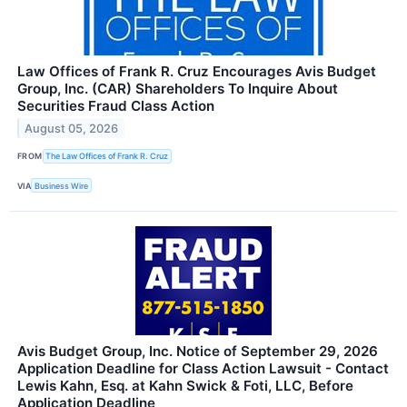
Law Offices of Frank R. Cruz Encourages Avis Budget
Group, Inc. (CAR) Shareholders To Inquire About
Securities Fraud Class Action
August 05, 2026
FROM
The Law Offices of Frank R. Cruz
VIA
Business Wire
Avis Budget Group, Inc. Notice of September 29, 2026
Application Deadline for Class Action Lawsuit - Contact
Lewis Kahn, Esq. at Kahn Swick & Foti, LLC, Before
Application Deadline