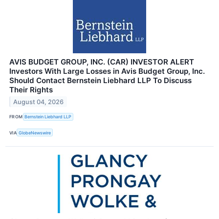
AVIS BUDGET GROUP, INC. (CAR) INVESTOR ALERT
Investors With Large Losses in Avis Budget Group, Inc.
Should Contact Bernstein Liebhard LLP To Discuss
Their Rights
August 04, 2026
FROM
Bernstein Liebhard LLP
VIA
GlobeNewswire