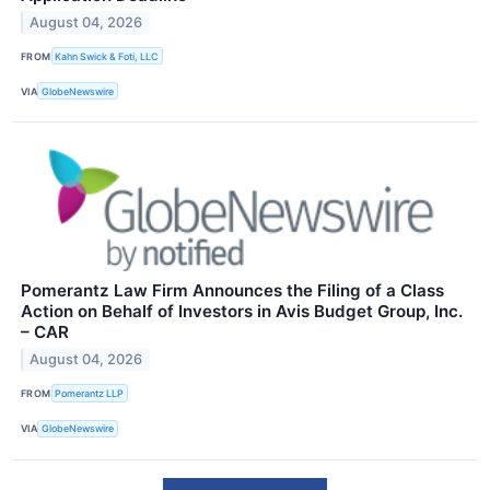
August 04, 2026
FROM
Kahn Swick & Foti, LLC
VIA
GlobeNewswire
Pomerantz Law Firm Announces the Filing of a Class
Action on Behalf of Investors in Avis Budget Group, Inc.
– CAR
August 04, 2026
FROM
Pomerantz LLP
VIA
GlobeNewswire