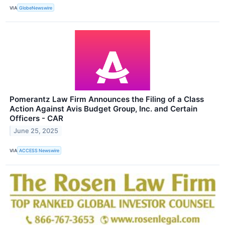
VIA
GlobeNewswire
Pomerantz Law Firm Announces the Filing of a Class
Action Against Avis Budget Group, Inc. and Certain
Officers - CAR
June 25, 2025
VIA
ACCESS Newswire