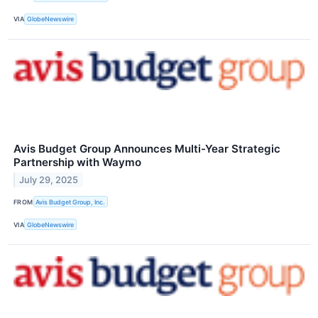
VIA
GlobeNewswire
Avis Budget Group Announces Multi-Year Strategic
Partnership with Waymo
July 29, 2025
FROM
Avis Budget Group, Inc.
VIA
GlobeNewswire