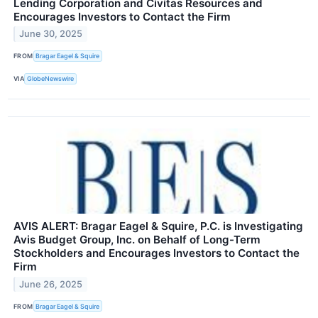
Lending Corporation and Civitas Resources and
Encourages Investors to Contact the Firm
June 30, 2025
FROM
Bragar Eagel & Squire
VIA
GlobeNewswire
AVIS ALERT: Bragar Eagel & Squire, P.C. is Investigating
Avis Budget Group, Inc. on Behalf of Long-Term
Stockholders and Encourages Investors to Contact the
Firm
June 26, 2025
FROM
Bragar Eagel & Squire