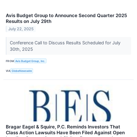
Avis Budget Group to Announce Second Quarter 2025
Results on July 29th
July 22, 2025
Conference Call to Discuss Results Scheduled for July
30th, 2025
FROM
Avis Budget Group, Inc.
VIA
GlobeNewswire
Bragar Eagel & Squire, P.C. Reminds Investors That
Class Action Lawsuits Have Been Filed Against Open